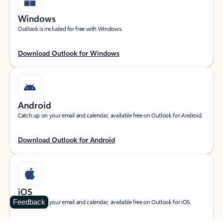
Windows
Outlook is included for free with Windows.
Download Outlook for Windows
Android
Catch up on your email and calendar, available free on Outlook for Android.
Download Outlook for Android
iOS
Feedback
Catch up on your email and calendar, available free on Outlook for iOS.