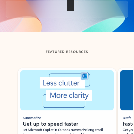
Back to tabs
FEATURED RESOURCES
Showing slide 1 of 3
Summarize
Draft
Get up to speed faster ​
Fast
Let Microsoft Copilot in Outlook summarize long email
Get you