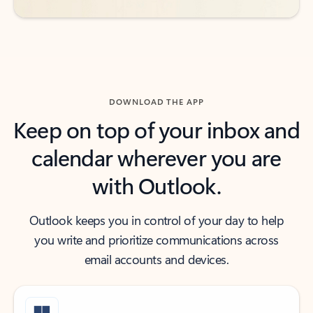
DOWNLOAD THE APP
Keep on top of your inbox and
calendar wherever you are
with Outlook.
Outlook keeps you in control of your day to help
you write and prioritize communications across
email accounts and devices.