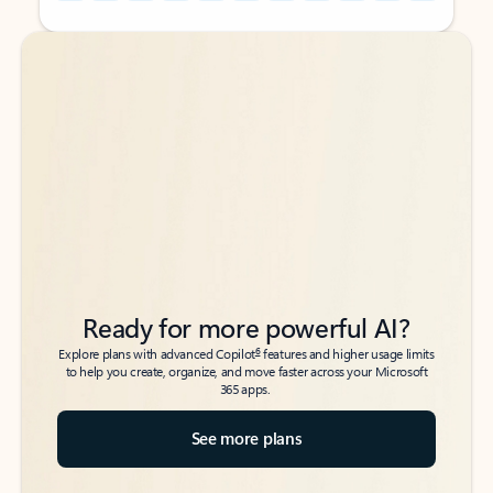
Back to tabs
Back to tabs
Ready for more powerful AI?
6
Explore plans with advanced Copilot
features and higher usage limits
to help you create, organize, and move faster across your Microsoft
365 apps.
See more plans