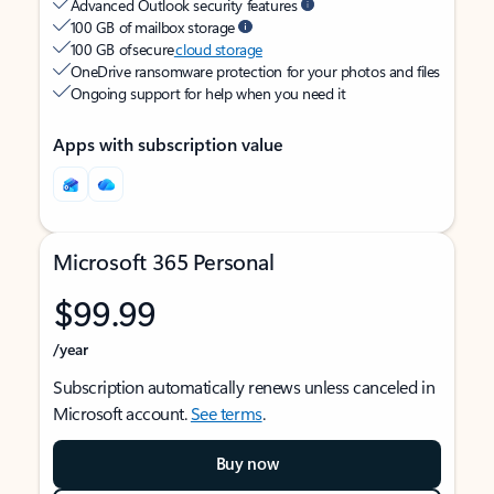
Advanced Outlook security features
100 GB of mailbox storage
100 GB of secure
cloud storage
OneDrive ransomware protection for your photos and files
Ongoing support for help when you need it
Apps with subscription value
Microsoft 365 Personal
$99.99
/year
Subscription automatically renews unless canceled in
Microsoft account.
See terms
.
Buy now