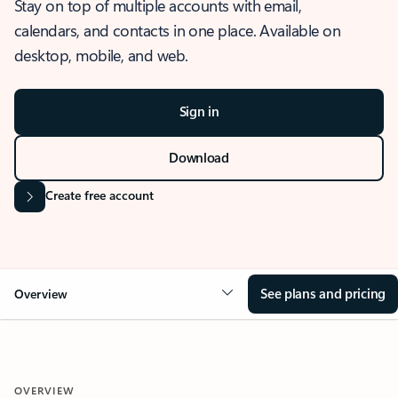
Stay on top of multiple accounts with email,
calendars, and contacts in one place. Available on
desktop, mobile, and web.
Sign in
Download
Create free account
See plans and pricing
Overview
OVERVIEW