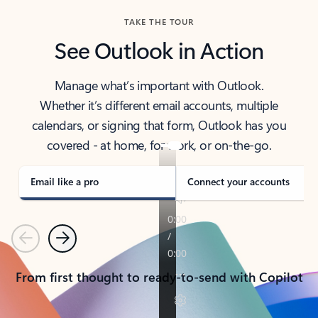
TAKE THE TOUR
See Outlook in Action
Manage what’s important with Outlook.
Whether it’s different email accounts, multiple
calendars, or signing that form, Outlook has you
covered - at home, for work, or on-the-go.
Email like a pro
Connect your accounts
Previous
Next
From first thought to ready-to-send with Copilot