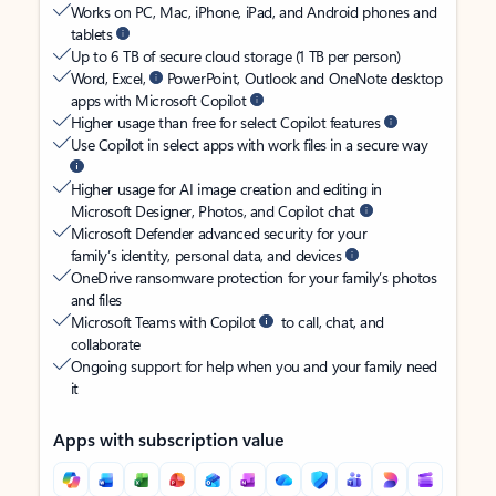
Works on PC, Mac, iPhone, iPad, and Android phones and
tablets
Up to 6 TB of secure cloud storage (1 TB per person)
Word, Excel,
PowerPoint, Outlook and OneNote desktop
apps with Microsoft Copilot
Higher usage than free for select Copilot features
Use Copilot in select apps with work files in a secure way
Higher usage for AI image creation and editing in
Microsoft Designer, Photos, and Copilot chat
Microsoft Defender advanced security for your
family’s identity, personal data, and devices
OneDrive ransomware protection for your family’s photos
and files
Microsoft Teams with Copilot
to call, chat, and
collaborate
Ongoing support for help when you and your family need
it
Apps with subscription value