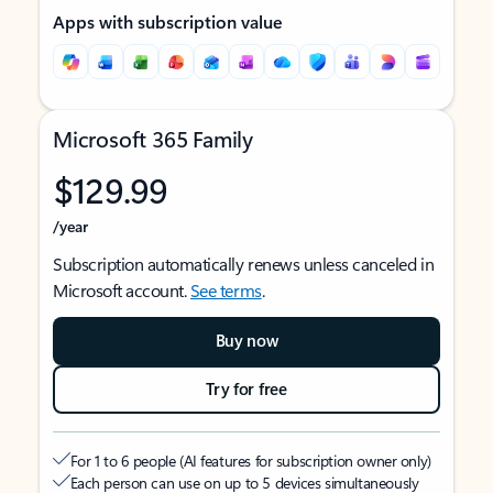
Apps with subscription value
Microsoft 365 Family
$129.99
/year
Subscription automatically renews unless canceled in
Microsoft account.
See terms
.
Buy now
Try for free
For 1 to 6 people (AI features for subscription owner only)
Each person can use on up to 5 devices simultaneously