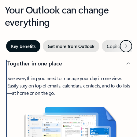
Your Outlook can change
everything
Next
Key benefits
Get more from Outlook
Copilot in Out
Together in one place
See everything you need to manage your day in one view.
Easily stay on top of emails, calendars, contacts, and to-do lists
—at home or on the go.