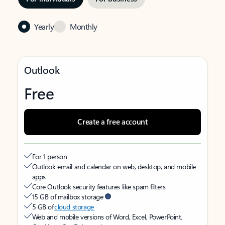
Yearly
Monthly
Outlook
Free
Create a free account
For 1 person
Outlook email and calendar on web, desktop, and mobile
apps
Core Outlook security features like spam filters
15 GB of mailbox storage
5 GB of
cloud storage
Web and mobile versions of Word, Excel, PowerPoint,