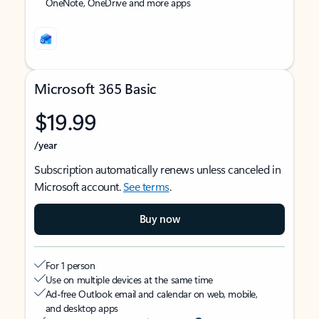
OneNote, OneDrive and more apps
Microsoft 365 Basic
$19.99
/year
Subscription automatically renews unless canceled in
Microsoft account.
See terms
.
Buy now
For 1 person
Use on multiple devices at the same time
Ad-free Outlook email and calendar on web, mobile,
and desktop apps