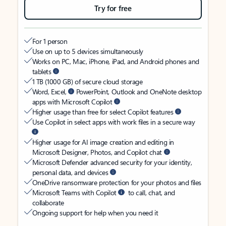
Try for free
For 1 person
Use on up to 5 devices simultaneously
Works on PC, Mac, iPhone, iPad, and Android phones and
tablets
1 TB (1000 GB) of secure cloud storage
Word, Excel,
PowerPoint, Outlook and OneNote desktop
apps with Microsoft Copilot
Higher usage than free for select Copilot features
Use Copilot in select apps with work files in a secure way
Higher usage for AI image creation and editing in
Microsoft Designer, Photos, and Copilot chat
Microsoft Defender advanced security for your identity,
personal data, and devices
OneDrive ransomware protection for your photos and files
Microsoft Teams with Copilot
to call, chat, and
collaborate
Ongoing support for help when you need it