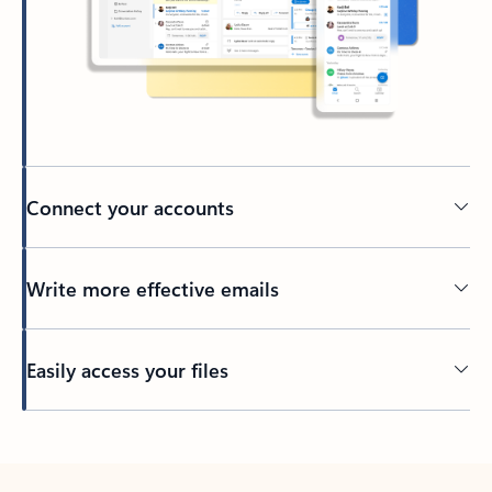
Connect your accounts
Write more effective emails
Easily access your files
Back to tabs