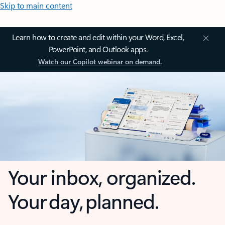
Skip to main content
Learn how to create and edit within your Word, Excel,
PowerPoint, and Outlook apps.
Watch our Copilot webinar on demand.
Your inbox, organized.
Your day, planned.