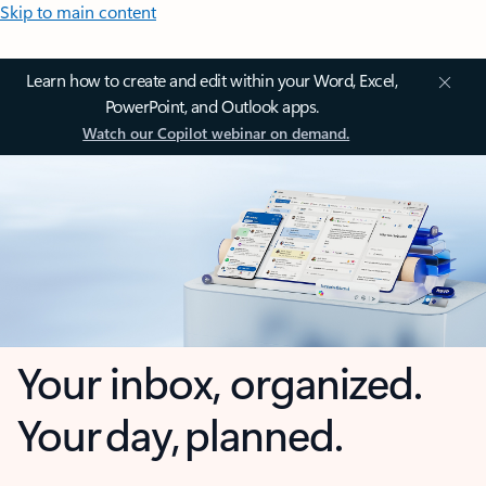
Skip to main content
Learn how to create and edit within your Word, Excel,
PowerPoint, and Outlook apps.
Watch our Copilot webinar on demand.
Your inbox, organized.
Your day, planned.