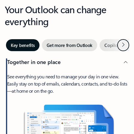
Your Outlook can change
everything
Next
Key benefits
Get more from Outlook
Copilot in Out
Together in one place
See everything you need to manage your day in one view.
Easily stay on top of emails, calendars, contacts, and to-do lists
—at home or on the go.