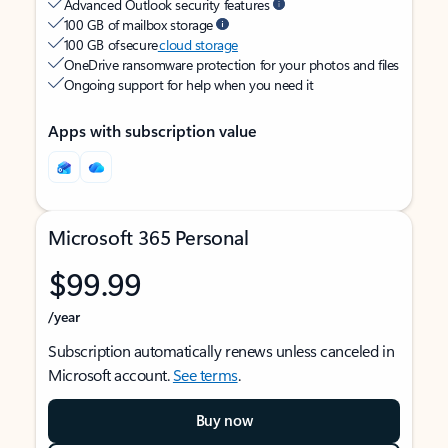
Advanced Outlook security features
100 GB of mailbox storage
100 GB of secure
cloud storage
OneDrive ransomware protection for your photos and files
Ongoing support for help when you need it
Apps with subscription value
Microsoft 365 Personal
$99.99
/year
Subscription automatically renews unless canceled in
Microsoft account.
See terms
.
Buy now