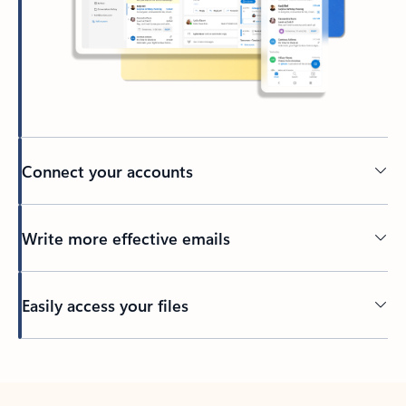
Connect your accounts
Write more effective emails
Easily access your files
Back to tabs