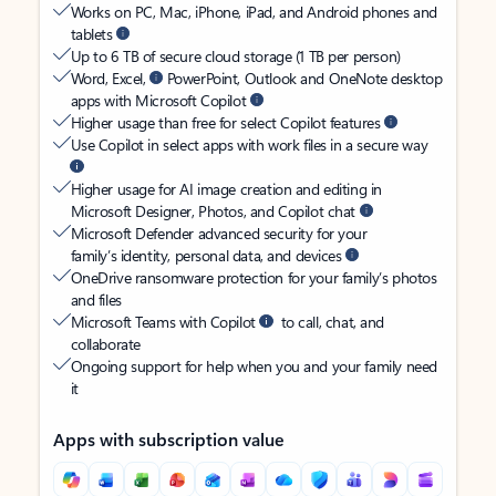
Works on PC, Mac, iPhone, iPad, and Android phones and
tablets
Up to 6 TB of secure cloud storage (1 TB per person)
Word, Excel,
PowerPoint, Outlook and OneNote desktop
apps with Microsoft Copilot
Higher usage than free for select Copilot features
Use Copilot in select apps with work files in a secure way
Higher usage for AI image creation and editing in
Microsoft Designer, Photos, and Copilot chat
Microsoft Defender advanced security for your
family’s identity, personal data, and devices
OneDrive ransomware protection for your family’s photos
and files
Microsoft Teams with Copilot
to call, chat, and
collaborate
Ongoing support for help when you and your family need
it
Apps with subscription value