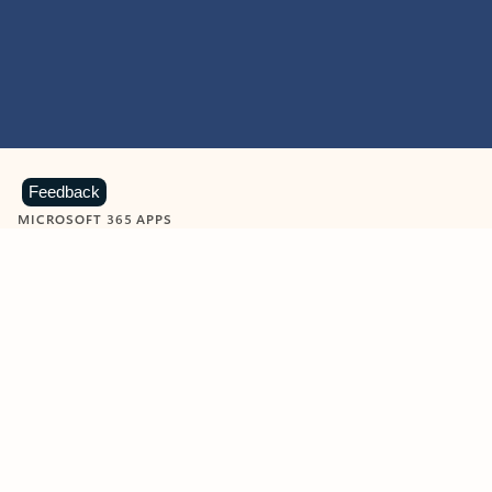
Feedback
MICROSOFT 365 APPS
Learn more about Microsoft
365 products
View all
Showing slide 1 of 9
Word
Excel