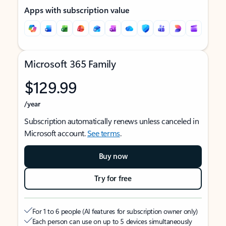
Apps with subscription value
Microsoft 365 Family
$129.99
/year
Subscription automatically renews unless canceled in
Microsoft account.
See terms
.
Buy now
Try for free
For 1 to 6 people (AI features for subscription owner only)
Each person can use on up to 5 devices simultaneously