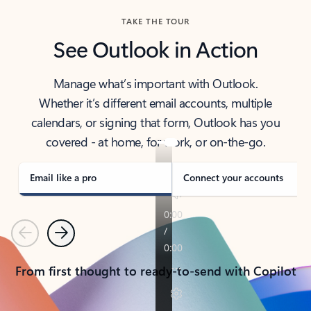
TAKE THE TOUR
See Outlook in Action
Manage what’s important with Outlook.
Whether it’s different email accounts, multiple
calendars, or signing that form, Outlook has you
covered - at home, for work, or on-the-go.
Email like a pro
Connect your accounts
Previous
Next
From first thought to ready-to-send with Copilot