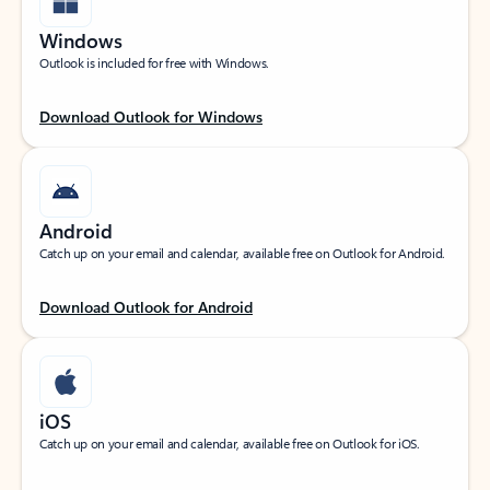
Windows
Outlook is included for free with Windows.
Download Outlook for Windows
Android
Catch up on your email and calendar, available free on Outlook for Android.
Download Outlook for Android
iOS
Catch up on your email and calendar, available free on Outlook for iOS.