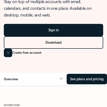
Stay on top of multiple accounts with email,
calendars, and contacts in one place. Available on
desktop, mobile, and web.
Sign in
Download
Create free account
See plans and pricing
Overview
OVERVIEW