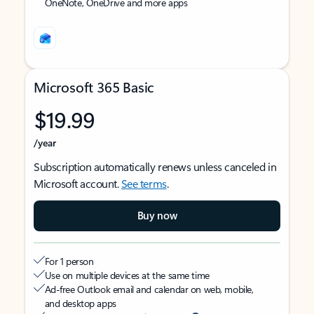
OneNote, OneDrive and more apps
Microsoft 365 Basic
$19.99
/year
Subscription automatically renews unless canceled in
Microsoft account.
See terms
.
Buy now
For 1 person
Use on multiple devices at the same time
Ad-free Outlook email and calendar on web, mobile,
and desktop apps