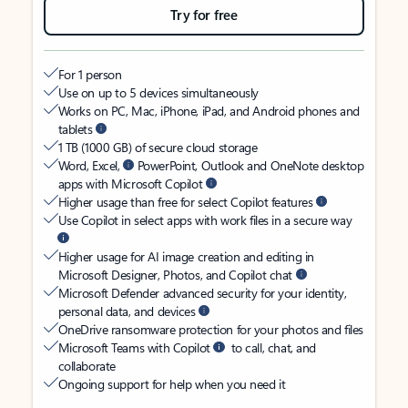
Try for free
For 1 person
Use on up to 5 devices simultaneously
Works on PC, Mac, iPhone, iPad, and Android phones and
tablets
1 TB (1000 GB) of secure cloud storage
Word, Excel,
PowerPoint, Outlook and OneNote desktop
apps with Microsoft Copilot
Higher usage than free for select Copilot features
Use Copilot in select apps with work files in a secure way
Higher usage for AI image creation and editing in
Microsoft Designer, Photos, and Copilot chat
Microsoft Defender advanced security for your identity,
personal data, and devices
OneDrive ransomware protection for your photos and files
Microsoft Teams with Copilot
to call, chat, and
collaborate
Ongoing support for help when you need it