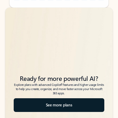
Back to tabs
Back to tabs
Ready for more powerful AI?
6
Explore plans with advanced Copilot
features and higher usage limits
to help you create, organize, and move faster across your Microsoft
365 apps.
See more plans