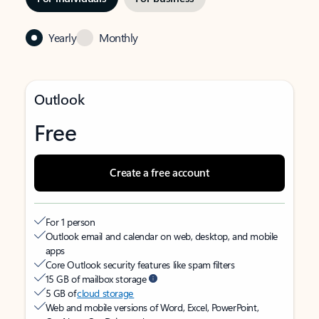
Yearly
Monthly
Outlook
Free
Create a free account
For 1 person
Outlook email and calendar on web, desktop, and mobile
apps
Core Outlook security features like spam filters
15 GB of mailbox storage
5 GB of
cloud storage
Web and mobile versions of Word, Excel, PowerPoint,