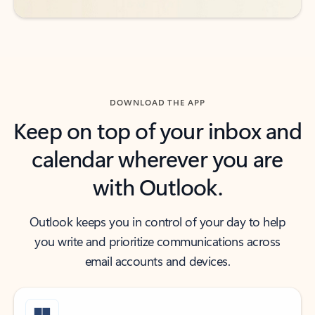
DOWNLOAD THE APP
Keep on top of your inbox and
calendar wherever you are
with Outlook.
Outlook keeps you in control of your day to help
you write and prioritize communications across
email accounts and devices.