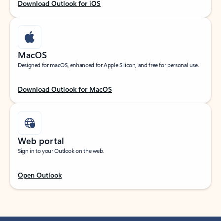
Download Outlook for iOS
MacOS
Designed for macOS, enhanced for Apple Silicon, and free for personal use.
Download Outlook for MacOS
Web portal
Sign in to your Outlook on the web.
Open Outlook