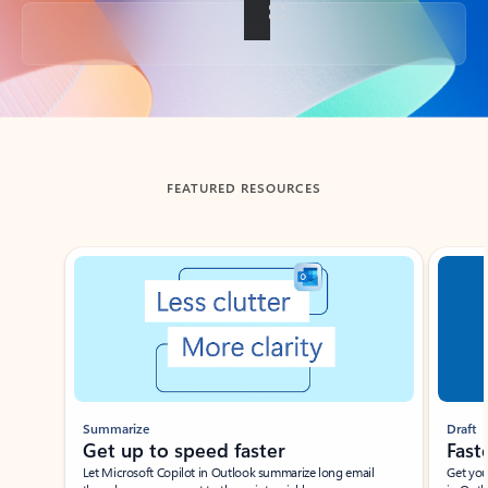
Back to tabs
FEATURED RESOURCES
Showing slide 1 of 3
Summarize
Draft
Get up to speed faster ​
Fast
Let Microsoft Copilot in Outlook summarize long email
Get you