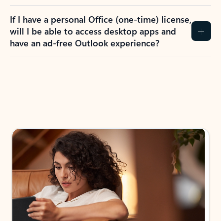
If I have a personal Office (one-time) license,
will I be able to access desktop apps and
have an ad-free Outlook experience?