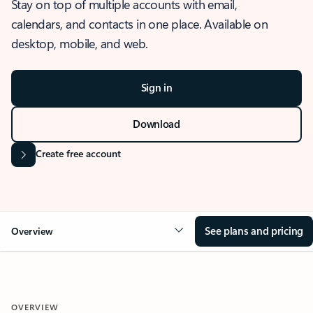
Stay on top of multiple accounts with email,
calendars, and contacts in one place. Available on
desktop, mobile, and web.
Sign in
Download
Create free account
See plans and pricing
Overview
OVERVIEW