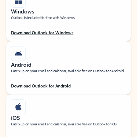
Windows
Outlook is included for free with Windows.
Download Outlook for Windows
Android
Catch up on your email and calendar, available free on Outlook for Android.
Download Outlook for Android
iOS
Catch up on your email and calendar, available free on Outlook for iOS.