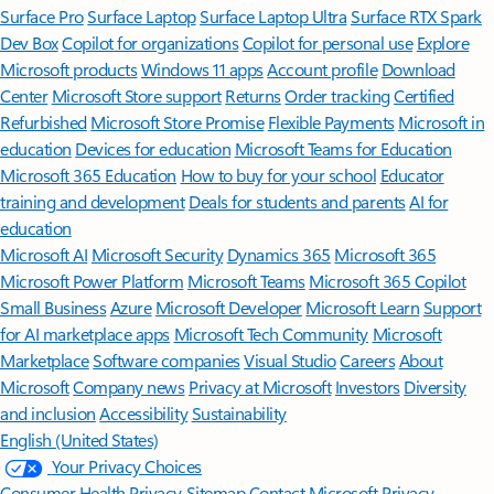
Surface Pro
Surface Laptop
Surface Laptop Ultra
Surface RTX Spark
Dev Box
Copilot for organizations
Copilot for personal use
Explore
Microsoft products
Windows 11 apps
Account profile
Download
Center
Microsoft Store support
Returns
Order tracking
Certified
Refurbished
Microsoft Store Promise
Flexible Payments
Microsoft in
education
Devices for education
Microsoft Teams for Education
Microsoft 365 Education
How to buy for your school
Educator
training and development
Deals for students and parents
AI for
education
Microsoft AI
Microsoft Security
Dynamics 365
Microsoft 365
Microsoft Power Platform
Microsoft Teams
Microsoft 365 Copilot
Small Business
Azure
Microsoft Developer
Microsoft Learn
Support
for AI marketplace apps
Microsoft Tech Community
Microsoft
Marketplace
Software companies
Visual Studio
Careers
About
Microsoft
Company news
Privacy at Microsoft
Investors
Diversity
and inclusion
Accessibility
Sustainability
English (United States)
Your Privacy Choices
Consumer Health Privacy
Sitemap
Contact Microsoft
Privacy