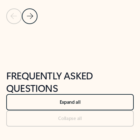
Previous Slide
Next Slide
Back to tabs
Back to NEWS AND TIPS-What's new tab section
FREQUENTLY ASKED
QUESTIONS
Expand all
Collapse all