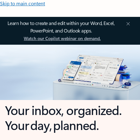
Skip to main content
Learn how to create and edit within your Word, Excel,
PowerPoint, and Outlook apps.
Watch our Copilot webinar on demand.
Your inbox, organized.
Your day, planned.