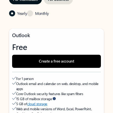
Yearly
Monthly
Outlook
Free
Create a free account
For 1 person
Outlook email and calendar on web, desktop, and mobile
apps
Core Outlook security features like spam filters
15 GB of mailbox storage
5 GB of
cloud storage
Web and mobile versions of Word, Excel, PowerPoint,