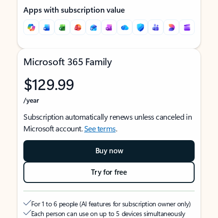
Apps with subscription value
Microsoft 365 Family
$129.99
/year
Subscription automatically renews unless canceled in
Microsoft account.
See terms
.
Buy now
Try for free
For 1 to 6 people (AI features for subscription owner only)
Each person can use on up to 5 devices simultaneously