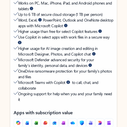
Works on PC, Mac, iPhone, iPad, and Android phones and
tablets
Up to 6 TB of secure cloud storage (1 TB per person)
Word, Excel,
PowerPoint, Outlook and OneNote desktop
apps with Microsoft Copilot
Higher usage than free for select Copilot features
Use Copilot in select apps with work files in a secure way
Higher usage for AI image creation and editing in
Microsoft Designer, Photos, and Copilot chat
Microsoft Defender advanced security for your
family’s identity, personal data, and devices
OneDrive ransomware protection for your family’s photos
and files
Microsoft Teams with Copilot
to call, chat, and
collaborate
Ongoing support for help when you and your family need
it
Apps with subscription value