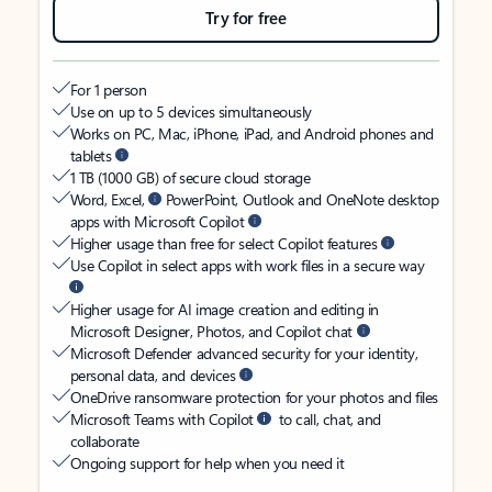
Try for free
For 1 person
Use on up to 5 devices simultaneously
Works on PC, Mac, iPhone, iPad, and Android phones and
tablets
1 TB (1000 GB) of secure cloud storage
Word, Excel,
PowerPoint, Outlook and OneNote desktop
apps with Microsoft Copilot
Higher usage than free for select Copilot features
Use Copilot in select apps with work files in a secure way
Higher usage for AI image creation and editing in
Microsoft Designer, Photos, and Copilot chat
Microsoft Defender advanced security for your identity,
personal data, and devices
OneDrive ransomware protection for your photos and files
Microsoft Teams with Copilot
to call, chat, and
collaborate
Ongoing support for help when you need it