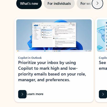
Next
What’s new
For individuals
For work
Ti
Showing slide 1 of 3
Copilot in Outlook
Copilo
Prioritize your inbox by using
See
Copilot to mark high and low-
ema
priority emails based on your role,
manager, and preferences.
Learn more