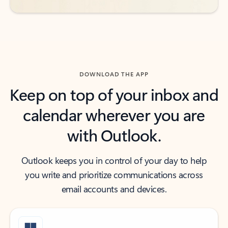
DOWNLOAD THE APP
Keep on top of your inbox and
calendar wherever you are
with Outlook.
Outlook keeps you in control of your day to help
you write and prioritize communications across
email accounts and devices.