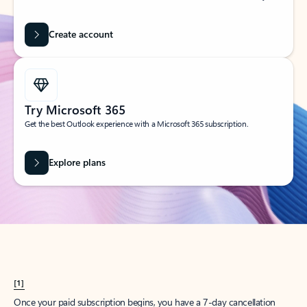
Create account
Try Microsoft 365
Get the best Outlook experience with a Microsoft 365 subscription.
Explore plans
[1]
Once your paid subscription begins, you have a 7-day cancellation