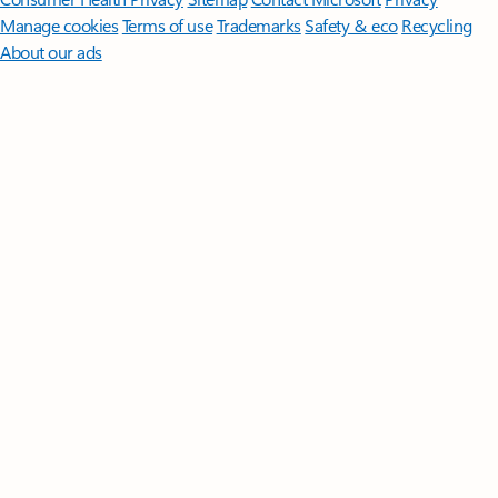
Manage cookies
Terms of use
Trademarks
Safety & eco
Recycling
About our ads