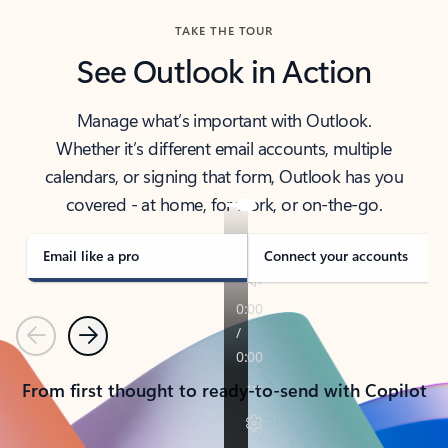
TAKE THE TOUR
See Outlook in Action
Manage what’s important with Outlook.
Whether it’s different email accounts, multiple
calendars, or signing that form, Outlook has you
covered - at home, for work, or on-the-go.
Email like a pro
Connect your accounts
Previous
Next
From first thought to ready-to-send with Copilot