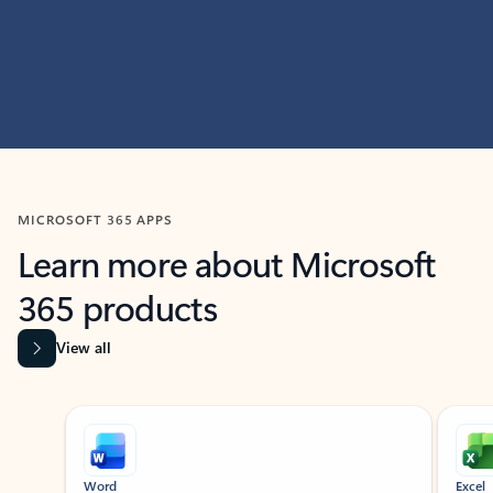
MICROSOFT 365 APPS
Learn more about Microsoft
365 products
View all
Showing slide 1 of 9
Word
Excel