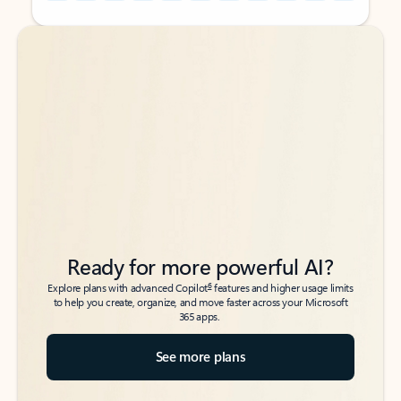
Back to tabs
Back to tabs
Ready for more powerful AI?
6
Explore plans with advanced Copilot
features and higher usage limits
to help you create, organize, and move faster across your Microsoft
365 apps.
See more plans