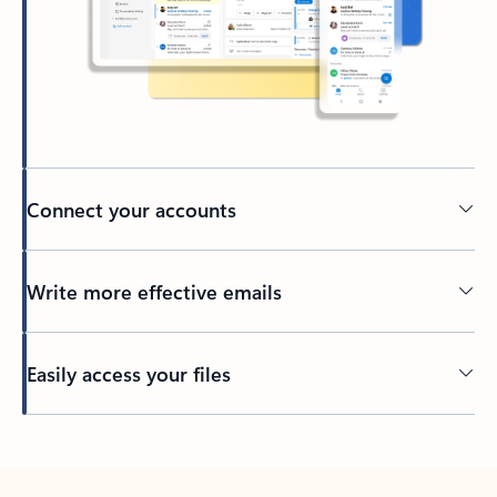
Connect your accounts
Write more effective emails
Easily access your files
Back to tabs