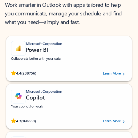
Work smarter in Outlook with apps tailored to help
you communicate, manage your schedule, and find
what you need—simply and fast.
Microsoft Corporation
Power BI
Collaborate better with your data.
Rated (#=ratingAverage#) stars out of 5 stars, by 238756 users.
4.4
(238756)
Learn More
Microsoft Corporation
Copilot
Your copilot for work
Rated (#=ratingAverage#) stars out of 5 stars, by 160880 users.
4.3
(160880)
Learn More