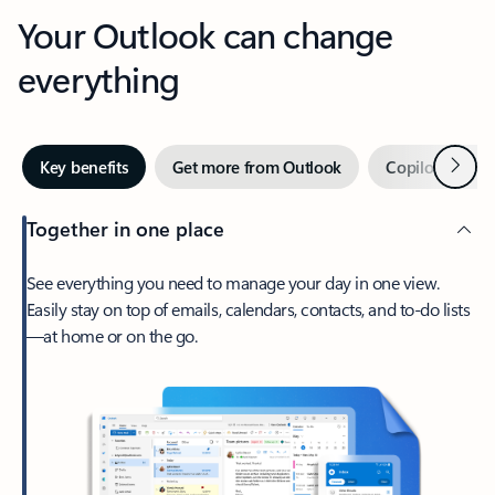
Your Outlook can change
everything
Next
Key benefits
Get more from Outlook
Copilot in Out
Together in one place
See everything you need to manage your day in one view.
Easily stay on top of emails, calendars, contacts, and to-do lists
—at home or on the go.