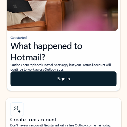
Get started
What happened to
Hotmail?
Outlook.com replaced Hotmail years ago, but your Hotmail account will
continue to work across Outlook apps.
Sign in
Create free account
Don’t have an account? Get started with a free Outlook.com email today.