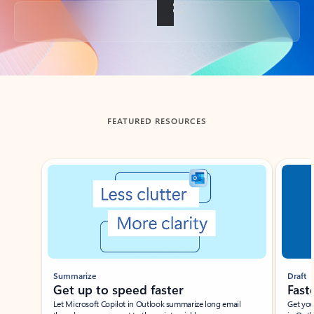
Back to tabs
FEATURED RESOURCES
Showing slide 1 of 3
Summarize
Draft
Get up to speed faster ​
Fast
Let Microsoft Copilot in Outlook summarize long email
Get you