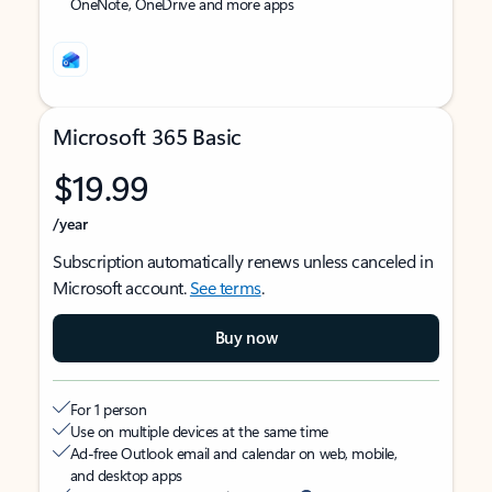
OneNote, OneDrive and more apps
Microsoft 365 Basic
$19.99
/year
Subscription automatically renews unless canceled in
Microsoft account.
See terms
.
Buy now
For 1 person
Use on multiple devices at the same time
Ad-free Outlook email and calendar on web, mobile,
and desktop apps