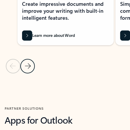
Create impressive documents and
Sim
improve your writing with built-in
com
intelligent features.
form
Learn more about Word
Previous Slide
Next Slide
Back to MICROSOFT 365 APPS carousel section
PARTNER SOLUTIONS
Apps for Outlook