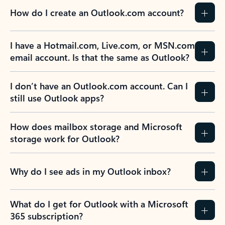
How do I create an Outlook.com account?
I have a Hotmail.com, Live.com, or MSN.com
email account. Is that the same as Outlook?
I don’t have an Outlook.com account. Can I
still use Outlook apps?
How does mailbox storage and Microsoft
storage work for Outlook?
Why do I see ads in my Outlook inbox?
What do I get for Outlook with a Microsoft
365 subscription?