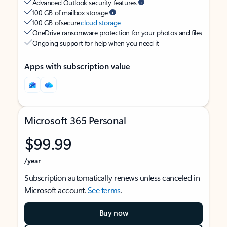
Advanced Outlook security features
100 GB of mailbox storage
100 GB of secure
cloud storage
OneDrive ransomware protection for your photos and files
Ongoing support for help when you need it
Apps with subscription value
Microsoft 365 Personal
$99.99
/year
Subscription automatically renews unless canceled in
Microsoft account.
See terms
.
Buy now