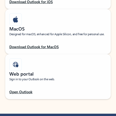
Download Outlook for iOS
MacOS
Designed for macOS, enhanced for Apple Silicon, and free for personal use.
Download Outlook for MacOS
Web portal
Sign in to your Outlook on the web.
Open Outlook