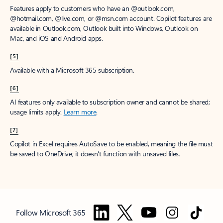
Features apply to customers who have an @outlook.com,
@hotmail.com, @live.com, or @msn.com account. Copilot features are
available in Outlook.com, Outlook built into Windows, Outlook on
Mac, and iOS and Android apps.
[5]
Available with a Microsoft 365 subscription.
[6]
AI features only available to subscription owner and cannot be shared;
usage limits apply.
Learn more
.
[7]
Copilot in Excel requires AutoSave to be enabled, meaning the file must
be saved to OneDrive; it doesn't function with unsaved files.
Follow Microsoft 365