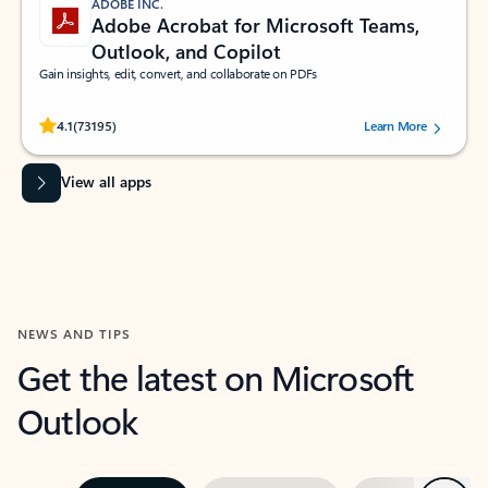
ADOBE INC.
Adobe Acrobat for Microsoft Teams,
Outlook, and Copilot
Gain insights, edit, convert, and collaborate on PDFs
Rated (#=ratingAverage#) stars out of 5 stars, by 73195 users.
4.1
(73195)
Learn More
View all apps
NEWS AND TIPS
Get the latest on Microsoft
Outlook