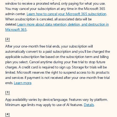
window to receive a prorated refund, only paying for what you use.
You may cancel your subscription at any time in the Microsoft 365
admin center.
Learn how to cancel your Microsoft 365 subscription
.
When a subscription is canceled, all associated data will be
deleted.
Learn more about data retention, deletion, and destruction in
Microsoft 365
.
[2]
After your one-month free trial ends, your subscription will
automatically convert to a paid subscription and you’ll be charged the
applicable subscription fee based on the subscription term and billing
plan you select. Cancel anytime during your free trial to stop future
charges. A credit card is required to sign up. Storage for trials will be
limited. Microsoft reserves the right to suspend access to its products
and services if payment is not received after your one-month free trial
ends.
Learn more
.
[3]
App availability varies by device/language. Features vary by platform.
Minimum age limits may apply to use of AI features.
Details
.
[4]