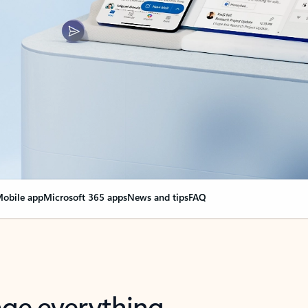
obile app
Microsoft 365 apps
News and tips
FAQ
nge everything