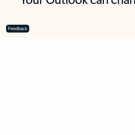
Key benefits
Get more from Outlook
C
Feedback
Together in one place
See everything you need to manage your day in
one view. Easily stay on top of emails, calendars,
contacts, and to-do lists—at home or on the go.
Connect your accounts
Write more effective emails