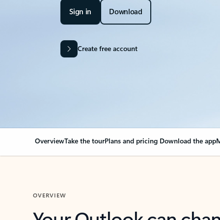
Sign in
Download
Create free account
Overview
Take the tour
Plans and pricing
Download the app
M
OVERVIEW
Your Outlook can cha