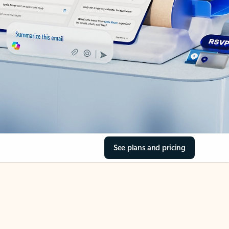
See plans and pricing