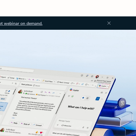
ot webinar on demand.