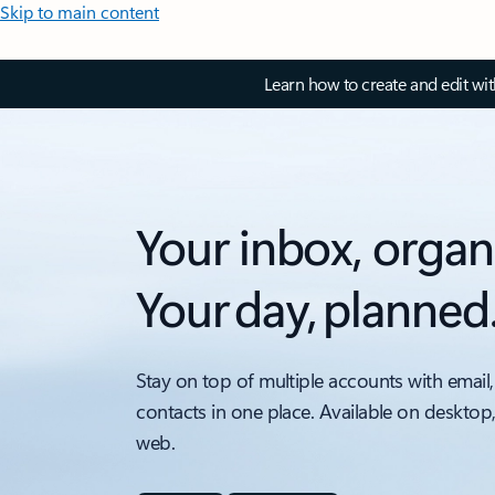
Skip to main content
Learn how to create and edit wi
Your inbox, organ
Your day, planned
Stay on top of multiple accounts with email,
contacts in one place. Available on desktop
web.