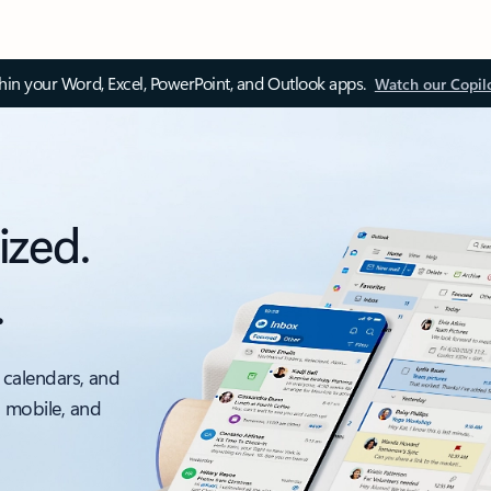
thin your Word, Excel, PowerPoint, and Outlook apps.
Watch our Copil
ized.
.
 calendars, and
, mobile, and