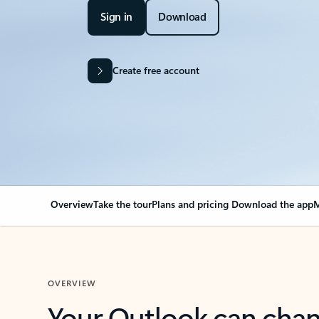
Sign in
Download
Create free account
Overview
Take the tour
Plans and pricing
Download the app
M
OVERVIEW
Your Outlook can cha