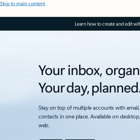
Skip to main content
Learn how to create and edit wi
Your inbox, organ
Your day, planned
Stay on top of multiple accounts with email,
contacts in one place. Available on desktop
web.