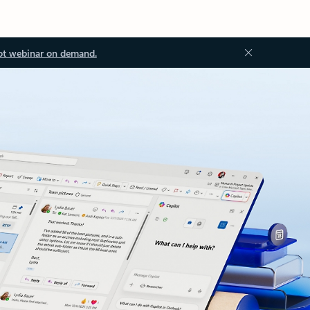
ot webinar on demand.