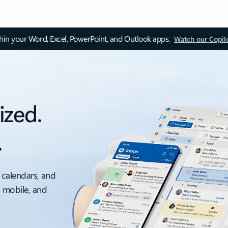
thin your Word, Excel, PowerPoint, and Outlook apps.
Watch our Copil
ized.
.
 calendars, and
, mobile, and