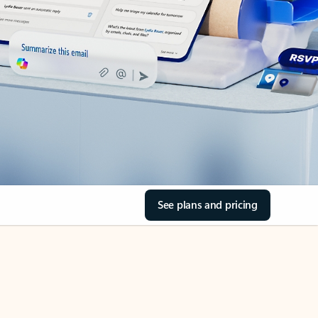
See plans and pricing