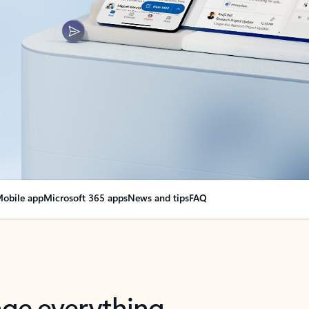
obile app
Microsoft 365 apps
News and tips
FAQ
nge everything