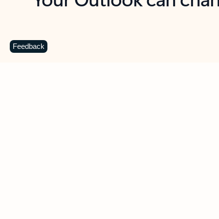
Key benefits
Get more from Outlook
C
Feedback
Together in one place
See everything you need to manage your day in
one view. Easily stay on top of emails, calendars,
contacts, and to-do lists—at home or on the go.
Connect your accounts
Write more effective emails