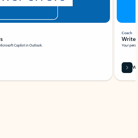
Coach
rs
Write 
Microsoft Copilot in Outlook.
Your person
Wa