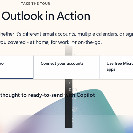
TAKE THE TOUR
 Outlook in Action
her it’s different email accounts, multiple calendars, or sig
ou covered - at home, for work, or on-the-go.
ro
Connect your accounts
Use free Micr
apps
 thought to ready-to-send with Copilot