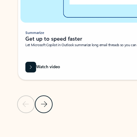
Summarize
Get up to speed faster ​
Let Microsoft Copilot in Outlook summarize long email threads so you can g
Watch video
Previous Slide
Next Slide
Back to carousel navigation controls