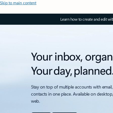
Skip to main content
Learn how to create and edit wi
Your inbox, organ
Your day, planned
Stay on top of multiple accounts with email,
contacts in one place. Available on desktop
web.