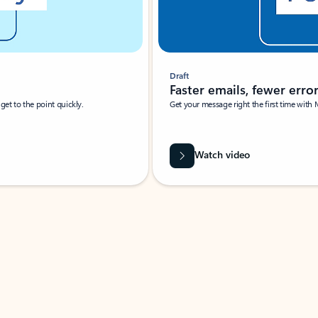
Draft
Faster emails, fewer erro
et to the point quickly.
Get your message right the first time with 
Watch video