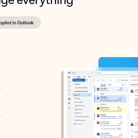
opilot in Outlook