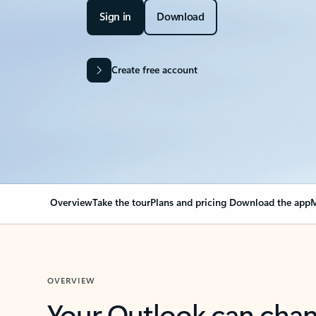
Sign in
Download
Create free account
Overview
Take the tour
Plans and pricing
Download the app
M
OVERVIEW
Your Outlook can cha