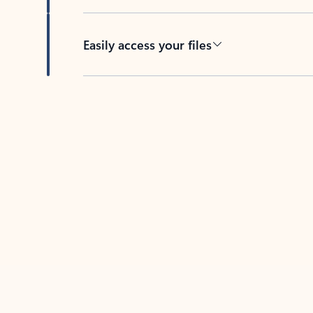
Easily access your files
Back to tabs