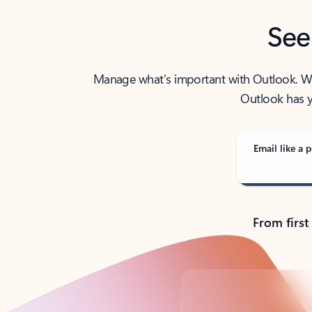
See
Manage what’s important with Outlook. Whet
Outlook has y
Email like a p
From first