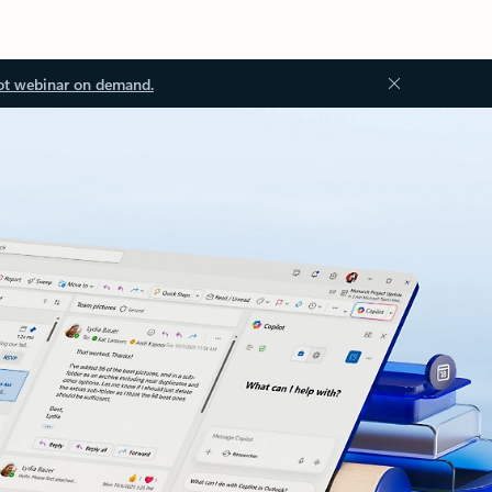
ot webinar on demand.