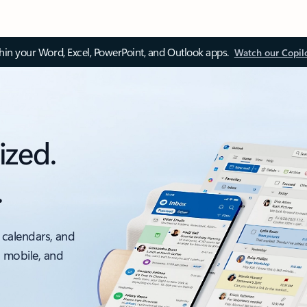
thin your Word, Excel, PowerPoint, and Outlook apps.
Watch our Copil
ized.
.
 calendars, and
, mobile, and