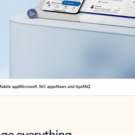
obile app
Microsoft 365 apps
News and tips
FAQ
nge everything