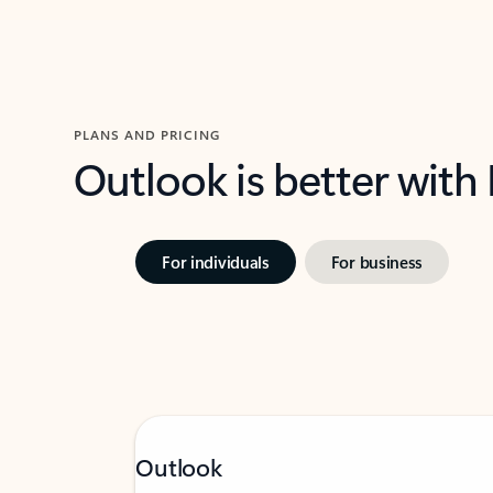
PLANS AND PRICING
Outlook is better with
For individuals
For business
Outlook