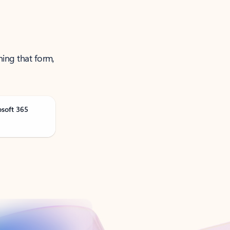
ning that form,
osoft 365