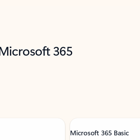
 Microsoft 365
Microsoft 365 Basic