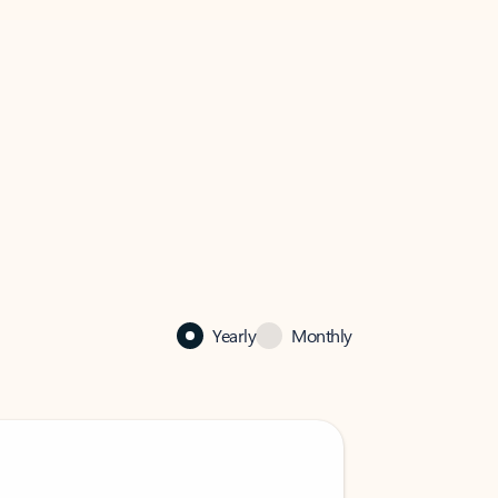
Yearly
Monthly