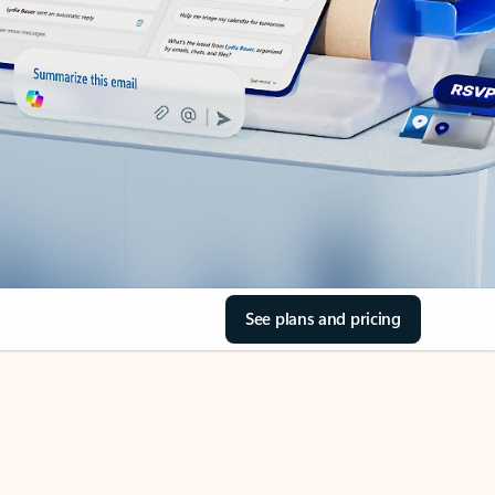
See plans and pricing