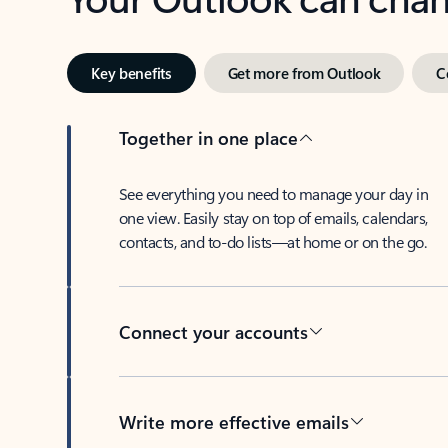
Key benefits
Get more from Outlook
C
Together in one place
See everything you need to manage your day in
one view. Easily stay on top of emails, calendars,
contacts, and to-do lists—at home or on the go.
Connect your accounts
Write more effective emails