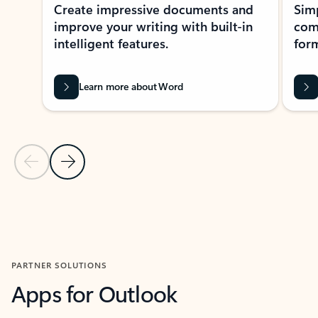
Create impressive documents and
Sim
improve your writing with built-in
com
intelligent features.
form
Learn more about Word
Previous Slide
Next Slide
Back to MICROSOFT 365 APPS carousel section
PARTNER SOLUTIONS
Apps for Outlook