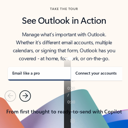
TAKE THE TOUR
See Outlook in Action
Manage what’s important with Outlook.
Whether it’s different email accounts, multiple
calendars, or signing that form, Outlook has you
covered - at home, for work, or on-the-go.
Email like a pro
Connect your accounts
Previous
Next
From first thought to ready-to-send with Copilot