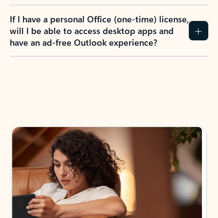
If I have a personal Office (one-time) license,
will I be able to access desktop apps and
have an ad-free Outlook experience?