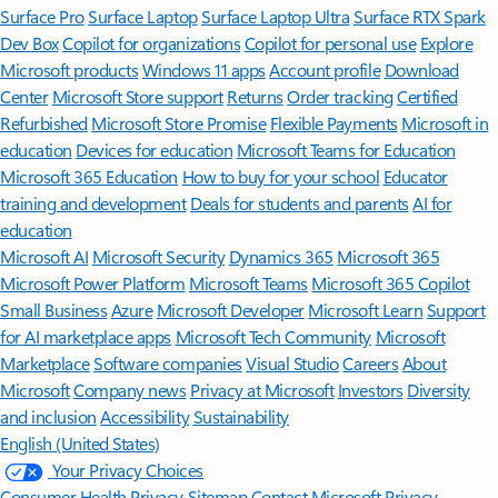
Surface Pro
Surface Laptop
Surface Laptop Ultra
Surface RTX Spark
Dev Box
Copilot for organizations
Copilot for personal use
Explore
Microsoft products
Windows 11 apps
Account profile
Download
Center
Microsoft Store support
Returns
Order tracking
Certified
Refurbished
Microsoft Store Promise
Flexible Payments
Microsoft in
education
Devices for education
Microsoft Teams for Education
Microsoft 365 Education
How to buy for your school
Educator
training and development
Deals for students and parents
AI for
education
Microsoft AI
Microsoft Security
Dynamics 365
Microsoft 365
Microsoft Power Platform
Microsoft Teams
Microsoft 365 Copilot
Small Business
Azure
Microsoft Developer
Microsoft Learn
Support
for AI marketplace apps
Microsoft Tech Community
Microsoft
Marketplace
Software companies
Visual Studio
Careers
About
Microsoft
Company news
Privacy at Microsoft
Investors
Diversity
and inclusion
Accessibility
Sustainability
English (United States)
Your Privacy Choices
Consumer Health Privacy
Sitemap
Contact Microsoft
Privacy