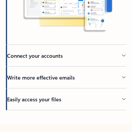
Connect your accounts
Write more effective emails
Easily access your files
Back to tabs