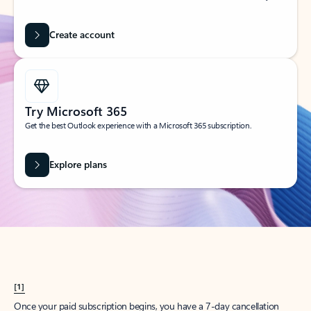
Create account
Try Microsoft 365
Get the best Outlook experience with a Microsoft 365 subscription.
Explore plans
[1]
Once your paid subscription begins, you have a 7-day cancellation