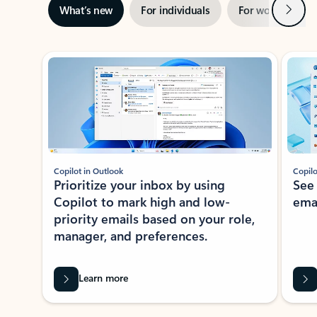
Next
What’s new
For individuals
For work
Ti
Showing slide 1 of 3
Copilot in Outlook
Copilo
Prioritize your inbox by using
See
Copilot to mark high and low-
ema
priority emails based on your role,
manager, and preferences.
Learn more