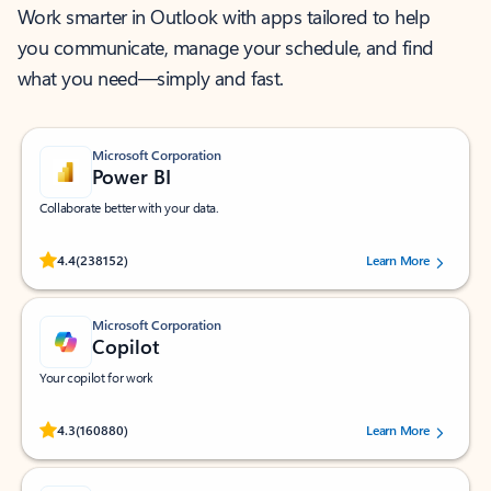
Work smarter in Outlook with apps tailored to help
you communicate, manage your schedule, and find
what you need—simply and fast.
Microsoft Corporation
Power BI
Collaborate better with your data.
Rated (#=ratingAverage#) stars out of 5 stars, by 238152 users.
4.4
(238152)
Learn More
Microsoft Corporation
Copilot
Your copilot for work
Rated (#=ratingAverage#) stars out of 5 stars, by 160880 users.
4.3
(160880)
Learn More