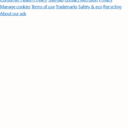
Manage cookies
Terms of use
Trademarks
Safety & eco
Recycling
About our ads