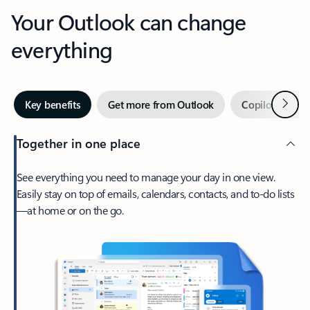
Your Outlook can change
everything
Next
Key benefits
Get more from Outlook
Copilot in Out
Together in one place
See everything you need to manage your day in one view.
Easily stay on top of emails, calendars, contacts, and to-do lists
—at home or on the go.