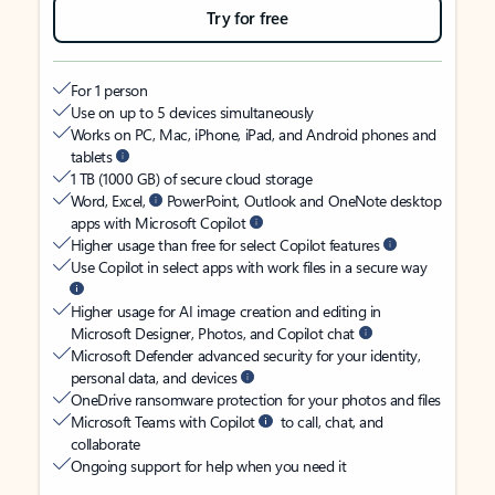
Try for free
For 1 person
Use on up to 5 devices simultaneously
Works on PC, Mac, iPhone, iPad, and Android phones and
tablets
1 TB (1000 GB) of secure cloud storage
Word, Excel,
PowerPoint, Outlook and OneNote desktop
apps with Microsoft Copilot
Higher usage than free for select Copilot features
Use Copilot in select apps with work files in a secure way
Higher usage for AI image creation and editing in
Microsoft Designer, Photos, and Copilot chat
Microsoft Defender advanced security for your identity,
personal data, and devices
OneDrive ransomware protection for your photos and files
Microsoft Teams with Copilot
to call, chat, and
collaborate
Ongoing support for help when you need it