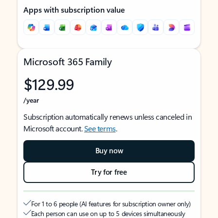
Apps with subscription value
Microsoft 365 Family
$129.99
/year
Subscription automatically renews unless canceled in
Microsoft account.
See terms
.
Buy now
Try for free
For 1 to 6 people (AI features for subscription owner only)
Each person can use on up to 5 devices simultaneously