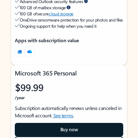
Advanced Outlook security features
100 GB of mailbox storage
100 GB of secure
cloud storage
OneDrive ransomware protection for your photos and files
Ongoing support for help when you need it
Apps with subscription value
Microsoft 365 Personal
$99.99
/year
Subscription automatically renews unless canceled in
Microsoft account.
See terms
.
Buy now