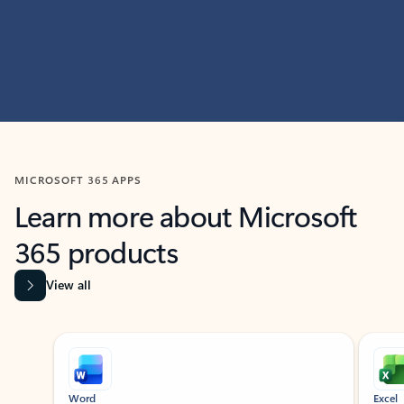
MICROSOFT 365 APPS
Learn more about Microsoft
365 products
View all
Showing slide 1 of 9
Word
Excel