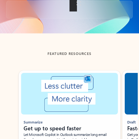
Back to tabs
FEATURED RESOURCES
Showing slide 1 of 3
Summarize
Draft
Get up to speed faster ​
Fast
Let Microsoft Copilot in Outlook summarize long email
Get you