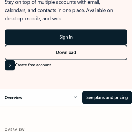
Stay on top of multiple accounts with email,
calendars, and contacts in one place. Available on
desktop, mobile, and web.
Sign in
Download
Create free account
See plans and pricing
Overview
OVERVIEW