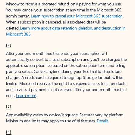
window to receive a prorated refund, only paying for what you use.
You may cancel your subscription at any time in the Microsoft 365
admin center.
Learn how to cancel your Microsoft 365 subscription
.
When a subscription is canceled, all associated data will be
deleted.
Learn more about data retention, deletion, and destruction in
Microsoft 365
.
[2]
After your one-month free trial ends, your subscription will
automatically convert to a paid subscription and you’ll be charged the
applicable subscription fee based on the subscription term and billing
plan you select. Cancel anytime during your free trial to stop future
charges. A credit card is required to sign up. Storage for trials will be
limited. Microsoft reserves the right to suspend access to its products
and services if payment is not received after your one-month free trial
ends.
Learn more
.
[3]
App availability varies by device/language. Features vary by platform.
Minimum age limits may apply to use of AI features.
Details
.
[4]