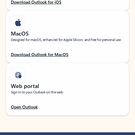
Download Outlook for iOS
MacOS
Designed for macOS, enhanced for Apple Silicon, and free for personal use.
Download Outlook for MacOS
Web portal
Sign in to your Outlook on the web.
Open Outlook