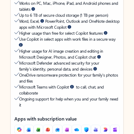
Works on PC, Mac, iPhone, iPad, and Android phones and
tablets
Up to 6 TB of secure cloud storage (1 TB per person)
Word, Excel,
PowerPoint, Outlook and OneNote desktop
apps with Microsoft Copilot
Higher usage than free for select Copilot features
Use Copilot in select apps with work files in a secure way
Higher usage for AI image creation and editing in
Microsoft Designer, Photos, and Copilot chat
Microsoft Defender advanced security for your
family’s identity, personal data, and devices
OneDrive ransomware protection for your family’s photos
and files
Microsoft Teams with Copilot
to call, chat, and
collaborate
Ongoing support for help when you and your family need
it
Apps with subscription value