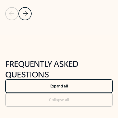
Previous Slide
Next Slide
Back to tabs
Back to NEWS AND TIPS-What's new tab section
FREQUENTLY ASKED
QUESTIONS
Expand all
Collapse all