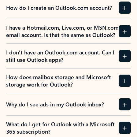
How do I create an Outlook.com account?
I have a Hotmail.com, Live.com, or MSN.com
email account. Is that the same as Outlook?
I don’t have an Outlook.com account. Can I
still use Outlook apps?
How does mailbox storage and Microsoft
storage work for Outlook?
Why do I see ads in my Outlook inbox?
What do I get for Outlook with a Microsoft
365 subscription?