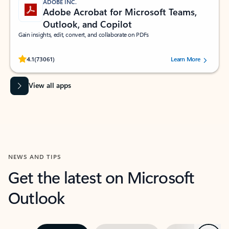
ADOBE INC.
Adobe Acrobat for Microsoft Teams,
Outlook, and Copilot
Gain insights, edit, convert, and collaborate on PDFs
Rated (#=ratingAverage#) stars out of 5 stars, by 73061 users.
4.1
(73061)
Learn More
View all apps
NEWS AND TIPS
Get the latest on Microsoft
Outlook