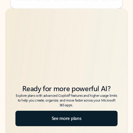
Back to tabs
Back to tabs
Ready for more powerful AI?
6
Explore plans with advanced Copilot
features and higher usage limits
to help you create, organize, and move faster across your Microsoft
365 apps.
See more plans