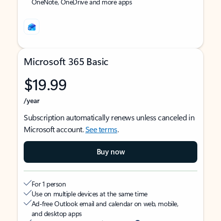
OneNote, OneDrive and more apps
Microsoft 365 Basic
$19.99
/year
Subscription automatically renews unless canceled in
Microsoft account.
See terms
.
Buy now
For 1 person
Use on multiple devices at the same time
Ad-free Outlook email and calendar on web, mobile,
and desktop apps