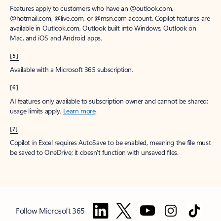
Features apply to customers who have an @outlook.com,
@hotmail.com, @live.com, or @msn.com account. Copilot features are
available in Outlook.com, Outlook built into Windows, Outlook on
Mac, and iOS and Android apps.
[5]
Available with a Microsoft 365 subscription.
[6]
AI features only available to subscription owner and cannot be shared;
usage limits apply.
Learn more
.
[7]
Copilot in Excel requires AutoSave to be enabled, meaning the file must
be saved to OneDrive; it doesn't function with unsaved files.
Follow Microsoft 365