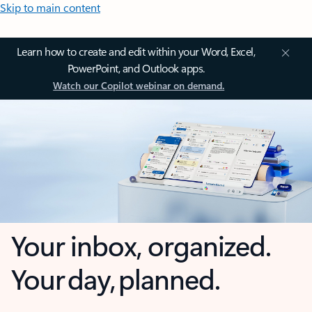
Skip to main content
Learn how to create and edit within your Word, Excel,
PowerPoint, and Outlook apps.
Watch our Copilot webinar on demand.
Your inbox, organized.
Your day, planned.