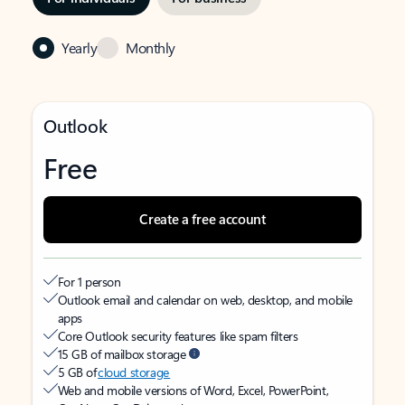
Yearly
Monthly
Outlook
Free
Create a free account
For 1 person
Outlook email and calendar on web, desktop, and mobile
apps
Core Outlook security features like spam filters
15 GB of mailbox storage
5 GB of
cloud storage
Web and mobile versions of Word, Excel, PowerPoint,