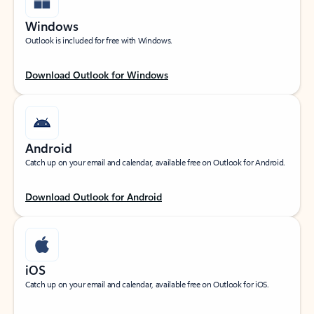
Windows
Outlook is included for free with Windows.
Download Outlook for Windows
Android
Catch up on your email and calendar, available free on Outlook for Android.
Download Outlook for Android
iOS
Catch up on your email and calendar, available free on Outlook for iOS.