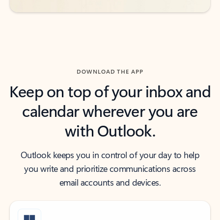
DOWNLOAD THE APP
Keep on top of your inbox and
calendar wherever you are
with Outlook.
Outlook keeps you in control of your day to help
you write and prioritize communications across
email accounts and devices.