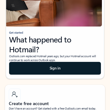
Get started
What happened to
Hotmail?
Outlook.com replaced Hotmail years ago, but your Hotmail account will
continue to work across Outlook apps.
Sign in
Create free account
Don’t have an account? Get started with a free Outlook.com email today.