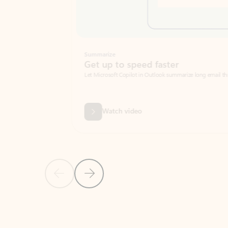
Summarize
Get up to speed faster ​
Let Microsoft Copilot in Outlook summarize long email threads so you can g
Watch video
Previous Slide
Next Slide
Back to carousel navigation controls