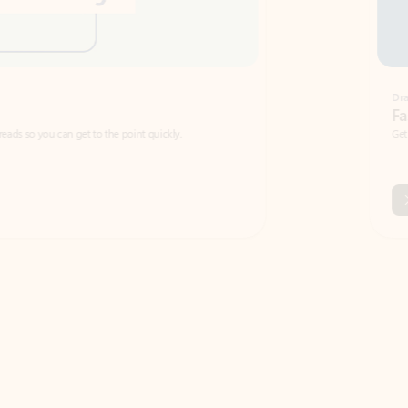
Draft
Faster emails, fewer erro
et to the point quickly.
Get your message right the first time with 
Watch video