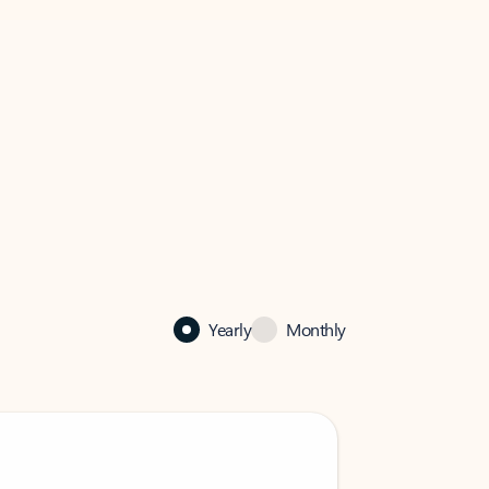
Yearly
Monthly