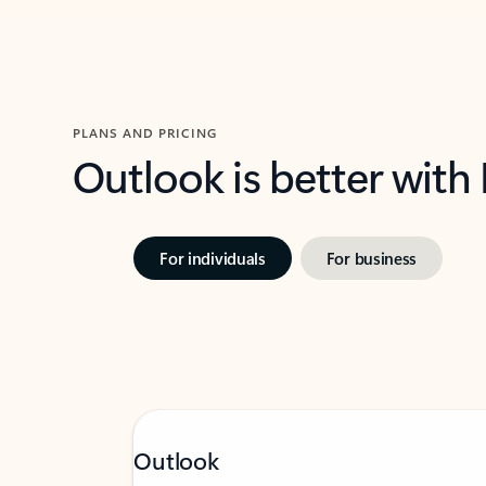
PLANS AND PRICING
Outlook is better with
For individuals
For business
Outlook