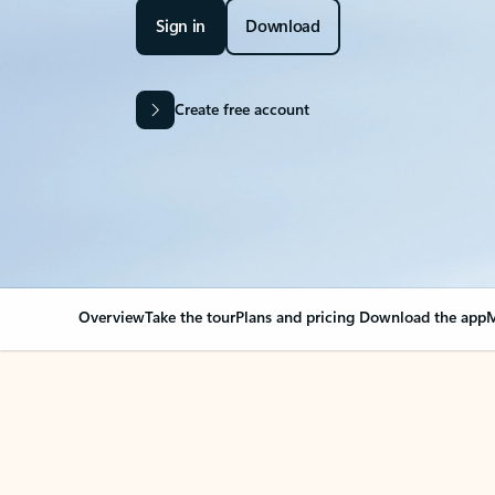
Sign in
Download
Create free account
Overview
Take the tour
Plans and pricing
Download the app
M
OVERVIEW
Your Outlook can cha