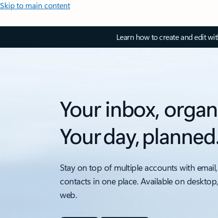
Skip to main content
Learn how to create and edit wi
Your inbox, organ
Your day, planned
Stay on top of multiple accounts with email,
contacts in one place. Available on desktop
web.