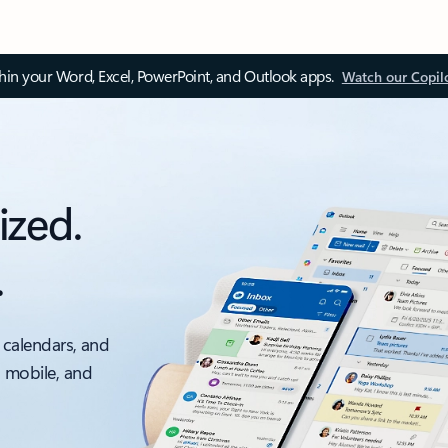
thin your Word, Excel, PowerPoint, and Outlook apps.
Watch our Copil
ized.
.
 calendars, and
, mobile, and