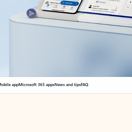
obile app
Microsoft 365 apps
News and tips
FAQ
nge everything