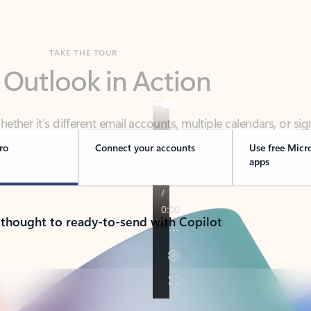
TAKE THE TOUR
 Outlook in Action
her it’s different email accounts, multiple calendars, or sig
ou covered - at home, for work, or on-the-go.
ro
Connect your accounts
Use free Micr
apps
 thought to ready-to-send with Copilot