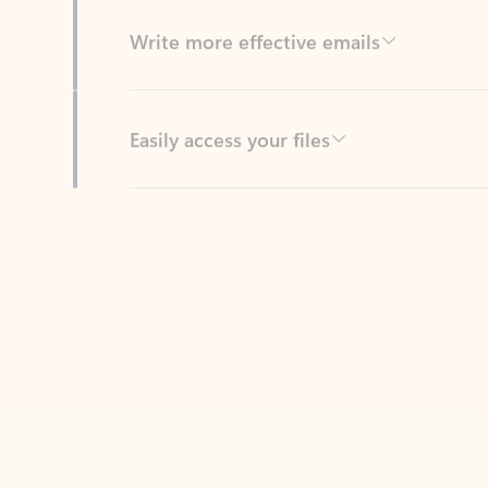
Easily access your files
Back to tabs