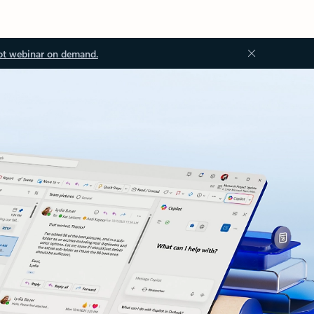
ot webinar on demand.