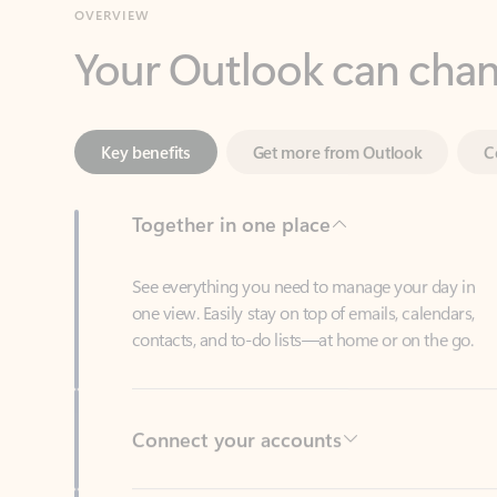
Key benefits
Get more from Outlook
C
Together in one place
See everything you need to manage your day in
one view. Easily stay on top of emails, calendars,
contacts, and to-do lists—at home or on the go.
Connect your accounts
Write more effective emails