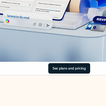
See plans and pricing