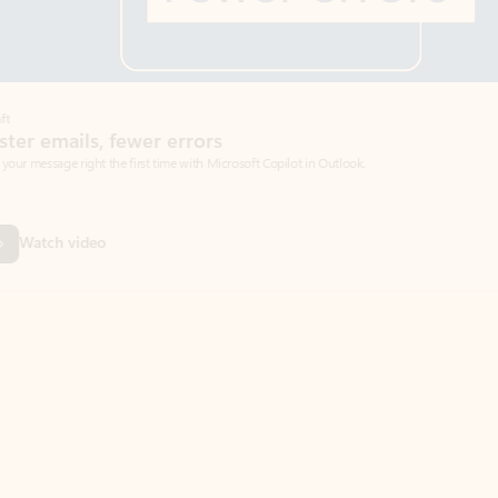
Coach
rs
Write 
Microsoft Copilot in Outlook.
Your person
Wa