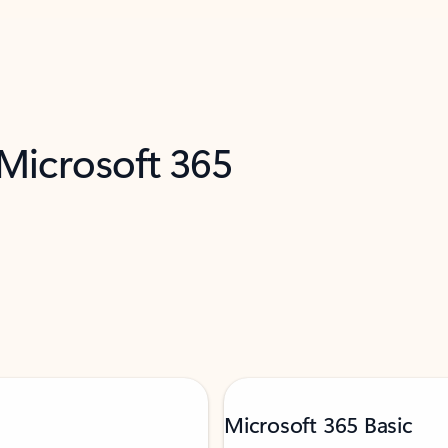
 Microsoft 365
Microsoft 365 Basic