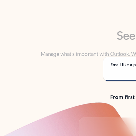
See
Manage what’s important with Outlook. Whet
Outlook has y
Email like a p
From first