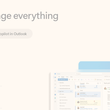
opilot in Outlook