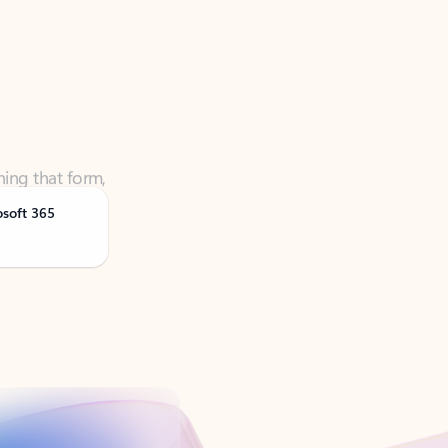
ning that form,
osoft 365