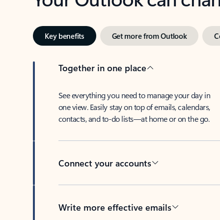
Key benefits
Get more from Outlook
C
Together in one place
See everything you need to manage your day in
one view. Easily stay on top of emails, calendars,
contacts, and to-do lists—at home or on the go.
Connect your accounts
Write more effective emails