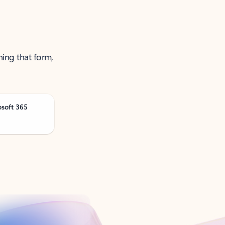
ning that form,
osoft 365