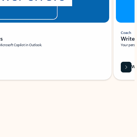
Coach
rs
Write 
Microsoft Copilot in Outlook.
Your person
Wa