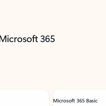
 Microsoft 365
Microsoft 365 Basic