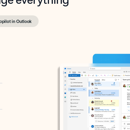
opilot in Outlook