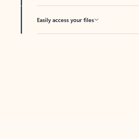
Easily access your files
Back to tabs