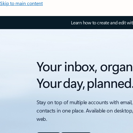
Skip to main content
Learn how to create and edit wi
Your inbox, organ
Your day, planned
Stay on top of multiple accounts with email,
contacts in one place. Available on desktop
web.