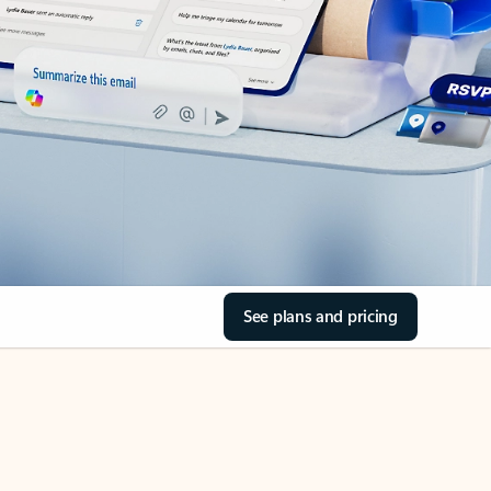
See plans and pricing