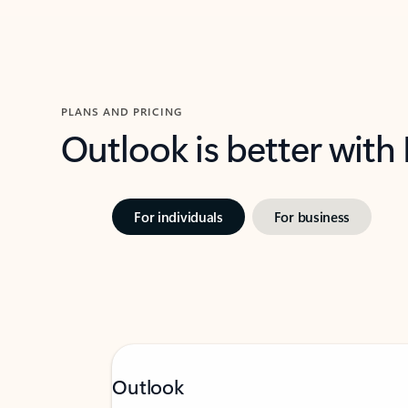
PLANS AND PRICING
Outlook is better with
For individuals
For business
Outlook