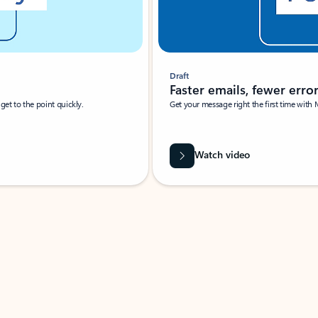
Draft
Faster emails, fewer erro
et to the point quickly.
Get your message right the first time with 
Watch video