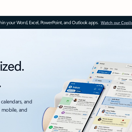
thin your Word, Excel, PowerPoint, and Outlook apps.
Watch our Copil
ized.
.
 calendars, and
, mobile, and