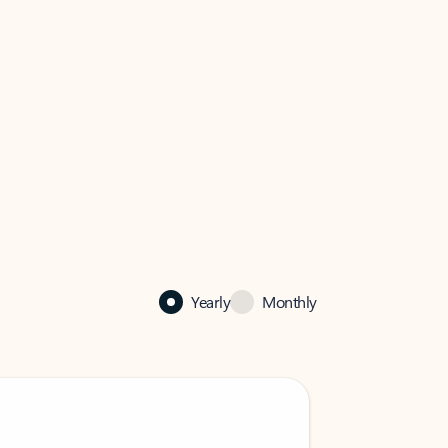
Yearly
Monthly