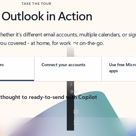
TAKE THE TOUR
 Outlook in Action
her it’s different email accounts, multiple calendars, or sig
ou covered - at home, for work, or on-the-go.
ro
Connect your accounts
Use free Micr
apps
 thought to ready-to-send with Copilot