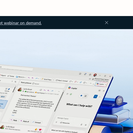
ot webinar on demand.