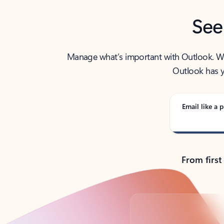
See
Manage what’s important with Outlook. Whet
Outlook has y
Email like a p
From first