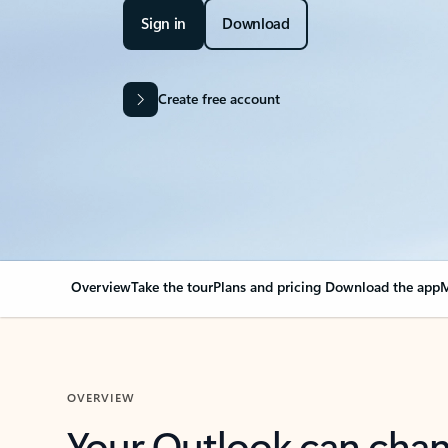
Sign in
Download
Create free account
Overview
Take the tour
Plans and pricing
Download the app
M
OVERVIEW
Your Outlook can cha