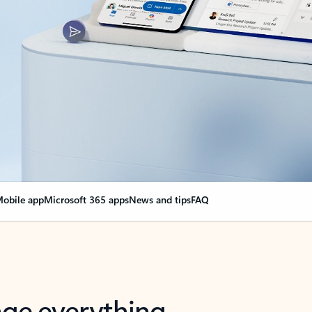
obile app
Microsoft 365 apps
News and tips
FAQ
nge everything