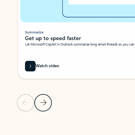
Summarize
Get up to speed faster ​
Let Microsoft Copilot in Outlook summarize long email threads so you can g
Watch video
Previous Slide
Next Slide
Back to carousel navigation controls