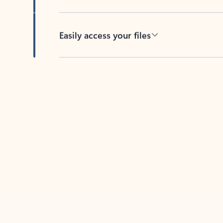
Easily access your files
Back to tabs