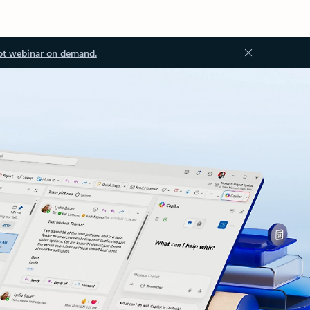
ot webinar on demand.