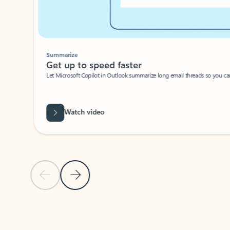
Summarize
Get up to speed faster ​
Let Microsoft Copilot in Outlook summarize long email threads so you can g
Watch video
Previous Slide
Next Slide
Back to carousel navigation controls