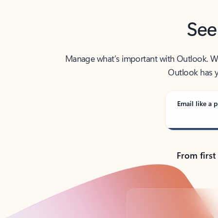
See
Manage what’s important with Outlook. Whet
Outlook has y
Email like a p
From first