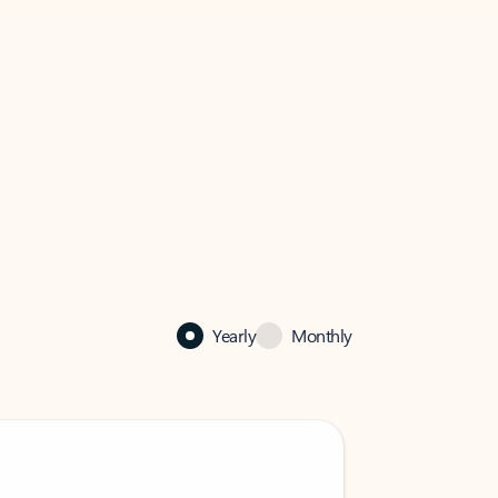
Yearly
Monthly