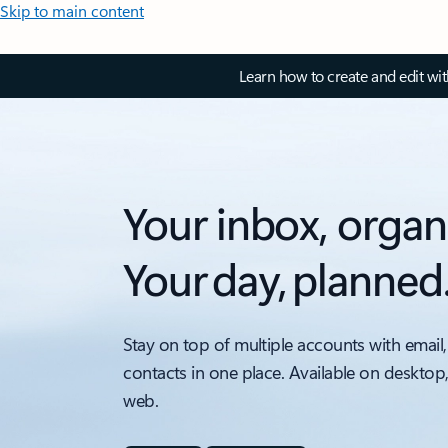
Skip to main content
Learn how to create and edit wi
Your inbox, organ
Your day, planned
Stay on top of multiple accounts with email,
contacts in one place. Available on desktop
web.