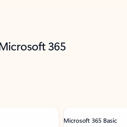
 Microsoft 365
Microsoft 365 Basic