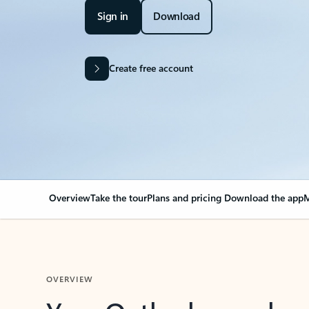
Sign in
Download
Create free account
Overview
Take the tour
Plans and pricing
Download the app
M
OVERVIEW
Your Outlook can cha