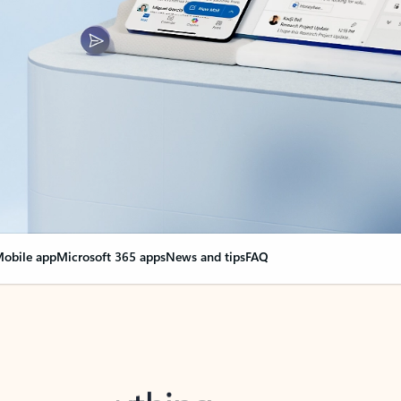
obile app
Microsoft 365 apps
News and tips
FAQ
nge everything