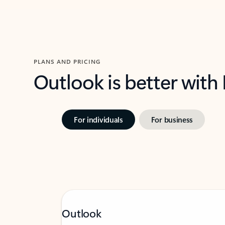
PLANS AND PRICING
Outlook is better with
For individuals
For business
Outlook