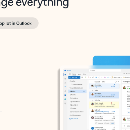
opilot in Outlook