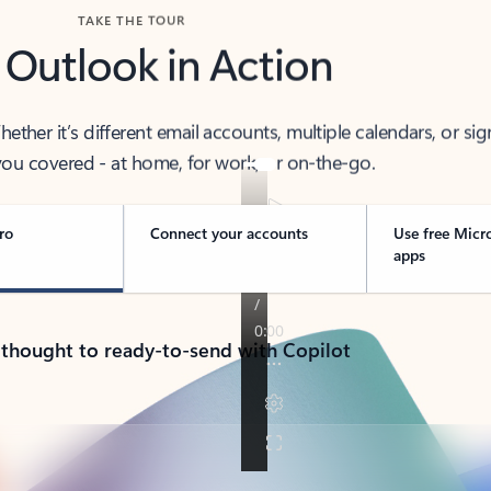
TAKE THE TOUR
 Outlook in Action
her it’s different email accounts, multiple calendars, or sig
ou covered - at home, for work, or on-the-go.
ro
Connect your accounts
Use free Micr
apps
 thought to ready-to-send with Copilot