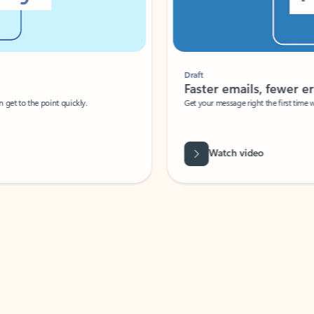
Draft
Faster emails, fewer erro
et to the point quickly.
Get your message right the first time with 
Watch video