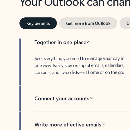
Key benefits
Get more from Outlook
C
Together in one place
See everything you need to manage your day in
one view. Easily stay on top of emails, calendars,
contacts, and to-do lists—at home or on the go.
Connect your accounts
Write more effective emails