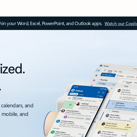
thin your Word, Excel, PowerPoint, and Outlook apps.
Watch our Copil
ized.
.
 calendars, and
, mobile, and