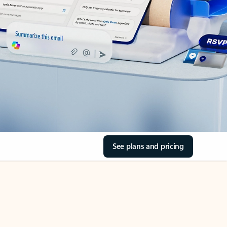
See plans and pricing