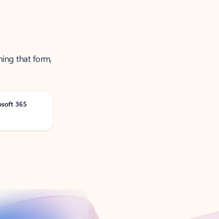
ning that form,
osoft 365