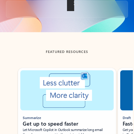
Back to tabs
FEATURED RESOURCES
Showing slide 1 of 3
Summarize
Draft
Get up to speed faster ​
Fast
Let Microsoft Copilot in Outlook summarize long email
Get you