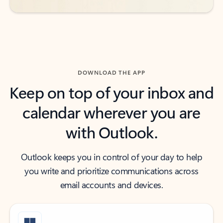
DOWNLOAD THE APP
Keep on top of your inbox and
calendar wherever you are
with Outlook.
Outlook keeps you in control of your day to help
you write and prioritize communications across
email accounts and devices.