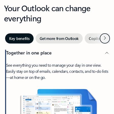
Your Outlook can change
everything
Next
Key benefits
Get more from Outlook
Copilot in Out
Together in one place
See everything you need to manage your day in one view.
Easily stay on top of emails, calendars, contacts, and to-do lists
—at home or on the go.