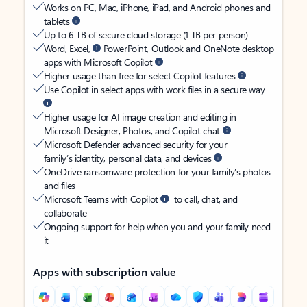
Works on PC, Mac, iPhone, iPad, and Android phones and
tablets
Up to 6 TB of secure cloud storage (1 TB per person)
Word, Excel,
PowerPoint, Outlook and OneNote desktop
apps with Microsoft Copilot
Higher usage than free for select Copilot features
Use Copilot in select apps with work files in a secure way
Higher usage for AI image creation and editing in
Microsoft Designer, Photos, and Copilot chat
Microsoft Defender advanced security for your
family’s identity, personal data, and devices
OneDrive ransomware protection for your family’s photos
and files
Microsoft Teams with Copilot
to call, chat, and
collaborate
Ongoing support for help when you and your family need
it
Apps with subscription value