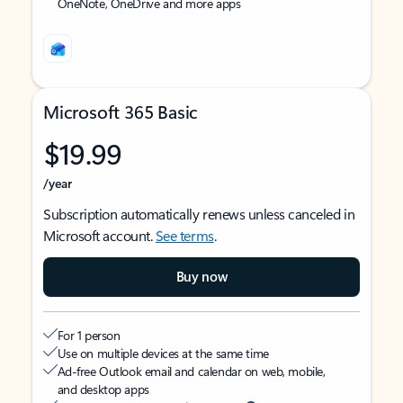
OneNote, OneDrive and more apps
Microsoft 365 Basic
$19.99
/year
Subscription automatically renews unless canceled in
Microsoft account.
See terms
.
Buy now
For 1 person
Use on multiple devices at the same time
Ad-free Outlook email and calendar on web, mobile,
and desktop apps