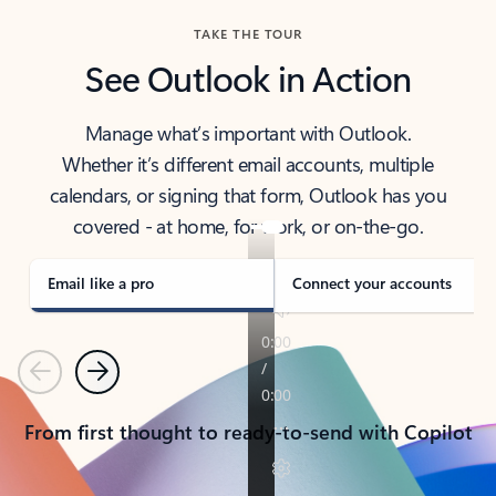
TAKE THE TOUR
See Outlook in Action
Manage what’s important with Outlook.
Whether it’s different email accounts, multiple
calendars, or signing that form, Outlook has you
covered - at home, for work, or on-the-go.
Email like a pro
Connect your accounts
Previous
Next
From first thought to ready-to-send with Copilot