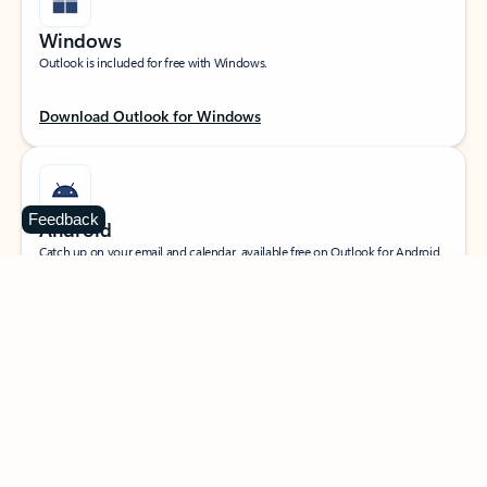
Windows
Outlook is included for free with Windows.
Download Outlook for Windows
Feedback
Android
Catch up on your email and calendar, available free on Outlook for Android.
Download Outlook for Android
iOS
Catch up on your email and calendar, available free on Outlook for iOS.