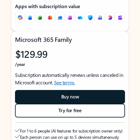
Apps with subscription value
Microsoft 365 Family
$129.99
/year
Subscription automatically renews unless canceled in
Microsoft account.
See terms
.
Buy now
Try for free
For 1 to 6 people (AI features for subscription owner only)
Each person can use on up to 5 devices simultaneously