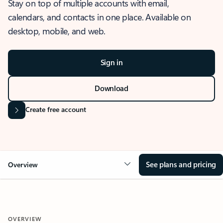
Stay on top of multiple accounts with email,
calendars, and contacts in one place. Available on
desktop, mobile, and web.
Sign in
Download
Create free account
See plans and pricing
Overview
OVERVIEW