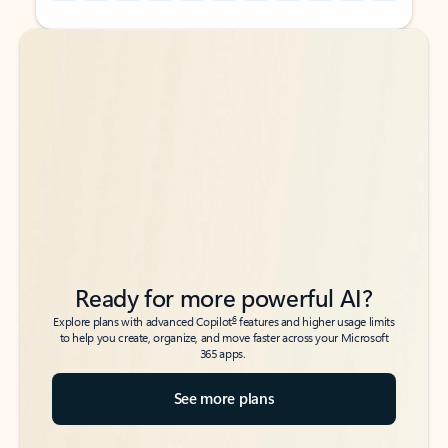
Back to tabs
Back to tabs
Ready for more powerful AI?
6
Explore plans with advanced Copilot
features and higher usage limits
to help you create, organize, and move faster across your Microsoft
365 apps.
See more plans