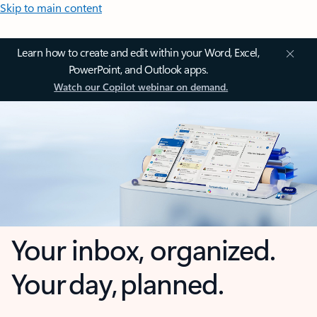
Skip to main content
Learn how to create and edit within your Word, Excel,
PowerPoint, and Outlook apps.
Watch our Copilot webinar on demand.
Your inbox, organized.
Your day, planned.