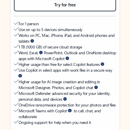
Try for free
For 1 person
Use on up to 5 devices simultaneously
Works on PC, Mac, iPhone, iPad, and Android phones and
tablets
1 TB (1000 GB) of secure cloud storage
Word, Excel,
PowerPoint, Outlook and OneNote desktop
apps with Microsoft Copilot
Higher usage than free for select Copilot features
Use Copilot in select apps with work files in a secure way
Higher usage for AI image creation and editing in
Microsoft Designer, Photos, and Copilot chat
Microsoft Defender advanced security for your identity,
personal data, and devices
OneDrive ransomware protection for your photos and files
Microsoft Teams with Copilot
to call, chat, and
collaborate
Ongoing support for help when you need it