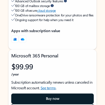
Advanced Outlook security features
100 GB of mailbox storage
100 GB of secure
cloud storage
OneDrive ransomware protection for your photos and files
Ongoing support for help when you need it
Apps with subscription value
Microsoft 365 Personal
$99.99
/year
Subscription automatically renews unless canceled in
Microsoft account.
See terms
.
Buy now