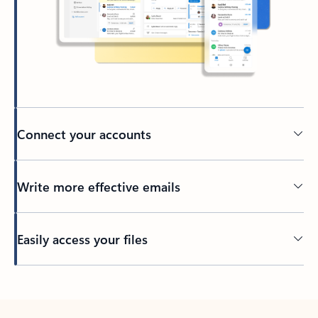
Connect your accounts
Write more effective emails
Easily access your files
Back to tabs