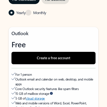
Yearly
Monthly
Outlook
Free
Create a free account
For 1 person
Outlook email and calendar on web, desktop, and mobile
apps
Core Outlook security features like spam filters
15 GB of mailbox storage
5 GB of
cloud storage
Web and mobile versions of Word, Excel, PowerPoint,