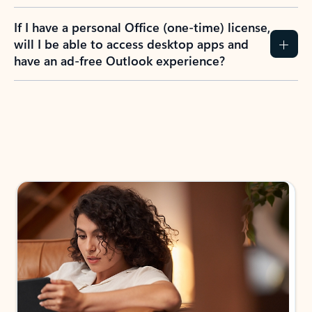
If I have a personal Office (one-time) license,
will I be able to access desktop apps and
have an ad-free Outlook experience?