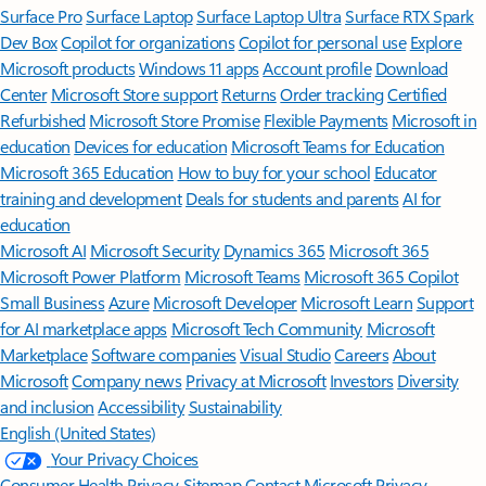
Surface Pro
Surface Laptop
Surface Laptop Ultra
Surface RTX Spark
Dev Box
Copilot for organizations
Copilot for personal use
Explore
Microsoft products
Windows 11 apps
Account profile
Download
Center
Microsoft Store support
Returns
Order tracking
Certified
Refurbished
Microsoft Store Promise
Flexible Payments
Microsoft in
education
Devices for education
Microsoft Teams for Education
Microsoft 365 Education
How to buy for your school
Educator
training and development
Deals for students and parents
AI for
education
Microsoft AI
Microsoft Security
Dynamics 365
Microsoft 365
Microsoft Power Platform
Microsoft Teams
Microsoft 365 Copilot
Small Business
Azure
Microsoft Developer
Microsoft Learn
Support
for AI marketplace apps
Microsoft Tech Community
Microsoft
Marketplace
Software companies
Visual Studio
Careers
About
Microsoft
Company news
Privacy at Microsoft
Investors
Diversity
and inclusion
Accessibility
Sustainability
English (United States)
Your Privacy Choices
Consumer Health Privacy
Sitemap
Contact Microsoft
Privacy