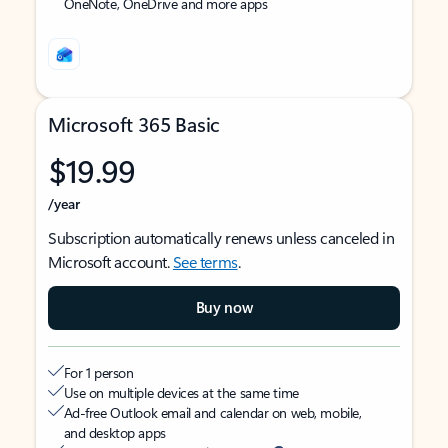
OneNote, OneDrive and more apps
Microsoft 365 Basic
$19.99
/year
Subscription automatically renews unless canceled in
Microsoft account.
See terms
.
Buy now
For 1 person
Use on multiple devices at the same time
Ad-free Outlook email and calendar on web, mobile,
and desktop apps