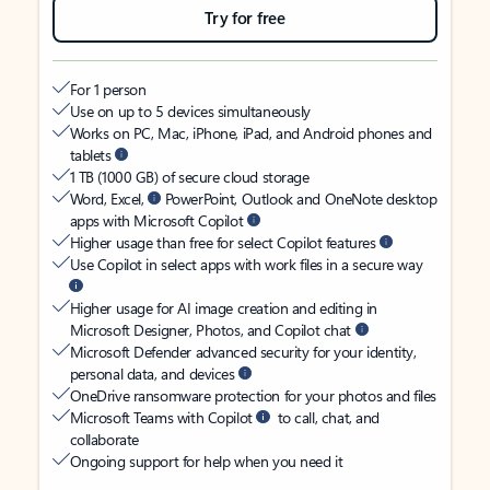
Try for free
For 1 person
Use on up to 5 devices simultaneously
Works on PC, Mac, iPhone, iPad, and Android phones and
tablets
1 TB (1000 GB) of secure cloud storage
Word, Excel,
PowerPoint, Outlook and OneNote desktop
apps with Microsoft Copilot
Higher usage than free for select Copilot features
Use Copilot in select apps with work files in a secure way
Higher usage for AI image creation and editing in
Microsoft Designer, Photos, and Copilot chat
Microsoft Defender advanced security for your identity,
personal data, and devices
OneDrive ransomware protection for your photos and files
Microsoft Teams with Copilot
to call, chat, and
collaborate
Ongoing support for help when you need it