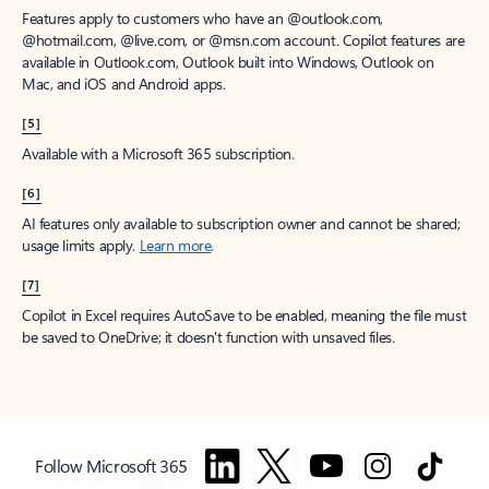
Features apply to customers who have an @outlook.com,
@hotmail.com, @live.com, or @msn.com account. Copilot features are
available in Outlook.com, Outlook built into Windows, Outlook on
Mac, and iOS and Android apps.
[5]
Available with a Microsoft 365 subscription.
[6]
AI features only available to subscription owner and cannot be shared;
usage limits apply.
Learn more
.
[7]
Copilot in Excel requires AutoSave to be enabled, meaning the file must
be saved to OneDrive; it doesn't function with unsaved files.
Follow Microsoft 365