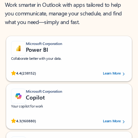
Work smarter in Outlook with apps tailored to help
you communicate, manage your schedule, and find
what you need—simply and fast.
Microsoft Corporation
Power BI
Collaborate better with your data.
Rated (#=ratingAverage#) stars out of 5 stars, by 238152 users.
4.4
(238152)
Learn More
Microsoft Corporation
Copilot
Your copilot for work
Rated (#=ratingAverage#) stars out of 5 stars, by 160880 users.
4.3
(160880)
Learn More