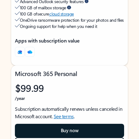
Advanced Outlook security features
100 GB of mailbox storage
100 GB of secure
cloud storage
OneDrive ransomware protection for your photos and files
Ongoing support for help when you need it
Apps with subscription value
Microsoft 365 Personal
$99.99
/year
Subscription automatically renews unless canceled in
Microsoft account.
See terms
.
Buy now