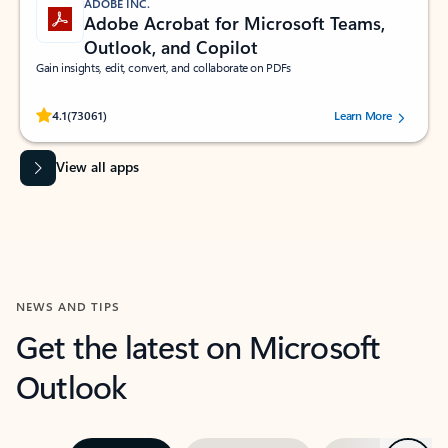
ADOBE INC.
Adobe Acrobat for Microsoft Teams,
Outlook, and Copilot
Gain insights, edit, convert, and collaborate on PDFs
Rated (#=ratingAverage#) stars out of 5 stars, by 73061 users.
4.1
(73061)
Learn More
View all apps
NEWS AND TIPS
Get the latest on Microsoft
Outlook