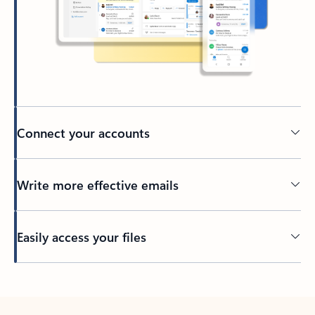
Connect your accounts
Write more effective emails
Easily access your files
Back to tabs