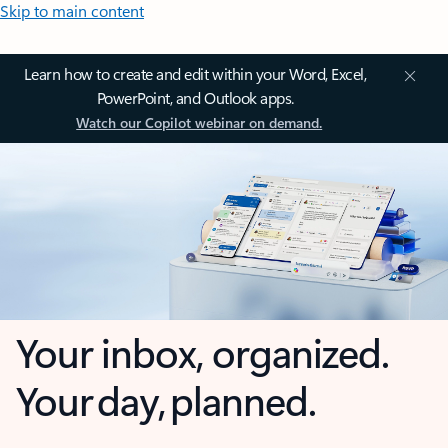
Skip to main content
Learn how to create and edit within your Word, Excel,
PowerPoint, and Outlook apps.
Watch our Copilot webinar on demand.
Your inbox, organized.
Your day, planned.