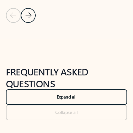
Previous Slide
Next Slide
Back to tabs
Back to NEWS AND TIPS-What's new tab section
FREQUENTLY ASKED
QUESTIONS
Expand all
Collapse all