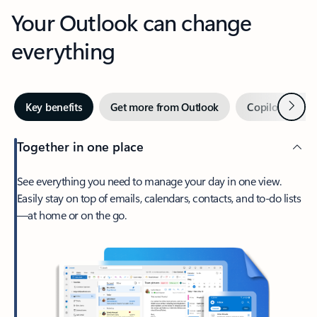
Your Outlook can change
everything
Next
Key benefits
Get more from Outlook
Copilot in Out
Together in one place
See everything you need to manage your day in one view.
Easily stay on top of emails, calendars, contacts, and to-do lists
—at home or on the go.