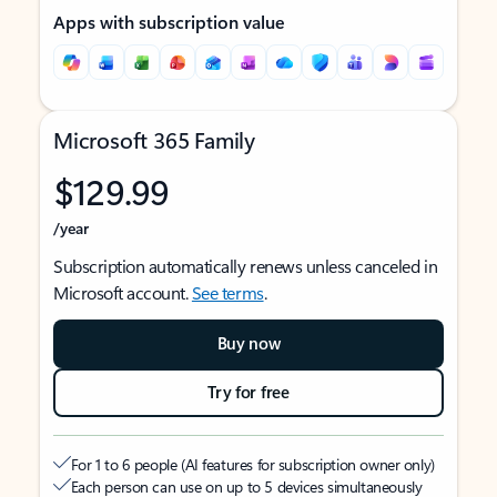
Apps with subscription value
Microsoft 365 Family
$129.99
/year
Subscription automatically renews unless canceled in
Microsoft account.
See terms
.
Buy now
Try for free
For 1 to 6 people (AI features for subscription owner only)
Each person can use on up to 5 devices simultaneously