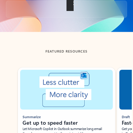
Back to tabs
FEATURED RESOURCES
Showing slide 1 of 3
Summarize
Draft
Get up to speed faster ​
Fast
Let Microsoft Copilot in Outlook summarize long email
Get you