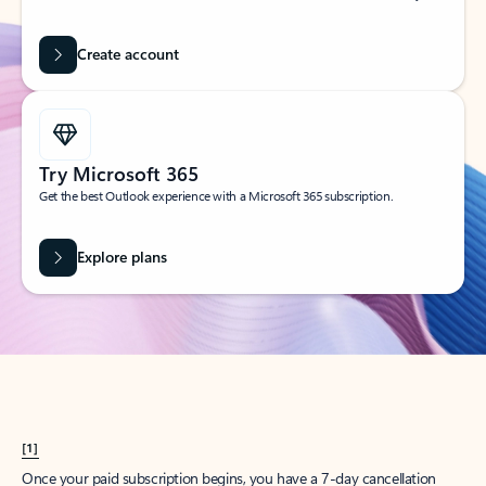
Create account
Try Microsoft 365
Get the best Outlook experience with a Microsoft 365 subscription.
Explore plans
[1]
Once your paid subscription begins, you have a 7-day cancellation