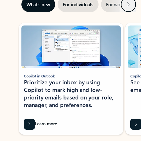
Next
What’s new
For individuals
For work
Ti
Showing slide 1 of 3
Copilot in Outlook
Copilo
Prioritize your inbox by using
See
Copilot to mark high and low-
ema
priority emails based on your role,
manager, and preferences.
Learn more