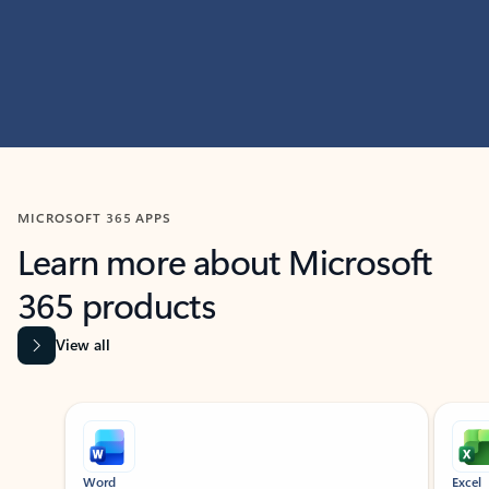
MICROSOFT 365 APPS
Learn more about Microsoft
365 products
View all
Showing slide 1 of 9
Word
Excel