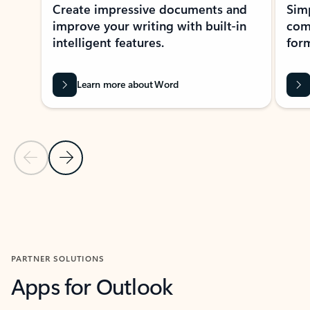
Create impressive documents and
Sim
improve your writing with built-in
com
intelligent features.
form
Learn more about Word
Previous Slide
Next Slide
Back to MICROSOFT 365 APPS carousel section
PARTNER SOLUTIONS
Apps for Outlook