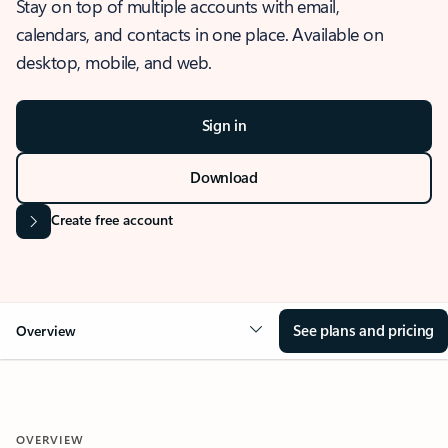
Stay on top of multiple accounts with email,
calendars, and contacts in one place. Available on
desktop, mobile, and web.
Sign in
Download
Create free account
See plans and pricing
Overview
OVERVIEW