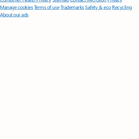
Manage cookies
Terms of use
Trademarks
Safety & eco
Recycling
About our ads