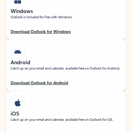
Windows
Outlook is included for free with Windows.
Download Outlook for Windows
Android
Catch up on your email and calendar, available free on Outlook for Android.
Download Outlook for Android
iOS
Catch up on your email and calendar, available free on Outlook for iOS.