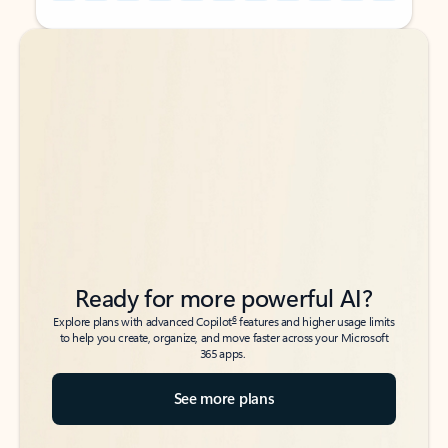
Back to tabs
Back to tabs
Ready for more powerful AI?
6
Explore plans with advanced Copilot
features and higher usage limits
to help you create, organize, and move faster across your Microsoft
365 apps.
See more plans