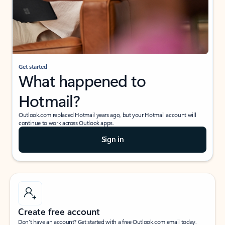
Get started
What happened to
Hotmail?
Outlook.com replaced Hotmail years ago, but your Hotmail account will
continue to work across Outlook apps.
Sign in
Create free account
Don’t have an account? Get started with a free Outlook.com email today.