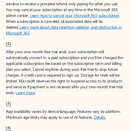
window to receive a prorated refund, only paying for what you use.
You may cancel your subscription at any time in the Microsoft 365
admin center.
Learn how to cancel your Microsoft 365 subscription
.
When a subscription is canceled, all associated data will be
deleted.
Learn more about data retention, deletion, and destruction in
Microsoft 365
.
[2]
After your one-month free trial ends, your subscription will
automatically convert to a paid subscription and you’ll be charged the
applicable subscription fee based on the subscription term and billing
plan you select. Cancel anytime during your free trial to stop future
charges. A credit card is required to sign up. Storage for trials will be
limited. Microsoft reserves the right to suspend access to its products
and services if payment is not received after your one-month free trial
ends.
Learn more
.
[3]
App availability varies by device/language. Features vary by platform.
Minimum age limits may apply to use of AI features.
Details
.
[4]