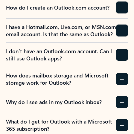
How do I create an Outlook.com account?
I have a Hotmail.com, Live.com, or MSN.com
email account. Is that the same as Outlook?
I don’t have an Outlook.com account. Can I
still use Outlook apps?
How does mailbox storage and Microsoft
storage work for Outlook?
Why do I see ads in my Outlook inbox?
What do I get for Outlook with a Microsoft
365 subscription?