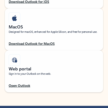
Download Outlook for iOS
MacOS
Designed for macOS, enhanced for Apple Silicon, and free for personal use.
Download Outlook for MacOS
Web portal
Sign in to your Outlook on the web.
Open Outlook