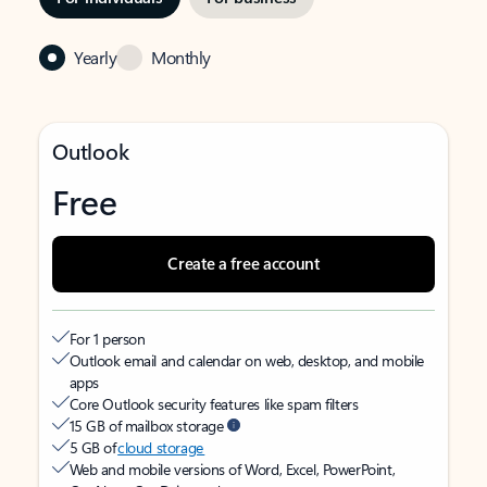
Yearly
Monthly
Outlook
Free
Create a free account
For 1 person
Outlook email and calendar on web, desktop, and mobile
apps
Core Outlook security features like spam filters
15 GB of mailbox storage
5 GB of
cloud storage
Web and mobile versions of Word, Excel, PowerPoint,