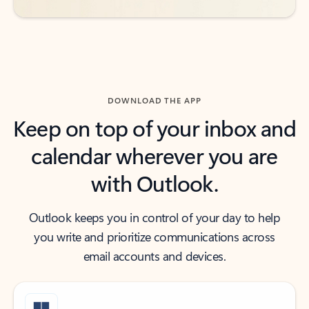
DOWNLOAD THE APP
Keep on top of your inbox and
calendar wherever you are
with Outlook.
Outlook keeps you in control of your day to help
you write and prioritize communications across
email accounts and devices.