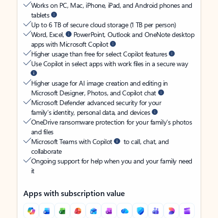
Works on PC, Mac, iPhone, iPad, and Android phones and
tablets
Up to 6 TB of secure cloud storage (1 TB per person)
Word, Excel,
PowerPoint, Outlook and OneNote desktop
apps with Microsoft Copilot
Higher usage than free for select Copilot features
Use Copilot in select apps with work files in a secure way
Higher usage for AI image creation and editing in
Microsoft Designer, Photos, and Copilot chat
Microsoft Defender advanced security for your
family’s identity, personal data, and devices
OneDrive ransomware protection for your family’s photos
and files
Microsoft Teams with Copilot
to call, chat, and
collaborate
Ongoing support for help when you and your family need
it
Apps with subscription value