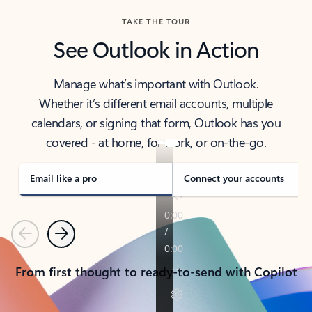
TAKE THE TOUR
See Outlook in Action
Manage what’s important with Outlook.
Whether it’s different email accounts, multiple
calendars, or signing that form, Outlook has you
covered - at home, for work, or on-the-go.
Email like a pro
Connect your accounts
Previous
Next
From first thought to ready-to-send with Copilot