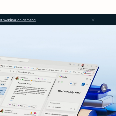
ot webinar on demand.