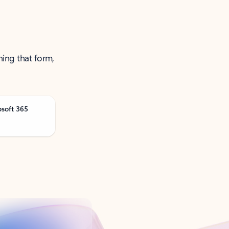
ning that form,
osoft 365