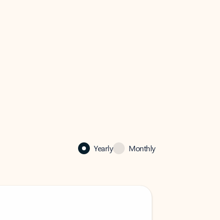
Yearly
Monthly