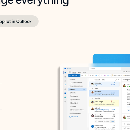
opilot in Outlook