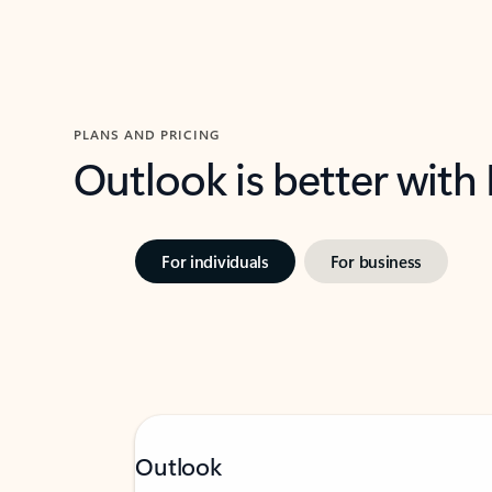
PLANS AND PRICING
Outlook is better with
For individuals
For business
Outlook