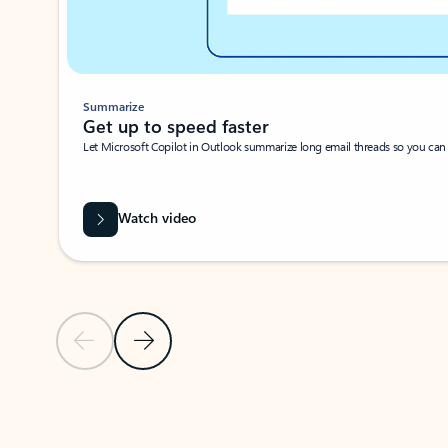
Summarize
Get up to speed faster ​
Let Microsoft Copilot in Outlook summarize long email threads so you can g
Watch video
Previous Slide
Next Slide
Back to carousel navigation controls