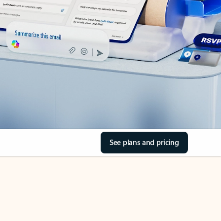
See plans and pricing