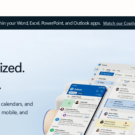
thin your Word, Excel, PowerPoint, and Outlook apps.
Watch our Copil
ized.
.
 calendars, and
, mobile, and