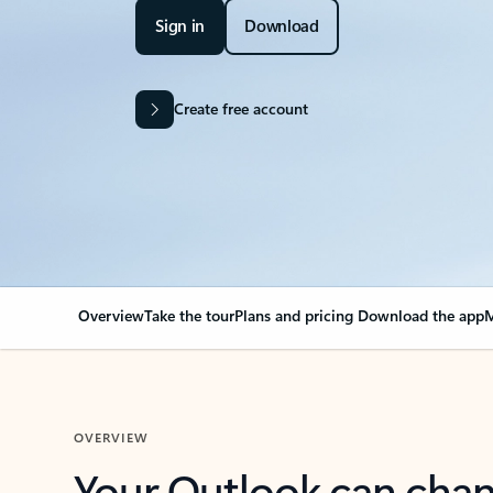
Sign in
Download
Create free account
Overview
Take the tour
Plans and pricing
Download the app
M
OVERVIEW
Your Outlook can cha