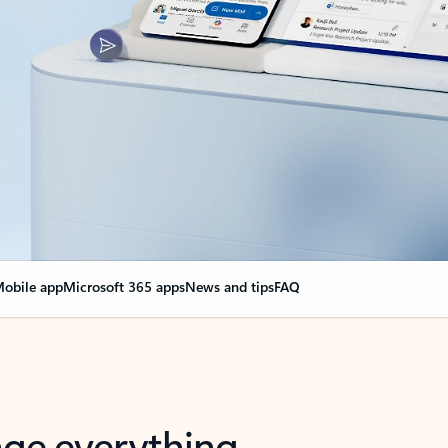
obile app
Microsoft 365 apps
News and tips
FAQ
nge everything