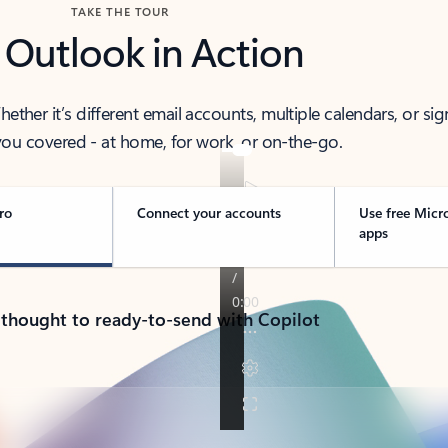
TAKE THE TOUR
 Outlook in Action
her it’s different email accounts, multiple calendars, or sig
ou covered - at home, for work, or on-the-go.
ro
Connect your accounts
Use free Micr
apps
 thought to ready-to-send with Copilot