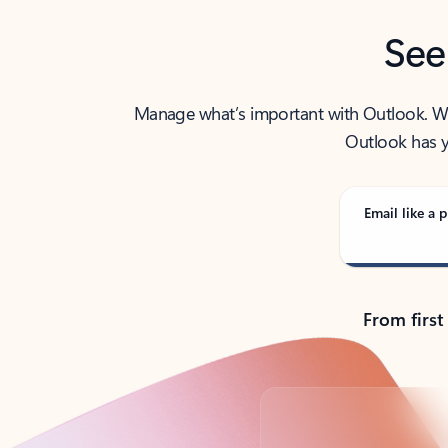
See
Manage what’s important with Outlook. Whet
Outlook has y
Email like a p
From first