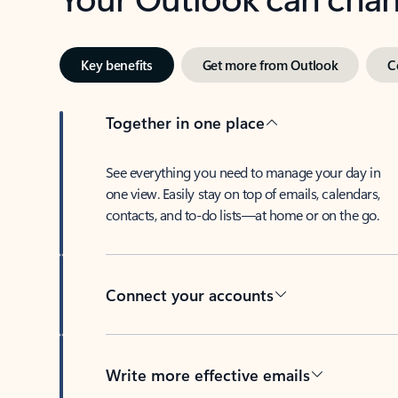
Key benefits
Get more from Outlook
C
Together in one place
See everything you need to manage your day in
one view. Easily stay on top of emails, calendars,
contacts, and to-do lists—at home or on the go.
Connect your accounts
Write more effective emails