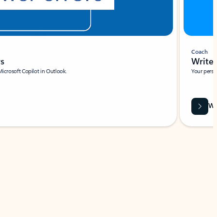
Coach
rs
Write 
Microsoft Copilot in Outlook.
Your person
Wa