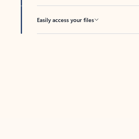
Easily access your files
Back to tabs