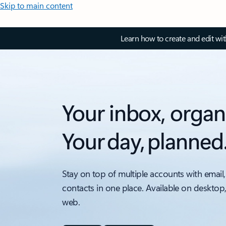
Skip to main content
Learn how to create and edit wi
Your inbox, organ
Your day, planned
Stay on top of multiple accounts with email,
contacts in one place. Available on desktop
web.