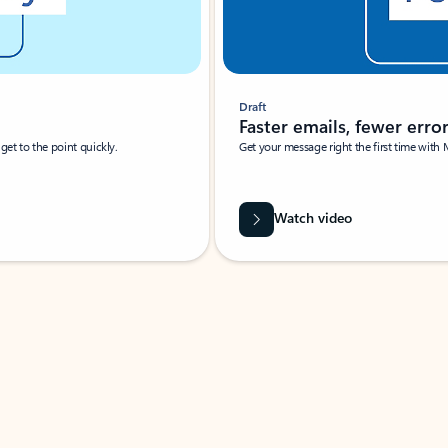
Draft
Faster emails, fewer erro
et to the point quickly.
Get your message right the first time with 
Watch video