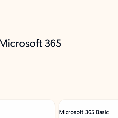
 Microsoft 365
Microsoft 365 Basic