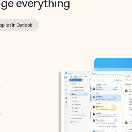
opilot in Outlook