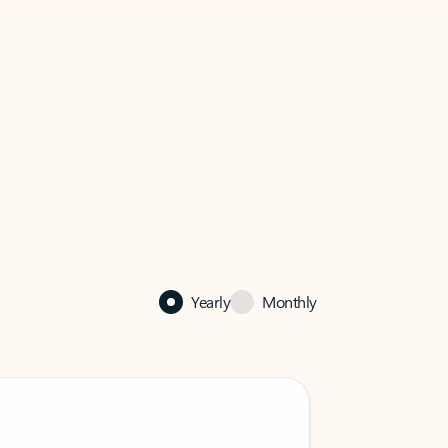
Yearly
Monthly