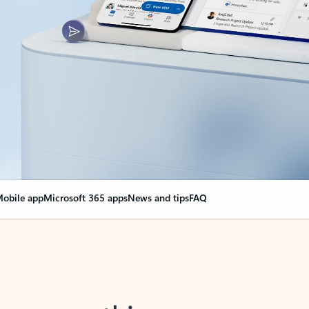
obile app
Microsoft 365 apps
News and tips
FAQ
nge everything