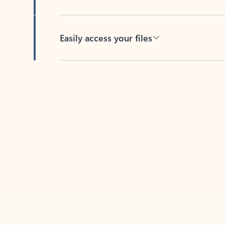
Easily access your files
Back to tabs