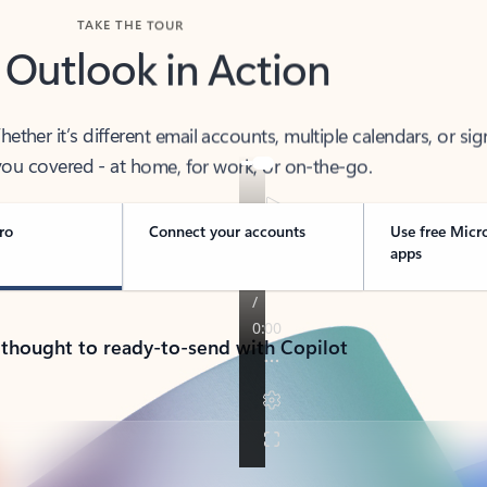
TAKE THE TOUR
 Outlook in Action
her it’s different email accounts, multiple calendars, or sig
ou covered - at home, for work, or on-the-go.
ro
Connect your accounts
Use free Micr
apps
 thought to ready-to-send with Copilot