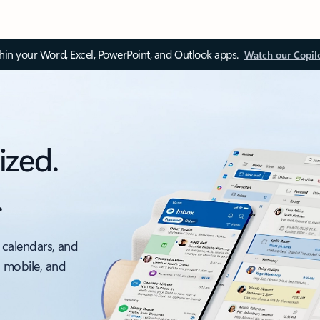
thin your Word, Excel, PowerPoint, and Outlook apps.
Watch our Copil
ized.
.
 calendars, and
, mobile, and