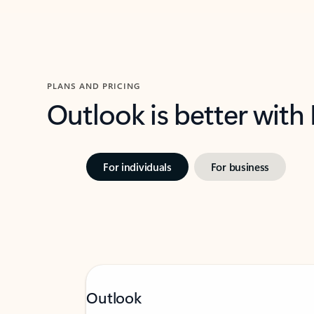
PLANS AND PRICING
Outlook is better with
For individuals
For business
Outlook