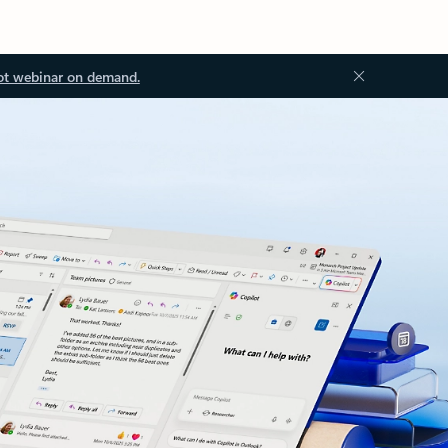
ot webinar on demand.