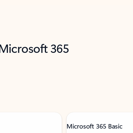
 Microsoft 365
Microsoft 365 Basic