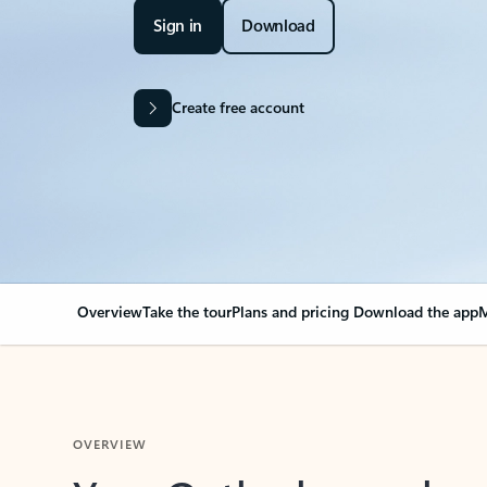
Sign in
Download
Create free account
Overview
Take the tour
Plans and pricing
Download the app
M
OVERVIEW
Your Outlook can cha