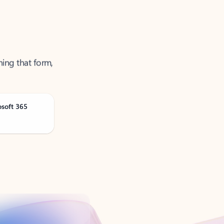
ning that form,
osoft 365