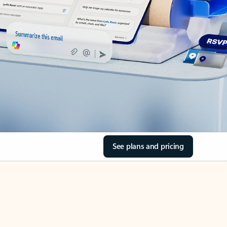
See plans and pricing