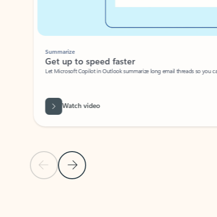
Summarize
Get up to speed faster ​
Let Microsoft Copilot in Outlook summarize long email threads so you can g
Watch video
Previous Slide
Next Slide
Back to carousel navigation controls