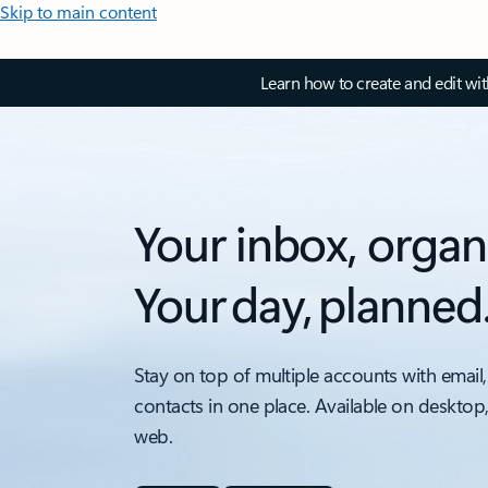
Skip to main content
Learn how to create and edit wi
Your inbox, organ
Your day, planned
Stay on top of multiple accounts with email,
contacts in one place. Available on desktop
web.