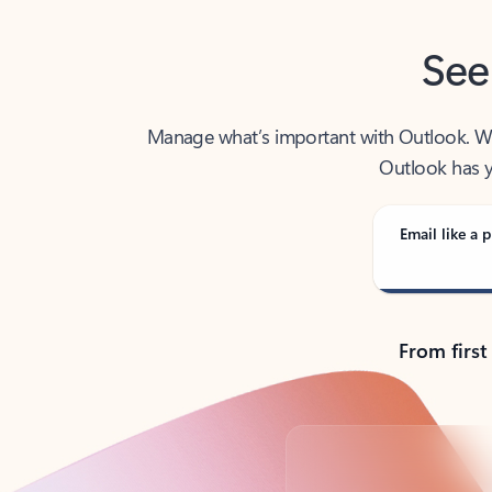
See
Manage what’s important with Outlook. Whet
Outlook has y
Email like a p
From first