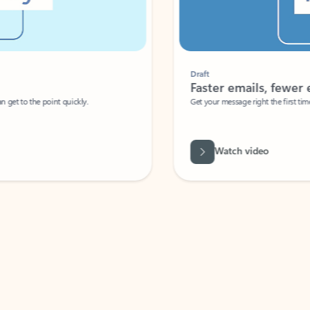
Draft
Faster emails, fewer erro
et to the point quickly.
Get your message right the first time with 
Watch video