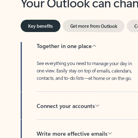
Key benefits
Get more from Outlook
C
Together in one place
See everything you need to manage your day in
one view. Easily stay on top of emails, calendars,
contacts, and to-do lists—at home or on the go.
Connect your accounts
Write more effective emails