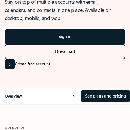
Stay on top of multiple accounts with email,
calendars, and contacts in one place. Available on
desktop, mobile, and web.
Sign in
Download
Create free account
See plans and pricing
Overview
OVERVIEW