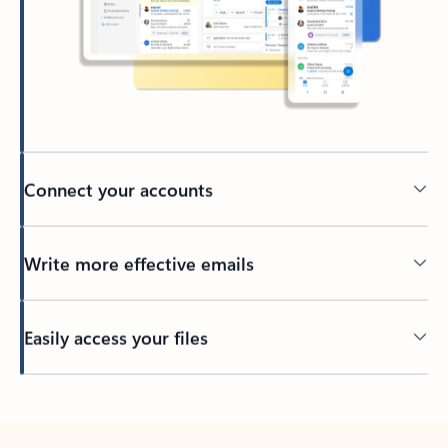
Connect your accounts
Write more effective emails
Easily access your files
Back to tabs