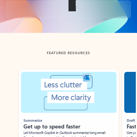
Back to tabs
FEATURED RESOURCES
Showing slide 1 of 3
Summarize
Draft
Get up to speed faster ​
Fast
Let Microsoft Copilot in Outlook summarize long email
Get you