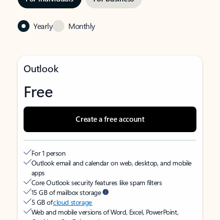
Yearly
Monthly
Outlook
Free
Create a free account
For 1 person
Outlook email and calendar on web, desktop, and mobile
apps
Core Outlook security features like spam filters
15 GB of mailbox storage
5 GB of
cloud storage
Web and mobile versions of Word, Excel, PowerPoint,