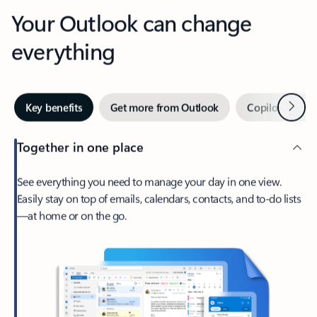
Your Outlook can change
everything
Next
Key benefits
Get more from Outlook
Copilot in Out
Together in one place
See everything you need to manage your day in one view.
Easily stay on top of emails, calendars, contacts, and to-do lists
—at home or on the go.