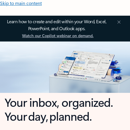
Skip to main content
Learn how to create and edit within your Word, Excel,
PowerPoint, and Outlook apps.
Watch our Copilot webinar on demand.
Your inbox, organized.
Your day, planned.