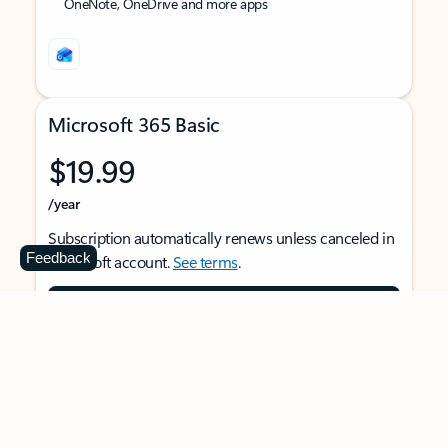
OneNote, OneDrive and more apps
Microsoft 365 Basic
$19.99
/year
Subscription automatically renews unless canceled in
Feedback
Microsoft account.
See terms
.
Buy now
For 1 person
Use on multiple devices at the same time
Ad-free Outlook email and calendar on web, mobile,
and desktop apps