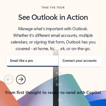
TAKE THE TOUR
See Outlook in Action
Manage what’s important with Outlook.
Whether it’s different email accounts, multiple
calendars, or signing that form, Outlook has you
covered - at home, for work, or on-the-go.
Email like a pro
Connect your accounts
Previous
Next
From first thought to ready-to-send with Copilot