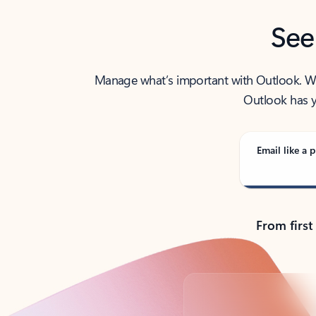
See
Manage what’s important with Outlook. Whet
Outlook has y
Email like a p
From first