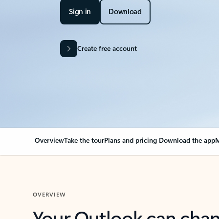
Sign in
Download
Create free account
Overview
Take the tour
Plans and pricing
Download the app
M
OVERVIEW
Your Outlook can cha