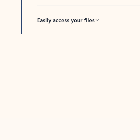
Easily access your files
Back to tabs