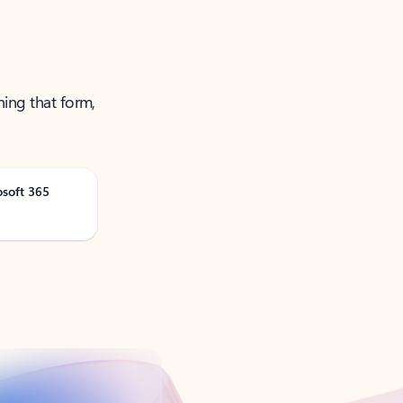
ning that form,
osoft 365