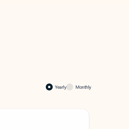
Yearly
Monthly