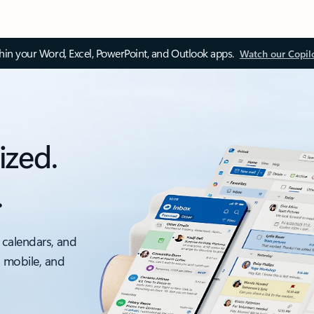
thin your Word, Excel, PowerPoint, and Outlook apps.
Watch our Copil
ized.
.
 calendars, and
, mobile, and