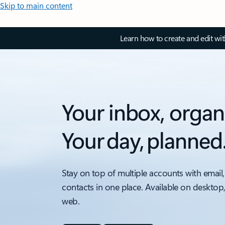
Skip to main content
Learn how to create and edit wi
Your inbox, organ
Your day, planned
Stay on top of multiple accounts with email,
contacts in one place. Available on desktop
web.