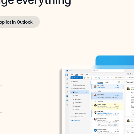
opilot in Outlook