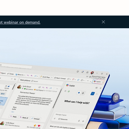
ot webinar on demand.