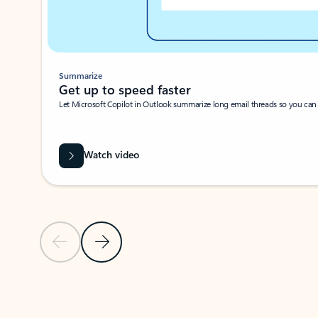
Summarize
Get up to speed faster ​
Let Microsoft Copilot in Outlook summarize long email threads so you can g
Watch video
Previous Slide
Next Slide
Back to carousel navigation controls