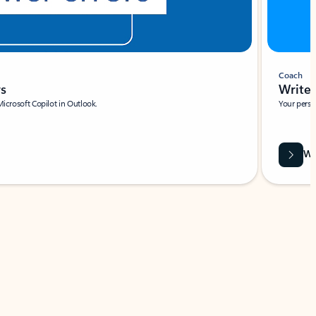
Coach
rs
Write 
Microsoft Copilot in Outlook.
Your person
Wa