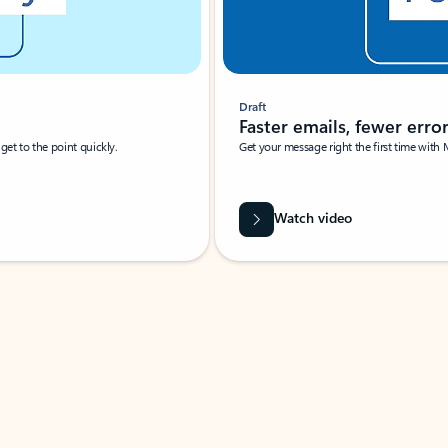
Draft
Faster emails, fewer erro
et to the point quickly.
Get your message right the first time with 
Watch video