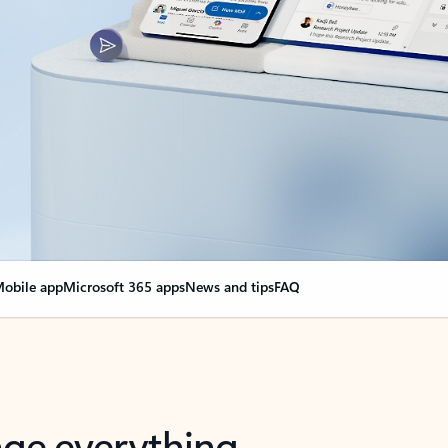
obile app
Microsoft 365 apps
News and tips
FAQ
nge everything