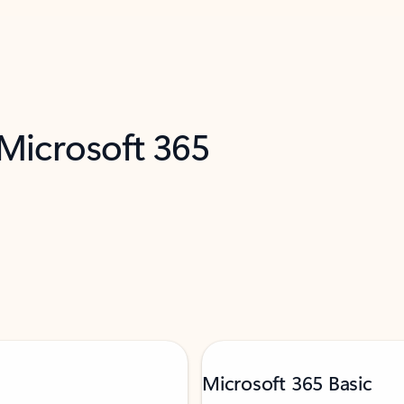
 Microsoft 365
Microsoft 365 Basic