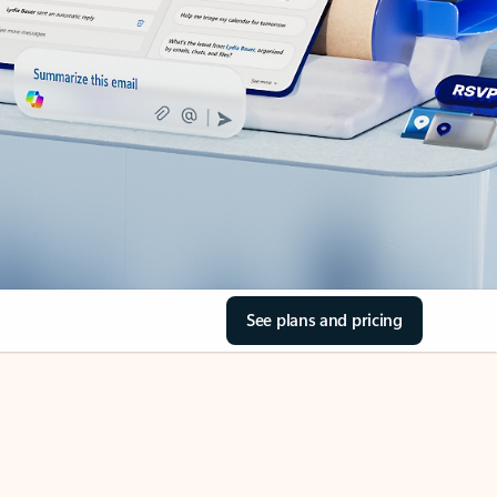
See plans and pricing