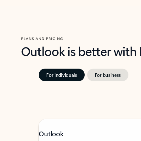
PLANS AND PRICING
Outlook is better with
For individuals
For business
Outlook