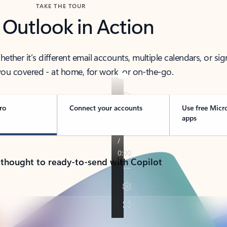
TAKE THE TOUR
 Outlook in Action
her it’s different email accounts, multiple calendars, or sig
ou covered - at home, for work, or on-the-go.
ro
Connect your accounts
Use free Micr
apps
 thought to ready-to-send with Copilot