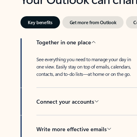
Key benefits
Get more from Outlook
C
Together in one place
See everything you need to manage your day in
one view. Easily stay on top of emails, calendars,
contacts, and to-do lists—at home or on the go.
Connect your accounts
Write more effective emails