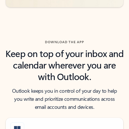
DOWNLOAD THE APP
Keep on top of your inbox and
calendar wherever you are
with Outlook.
Outlook keeps you in control of your day to help
you write and prioritize communications across
email accounts and devices.