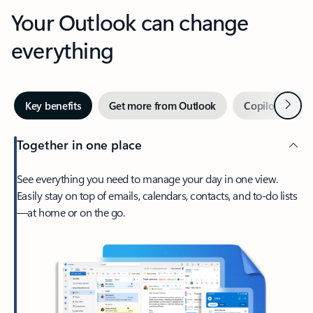
Your Outlook can change
everything
Next
Key benefits
Get more from Outlook
Copilot in Out
Together in one place
See everything you need to manage your day in one view.
Easily stay on top of emails, calendars, contacts, and to-do lists
—at home or on the go.