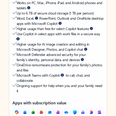
Works on PC, Mac, iPhone, iPad, and Android phones and
tablets
Up to 6 TB of secure cloud storage (1 TB per person)
Word, Excel,
PowerPoint, Outlook and OneNote desktop
apps with Microsoft Copilot
Higher usage than free for select Copilot features
Use Copilot in select apps with work files in a secure way
Higher usage for AI image creation and editing in
Microsoft Designer, Photos, and Copilot chat
Microsoft Defender advanced security for your
family’s identity, personal data, and devices
OneDrive ransomware protection for your family’s photos
and files
Microsoft Teams with Copilot
to call, chat, and
collaborate
Ongoing support for help when you and your family need
it
Apps with subscription value