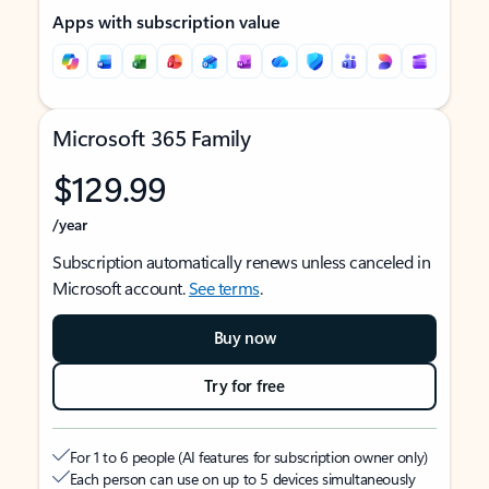
Apps with subscription value
Microsoft 365 Family
$129.99
/year
Subscription automatically renews unless canceled in
Microsoft account.
See terms
.
Buy now
Try for free
For 1 to 6 people (AI features for subscription owner only)
Each person can use on up to 5 devices simultaneously