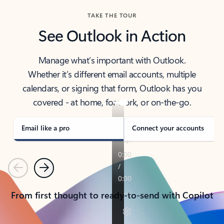
TAKE THE TOUR
See Outlook in Action
Manage what’s important with Outlook.
Whether it’s different email accounts, multiple
calendars, or signing that form, Outlook has you
covered - at home, for work, or on-the-go.
Email like a pro
Connect your accounts
Previous
Next
From first thought to ready-to-send with Copilot