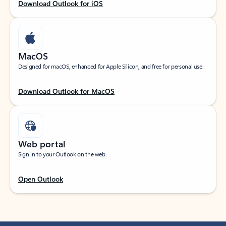
Download Outlook for iOS
MacOS
Designed for macOS, enhanced for Apple Silicon, and free for personal use.
Download Outlook for MacOS
Web portal
Sign in to your Outlook on the web.
Open Outlook