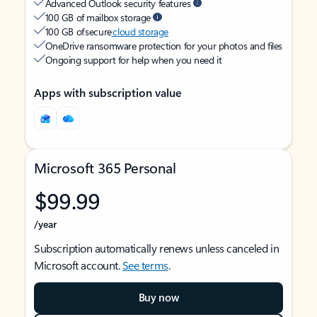
Advanced Outlook security features
100 GB of mailbox storage
100 GB of secure
cloud storage
OneDrive ransomware protection for your photos and files
Ongoing support for help when you need it
Apps with subscription value
Microsoft 365 Personal
$99.99
/year
Subscription automatically renews unless canceled in
Microsoft account.
See terms
.
Buy now