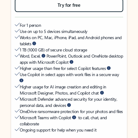
Try for free
For 1 person
Use on up to 5 devices simultaneously
Works on PC, Mac, iPhone, iPad, and Android phones and
tablets
1 TB (1000 GB) of secure cloud storage
Word, Excel,
PowerPoint, Outlook and OneNote desktop
apps with Microsoft Copilot
Higher usage than free for select Copilot features
Use Copilot in select apps with work files in a secure way
Higher usage for AI image creation and editing in
Microsoft Designer, Photos, and Copilot chat
Microsoft Defender advanced security for your identity,
personal data, and devices
OneDrive ransomware protection for your photos and files
Microsoft Teams with Copilot
to call, chat, and
collaborate
Ongoing support for help when you need it