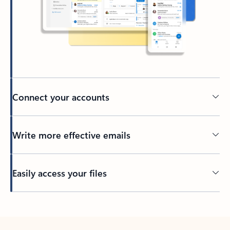
Connect your accounts
Write more effective emails
Easily access your files
Back to tabs