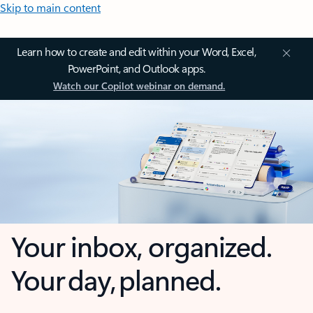
Skip to main content
Learn how to create and edit within your Word, Excel,
PowerPoint, and Outlook apps.
Watch our Copilot webinar on demand.
Your inbox, organized.
Your day, planned.