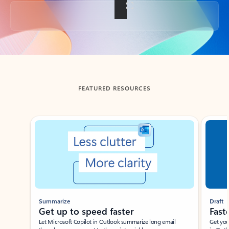
Back to tabs
FEATURED RESOURCES
Showing slide 1 of 3
Summarize
Draft
Get up to speed faster ​
Fast
Let Microsoft Copilot in Outlook summarize long email
Get you