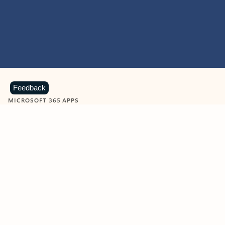
Feedback
MICROSOFT 365 APPS
Learn more about Microsoft
365 products
View all
Showing slide 1 of 9
Word
Excel