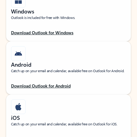
Windows
Outlook is included for free with Windows.
Download Outlook for Windows
Android
Catch up on your email and calendar, available free on Outlook for Android.
Download Outlook for Android
iOS
Catch up on your email and calendar, available free on Outlook for iOS.