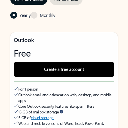
Yearly
Monthly
Outlook
Free
Create a free account
For 1 person
Outlook email and calendar on web, desktop, and mobile
apps
Core Outlook security features like spam filters
15 GB of mailbox storage
5 GB of
cloud storage
Web and mobile versions of Word, Excel, PowerPoint,