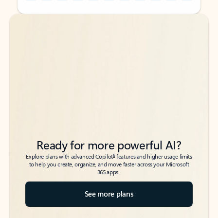
Back to tabs
Back to tabs
Ready for more powerful AI?
6
Explore plans with advanced Copilot
features and higher usage limits
to help you create, organize, and move faster across your Microsoft
365 apps.
See more plans