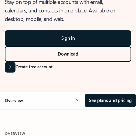
Stay on top of multiple accounts with email,
calendars, and contacts in one place. Available on
desktop, mobile, and web.
Sign in
Download
Create free account
See plans and pricing
Overview
OVERVIEW