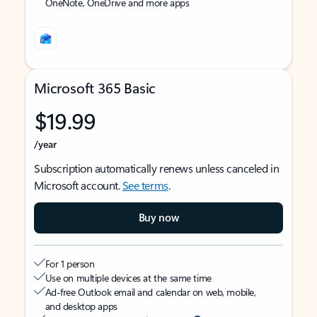
OneNote, OneDrive and more apps
Microsoft 365 Basic
$19.99
/year
Subscription automatically renews unless canceled in
Microsoft account.
See terms
.
Buy now
For 1 person
Use on multiple devices at the same time
Ad-free Outlook email and calendar on web, mobile,
and desktop apps