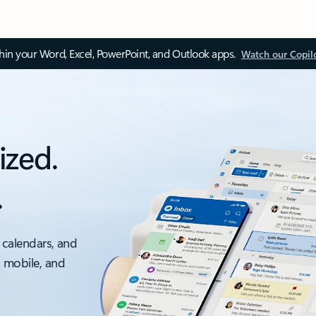
thin your Word, Excel, PowerPoint, and Outlook apps.
Watch our Copil
ized.
.
 calendars, and
, mobile, and