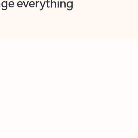
opilot in Outlook