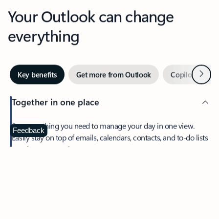
Your Outlook can change
everything
Next
Key benefits
Get more from Outlook
Copilot in Out
Together in one place
See everything you need to manage your day in one view.
Feedback
Easily stay on top of emails, calendars, contacts, and to-do lists
—at home or on the go.