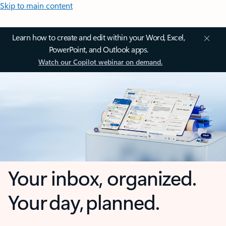
Skip to main content
Learn how to create and edit within your Word, Excel,
PowerPoint, and Outlook apps.
Watch our Copilot webinar on demand.
Your inbox, organized.
Your day, planned.