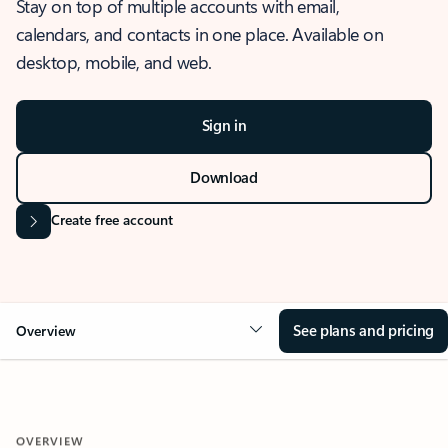
Stay on top of multiple accounts with email,
calendars, and contacts in one place. Available on
desktop, mobile, and web.
Sign in
Download
Create free account
See plans and pricing
Overview
OVERVIEW