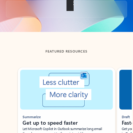
Back to tabs
FEATURED RESOURCES
Showing slide 1 of 3
Summarize
Draft
Get up to speed faster ​
Fast
Let Microsoft Copilot in Outlook summarize long email
Get you