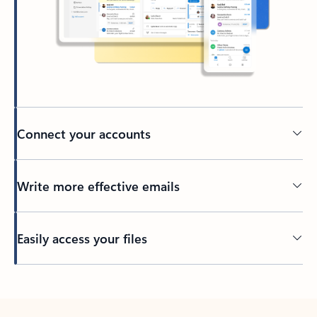
Connect your accounts
Write more effective emails
Easily access your files
Back to tabs