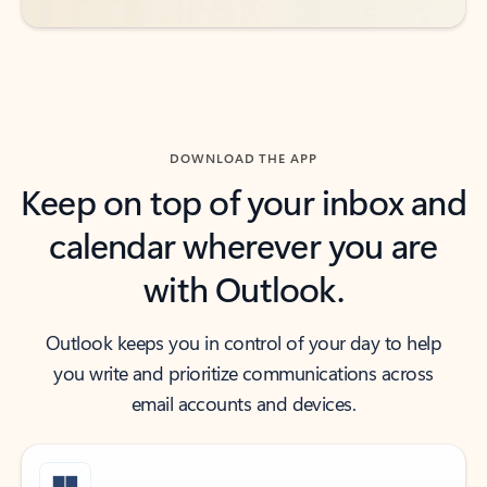
DOWNLOAD THE APP
Keep on top of your inbox and
calendar wherever you are
with Outlook.
Outlook keeps you in control of your day to help
you write and prioritize communications across
email accounts and devices.