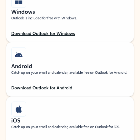
Windows
Outlook is included for free with Windows.
Download Outlook for Windows
Android
Catch up on your email and calendar, available free on Outlook for Android.
Download Outlook for Android
iOS
Catch up on your email and calendar, available free on Outlook for iOS.