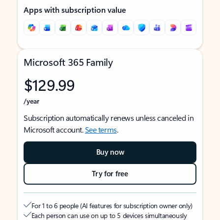
Apps with subscription value
Microsoft 365 Family
$129.99
/year
Subscription automatically renews unless canceled in
Microsoft account.
See terms
.
Buy now
Try for free
For 1 to 6 people (AI features for subscription owner only)
Each person can use on up to 5 devices simultaneously