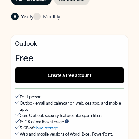
Yearly
Monthly
Outlook
Free
Create a free account
For 1 person
Outlook email and calendar on web, desktop, and mobile
apps
Core Outlook security features like spam filters
15 GB of mailbox storage
5 GB of
cloud storage
Web and mobile versions of Word, Excel, PowerPoint,