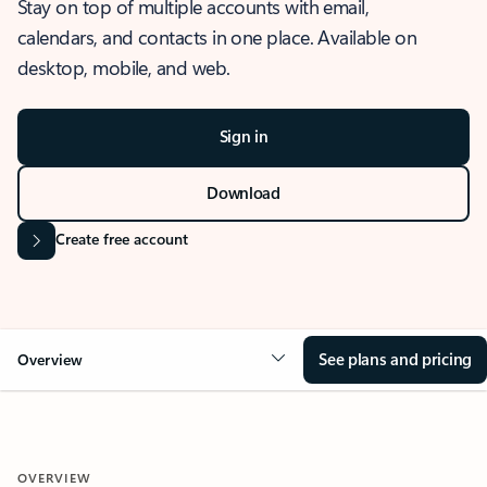
Stay on top of multiple accounts with email,
calendars, and contacts in one place. Available on
desktop, mobile, and web.
Sign in
Download
Create free account
See plans and pricing
Overview
OVERVIEW