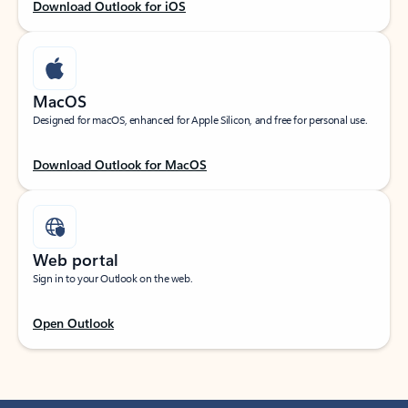
Download Outlook for iOS
MacOS
Designed for macOS, enhanced for Apple Silicon, and free for personal use.
Download Outlook for MacOS
Web portal
Sign in to your Outlook on the web.
Open Outlook