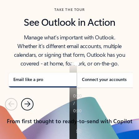
TAKE THE TOUR
See Outlook in Action
Manage what’s important with Outlook.
Whether it’s different email accounts, multiple
calendars, or signing that form, Outlook has you
covered - at home, for work, or on-the-go.
Email like a pro
Connect your accounts
Previous
Next
From first thought to ready-to-send with Copilot