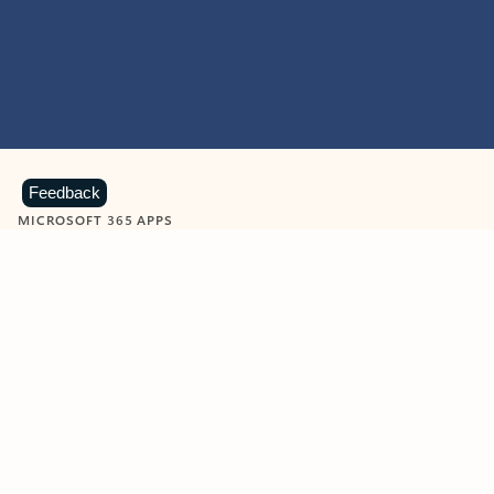
Feedback
MICROSOFT 365 APPS
Learn more about Microsoft
365 products
View all
Showing slide 1 of 9
Word
Excel