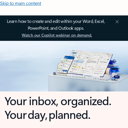
Skip to main content
Learn how to create and edit within your Word, Excel,
PowerPoint, and Outlook apps.
Watch our Copilot webinar on demand.
Your inbox, organized.
Your day, planned.