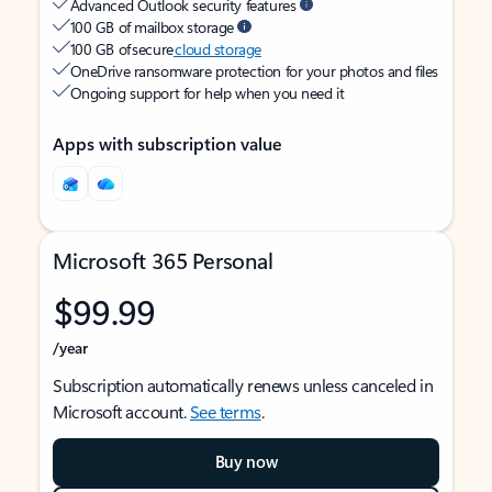
Advanced Outlook security features
100 GB of mailbox storage
100 GB of secure
cloud storage
OneDrive ransomware protection for your photos and files
Ongoing support for help when you need it
Apps with subscription value
Microsoft 365 Personal
$99.99
/year
Subscription automatically renews unless canceled in
Microsoft account.
See terms
.
Buy now