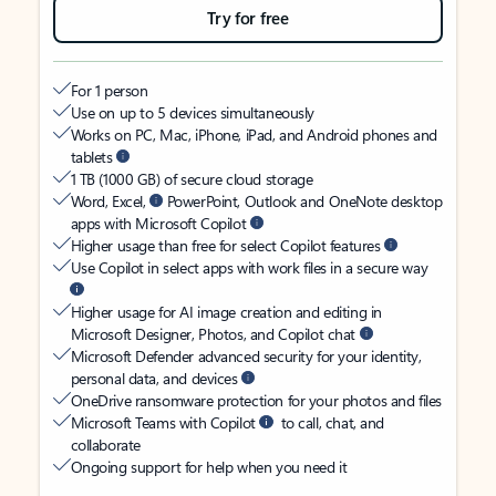
Try for free
For 1 person
Use on up to 5 devices simultaneously
Works on PC, Mac, iPhone, iPad, and Android phones and
tablets
1 TB (1000 GB) of secure cloud storage
Word, Excel,
PowerPoint, Outlook and OneNote desktop
apps with Microsoft Copilot
Higher usage than free for select Copilot features
Use Copilot in select apps with work files in a secure way
Higher usage for AI image creation and editing in
Microsoft Designer, Photos, and Copilot chat
Microsoft Defender advanced security for your identity,
personal data, and devices
OneDrive ransomware protection for your photos and files
Microsoft Teams with Copilot
to call, chat, and
collaborate
Ongoing support for help when you need it