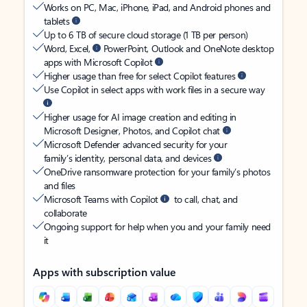
Works on PC, Mac, iPhone, iPad, and Android phones and
tablets
Up to 6 TB of secure cloud storage (1 TB per person)
Word, Excel,
PowerPoint, Outlook and OneNote desktop
apps with Microsoft Copilot
Higher usage than free for select Copilot features
Use Copilot in select apps with work files in a secure way
Higher usage for AI image creation and editing in
Microsoft Designer, Photos, and Copilot chat
Microsoft Defender advanced security for your
family’s identity, personal data, and devices
OneDrive ransomware protection for your family’s photos
and files
Microsoft Teams with Copilot
to call, chat, and
collaborate
Ongoing support for help when you and your family need
it
Apps with subscription value