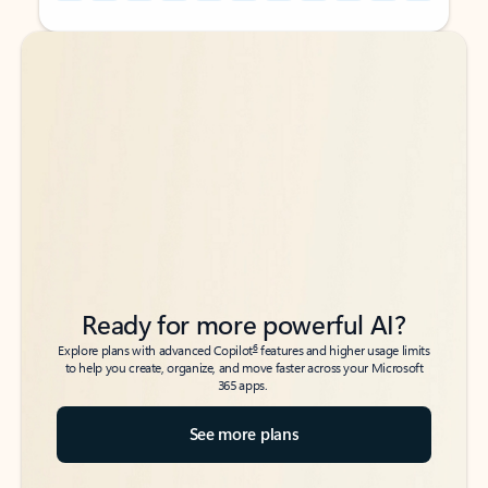
Back to tabs
Back to tabs
Ready for more powerful AI?
6
Explore plans with advanced Copilot
features and higher usage limits
to help you create, organize, and move faster across your Microsoft
365 apps.
See more plans