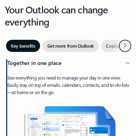
Your Outlook can change
everything
Next
Key benefits
Get more from Outlook
Copilot in Out
Together in one place
See everything you need to manage your day in one view.
Easily stay on top of emails, calendars, contacts, and to-do lists
—at home or on the go.