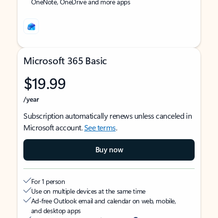
OneNote, OneDrive and more apps
Microsoft 365 Basic
$19.99
/year
Subscription automatically renews unless canceled in
Microsoft account.
See terms
.
Buy now
For 1 person
Use on multiple devices at the same time
Ad-free Outlook email and calendar on web, mobile,
and desktop apps