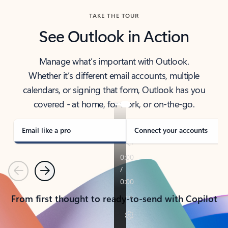
TAKE THE TOUR
See Outlook in Action
Manage what’s important with Outlook.
Whether it’s different email accounts, multiple
calendars, or signing that form, Outlook has you
covered - at home, for work, or on-the-go.
Email like a pro
Connect your accounts
Previous
Next
From first thought to ready-to-send with Copilot