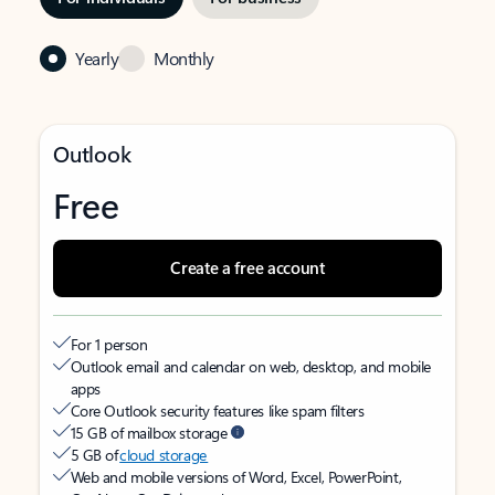
Yearly
Monthly
Outlook
Free
Create a free account
For 1 person
Outlook email and calendar on web, desktop, and mobile
apps
Core Outlook security features like spam filters
15 GB of mailbox storage
5 GB of
cloud storage
Web and mobile versions of Word, Excel, PowerPoint,