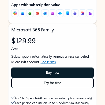
Apps with subscription value
Microsoft 365 Family
$129.99
/year
Subscription automatically renews unless canceled in
Microsoft account.
See terms
.
Buy now
Try for free
For 1 to 6 people (AI features for subscription owner only)
Each person can use on up to 5 devices simultaneously