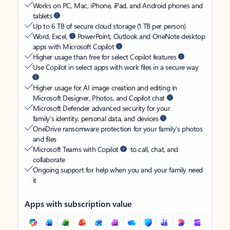
Works on PC, Mac, iPhone, iPad, and Android phones and
tablets
Up to 6 TB of secure cloud storage (1 TB per person)
Word, Excel,
PowerPoint, Outlook and OneNote desktop
apps with Microsoft Copilot
Higher usage than free for select Copilot features
Use Copilot in select apps with work files in a secure way
Higher usage for AI image creation and editing in
Microsoft Designer, Photos, and Copilot chat
Microsoft Defender advanced security for your
family’s identity, personal data, and devices
OneDrive ransomware protection for your family’s photos
and files
Microsoft Teams with Copilot
to call, chat, and
collaborate
Ongoing support for help when you and your family need
it
Apps with subscription value