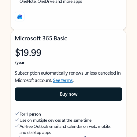
OneNote, OneDrive and more apps
Microsoft 365 Basic
$19.99
/year
Subscription automatically renews unless canceled in
Microsoft account.
See terms
.
Buy now
For 1 person
Use on multiple devices at the same time
Ad-free Outlook email and calendar on web, mobile,
and desktop apps