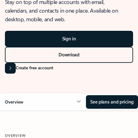
Stay on top of multiple accounts with email,
calendars, and contacts in one place. Available on
desktop, mobile, and web.
Sign in
Download
Create free account
See plans and pricing
Overview
OVERVIEW