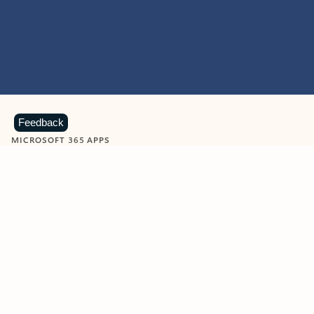
Feedback
MICROSOFT 365 APPS
Learn more about Microsoft
365 products
View all
Showing slide 1 of 9
Word
Excel