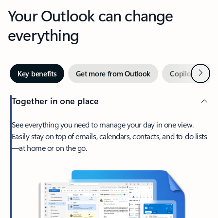
Your Outlook can change
everything
Next
Key benefits
Get more from Outlook
Copilot in Out
Together in one place
See everything you need to manage your day in one view.
Easily stay on top of emails, calendars, contacts, and to-do lists
—at home or on the go.