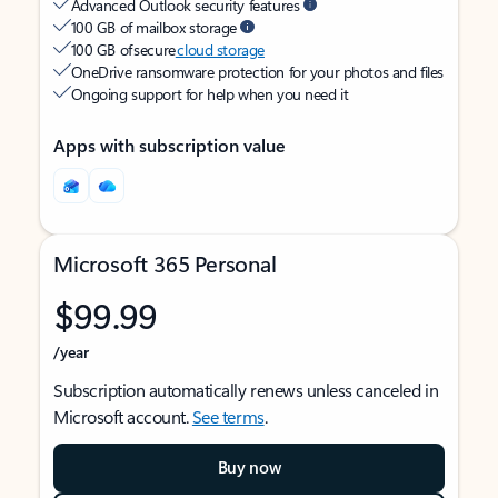
Advanced Outlook security features
100 GB of mailbox storage
100 GB of secure
cloud storage
OneDrive ransomware protection for your photos and files
Ongoing support for help when you need it
Apps with subscription value
Microsoft 365 Personal
$99.99
/year
Subscription automatically renews unless canceled in
Microsoft account.
See terms
.
Buy now