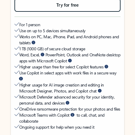
Try for free
For 1 person
Use on up to 5 devices simultaneously
Works on PC, Mac, iPhone, iPad, and Android phones and
tablets
1 TB (1000 GB) of secure cloud storage
Word, Excel,
PowerPoint, Outlook and OneNote desktop
apps with Microsoft Copilot
Higher usage than free for select Copilot features
Use Copilot in select apps with work files in a secure way
Higher usage for AI image creation and editing in
Microsoft Designer, Photos, and Copilot chat
Microsoft Defender advanced security for your identity,
personal data, and devices
OneDrive ransomware protection for your photos and files
Microsoft Teams with Copilot
to call, chat, and
collaborate
Ongoing support for help when you need it