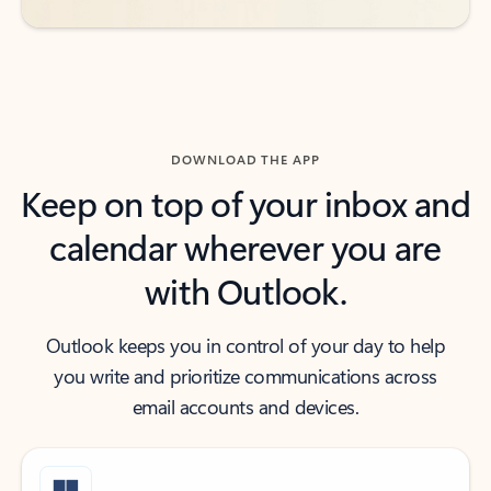
DOWNLOAD THE APP
Keep on top of your inbox and
calendar wherever you are
with Outlook.
Outlook keeps you in control of your day to help
you write and prioritize communications across
email accounts and devices.