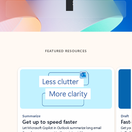
Back to tabs
FEATURED RESOURCES
Showing slide 1 of 3
Summarize
Draft
Get up to speed faster ​
Fast
Let Microsoft Copilot in Outlook summarize long email
Get you