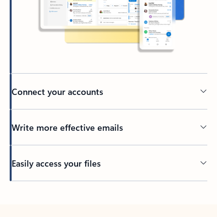
Connect your accounts
Write more effective emails
Easily access your files
Back to tabs