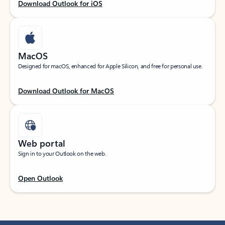
Download Outlook for iOS
MacOS
Designed for macOS, enhanced for Apple Silicon, and free for personal use.
Download Outlook for MacOS
Web portal
Sign in to your Outlook on the web.
Open Outlook