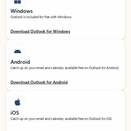
Windows
Outlook is included for free with Windows.
Download Outlook for Windows
Android
Catch up on your email and calendar, available free on Outlook for Android.
Download Outlook for Android
iOS
Catch up on your email and calendar, available free on Outlook for iOS.