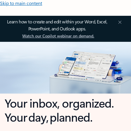
Skip to main content
Learn how to create and edit within your Word, Excel,
PowerPoint, and Outlook apps.
Watch our Copilot webinar on demand.
Your inbox, organized.
Your day, planned.