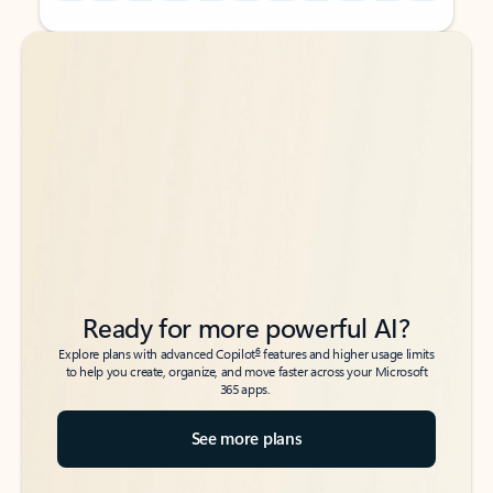
Back to tabs
Back to tabs
Ready for more powerful AI?
6
Explore plans with advanced Copilot
features and higher usage limits
to help you create, organize, and move faster across your Microsoft
365 apps.
See more plans