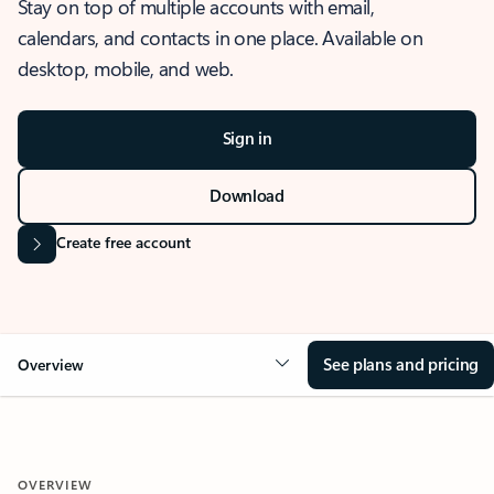
Stay on top of multiple accounts with email,
calendars, and contacts in one place. Available on
desktop, mobile, and web.
Sign in
Download
Create free account
See plans and pricing
Overview
OVERVIEW