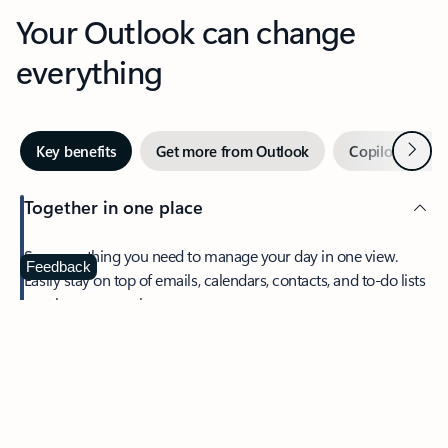
Your Outlook can change
everything
Next
Key benefits
Get more from Outlook
Copilot in Out
Together in one place
See everything you need to manage your day in one view.
Feedback
Easily stay on top of emails, calendars, contacts, and to-do lists
—at home or on the go.