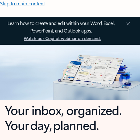
Skip to main content
Learn how to create and edit within your Word, Excel,
PowerPoint, and Outlook apps.
Watch our Copilot webinar on demand.
Your inbox, organized.
Your day, planned.