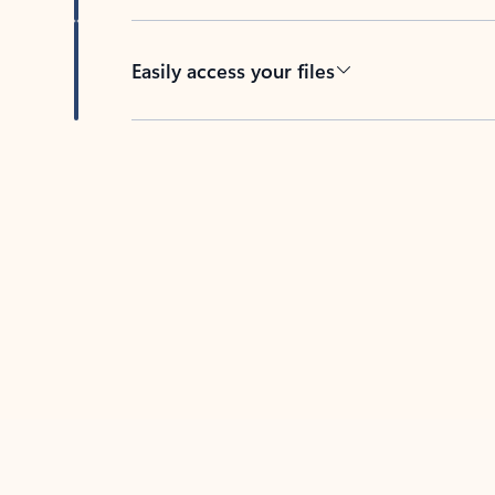
Easily access your files
Back to tabs