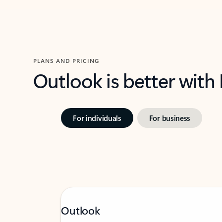
PLANS AND PRICING
Outlook is better with
For individuals
For business
Outlook