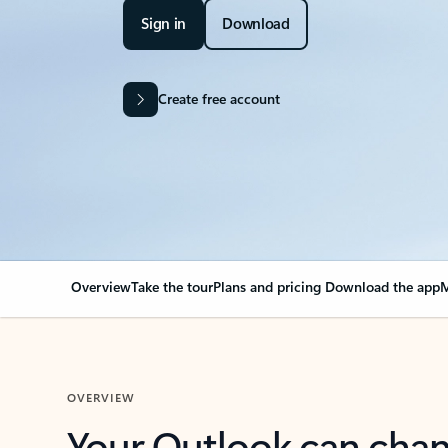
Sign in
Download
Create free account
Overview
Take the tour
Plans and pricing
Download the app
M
OVERVIEW
Your Outlook can cha