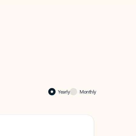
Yearly
Monthly