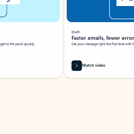
Draft
Faster emails, fewer erro
et to the point quickly.
Get your message right the first time with 
Watch video