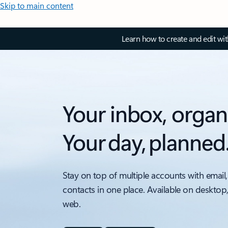
Skip to main content
Learn how to create and edit wi
Your inbox, organ
Your day, planned
Stay on top of multiple accounts with email,
contacts in one place. Available on desktop
web.