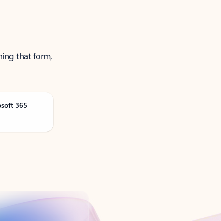
ning that form,
osoft 365