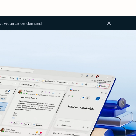
ot webinar on demand.