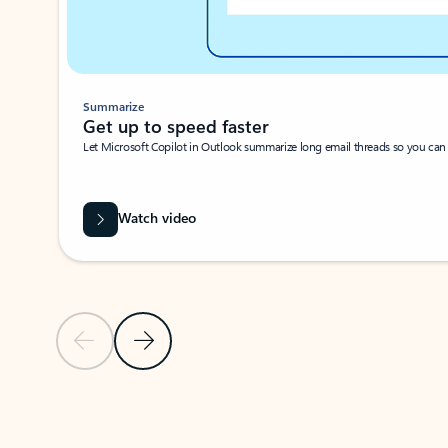
Summarize
Get up to speed faster ​
Let Microsoft Copilot in Outlook summarize long email threads so you can g
Watch video
Previous Slide
Next Slide
Back to carousel navigation controls