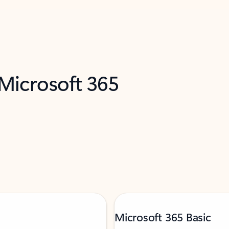
 Microsoft 365
Microsoft 365 Basic