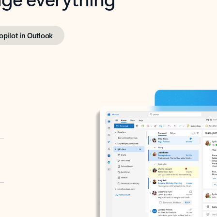
opilot in Outlook