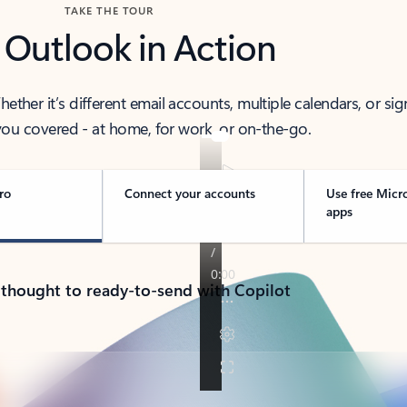
TAKE THE TOUR
 Outlook in Action
her it’s different email accounts, multiple calendars, or sig
ou covered - at home, for work, or on-the-go.
ro
Connect your accounts
Use free Micr
apps
 thought to ready-to-send with Copilot