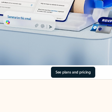
See plans and pricing