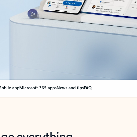
obile app
Microsoft 365 apps
News and tips
FAQ
nge everything