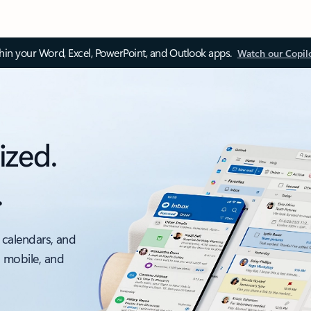
thin your Word, Excel, PowerPoint, and Outlook apps.
Watch our Copil
ized.
.
 calendars, and
, mobile, and