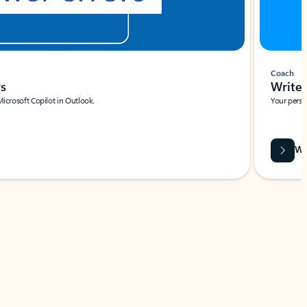
Coach
rs
Write 
Microsoft Copilot in Outlook.
Your person
Wa