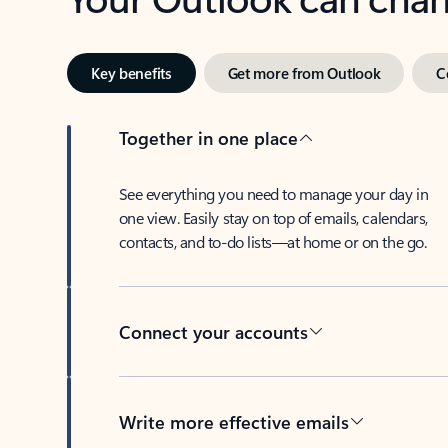
Key benefits
Get more from Outlook
C
Together in one place
See everything you need to manage your day in
one view. Easily stay on top of emails, calendars,
contacts, and to-do lists—at home or on the go.
Connect your accounts
Write more effective emails