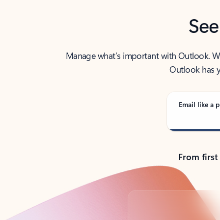
See
Manage what’s important with Outlook. Whet
Outlook has y
Email like a p
From first