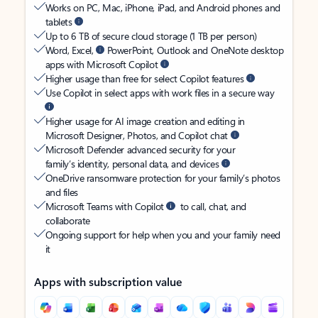
Works on PC, Mac, iPhone, iPad, and Android phones and
tablets
Up to 6 TB of secure cloud storage (1 TB per person)
Word, Excel,
PowerPoint, Outlook and OneNote desktop
apps with Microsoft Copilot
Higher usage than free for select Copilot features
Use Copilot in select apps with work files in a secure way
Higher usage for AI image creation and editing in
Microsoft Designer, Photos, and Copilot chat
Microsoft Defender advanced security for your
family’s identity, personal data, and devices
OneDrive ransomware protection for your family’s photos
and files
Microsoft Teams with Copilot
to call, chat, and
collaborate
Ongoing support for help when you and your family need
it
Apps with subscription value