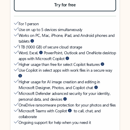
Try for free
For 1 person
Use on up to 5 devices simultaneously
Works on PC, Mac, iPhone, iPad, and Android phones and
tablets
1 TB (1000 GB) of secure cloud storage
Word, Excel,
PowerPoint, Outlook and OneNote desktop
apps with Microsoft Copilot
Higher usage than free for select Copilot features
Use Copilot in select apps with work files in a secure way
Higher usage for AI image creation and editing in
Microsoft Designer, Photos, and Copilot chat
Microsoft Defender advanced security for your identity,
personal data, and devices
OneDrive ransomware protection for your photos and files
Microsoft Teams with Copilot
to call, chat, and
collaborate
Ongoing support for help when you need it