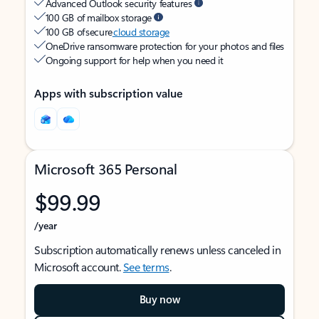
Advanced Outlook security features
100 GB of mailbox storage
100 GB of secure
cloud storage
OneDrive ransomware protection for your photos and files
Ongoing support for help when you need it
Apps with subscription value
Microsoft 365 Personal
$99.99
/year
Subscription automatically renews unless canceled in
Microsoft account.
See terms
.
Buy now