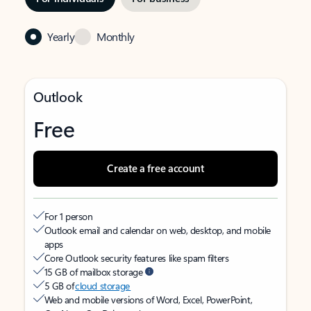
Yearly
Monthly
Outlook
Free
Create a free account
For 1 person
Outlook email and calendar on web, desktop, and mobile
apps
Core Outlook security features like spam filters
15 GB of mailbox storage
5 GB of
cloud storage
Web and mobile versions of Word, Excel, PowerPoint,