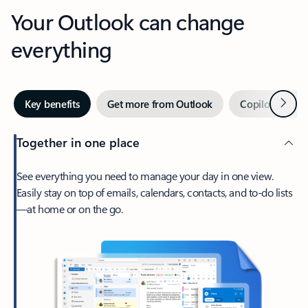
Your Outlook can change
everything
Next
Key benefits
Get more from Outlook
Copilot in Out
Together in one place
See everything you need to manage your day in one view.
Easily stay on top of emails, calendars, contacts, and to-do lists
—at home or on the go.