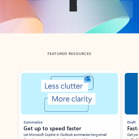
Back to tabs
FEATURED RESOURCES
Showing slide 1 of 3
Summarize
Draft
Get up to speed faster ​
Fast
Let Microsoft Copilot in Outlook summarize long email
Get you