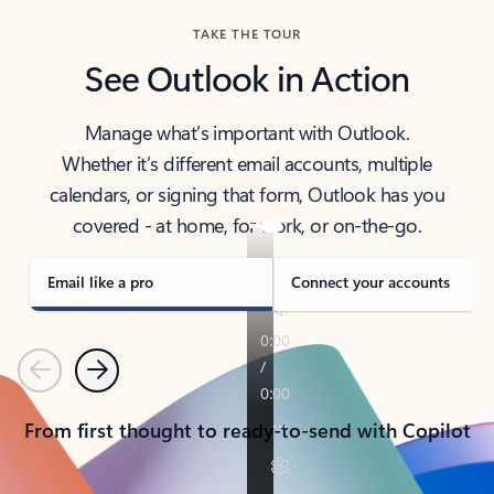
TAKE THE TOUR
See Outlook in Action
Manage what’s important with Outlook.
Whether it’s different email accounts, multiple
calendars, or signing that form, Outlook has you
covered - at home, for work, or on-the-go.
Email like a pro
Connect your accounts
Previous
Next
From first thought to ready-to-send with Copilot