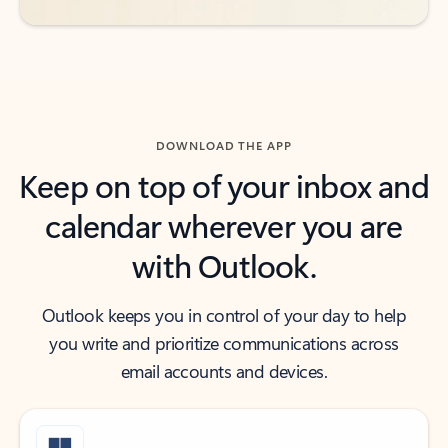
DOWNLOAD THE APP
Keep on top of your inbox and
calendar wherever you are
with Outlook.
Outlook keeps you in control of your day to help
you write and prioritize communications across
email accounts and devices.