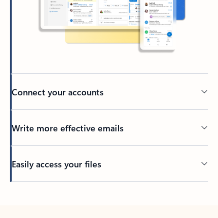
Connect your accounts
Write more effective emails
Easily access your files
Back to tabs