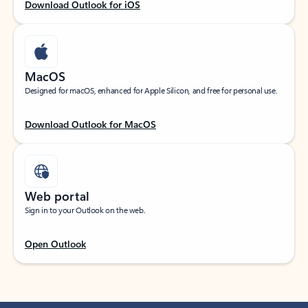
Download Outlook for iOS
MacOS
Designed for macOS, enhanced for Apple Silicon, and free for personal use.
Download Outlook for MacOS
Web portal
Sign in to your Outlook on the web.
Open Outlook