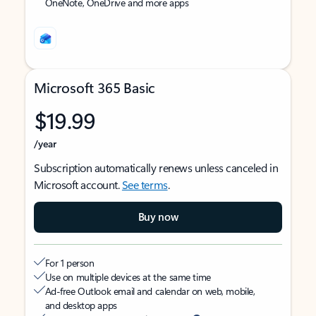
OneNote, OneDrive and more apps
Microsoft 365 Basic
$19.99
/year
Subscription automatically renews unless canceled in
Microsoft account.
See terms
.
Buy now
For 1 person
Use on multiple devices at the same time
Ad-free Outlook email and calendar on web, mobile,
and desktop apps