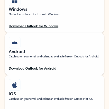
Windows
Outlook is included for free with Windows.
Download Outlook for Windows
Android
Catch up on your email and calendar, available free on Outlook for Android.
Download Outlook for Android
iOS
Catch up on your email and calendar, available free on Outlook for iOS.