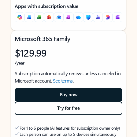
Apps with subscription value
Microsoft 365 Family
$129.99
/year
Subscription automatically renews unless canceled in
Microsoft account.
See terms
.
Buy now
Try for free
For 1 to 6 people (AI features for subscription owner only)
Each person can use on up to 5 devices simultaneously