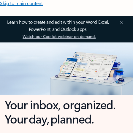
Skip to main content
Learn how to create and edit within your Word, Excel,
PowerPoint, and Outlook apps.
Watch our Copilot webinar on demand.
Your inbox, organized.
Your day, planned.