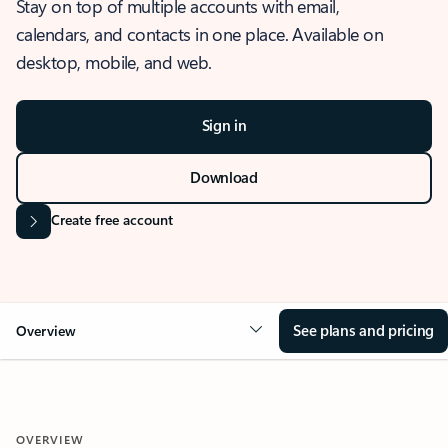
Stay on top of multiple accounts with email,
calendars, and contacts in one place. Available on
desktop, mobile, and web.
Sign in
Download
Create free account
See plans and pricing
Overview
OVERVIEW