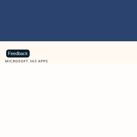
Feedback
MICROSOFT 365 APPS
Learn more about Microsoft
365 products
View all
Showing slide 1 of 9
Word
Excel