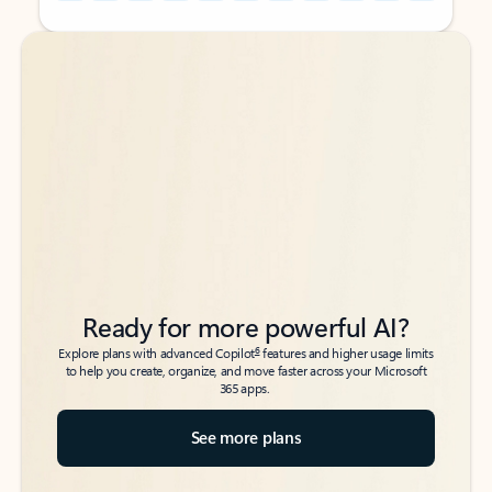
Back to tabs
Back to tabs
Ready for more powerful AI?
6
Explore plans with advanced Copilot
features and higher usage limits
to help you create, organize, and move faster across your Microsoft
365 apps.
See more plans