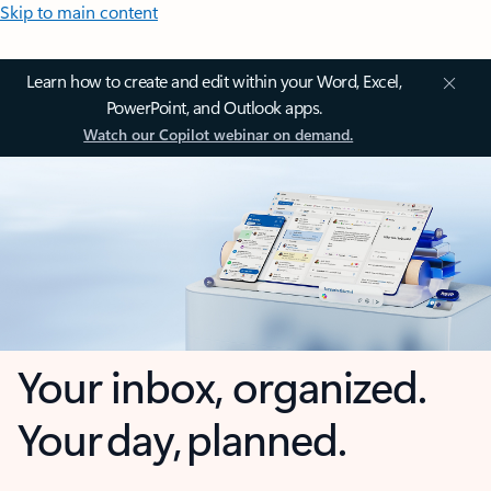
Skip to main content
Learn how to create and edit within your Word, Excel,
PowerPoint, and Outlook apps.
Watch our Copilot webinar on demand.
Your inbox, organized.
Your day, planned.