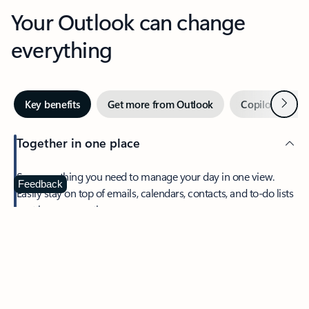
Your Outlook can change
everything
Next
Key benefits
Get more from Outlook
Copilot in Out
Together in one place
See everything you need to manage your day in one view.
Feedback
Easily stay on top of emails, calendars, contacts, and to-do lists
—at home or on the go.