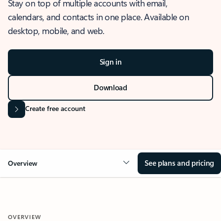
Stay on top of multiple accounts with email,
calendars, and contacts in one place. Available on
desktop, mobile, and web.
Sign in
Download
Create free account
See plans and pricing
Overview
OVERVIEW