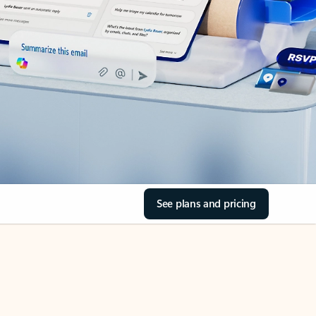
See plans and pricing