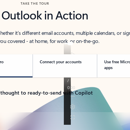
TAKE THE TOUR
 Outlook in Action
her it’s different email accounts, multiple calendars, or sig
ou covered - at home, for work, or on-the-go.
ro
Connect your accounts
Use free Micr
apps
 thought to ready-to-send with Copilot