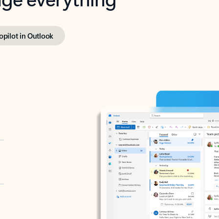
opilot in Outlook