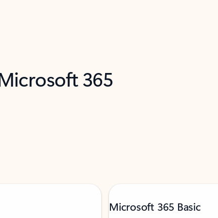
 Microsoft 365
Microsoft 365 Basic