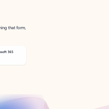
ning that form,
osoft 365