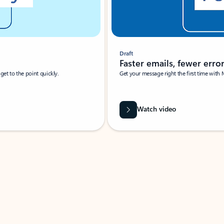
Draft
Faster emails, fewer erro
et to the point quickly.
Get your message right the first time with 
Watch video