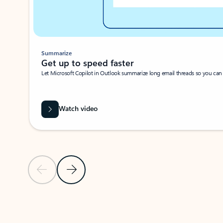
Summarize
Get up to speed faster ​
Let Microsoft Copilot in Outlook summarize long email threads so you can g
Watch video
Previous Slide
Next Slide
Back to carousel navigation controls