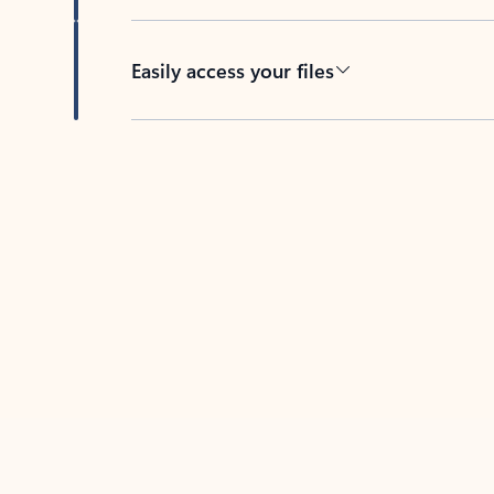
Easily access your files
Back to tabs