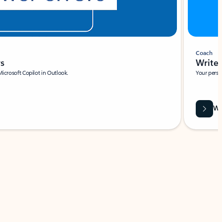
Coach
rs
Write 
Microsoft Copilot in Outlook.
Your person
Wa