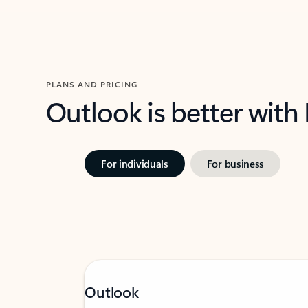
PLANS AND PRICING
Outlook is better with
For individuals
For business
Outlook