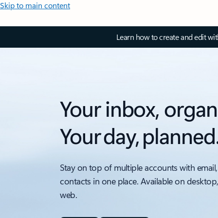
Skip to main content
Learn how to create and edit wi
Your inbox, organ
Your day, planned
Stay on top of multiple accounts with email,
contacts in one place. Available on desktop
web.