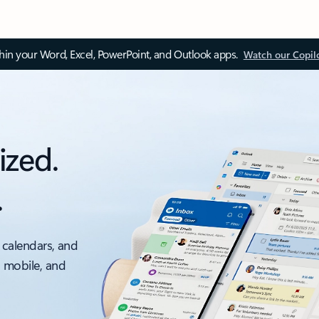
thin your Word, Excel, PowerPoint, and Outlook apps.
Watch our Copil
ized.
.
 calendars, and
, mobile, and