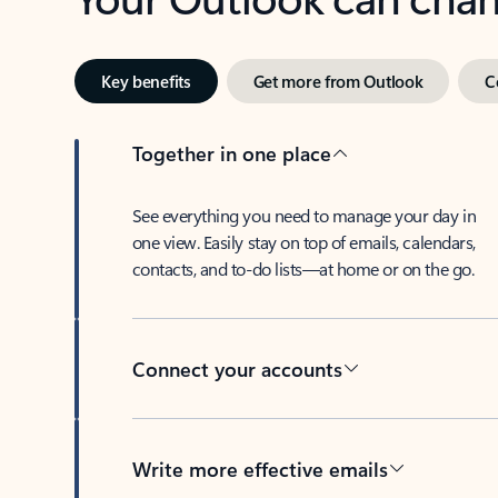
Key benefits
Get more from Outlook
C
Together in one place
See everything you need to manage your day in
one view. Easily stay on top of emails, calendars,
contacts, and to-do lists—at home or on the go.
Connect your accounts
Write more effective emails