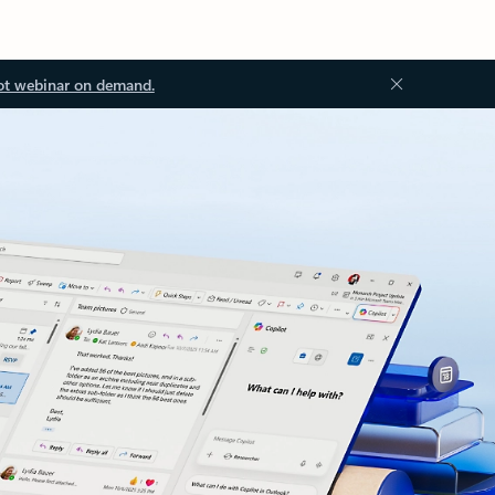
ot webinar on demand.