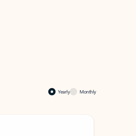
Yearly
Monthly