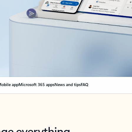
obile app
Microsoft 365 apps
News and tips
FAQ
nge everything