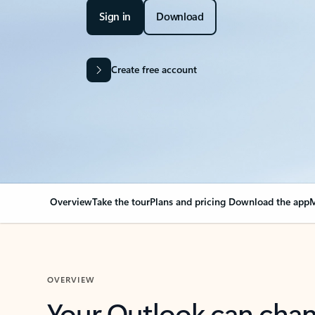
Sign in
Download
Create free account
Overview
Take the tour
Plans and pricing
Download the app
M
OVERVIEW
Your Outlook can cha