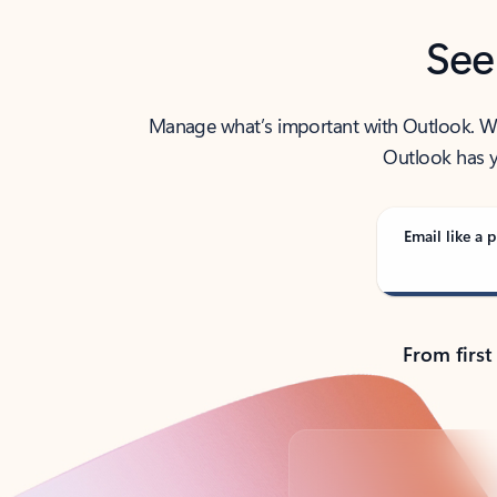
See
Manage what’s important with Outlook. Whet
Outlook has y
Email like a p
From first