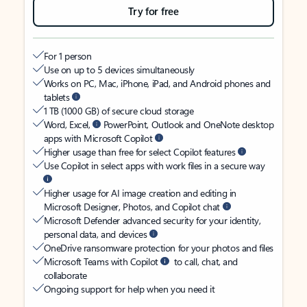
Try for free
For 1 person
Use on up to 5 devices simultaneously
Works on PC, Mac, iPhone, iPad, and Android phones and
tablets
1 TB (1000 GB) of secure cloud storage
Word, Excel,
PowerPoint, Outlook and OneNote desktop
apps with Microsoft Copilot
Higher usage than free for select Copilot features
Use Copilot in select apps with work files in a secure way
Higher usage for AI image creation and editing in
Microsoft Designer, Photos, and Copilot chat
Microsoft Defender advanced security for your identity,
personal data, and devices
OneDrive ransomware protection for your photos and files
Microsoft Teams with Copilot
to call, chat, and
collaborate
Ongoing support for help when you need it