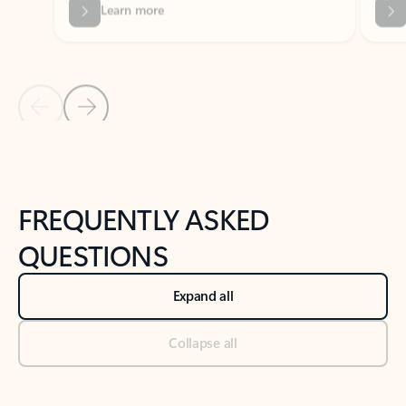
Previous Slide
Next Slide
Back to tabs
Back to NEWS AND TIPS-What's new tab section
FREQUENTLY ASKED
QUESTIONS
Expand all
Collapse all