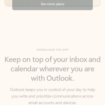
DOWNLOAD THE APP
Keep on top of your inbox and
calendar wherever you are
with Outlook.
Outlook keeps you in control of your day to help
you write and prioritize communications across
email accounts and devices.