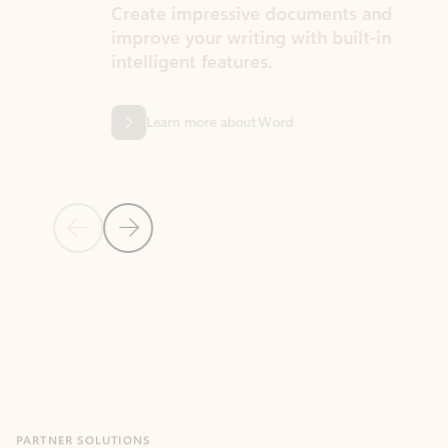
Create impressive documents and
Sim
improve your writing with built-in
com
intelligent features.
form
Learn more about Word
Previous Slide
Next Slide
Back to MICROSOFT 365 APPS carousel section
PARTNER SOLUTIONS
Apps for Outlook