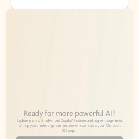
Back to tabs
Back to tabs
Ready for more powerful AI?
6
Explore plans with advanced Copilot
features and higher usage limits
to help you create, organize, and move faster across your Microsoft
365 apps.
See more plans