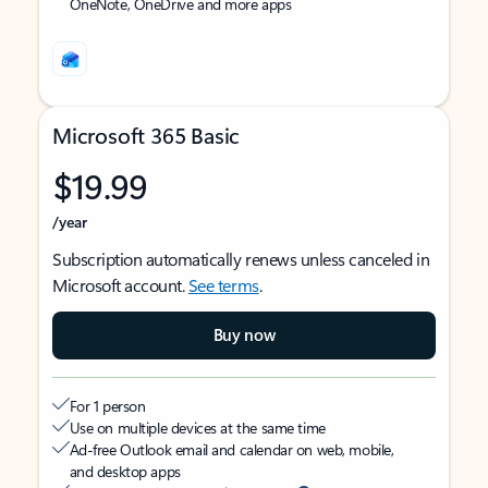
OneNote, OneDrive and more apps
Microsoft 365 Basic
$19.99
/year
Subscription automatically renews unless canceled in
Microsoft account.
See terms
.
Buy now
For 1 person
Use on multiple devices at the same time
Ad-free Outlook email and calendar on web, mobile,
and desktop apps