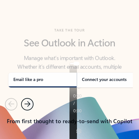
TAKE THE TOUR
See Outlook in Action
Manage what’s important with Outlook.
Whether it’s different email accounts, multiple
calendars, or signing that form, Outlook has you
covered - at home, for work, or on-the-go.
Email like a pro
Connect your accounts
Previous
Next
From first thought to ready-to-send with Copilot