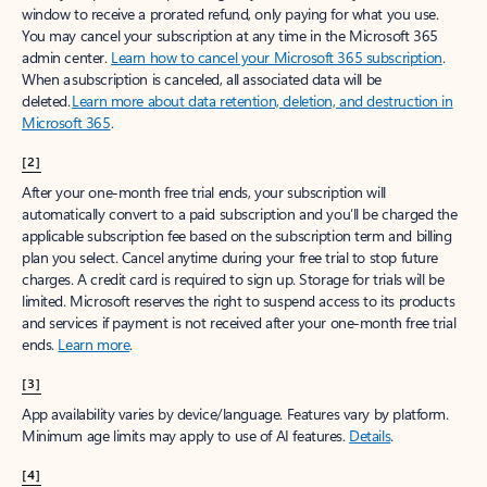
window to receive a prorated refund, only paying for what you use.
You may cancel your subscription at any time in the Microsoft 365
admin center.
Learn how to cancel your Microsoft 365 subscription
.
When a subscription is canceled, all associated data will be
deleted.
Learn more about data retention, deletion, and destruction in
Microsoft 365
.
[2]
After your one-month free trial ends, your subscription will
automatically convert to a paid subscription and you’ll be charged the
applicable subscription fee based on the subscription term and billing
plan you select. Cancel anytime during your free trial to stop future
charges. A credit card is required to sign up. Storage for trials will be
limited. Microsoft reserves the right to suspend access to its products
and services if payment is not received after your one-month free trial
ends.
Learn more
.
[3]
App availability varies by device/language. Features vary by platform.
Minimum age limits may apply to use of AI features.
Details
.
[4]