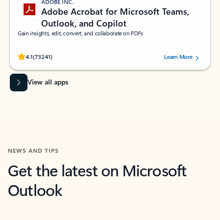
ADOBE INC.
Adobe Acrobat for Microsoft Teams,
Outlook, and Copilot
Gain insights, edit, convert, and collaborate on PDFs
Rated (#=ratingAverage#) stars out of 5 stars, by 73241 users.
4.1
(73241)
Learn More
View all apps
NEWS AND TIPS
Get the latest on Microsoft
Outlook