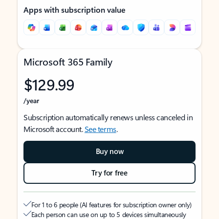
Apps with subscription value
Microsoft 365 Family
$129.99
/year
Subscription automatically renews unless canceled in
Microsoft account.
See terms
.
Buy now
Try for free
For 1 to 6 people (AI features for subscription owner only)
Each person can use on up to 5 devices simultaneously