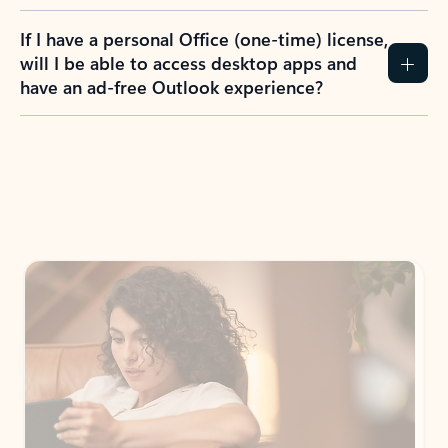
If I have a personal Office (one-time) license,
will I be able to access desktop apps and
have an ad-free Outlook experience?