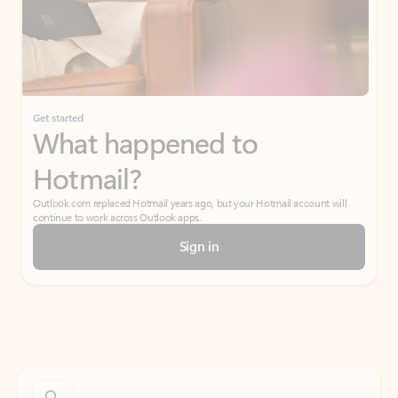
Get started
What happened to
Hotmail?
Outlook.com replaced Hotmail years ago, but your Hotmail account will
continue to work across Outlook apps.
Sign in
Create free account
Don’t have an account? Get started with a free Outlook.com email today.