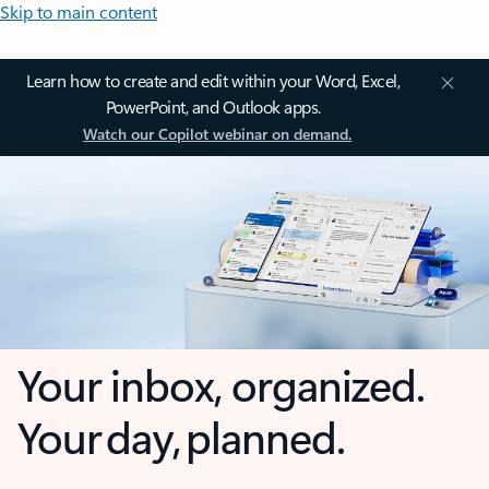
Skip to main content
Learn how to create and edit within your Word, Excel,
PowerPoint, and Outlook apps.
Watch our Copilot webinar on demand.
Your inbox, organized.
Your day, planned.