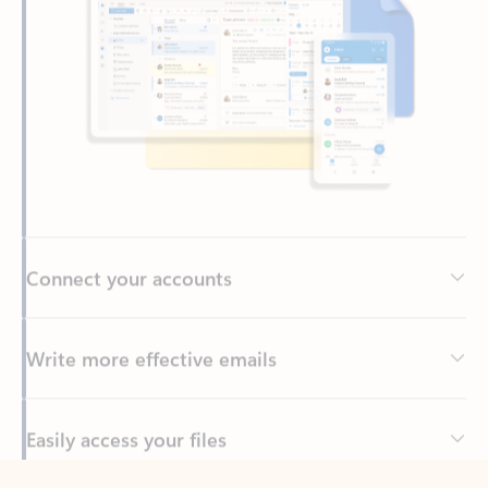
Connect your accounts
Write more effective emails
Easily access your files
Back to tabs