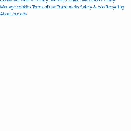
Manage cookies
Terms of use
Trademarks
Safety & eco
Recycling
About our ads