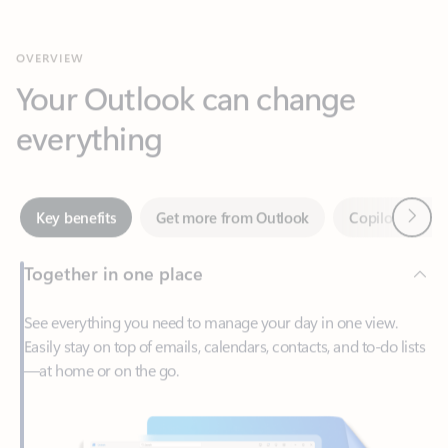
Your Outlook can change
everything
Next
Key benefits
Get more from Outlook
Copilot in Out
Together in one place
See everything you need to manage your day in one view.
Easily stay on top of emails, calendars, contacts, and to-do lists
—at home or on the go.