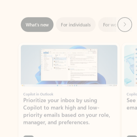
Next
What’s new
For individuals
For work
Ti
Showing slide 1 of 3
Copilot in Outlook
Copilo
Prioritize your inbox by using
See
Copilot to mark high and low-
ema
priority emails based on your role,
manager, and preferences.
Learn more