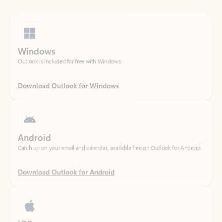
Windows
Outlook is included for free with Windows.
Download Outlook for Windows
Android
Catch up on your email and calendar, available free on Outlook for Android.
Download Outlook for Android
iOS
Catch up on your email and calendar, available free on Outlook for iOS.