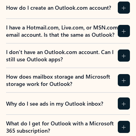
How do I create an Outlook.com account?
I have a Hotmail.com, Live.com, or MSN.com
email account. Is that the same as Outlook?
I don’t have an Outlook.com account. Can I
still use Outlook apps?
How does mailbox storage and Microsoft
storage work for Outlook?
Why do I see ads in my Outlook inbox?
What do I get for Outlook with a Microsoft
365 subscription?