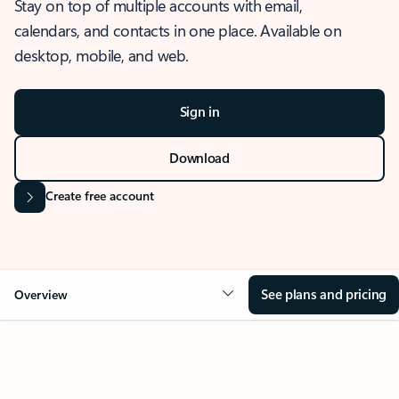
Stay on top of multiple accounts with email,
calendars, and contacts in one place. Available on
desktop, mobile, and web.
Sign in
Download
Create free account
See plans and pricing
Overview
OVERVIEW