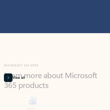
MICROSOFT 365 APPS
Learn more about Microsoft
365 products
View all
Showing slide 1 of 9
Word
Excel