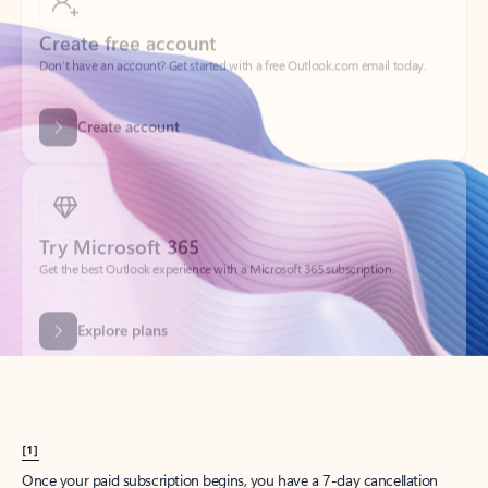
Create account
Try Microsoft 365
Get the best Outlook experience with a Microsoft 365 subscription.
Explore plans
[1]
Once your paid subscription begins, you have a 7-day cancellation