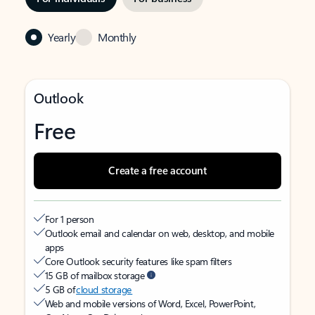
Yearly
Monthly
Outlook
Free
Create a free account
For 1 person
Outlook email and calendar on web, desktop, and mobile
apps
Core Outlook security features like spam filters
15 GB of mailbox storage
5 GB of
cloud storage
Web and mobile versions of Word, Excel, PowerPoint,