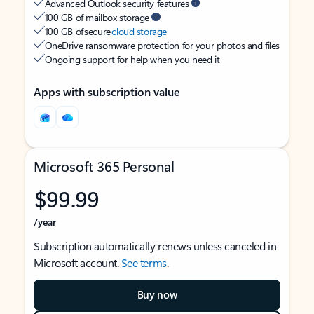
Advanced Outlook security features
100 GB of mailbox storage
100 GB of secure
cloud storage
OneDrive ransomware protection for your photos and files
Ongoing support for help when you need it
Apps with subscription value
Microsoft 365 Personal
$99.99
/year
Subscription automatically renews unless canceled in
Microsoft account.
See terms
.
Buy now