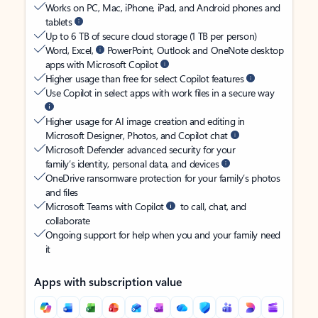
Works on PC, Mac, iPhone, iPad, and Android phones and
tablets
Up to 6 TB of secure cloud storage (1 TB per person)
Word, Excel,
PowerPoint, Outlook and OneNote desktop
apps with Microsoft Copilot
Higher usage than free for select Copilot features
Use Copilot in select apps with work files in a secure way
Higher usage for AI image creation and editing in
Microsoft Designer, Photos, and Copilot chat
Microsoft Defender advanced security for your
family’s identity, personal data, and devices
OneDrive ransomware protection for your family’s photos
and files
Microsoft Teams with Copilot
to call, chat, and
collaborate
Ongoing support for help when you and your family need
it
Apps with subscription value