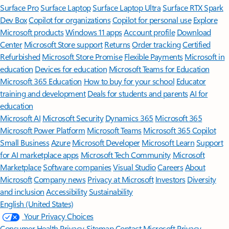
Surface Pro
Surface Laptop
Surface Laptop Ultra
Surface RTX Spark
Dev Box
Copilot for organizations
Copilot for personal use
Explore
Microsoft products
Windows 11 apps
Account profile
Download
Center
Microsoft Store support
Returns
Order tracking
Certified
Refurbished
Microsoft Store Promise
Flexible Payments
Microsoft in
education
Devices for education
Microsoft Teams for Education
Microsoft 365 Education
How to buy for your school
Educator
training and development
Deals for students and parents
AI for
education
Microsoft AI
Microsoft Security
Dynamics 365
Microsoft 365
Microsoft Power Platform
Microsoft Teams
Microsoft 365 Copilot
Small Business
Azure
Microsoft Developer
Microsoft Learn
Support
for AI marketplace apps
Microsoft Tech Community
Microsoft
Marketplace
Software companies
Visual Studio
Careers
About
Microsoft
Company news
Privacy at Microsoft
Investors
Diversity
and inclusion
Accessibility
Sustainability
English (United States)
Your Privacy Choices
Consumer Health Privacy
Sitemap
Contact Microsoft
Privacy