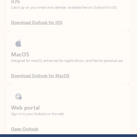
Download Outlook for iOS
MacOS
Designed for macOS, enhanced for Apple Silicon, and free for personal use.
Download Outlook for MacOS
Web portal
Sign in to your Outlook on the web.
Open Outlook