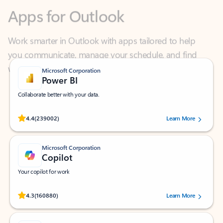
Work smarter in Outlook with apps tailored to help
you communicate, manage your schedule, and find
what you need—simply and fast.
Microsoft Corporation
Power BI
Collaborate better with your data.
Rated (#=ratingAverage#) stars out of 5 stars, by 239002 users.
4.4
(239002)
Learn More
Microsoft Corporation
Copilot
Your copilot for work
Rated (#=ratingAverage#) stars out of 5 stars, by 160880 users.
4.3
(160880)
Learn More