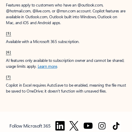
Features apply to customers who have an @outlook.com,
@hotmail.com, @live.com, or @msn.com account. Copilot features are
available in Outlook.com, Outlook built into Windows, Outlook on
Mac, and iOS and Android apps.
[5]
Available with a Microsoft 365 subscription.
[6]
AI features only available to subscription owner and cannot be shared;
usage limits apply.
Learn more
.
[7]
Copilot in Excel requires AutoSave to be enabled, meaning the file must
be saved to OneDrive; it doesn't function with unsaved files.
Follow Microsoft 365