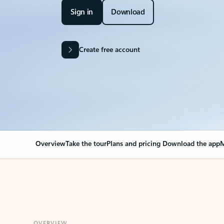
Sign in
Download
Create free account
Overview
Take the tour
Plans and pricing
Download the app
M
OVERVIEW
Your Outlook can cha