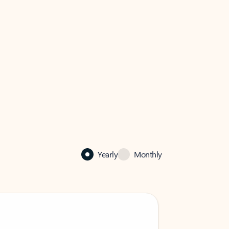
Yearly
Monthly