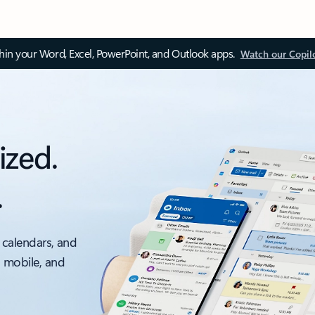
thin your Word, Excel, PowerPoint, and Outlook apps.
Watch our Copil
ized.
.
 calendars, and
, mobile, and