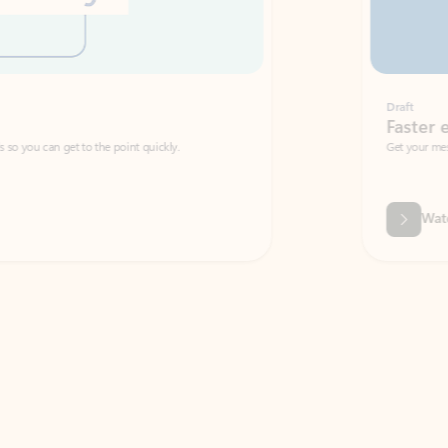
Draft
Faster emails, fewer erro
et to the point quickly.
Get your message right the first time with 
Watch video