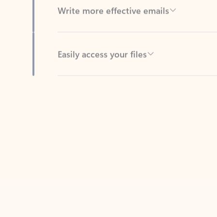
Easily access your files
Back to tabs