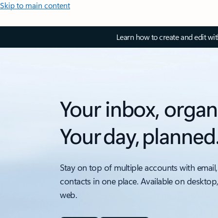
Skip to main content
Learn how to create and edit wi
Your inbox, organ
Your day, planned
Stay on top of multiple accounts with email,
contacts in one place. Available on desktop
web.