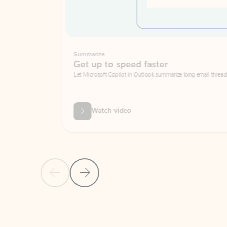
Summarize
Get up to speed faster ​
Let Microsoft Copilot in Outlook summarize long email threads so you can g
Watch video
Previous Slide
Next Slide
Back to carousel navigation controls