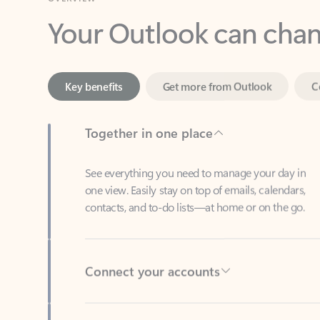
Key benefits
Get more from Outlook
C
Together in one place
See everything you need to manage your day in
one view. Easily stay on top of emails, calendars,
contacts, and to-do lists—at home or on the go.
Connect your accounts
Write more effective emails