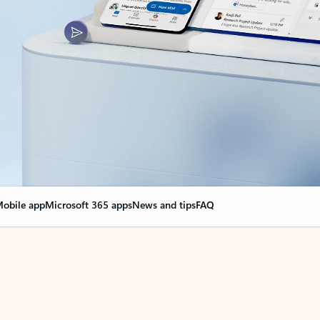
obile app
Microsoft 365 apps
News and tips
FAQ
nge everything