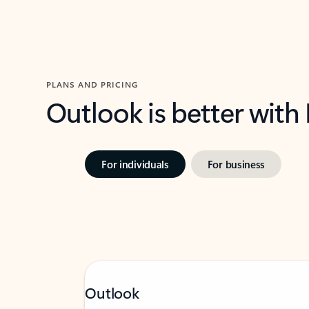
PLANS AND PRICING
Outlook is better with
For individuals
For business
Outlook