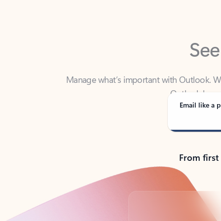
See
Manage what’s important with Outlook. Whet
Outlook has y
Email like a p
From first