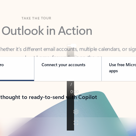
TAKE THE TOUR
 Outlook in Action
her it’s different email accounts, multiple calendars, or sig
ou covered - at home, for work, or on-the-go.
ro
Connect your accounts
Use free Micr
apps
 thought to ready-to-send with Copilot