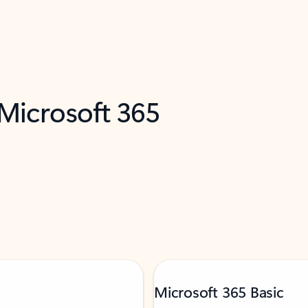
 Microsoft 365
Microsoft 365 Basic