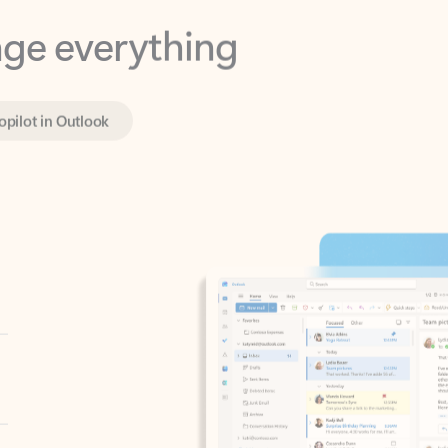
opilot in Outlook