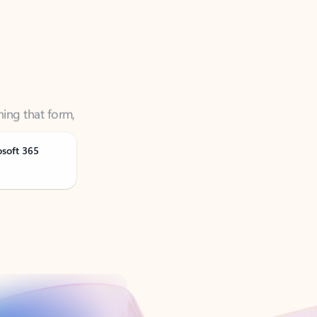
ning that form,
osoft 365