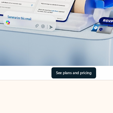
See plans and pricing