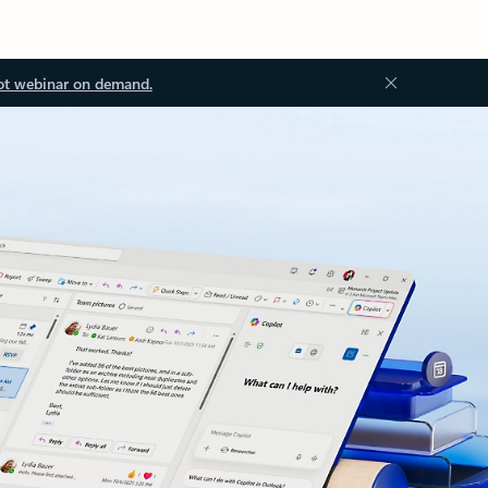
ot webinar on demand.