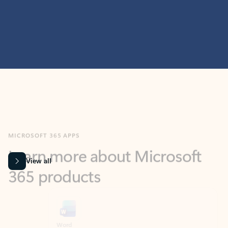
MICROSOFT 365 APPS
Learn more about Microsoft
365 products
View all
Showing slide 1 of 9
Word
Excel