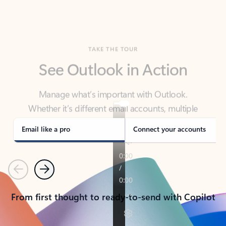
TAKE THE TOUR
See Outlook in Action
Manage what’s important with Outlook.
Whether it’s different email accounts, multiple
calendars, or signing that form, Outlook has you
covered - at home, for work, or on-the-go.
Email like a pro
Connect your accounts
Previous
Next
From first thought to ready-to-send with Copilot