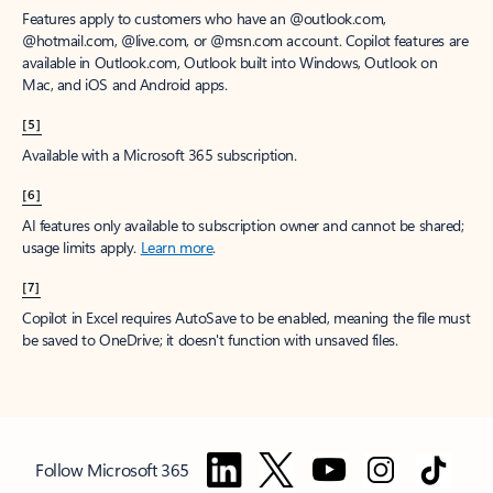
Features apply to customers who have an @outlook.com,
@hotmail.com, @live.com, or @msn.com account. Copilot features are
available in Outlook.com, Outlook built into Windows, Outlook on
Mac, and iOS and Android apps.
[5]
Available with a Microsoft 365 subscription.
[6]
AI features only available to subscription owner and cannot be shared;
usage limits apply.
Learn more
.
[7]
Copilot in Excel requires AutoSave to be enabled, meaning the file must
be saved to OneDrive; it doesn't function with unsaved files.
Follow Microsoft 365