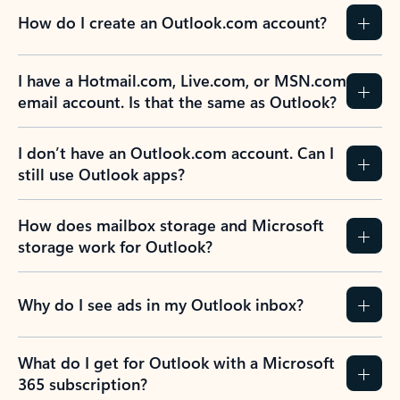
How do I create an Outlook.com account?
I have a Hotmail.com, Live.com, or MSN.com
email account. Is that the same as Outlook?
I don’t have an Outlook.com account. Can I
still use Outlook apps?
How does mailbox storage and Microsoft
storage work for Outlook?
Why do I see ads in my Outlook inbox?
What do I get for Outlook with a Microsoft
365 subscription?