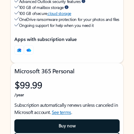
Advanced Outlook security features
100 GB of mailbox storage
100 GB of secure
cloud storage
OneDrive ransomware protection for your photos and files
Ongoing support for help when you need it
Apps with subscription value
Microsoft 365 Personal
$99.99
/year
Subscription automatically renews unless canceled in
Microsoft account.
See terms
.
Buy now