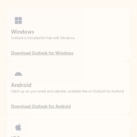
Windows
Outlook is included for free with Windows.
Download Outlook for Windows
Android
Catch up on your email and calendar, available free on Outlook for Android.
Download Outlook for Android
iOS
Catch up on your email and calendar, available free on Outlook for iOS.