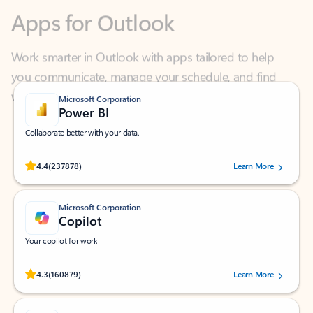
Work smarter in Outlook with apps tailored to help
you communicate, manage your schedule, and find
what you need—simply and fast.
Microsoft Corporation
Power BI
Collaborate better with your data.
Rated (#=ratingAverage#) stars out of 5 stars, by 237878 users.
4.4
(237878)
Learn More
Microsoft Corporation
Copilot
Your copilot for work
Rated (#=ratingAverage#) stars out of 5 stars, by 160879 users.
4.3
(160879)
Learn More