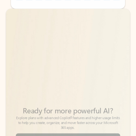
Back to tabs
Back to tabs
Ready for more powerful AI?
6
Explore plans with advanced Copilot
features and higher usage limits
to help you create, organize, and move faster across your Microsoft
365 apps.
See more plans