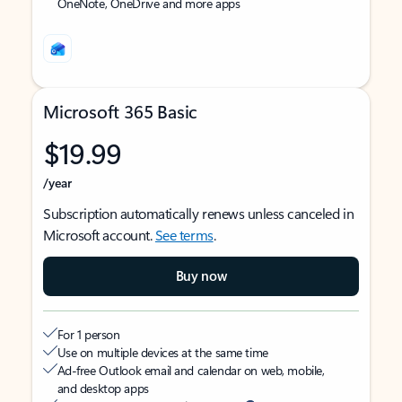
OneNote, OneDrive and more apps
Microsoft 365 Basic
$19.99
/year
Subscription automatically renews unless canceled in
Microsoft account.
See terms
.
Buy now
For 1 person
Use on multiple devices at the same time
Ad-free Outlook email and calendar on web, mobile,
and desktop apps