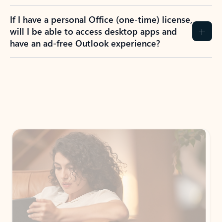
If I have a personal Office (one-time) license,
will I be able to access desktop apps and
have an ad-free Outlook experience?