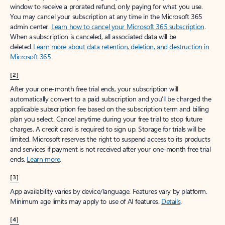
window to receive a prorated refund, only paying for what you use.
You may cancel your subscription at any time in the Microsoft 365
admin center.
Learn how to cancel your Microsoft 365 subscription
.
When a subscription is canceled, all associated data will be
deleted.
Learn more about data retention, deletion, and destruction in
Microsoft 365
.
[2]
After your one-month free trial ends, your subscription will
automatically convert to a paid subscription and you’ll be charged the
applicable subscription fee based on the subscription term and billing
plan you select. Cancel anytime during your free trial to stop future
charges. A credit card is required to sign up. Storage for trials will be
limited. Microsoft reserves the right to suspend access to its products
and services if payment is not received after your one-month free trial
ends.
Learn more
.
[3]
App availability varies by device/language. Features vary by platform.
Minimum age limits may apply to use of AI features.
Details
.
[4]