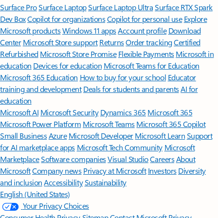
Surface Pro
Surface Laptop
Surface Laptop Ultra
Surface RTX Spark
Dev Box
Copilot for organizations
Copilot for personal use
Explore
Microsoft products
Windows 11 apps
Account profile
Download
Center
Microsoft Store support
Returns
Order tracking
Certified
Refurbished
Microsoft Store Promise
Flexible Payments
Microsoft in
education
Devices for education
Microsoft Teams for Education
Microsoft 365 Education
How to buy for your school
Educator
training and development
Deals for students and parents
AI for
education
Microsoft AI
Microsoft Security
Dynamics 365
Microsoft 365
Microsoft Power Platform
Microsoft Teams
Microsoft 365 Copilot
Small Business
Azure
Microsoft Developer
Microsoft Learn
Support
for AI marketplace apps
Microsoft Tech Community
Microsoft
Marketplace
Software companies
Visual Studio
Careers
About
Microsoft
Company news
Privacy at Microsoft
Investors
Diversity
and inclusion
Accessibility
Sustainability
English (United States)
Your Privacy Choices
Consumer Health Privacy
Sitemap
Contact Microsoft
Privacy