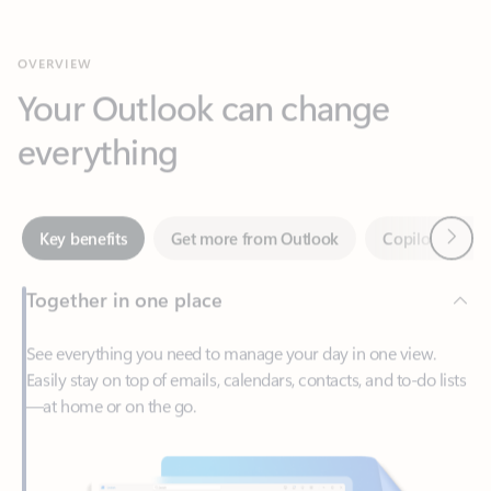
Your Outlook can change
everything
Next
Key benefits
Get more from Outlook
Copilot in Out
Together in one place
See everything you need to manage your day in one view.
Easily stay on top of emails, calendars, contacts, and to-do lists
—at home or on the go.