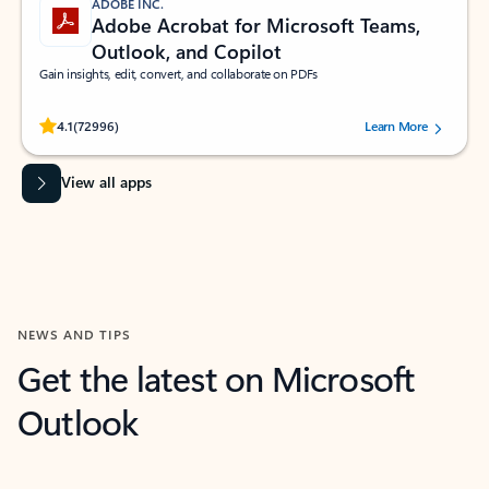
ADOBE INC.
Adobe Acrobat for Microsoft Teams,
Outlook, and Copilot
Gain insights, edit, convert, and collaborate on PDFs
Rated (#=ratingAverage#) stars out of 5 stars, by 72996 users.
4.1
(72996)
Learn More
View all apps
NEWS AND TIPS
Get the latest on Microsoft
Outlook