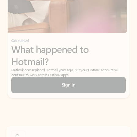
Get started
What happened to
Hotmail?
Outlook.com replaced Hotmail years ago, but your Hotmail account will
continue to work across Outlook apps.
Sign in
Create free account
Don’t have an account? Get started with a free Outlook.com email today.