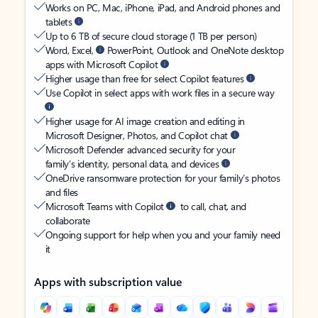
Works on PC, Mac, iPhone, iPad, and Android phones and
tablets
Up to 6 TB of secure cloud storage (1 TB per person)
Word, Excel,
PowerPoint, Outlook and OneNote desktop
apps with Microsoft Copilot
Higher usage than free for select Copilot features
Use Copilot in select apps with work files in a secure way
Higher usage for AI image creation and editing in
Microsoft Designer, Photos, and Copilot chat
Microsoft Defender advanced security for your
family’s identity, personal data, and devices
OneDrive ransomware protection for your family’s photos
and files
Microsoft Teams with Copilot
to call, chat, and
collaborate
Ongoing support for help when you and your family need
it
Apps with subscription value