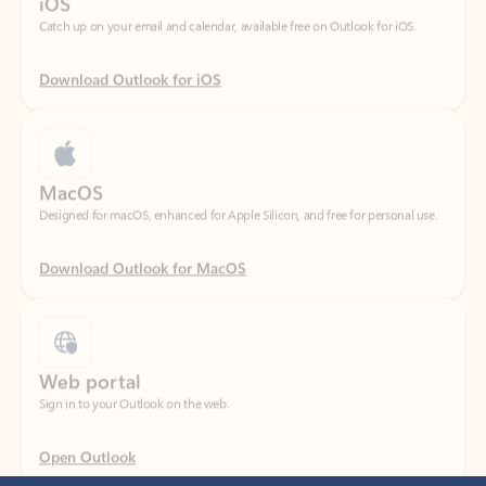
Download Outlook for iOS
MacOS
Designed for macOS, enhanced for Apple Silicon, and free for personal use.
Download Outlook for MacOS
Web portal
Sign in to your Outlook on the web.
Open Outlook