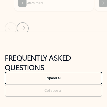
Previous Slide
Next Slide
Back to tabs
Back to NEWS AND TIPS-What's new tab section
FREQUENTLY ASKED
QUESTIONS
Expand all
Collapse all