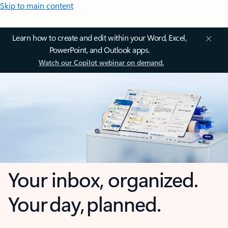
Skip to main content
Learn how to create and edit within your Word, Excel,
PowerPoint, and Outlook apps.
Watch our Copilot webinar on demand.
Your inbox, organized.
Your day, planned.