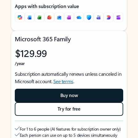
Apps with subscription value
Microsoft 365 Family
$129.99
/year
Subscription automatically renews unless canceled in
Microsoft account.
See terms
.
Buy now
Try for free
For 1 to 6 people (AI features for subscription owner only)
Each person can use on up to 5 devices simultaneously