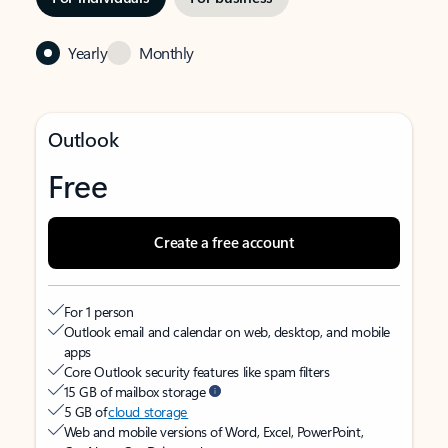
Yearly
Monthly
Outlook
Free
Create a free account
For 1 person
Outlook email and calendar on web, desktop, and mobile
apps
Core Outlook security features like spam filters
15 GB of mailbox storage
5 GB of
cloud storage
Web and mobile versions of Word, Excel, PowerPoint,