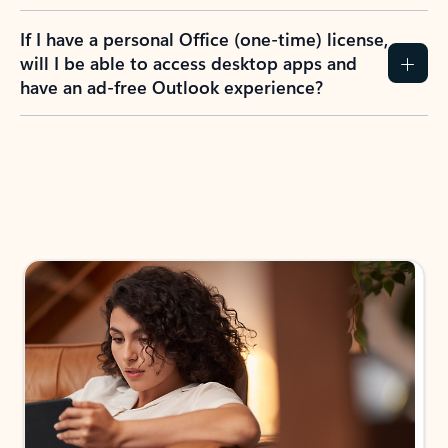
If I have a personal Office (one-time) license,
will I be able to access desktop apps and
have an ad-free Outlook experience?