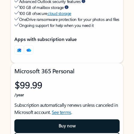
Advanced Outlook security features
100 GB of mailbox storage
100 GB of secure
cloud storage
OneDrive ransomware protection for your photos and files
Ongoing support for help when you need it
Apps with subscription value
Microsoft 365 Personal
$99.99
/year
Subscription automatically renews unless canceled in
Microsoft account.
See terms
.
Buy now