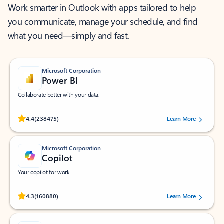
Work smarter in Outlook with apps tailored to help
you communicate, manage your schedule, and find
what you need—simply and fast.
Microsoft Corporation
Power BI
Collaborate better with your data.
Rated (#=ratingAverage#) stars out of 5 stars, by 238475 users.
4.4
(238475)
Learn More
Microsoft Corporation
Copilot
Your copilot for work
Rated (#=ratingAverage#) stars out of 5 stars, by 160880 users.
4.3
(160880)
Learn More