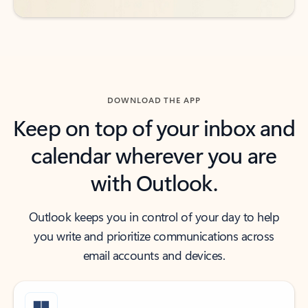
DOWNLOAD THE APP
Keep on top of your inbox and
calendar wherever you are
with Outlook.
Outlook keeps you in control of your day to help
you write and prioritize communications across
email accounts and devices.