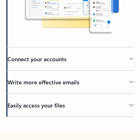
Connect your accounts
Write more effective emails
Easily access your files
Back to tabs