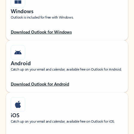
Windows
Outlook is included for free with Windows.
Download Outlook for Windows
Android
Catch up on your email and calendar, available free on Outlook for Android.
Download Outlook for Android
iOS
Catch up on your email and calendar, available free on Outlook for iOS.