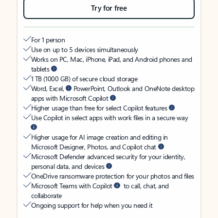
Try for free
For 1 person
Use on up to 5 devices simultaneously
Works on PC, Mac, iPhone, iPad, and Android phones and
tablets
1 TB (1000 GB) of secure cloud storage
Word, Excel,
PowerPoint, Outlook and OneNote desktop
apps with Microsoft Copilot
Higher usage than free for select Copilot features
Use Copilot in select apps with work files in a secure way
Higher usage for AI image creation and editing in
Microsoft Designer, Photos, and Copilot chat
Microsoft Defender advanced security for your identity,
personal data, and devices
OneDrive ransomware protection for your photos and files
Microsoft Teams with Copilot
to call, chat, and
collaborate
Ongoing support for help when you need it