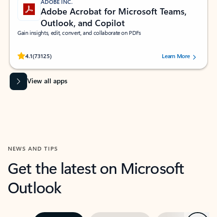
ADOBE INC.
Adobe Acrobat for Microsoft Teams,
Outlook, and Copilot
Gain insights, edit, convert, and collaborate on PDFs
Rated (#=ratingAverage#) stars out of 5 stars, by 73125 users.
4.1
(73125)
Learn More
View all apps
NEWS AND TIPS
Get the latest on Microsoft
Outlook