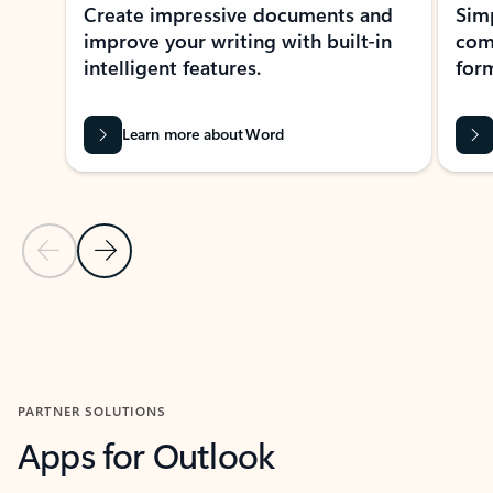
Create impressive documents and
Sim
improve your writing with built-in
com
intelligent features.
form
Learn more about Word
Previous Slide
Next Slide
Back to MICROSOFT 365 APPS carousel section
PARTNER SOLUTIONS
Apps for Outlook