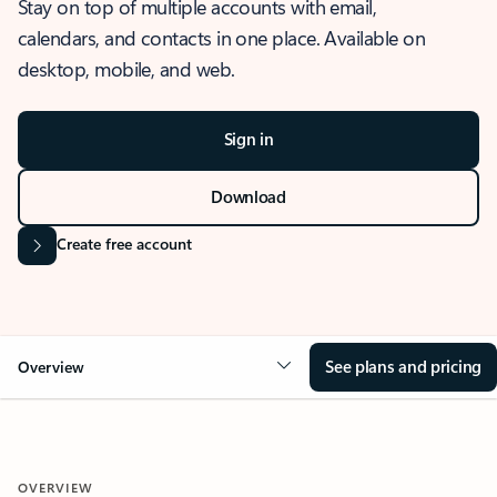
Stay on top of multiple accounts with email,
calendars, and contacts in one place. Available on
desktop, mobile, and web.
Sign in
Download
Create free account
See plans and pricing
Overview
OVERVIEW