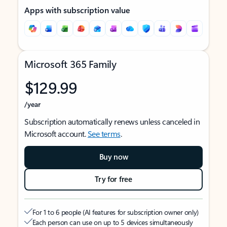
Apps with subscription value
Microsoft 365 Family
$129.99
/year
Subscription automatically renews unless canceled in
Microsoft account.
See terms
.
Buy now
Try for free
For 1 to 6 people (AI features for subscription owner only)
Each person can use on up to 5 devices simultaneously