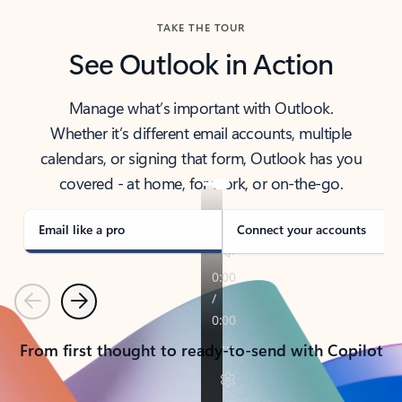
TAKE THE TOUR
See Outlook in Action
Manage what’s important with Outlook.
Whether it’s different email accounts, multiple
calendars, or signing that form, Outlook has you
covered - at home, for work, or on-the-go.
Email like a pro
Connect your accounts
Previous
Next
From first thought to ready-to-send with Copilot