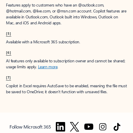
Features apply to customers who have an @outlook.com,
@hotmail.com, @live.com, or @msn.com account. Copilot features are
available in Outlook.com, Outlook built into Windows, Outlook on
Mac, and iOS and Android apps.
[5]
Available with a Microsoft 365 subscription.
[6]
AI features only available to subscription owner and cannot be shared;
usage limits apply.
Learn more
.
[7]
Copilot in Excel requires AutoSave to be enabled, meaning the file must
be saved to OneDrive; it doesn't function with unsaved files.
Follow Microsoft 365