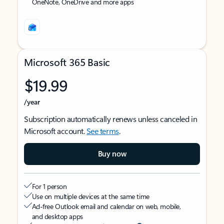
OneNote, OneDrive and more apps
Microsoft 365 Basic
$19.99
/year
Subscription automatically renews unless canceled in
Microsoft account.
See terms
.
Buy now
For 1 person
Use on multiple devices at the same time
Ad-free Outlook email and calendar on web, mobile,
and desktop apps