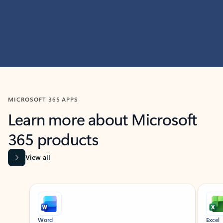
MICROSOFT 365 APPS
Learn more about Microsoft
365 products
View all
Showing slide 1 of 9
Word
Excel