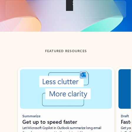
Back to tabs
FEATURED RESOURCES
Showing slide 1 of 3
Summarize
Draft
Get up to speed faster ​
Fast
Let Microsoft Copilot in Outlook summarize long email
Get you