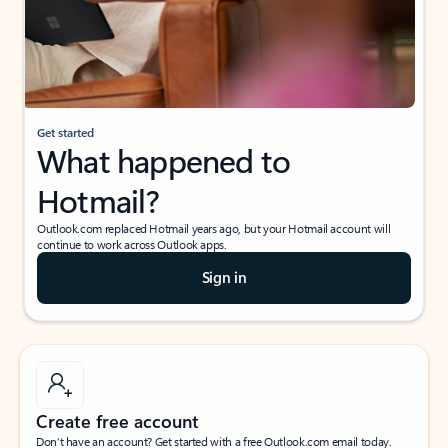
Get started
What happened to
Hotmail?
Outlook.com replaced Hotmail years ago, but your Hotmail account will
continue to work across Outlook apps.
Sign in
Create free account
Don’t have an account? Get started with a free Outlook.com email today.