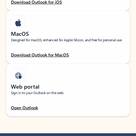
Download Outlook for iOS
MacOS
Designed for macOS, enhanced for Apple Silicon, and free for personal use.
Download Outlook for MacOS
Web portal
Sign in to your Outlook on the web.
Open Outlook