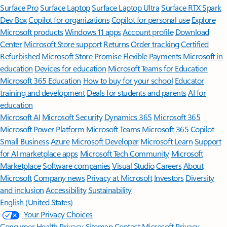
Surface Pro
Surface Laptop
Surface Laptop Ultra
Surface RTX Spark
Dev Box
Copilot for organizations
Copilot for personal use
Explore
Microsoft products
Windows 11 apps
Account profile
Download
Center
Microsoft Store support
Returns
Order tracking
Certified
Refurbished
Microsoft Store Promise
Flexible Payments
Microsoft in
education
Devices for education
Microsoft Teams for Education
Microsoft 365 Education
How to buy for your school
Educator
training and development
Deals for students and parents
AI for
education
Microsoft AI
Microsoft Security
Dynamics 365
Microsoft 365
Microsoft Power Platform
Microsoft Teams
Microsoft 365 Copilot
Small Business
Azure
Microsoft Developer
Microsoft Learn
Support
for AI marketplace apps
Microsoft Tech Community
Microsoft
Marketplace
Software companies
Visual Studio
Careers
About
Microsoft
Company news
Privacy at Microsoft
Investors
Diversity
and inclusion
Accessibility
Sustainability
English (United States)
Your Privacy Choices
Consumer Health Privacy
Sitemap
Contact Microsoft
Privacy