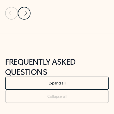
Previous Slide
Next Slide
Back to tabs
Back to NEWS AND TIPS-What's new tab section
FREQUENTLY ASKED
QUESTIONS
Expand all
Collapse all