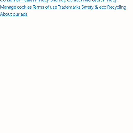
Manage cookies
Terms of use
Trademarks
Safety & eco
Recycling
About our ads