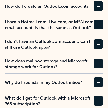
How do I create an Outlook.com account?
I have a Hotmail.com, Live.com, or MSN.com
email account. Is that the same as Outlook?
I don’t have an Outlook.com account. Can I
still use Outlook apps?
How does mailbox storage and Microsoft
storage work for Outlook?
Why do I see ads in my Outlook inbox?
What do I get for Outlook with a Microsoft
365 subscription?