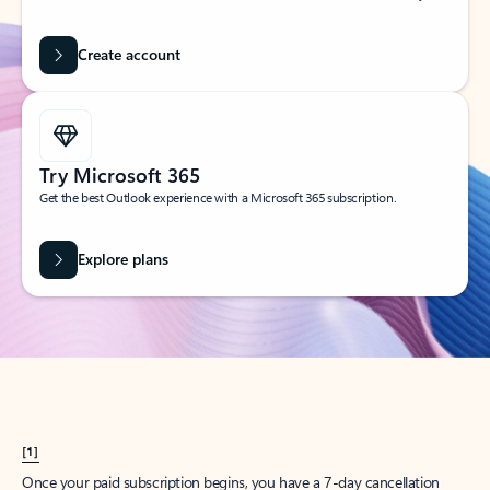
Create account
Try Microsoft 365
Get the best Outlook experience with a Microsoft 365 subscription.
Explore plans
[1]
Once your paid subscription begins, you have a 7-day cancellation