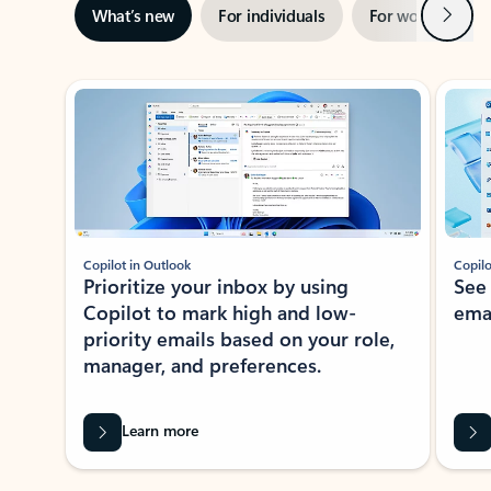
Next
What’s new
For individuals
For work
Ti
Showing slide 1 of 3
Copilot in Outlook
Copilo
Prioritize your inbox by using
See
Copilot to mark high and low-
ema
priority emails based on your role,
manager, and preferences.
Learn more