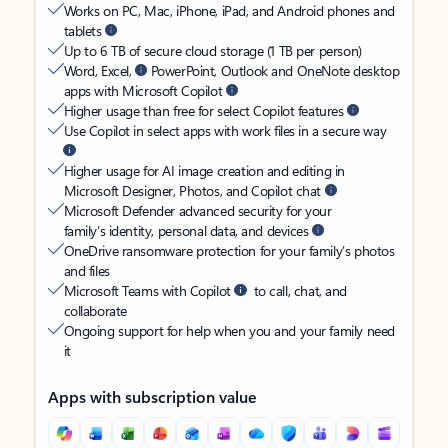
Works on PC, Mac, iPhone, iPad, and Android phones and
tablets
Up to 6 TB of secure cloud storage (1 TB per person)
Word, Excel,
PowerPoint, Outlook and OneNote desktop
apps with Microsoft Copilot
Higher usage than free for select Copilot features
Use Copilot in select apps with work files in a secure way
Higher usage for AI image creation and editing in
Microsoft Designer, Photos, and Copilot chat
Microsoft Defender advanced security for your
family’s identity, personal data, and devices
OneDrive ransomware protection for your family’s photos
and files
Microsoft Teams with Copilot
to call, chat, and
collaborate
Ongoing support for help when you and your family need
it
Apps with subscription value