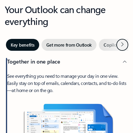
Your Outlook can change
everything
Next
Key benefits
Get more from Outlook
Copilot in Out
Together in one place
See everything you need to manage your day in one view.
Easily stay on top of emails, calendars, contacts, and to-do lists
—at home or on the go.