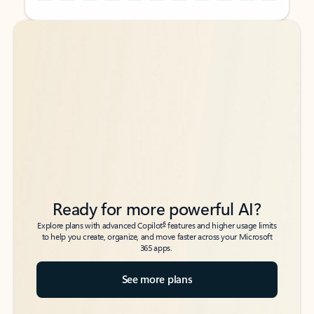
Back to tabs
Back to tabs
Ready for more powerful AI?
6
Explore plans with advanced Copilot
features and higher usage limits
to help you create, organize, and move faster across your Microsoft
365 apps.
See more plans