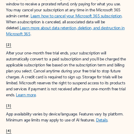
window to receive a prorated refund, only paying for what you use.
You may cancel your subscription at any time in the Microsoft 365
admin center.
Learn how to cancel your Microsoft 365 subscription
.
When a subscription is canceled, all associated data will be
deleted.
Learn more about data retention, deletion, and destruction in
Microsoft 365
.
[2]
After your one-month free trial ends, your subscription will
automatically convert to a paid subscription and you’ll be charged the
applicable subscription fee based on the subscription term and billing
plan you select. Cancel anytime during your free trial to stop future
charges. A credit card is required to sign up. Storage for trials will be
limited. Microsoft reserves the right to suspend access to its products
and services if payment is not received after your one-month free trial
ends.
Learn more
.
[3]
App availability varies by device/language. Features vary by platform.
Minimum age limits may apply to use of AI features.
Details
.
[4]