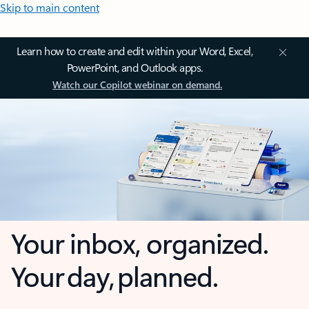
Skip to main content
Learn how to create and edit within your Word, Excel,
PowerPoint, and Outlook apps.
Watch our Copilot webinar on demand.
Your inbox, organized.
Your day, planned.