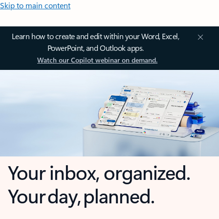
Skip to main content
Learn how to create and edit within your Word, Excel,
PowerPoint, and Outlook apps.
Watch our Copilot webinar on demand.
Your inbox, organized.
Your day, planned.