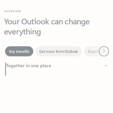
Your Outlook can change
everything
Next
Key benefits
Get more from Outlook
Copilot in Out
Together in one place
See everything you need to manage your day in one view.
Feedback
Easily stay on top of emails, calendars, contacts, and to-do lists
—at home or on the go.