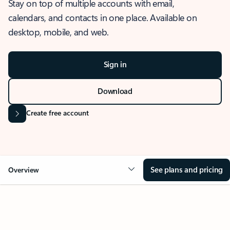
Stay on top of multiple accounts with email,
calendars, and contacts in one place. Available on
desktop, mobile, and web.
Sign in
Download
Create free account
See plans and pricing
Overview
OVERVIEW