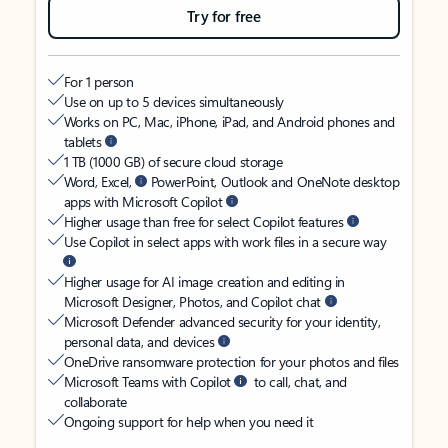
Try for free
For 1 person
Use on up to 5 devices simultaneously
Works on PC, Mac, iPhone, iPad, and Android phones and
tablets
1 TB (1000 GB) of secure cloud storage
Word, Excel,
PowerPoint, Outlook and OneNote desktop
apps with Microsoft Copilot
Higher usage than free for select Copilot features
Use Copilot in select apps with work files in a secure way
Higher usage for AI image creation and editing in
Microsoft Designer, Photos, and Copilot chat
Microsoft Defender advanced security for your identity,
personal data, and devices
OneDrive ransomware protection for your photos and files
Microsoft Teams with Copilot
to call, chat, and
collaborate
Ongoing support for help when you need it