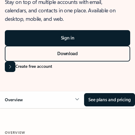
Stay on top of multiple accounts with email,
calendars, and contacts in one place. Available on
desktop, mobile, and web.
Sign in
Download
Create free account
See plans and pricing
Overview
OVERVIEW