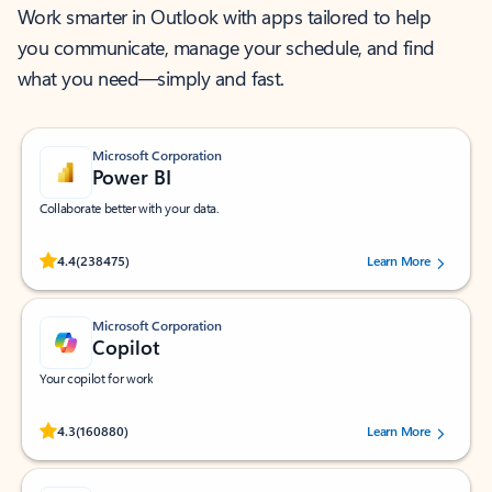
Work smarter in Outlook with apps tailored to help
you communicate, manage your schedule, and find
what you need—simply and fast.
Microsoft Corporation
Power BI
Collaborate better with your data.
Rated (#=ratingAverage#) stars out of 5 stars, by 238475 users.
4.4
(238475)
Learn More
Microsoft Corporation
Copilot
Your copilot for work
Rated (#=ratingAverage#) stars out of 5 stars, by 160880 users.
4.3
(160880)
Learn More