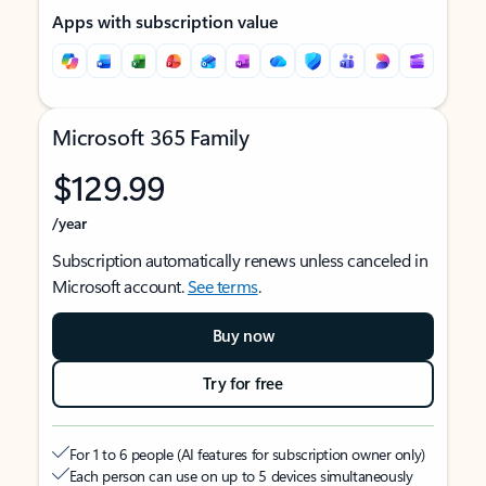
Apps with subscription value
Microsoft 365 Family
$129.99
/year
Subscription automatically renews unless canceled in
Microsoft account.
See terms
.
Buy now
Try for free
For 1 to 6 people (AI features for subscription owner only)
Each person can use on up to 5 devices simultaneously