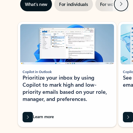
Next
What’s new
For individuals
For work
Ti
Showing slide 1 of 3
Copilot in Outlook
Copilo
Prioritize your inbox by using
See
Copilot to mark high and low-
ema
priority emails based on your role,
manager, and preferences.
Learn more