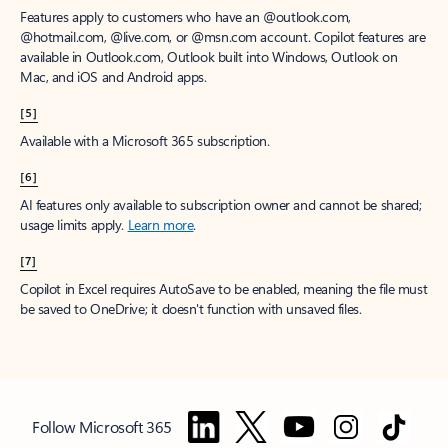
Features apply to customers who have an @outlook.com,
@hotmail.com, @live.com, or @msn.com account. Copilot features are
available in Outlook.com, Outlook built into Windows, Outlook on
Mac, and iOS and Android apps.
[5]
Available with a Microsoft 365 subscription.
[6]
AI features only available to subscription owner and cannot be shared;
usage limits apply.
Learn more
.
[7]
Copilot in Excel requires AutoSave to be enabled, meaning the file must
be saved to OneDrive; it doesn't function with unsaved files.
Follow Microsoft 365