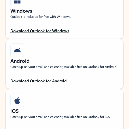
Windows
Outlook is included for free with Windows.
Download Outlook for Windows
Android
Catch up on your email and calendar, available free on Outlook for Android.
Download Outlook for Android
iOS
Catch up on your email and calendar, available free on Outlook for iOS.