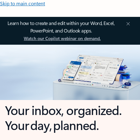
Skip to main content
Learn how to create and edit within your Word, Excel,
PowerPoint, and Outlook apps.
Watch our Copilot webinar on demand.
Your inbox, organized.
Your day, planned.