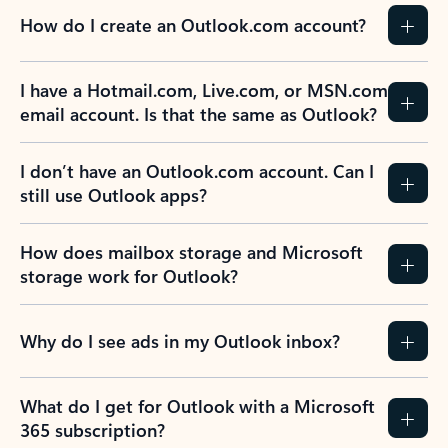
How do I create an Outlook.com account?
I have a Hotmail.com, Live.com, or MSN.com
email account. Is that the same as Outlook?
I don’t have an Outlook.com account. Can I
still use Outlook apps?
How does mailbox storage and Microsoft
storage work for Outlook?
Why do I see ads in my Outlook inbox?
What do I get for Outlook with a Microsoft
365 subscription?