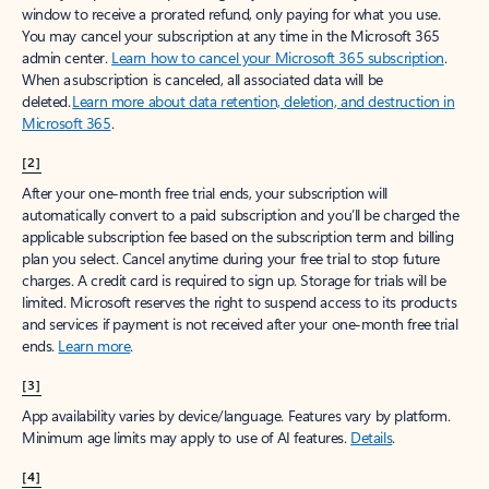
window to receive a prorated refund, only paying for what you use.
You may cancel your subscription at any time in the Microsoft 365
admin center.
Learn how to cancel your Microsoft 365 subscription
.
When a subscription is canceled, all associated data will be
deleted.
Learn more about data retention, deletion, and destruction in
Microsoft 365
.
[2]
After your one-month free trial ends, your subscription will
automatically convert to a paid subscription and you’ll be charged the
applicable subscription fee based on the subscription term and billing
plan you select. Cancel anytime during your free trial to stop future
charges. A credit card is required to sign up. Storage for trials will be
limited. Microsoft reserves the right to suspend access to its products
and services if payment is not received after your one-month free trial
ends.
Learn more
.
[3]
App availability varies by device/language. Features vary by platform.
Minimum age limits may apply to use of AI features.
Details
.
[4]