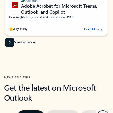
ADOBE INC.
Adobe Acrobat for Microsoft Teams,
Outlook, and Copilot
Gain insights, edit, convert, and collaborate on PDFs
Rated (#=ratingAverage#) stars out of 5 stars, by 73125 users.
4.1
(73125)
Learn More
View all apps
NEWS AND TIPS
Get the latest on Microsoft
Outlook