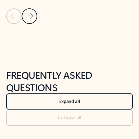
Previous Slide
Next Slide
Back to tabs
Back to NEWS AND TIPS-What's new tab section
FREQUENTLY ASKED
QUESTIONS
Expand all
Collapse all