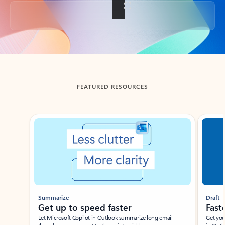
Back to tabs
FEATURED RESOURCES
Showing slide 1 of 3
Summarize
Draft
Get up to speed faster ​
Fast
Let Microsoft Copilot in Outlook summarize long email
Get you