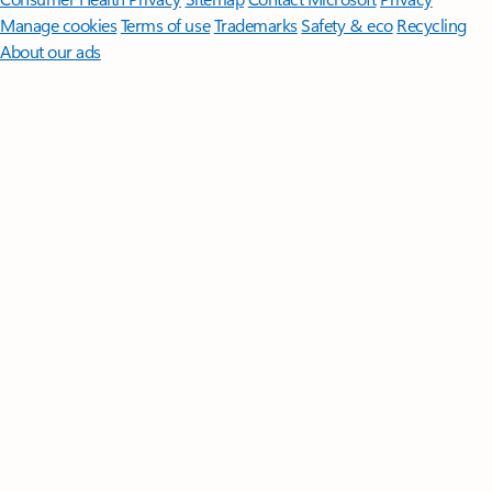
Manage cookies
Terms of use
Trademarks
Safety & eco
Recycling
About our ads