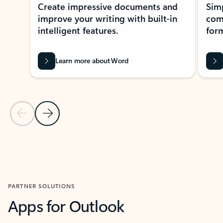
Create impressive documents and
Sim
improve your writing with built-in
com
intelligent features.
form
Learn more about Word
Previous Slide
Next Slide
Back to MICROSOFT 365 APPS carousel section
PARTNER SOLUTIONS
Apps for Outlook