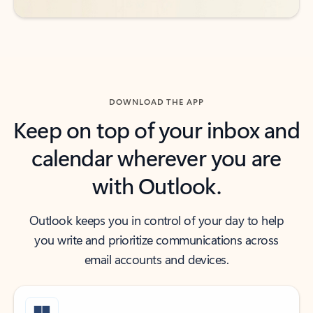
DOWNLOAD THE APP
Keep on top of your inbox and
calendar wherever you are
with Outlook.
Outlook keeps you in control of your day to help
you write and prioritize communications across
email accounts and devices.