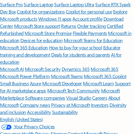
Surface Pro
Surface Laptop
Surface Laptop Ultra
Surface RTX Spark
Dev Box
Copilot for organizations
Copilot for personal use
Explore
Microsoft products
Windows 11 apps
Account profile
Download
Center
Microsoft Store support
Returns
Order tracking
Certified
Refurbished
Microsoft Store Promise
Flexible Payments
Microsoft in
education
Devices for education
Microsoft Teams for Education
Microsoft 365 Education
How to buy for your school
Educator
training and development
Deals for students and parents
AI for
education
Microsoft AI
Microsoft Security
Dynamics 365
Microsoft 365
Microsoft Power Platform
Microsoft Teams
Microsoft 365 Copilot
Small Business
Azure
Microsoft Developer
Microsoft Learn
Support
for AI marketplace apps
Microsoft Tech Community
Microsoft
Marketplace
Software companies
Visual Studio
Careers
About
Microsoft
Company news
Privacy at Microsoft
Investors
Diversity
and inclusion
Accessibility
Sustainability
English (United States)
Your Privacy Choices
Consumer Health Privacy
Sitemap
Contact Microsoft
Privacy