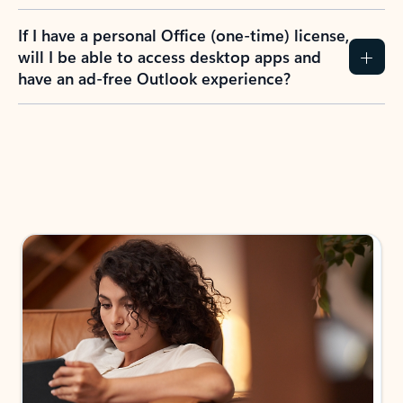
If I have a personal Office (one-time) license,
will I be able to access desktop apps and
have an ad-free Outlook experience?