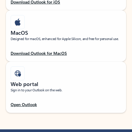
Download Outlook for iOS
MacOS
Designed for macOS, enhanced for Apple Silicon, and free for personal use.
Download Outlook for MacOS
Web portal
Sign in to your Outlook on the web.
Open Outlook