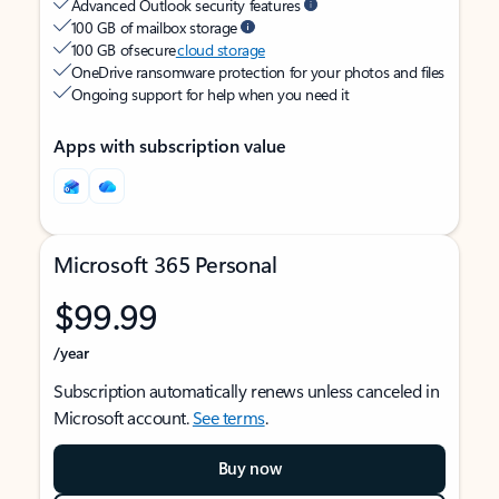
Advanced Outlook security features
100 GB of mailbox storage
100 GB of secure
cloud storage
OneDrive ransomware protection for your photos and files
Ongoing support for help when you need it
Apps with subscription value
Microsoft 365 Personal
$99.99
/year
Subscription automatically renews unless canceled in
Microsoft account.
See terms
.
Buy now