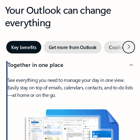
Your Outlook can change
everything
Next
Key benefits
Get more from Outlook
Copilot in Out
Together in one place
See everything you need to manage your day in one view.
Easily stay on top of emails, calendars, contacts, and to-do lists
—at home or on the go.