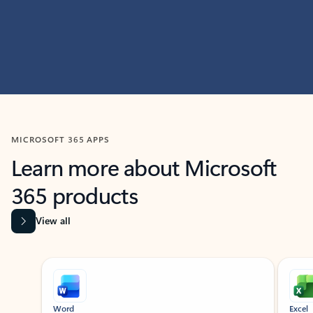
MICROSOFT 365 APPS
Learn more about Microsoft
365 products
View all
Showing slide 1 of 9
Word
Excel