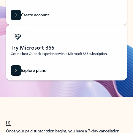
Create account
Try Microsoft 365
Get the best Outlook experience with a Microsoft 365 subscription.
Explore plans
[1]
Once your paid subscription begins, you have a 7-day cancellation