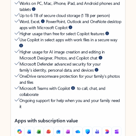
Works on PC, Mac, iPhone, iPad, and Android phones and
tablets
Up to 6 TB of secure cloud storage (1 TB per person)
Word, Excel,
PowerPoint, Outlook and OneNote desktop
apps with Microsoft Copilot
Higher usage than free for select Copilot features
Use Copilot in select apps with work files in a secure way
Higher usage for AI image creation and editing in
Microsoft Designer, Photos, and Copilot chat
Microsoft Defender advanced security for your
family’s identity, personal data, and devices
OneDrive ransomware protection for your family’s photos
and files
Microsoft Teams with Copilot
to call, chat, and
collaborate
Ongoing support for help when you and your family need
it
Apps with subscription value