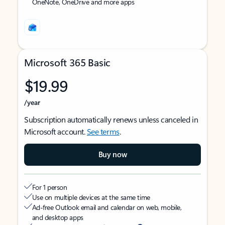
OneNote, OneDrive and more apps
Microsoft 365 Basic
$19.99
/year
Subscription automatically renews unless canceled in
Microsoft account.
See terms
.
Buy now
For 1 person
Use on multiple devices at the same time
Ad-free Outlook email and calendar on web, mobile,
and desktop apps