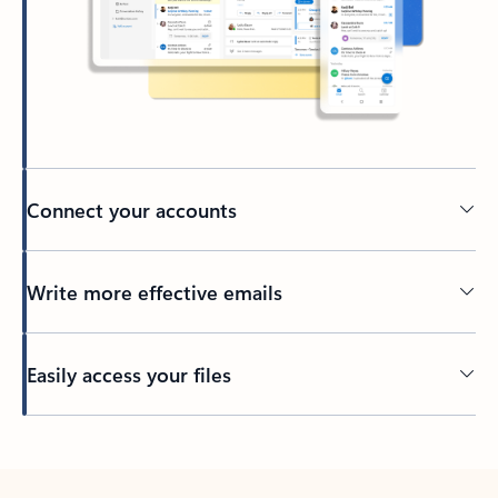
Connect your accounts
Write more effective emails
Easily access your files
Back to tabs