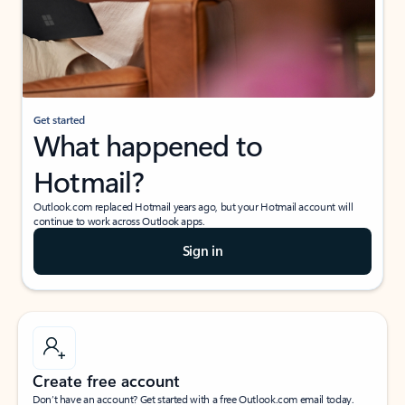
Get started
What happened to
Hotmail?
Outlook.com replaced Hotmail years ago, but your Hotmail account will
continue to work across Outlook apps.
Sign in
Create free account
Don’t have an account? Get started with a free Outlook.com email today.