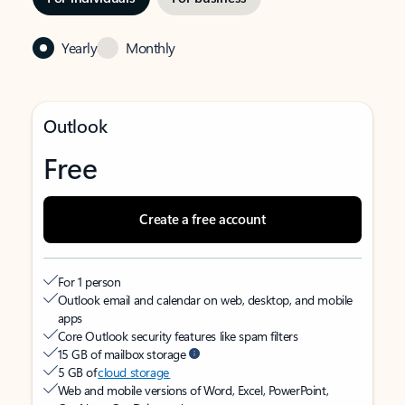
Yearly
Monthly
Outlook
Free
Create a free account
For 1 person
Outlook email and calendar on web, desktop, and mobile
apps
Core Outlook security features like spam filters
15 GB of mailbox storage
5 GB of
cloud storage
Web and mobile versions of Word, Excel, PowerPoint,