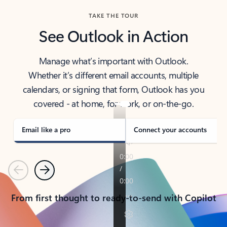
TAKE THE TOUR
See Outlook in Action
Manage what’s important with Outlook.
Whether it’s different email accounts, multiple
calendars, or signing that form, Outlook has you
covered - at home, for work, or on-the-go.
Email like a pro
Connect your accounts
Previous
Next
From first thought to ready-to-send with Copilot