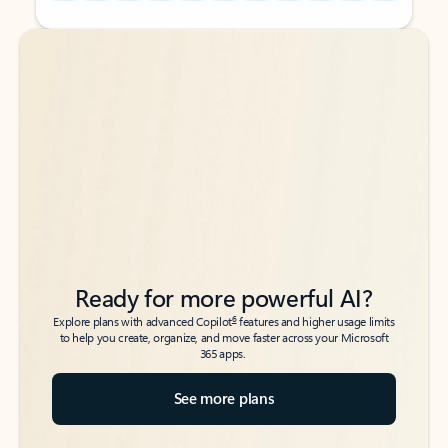
Back to tabs
Back to tabs
Ready for more powerful AI?
6
Explore plans with advanced Copilot
features and higher usage limits
to help you create, organize, and move faster across your Microsoft
365 apps.
See more plans