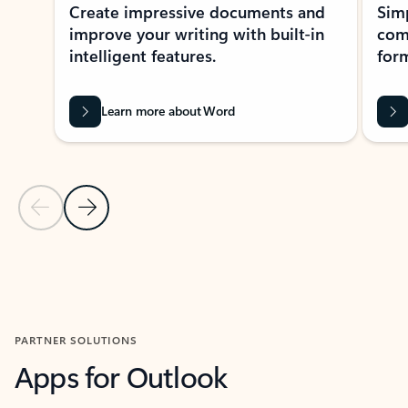
Create impressive documents and
Sim
improve your writing with built-in
com
intelligent features.
form
Learn more about Word
Previous Slide
Next Slide
Back to MICROSOFT 365 APPS carousel section
PARTNER SOLUTIONS
Apps for Outlook