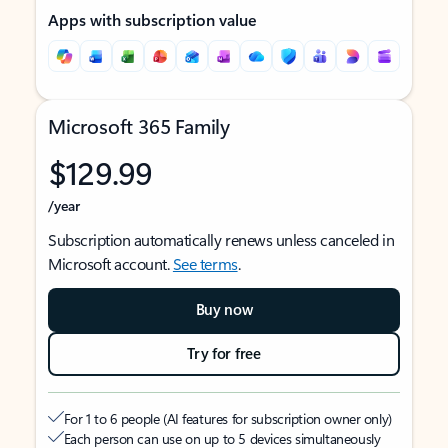
Apps with subscription value
Microsoft 365 Family
$129.99
/year
Subscription automatically renews unless canceled in
Microsoft account.
See terms
.
Buy now
Try for free
For 1 to 6 people (AI features for subscription owner only)
Each person can use on up to 5 devices simultaneously