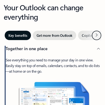
Your Outlook can change
everything
Next
Key benefits
Get more from Outlook
Copilot in Out
Together in one place
See everything you need to manage your day in one view.
Easily stay on top of emails, calendars, contacts, and to-do lists
—at home or on the go.