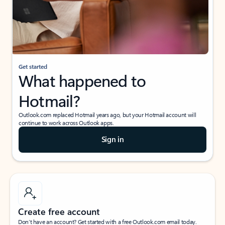
Get started
What happened to
Hotmail?
Outlook.com replaced Hotmail years ago, but your Hotmail account will
continue to work across Outlook apps.
Sign in
Create free account
Don’t have an account? Get started with a free Outlook.com email today.