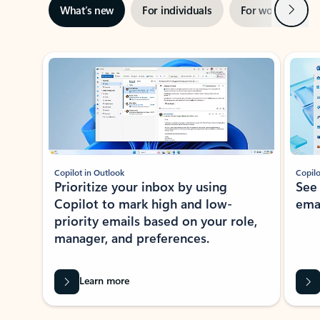
Next
What’s new
For individuals
For work
Ti
Showing slide 1 of 3
Copilot in Outlook
Copilo
Prioritize your inbox by using
See
Copilot to mark high and low-
ema
priority emails based on your role,
manager, and preferences.
Learn more