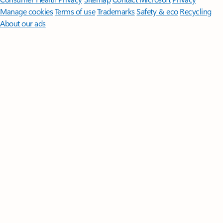
Manage cookies
Terms of use
Trademarks
Safety & eco
Recycling
About our ads