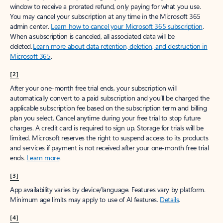
window to receive a prorated refund, only paying for what you use.
You may cancel your subscription at any time in the Microsoft 365
admin center.
Learn how to cancel your Microsoft 365 subscription
.
When a subscription is canceled, all associated data will be
deleted.
Learn more about data retention, deletion, and destruction in
Microsoft 365
.
[2]
After your one-month free trial ends, your subscription will
automatically convert to a paid subscription and you’ll be charged the
applicable subscription fee based on the subscription term and billing
plan you select. Cancel anytime during your free trial to stop future
charges. A credit card is required to sign up. Storage for trials will be
limited. Microsoft reserves the right to suspend access to its products
and services if payment is not received after your one-month free trial
ends.
Learn more
.
[3]
App availability varies by device/language. Features vary by platform.
Minimum age limits may apply to use of AI features.
Details
.
[4]