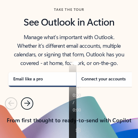
TAKE THE TOUR
See Outlook in Action
Manage what’s important with Outlook.
Whether it’s different email accounts, multiple
calendars, or signing that form, Outlook has you
covered - at home, for work, or on-the-go.
Email like a pro
Connect your accounts
Previous
Next
From first thought to ready-to-send with Copilot