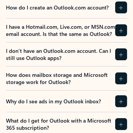
How do I create an Outlook.com account?
I have a Hotmail.com, Live.com, or MSN.com
email account. Is that the same as Outlook?
I don’t have an Outlook.com account. Can I
still use Outlook apps?
How does mailbox storage and Microsoft
storage work for Outlook?
Why do I see ads in my Outlook inbox?
What do I get for Outlook with a Microsoft
365 subscription?