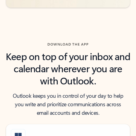
DOWNLOAD THE APP
Keep on top of your inbox and
calendar wherever you are
with Outlook.
Outlook keeps you in control of your day to help
you write and prioritize communications across
email accounts and devices.