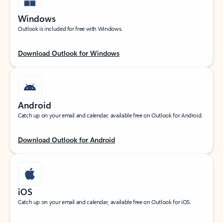
Windows
Outlook is included for free with Windows.
Download Outlook for Windows
Android
Catch up on your email and calendar, available free on Outlook for Android.
Download Outlook for Android
iOS
Catch up on your email and calendar, available free on Outlook for iOS.