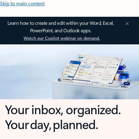
Skip to main content
Learn how to create and edit within your Word, Excel,
PowerPoint, and Outlook apps.
Watch our Copilot webinar on demand.
Your inbox, organized.
Your day, planned.