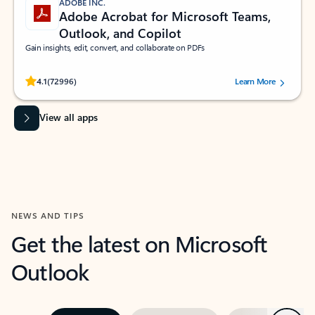
ADOBE INC.
Adobe Acrobat for Microsoft Teams,
Outlook, and Copilot
Gain insights, edit, convert, and collaborate on PDFs
Rated (#=ratingAverage#) stars out of 5 stars, by 72996 users.
4.1
(72996)
Learn More
View all apps
NEWS AND TIPS
Get the latest on Microsoft
Outlook