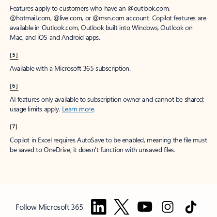
Features apply to customers who have an @outlook.com,
@hotmail.com, @live.com, or @msn.com account. Copilot features are
available in Outlook.com, Outlook built into Windows, Outlook on
Mac, and iOS and Android apps.
[5]
Available with a Microsoft 365 subscription.
[6]
AI features only available to subscription owner and cannot be shared;
usage limits apply.
Learn more
.
[7]
Copilot in Excel requires AutoSave to be enabled, meaning the file must
be saved to OneDrive; it doesn't function with unsaved files.
Follow Microsoft 365