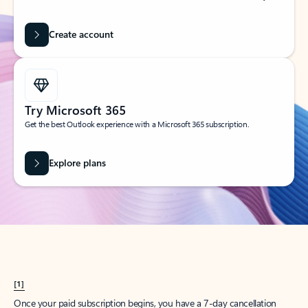
Create account
Try Microsoft 365
Get the best Outlook experience with a Microsoft 365 subscription.
Explore plans
[1]
Once your paid subscription begins, you have a 7-day cancellation