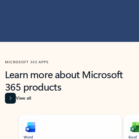
MICROSOFT 365 APPS
Learn more about Microsoft
365 products
View all
Showing slide 1 of 9
Word
Excel