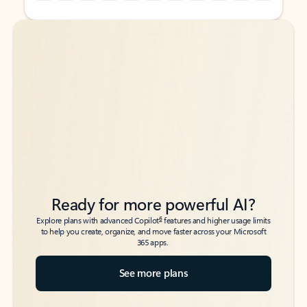
Back to tabs
Back to tabs
Ready for more powerful AI?
6
Explore plans with advanced Copilot
features and higher usage limits
to help you create, organize, and move faster across your Microsoft
365 apps.
See more plans