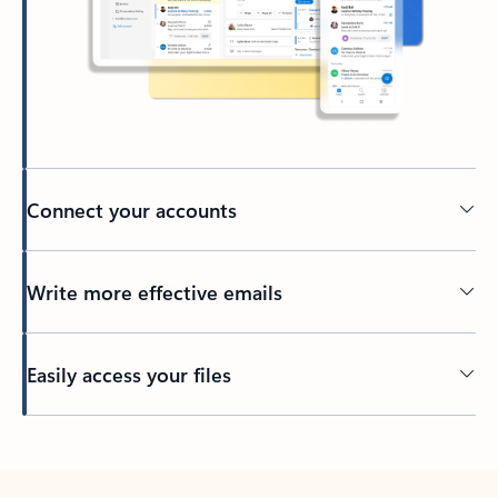
Connect your accounts
Write more effective emails
Easily access your files
Back to tabs