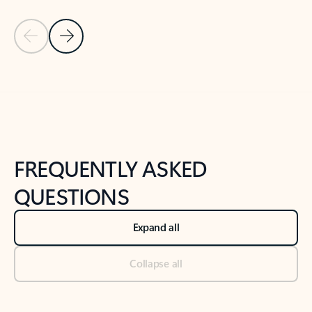
Previous Slide
Next Slide
Back to tabs
Back to NEWS AND TIPS-What's new tab section
FREQUENTLY ASKED
QUESTIONS
Expand all
Collapse all