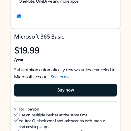
OneNote, OneDrive and more apps
Microsoft 365 Basic
$19.99
/year
Subscription automatically renews unless canceled in
Microsoft account.
See terms
.
Buy now
For 1 person
Use on multiple devices at the same time
Ad-free Outlook email and calendar on web, mobile,
and desktop apps