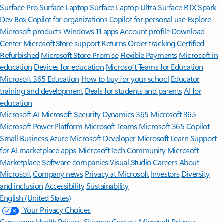
Surface Pro
Surface Laptop
Surface Laptop Ultra
Surface RTX Spark
Dev Box
Copilot for organizations
Copilot for personal use
Explore
Microsoft products
Windows 11 apps
Account profile
Download
Center
Microsoft Store support
Returns
Order tracking
Certified
Refurbished
Microsoft Store Promise
Flexible Payments
Microsoft in
education
Devices for education
Microsoft Teams for Education
Microsoft 365 Education
How to buy for your school
Educator
training and development
Deals for students and parents
AI for
education
Microsoft AI
Microsoft Security
Dynamics 365
Microsoft 365
Microsoft Power Platform
Microsoft Teams
Microsoft 365 Copilot
Small Business
Azure
Microsoft Developer
Microsoft Learn
Support
for AI marketplace apps
Microsoft Tech Community
Microsoft
Marketplace
Software companies
Visual Studio
Careers
About
Microsoft
Company news
Privacy at Microsoft
Investors
Diversity
and inclusion
Accessibility
Sustainability
English (United States)
Your Privacy Choices
Consumer Health Privacy
Sitemap
Contact Microsoft
Privacy