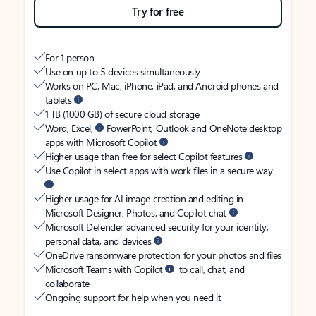
Try for free
For 1 person
Use on up to 5 devices simultaneously
Works on PC, Mac, iPhone, iPad, and Android phones and
tablets
1 TB (1000 GB) of secure cloud storage
Word, Excel,
PowerPoint, Outlook and OneNote desktop
apps with Microsoft Copilot
Higher usage than free for select Copilot features
Use Copilot in select apps with work files in a secure way
Higher usage for AI image creation and editing in
Microsoft Designer, Photos, and Copilot chat
Microsoft Defender advanced security for your identity,
personal data, and devices
OneDrive ransomware protection for your photos and files
Microsoft Teams with Copilot
to call, chat, and
collaborate
Ongoing support for help when you need it