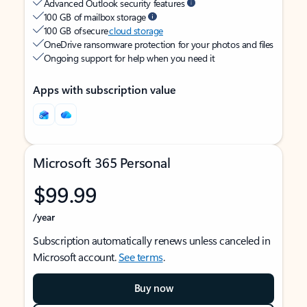
Advanced Outlook security features
100 GB of mailbox storage
100 GB of secure
cloud storage
OneDrive ransomware protection for your photos and files
Ongoing support for help when you need it
Apps with subscription value
Microsoft 365 Personal
$99.99
/year
Subscription automatically renews unless canceled in
Microsoft account.
See terms
.
Buy now