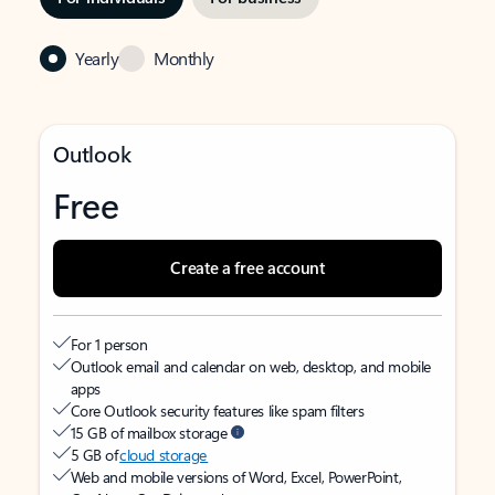
Yearly
Monthly
Outlook
Free
Create a free account
For 1 person
Outlook email and calendar on web, desktop, and mobile
apps
Core Outlook security features like spam filters
15 GB of mailbox storage
5 GB of
cloud storage
Web and mobile versions of Word, Excel, PowerPoint,