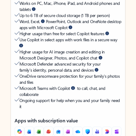
Works on PC, Mac, iPhone, iPad, and Android phones and
tablets
Up to 6 TB of secure cloud storage (1 TB per person)
Word, Excel,
PowerPoint, Outlook and OneNote desktop
apps with Microsoft Copilot
Higher usage than free for select Copilot features
Use Copilot in select apps with work files in a secure way
Higher usage for AI image creation and editing in
Microsoft Designer, Photos, and Copilot chat
Microsoft Defender advanced security for your
family’s identity, personal data, and devices
OneDrive ransomware protection for your family’s photos
and files
Microsoft Teams with Copilot
to call, chat, and
collaborate
Ongoing support for help when you and your family need
it
Apps with subscription value