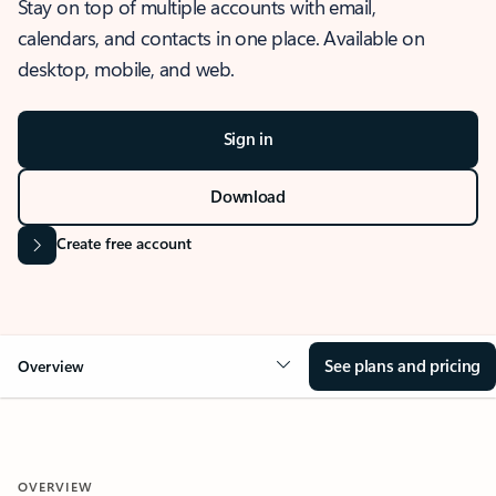
Stay on top of multiple accounts with email,
calendars, and contacts in one place. Available on
desktop, mobile, and web.
Sign in
Download
Create free account
See plans and pricing
Overview
OVERVIEW