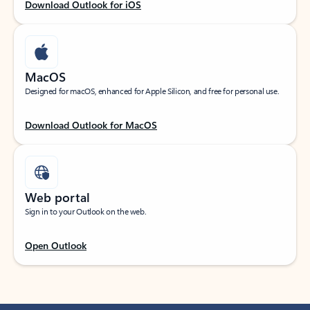
Download Outlook for iOS
MacOS
Designed for macOS, enhanced for Apple Silicon, and free for personal use.
Download Outlook for MacOS
Web portal
Sign in to your Outlook on the web.
Open Outlook