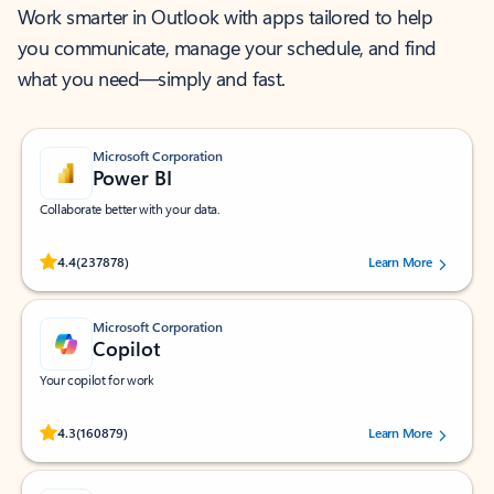
Work smarter in Outlook with apps tailored to help
you communicate, manage your schedule, and find
what you need—simply and fast.
Microsoft Corporation
Power BI
Collaborate better with your data.
Rated (#=ratingAverage#) stars out of 5 stars, by 237878 users.
4.4
(237878)
Learn More
Microsoft Corporation
Copilot
Your copilot for work
Rated (#=ratingAverage#) stars out of 5 stars, by 160879 users.
4.3
(160879)
Learn More