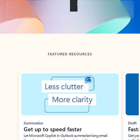
Back to tabs
FEATURED RESOURCES
Showing slide 1 of 3
Summarize
Draft
Get up to speed faster ​
Fast
Let Microsoft Copilot in Outlook summarize long email
Get you