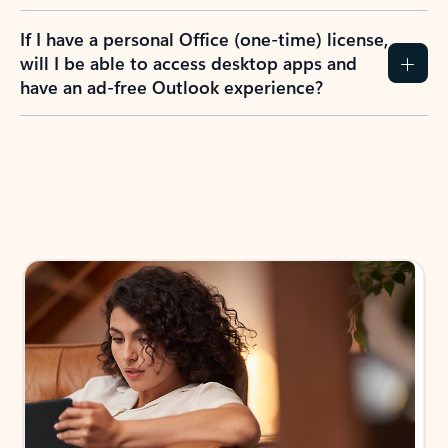
If I have a personal Office (one-time) license,
will I be able to access desktop apps and
have an ad-free Outlook experience?