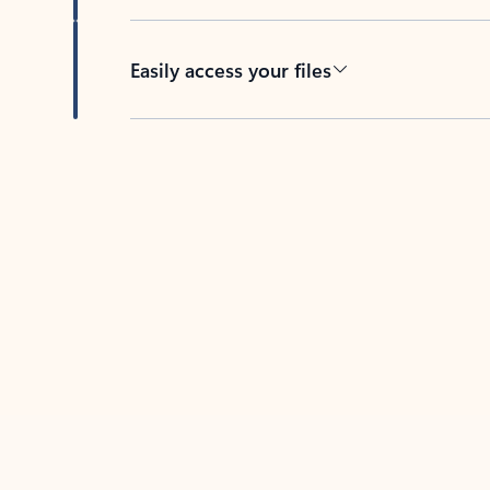
Easily access your files
Back to tabs