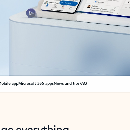
obile app
Microsoft 365 apps
News and tips
FAQ
nge everything