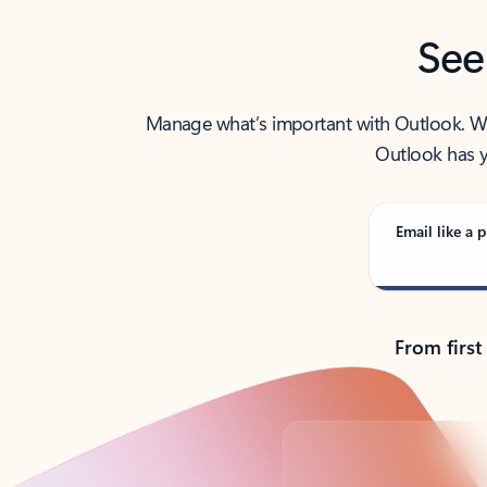
See
Manage what’s important with Outlook. Whet
Outlook has y
Email like a p
From first