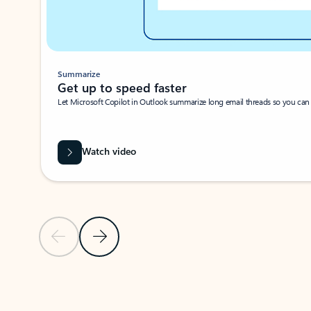
Summarize
Get up to speed faster ​
Let Microsoft Copilot in Outlook summarize long email threads so you can g
Watch video
Previous Slide
Next Slide
Back to carousel navigation controls