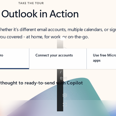
TAKE THE TOUR
 Outlook in Action
her it’s different email accounts, multiple calendars, or sig
ou covered - at home, for work, or on-the-go.
ro
Connect your accounts
Use free Micr
apps
 thought to ready-to-send with Copilot