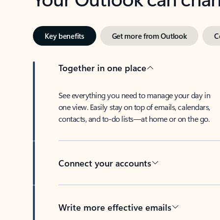
Key benefits
Get more from Outlook
C
Together in one place
See everything you need to manage your day in
one view. Easily stay on top of emails, calendars,
contacts, and to-do lists—at home or on the go.
Connect your accounts
Write more effective emails