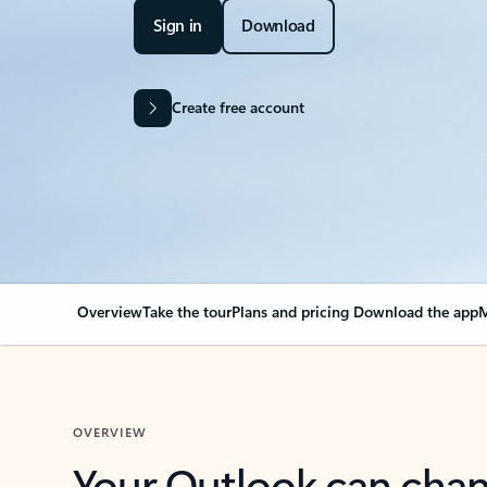
Sign in
Download
Create free account
Overview
Take the tour
Plans and pricing
Download the app
M
OVERVIEW
Your Outlook can cha