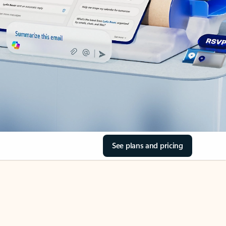
See plans and pricing