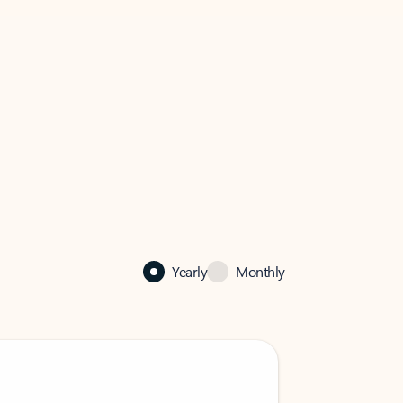
Yearly
Monthly