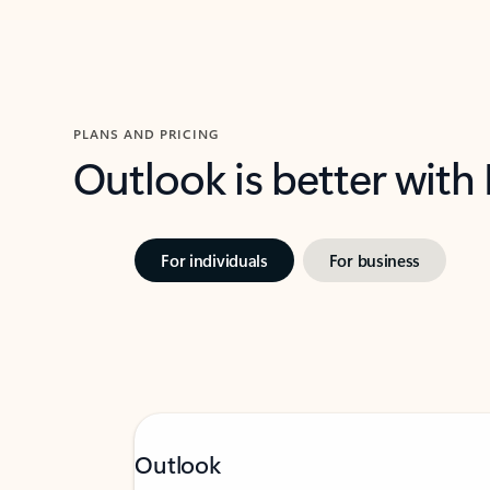
PLANS AND PRICING
Outlook is better with
For individuals
For business
Outlook