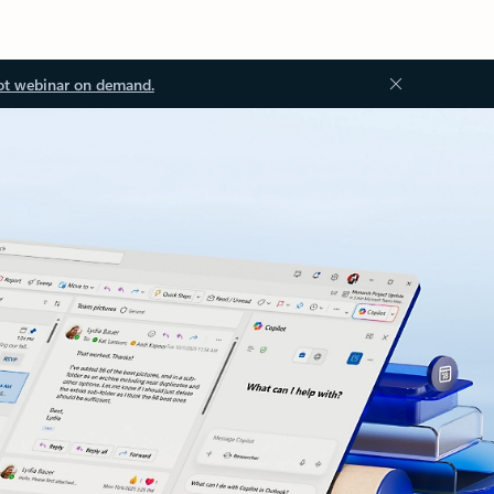
ot webinar on demand.