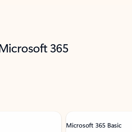
 Microsoft 365
Microsoft 365 Basic