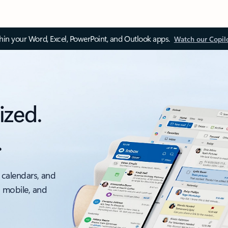
thin your Word, Excel, PowerPoint, and Outlook apps.
Watch our Copil
ized.
.
 calendars, and
, mobile, and