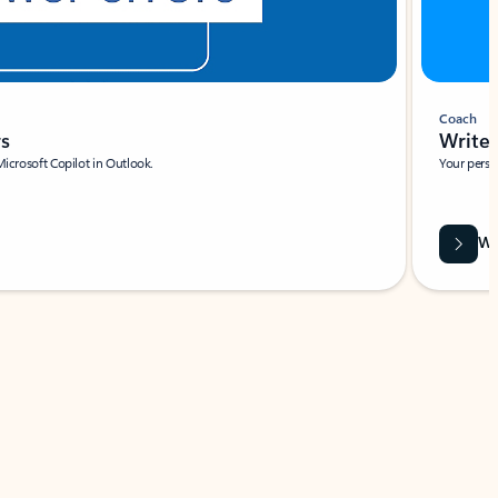
Coach
rs
Write 
Microsoft Copilot in Outlook.
Your person
Wa