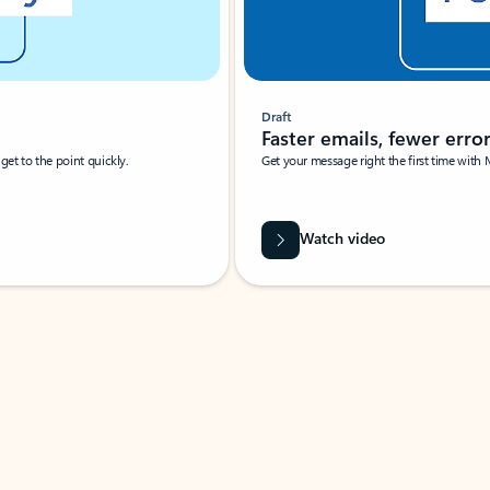
Draft
Faster emails, fewer erro
et to the point quickly.
Get your message right the first time with 
Watch video