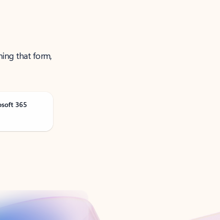
ning that form,
osoft 365