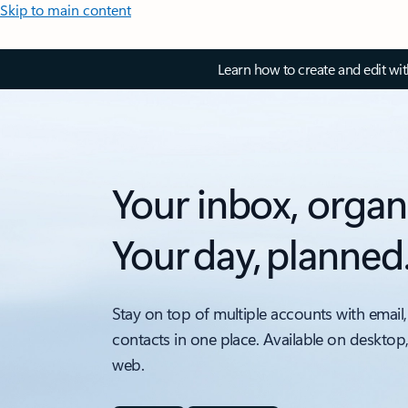
Skip to main content
Learn how to create and edit wi
Your inbox, organ
Your day, planned
Stay on top of multiple accounts with email,
contacts in one place. Available on desktop
web.