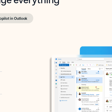
opilot in Outlook