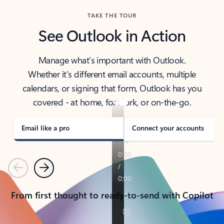
TAKE THE TOUR
See Outlook in Action
Manage what’s important with Outlook.
Whether it’s different email accounts, multiple
calendars, or signing that form, Outlook has you
covered - at home, for work, or on-the-go.
Email like a pro
Connect your accounts
Previous
Next
From first thought to ready-to-send with Copilot