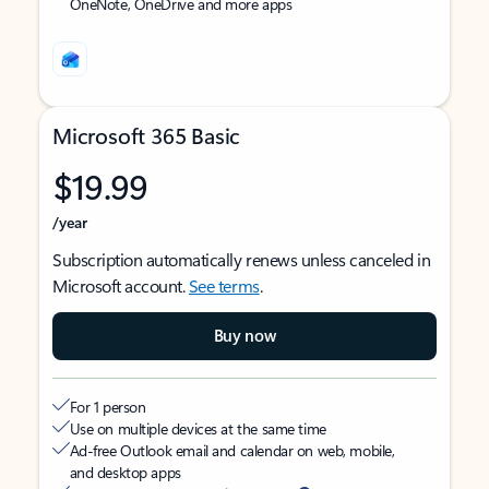
OneNote, OneDrive and more apps
Microsoft 365 Basic
$19.99
/year
Subscription automatically renews unless canceled in
Microsoft account.
See terms
.
Buy now
For 1 person
Use on multiple devices at the same time
Ad-free Outlook email and calendar on web, mobile,
and desktop apps