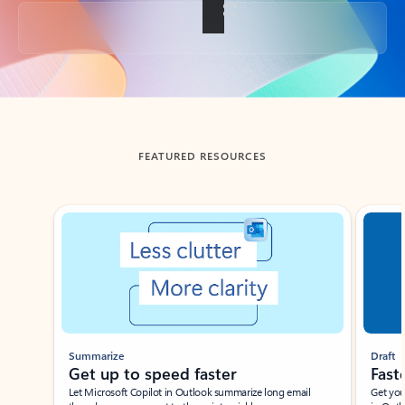
Back to tabs
FEATURED RESOURCES
Showing slide 1 of 3
Summarize
Draft
Get up to speed faster ​
Fast
Let Microsoft Copilot in Outlook summarize long email
Get you