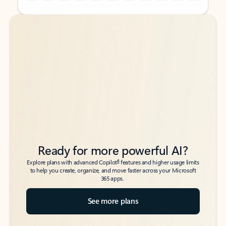
Back to tabs
Back to tabs
Ready for more powerful AI?
6
Explore plans with advanced Copilot
features and higher usage limits
to help you create, organize, and move faster across your Microsoft
365 apps.
See more plans