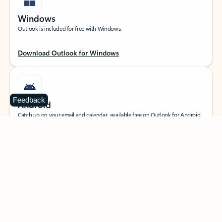
Windows
Outlook is included for free with Windows.
Download Outlook for Windows
Feedback
Android
Catch up on your email and calendar, available free on Outlook for Android.
Download Outlook for Android
iOS
Catch up on your email and calendar, available free on Outlook for iOS.