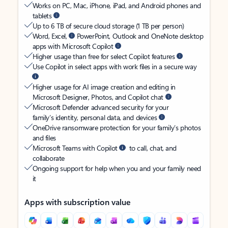
Works on PC, Mac, iPhone, iPad, and Android phones and
tablets
Up to 6 TB of secure cloud storage (1 TB per person)
Word, Excel,
PowerPoint, Outlook and OneNote desktop
apps with Microsoft Copilot
Higher usage than free for select Copilot features
Use Copilot in select apps with work files in a secure way
Higher usage for AI image creation and editing in
Microsoft Designer, Photos, and Copilot chat
Microsoft Defender advanced security for your
family’s identity, personal data, and devices
OneDrive ransomware protection for your family’s photos
and files
Microsoft Teams with Copilot
to call, chat, and
collaborate
Ongoing support for help when you and your family need
it
Apps with subscription value