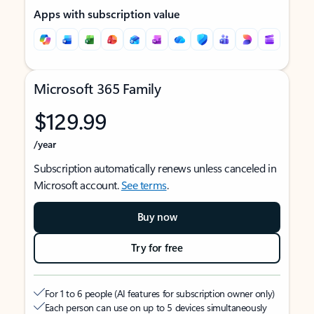
Apps with subscription value
Microsoft 365 Family
$129.99
/year
Subscription automatically renews unless canceled in
Microsoft account.
See terms
.
Buy now
Try for free
For 1 to 6 people (AI features for subscription owner only)
Each person can use on up to 5 devices simultaneously