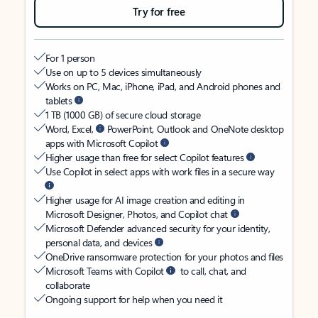
Try for free
For 1 person
Use on up to 5 devices simultaneously
Works on PC, Mac, iPhone, iPad, and Android phones and
tablets
1 TB (1000 GB) of secure cloud storage
Word, Excel,
PowerPoint, Outlook and OneNote desktop
apps with Microsoft Copilot
Higher usage than free for select Copilot features
Use Copilot in select apps with work files in a secure way
Higher usage for AI image creation and editing in
Microsoft Designer, Photos, and Copilot chat
Microsoft Defender advanced security for your identity,
personal data, and devices
OneDrive ransomware protection for your photos and files
Microsoft Teams with Copilot
to call, chat, and
collaborate
Ongoing support for help when you need it