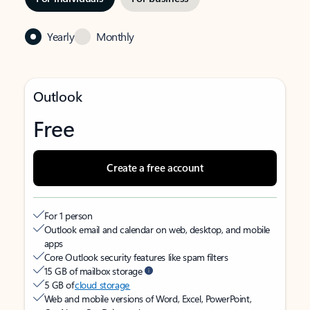
Yearly
Monthly
Outlook
Free
Create a free account
For 1 person
Outlook email and calendar on web, desktop, and mobile
apps
Core Outlook security features like spam filters
15 GB of mailbox storage
5 GB of
cloud storage
Web and mobile versions of Word, Excel, PowerPoint,