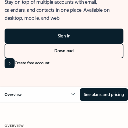
Stay on top of multiple accounts with email,
calendars, and contacts in one place. Available on
desktop, mobile, and web.
Sign in
Download
Create free account
See plans and pricing
Overview
OVERVIEW