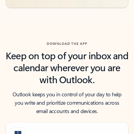
DOWNLOAD THE APP
Keep on top of your inbox and
calendar wherever you are
with Outlook.
Outlook keeps you in control of your day to help
you write and prioritize communications across
email accounts and devices.