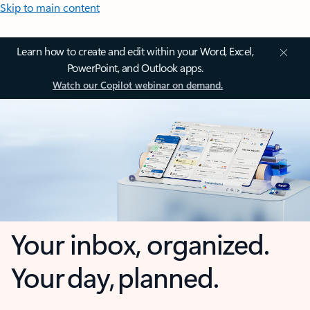
Skip to main content
Learn how to create and edit within your Word, Excel,
PowerPoint, and Outlook apps.
Watch our Copilot webinar on demand.
Your inbox, organized.
Your day, planned.