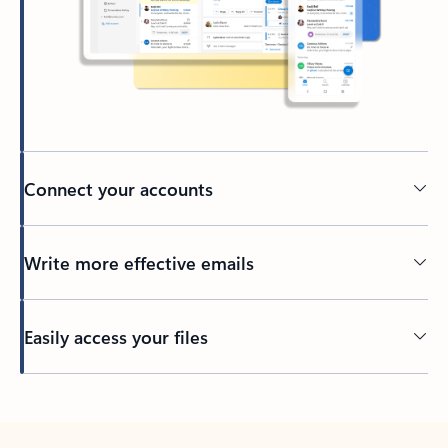
Connect your accounts
Write more effective emails
Easily access your files
Back to tabs