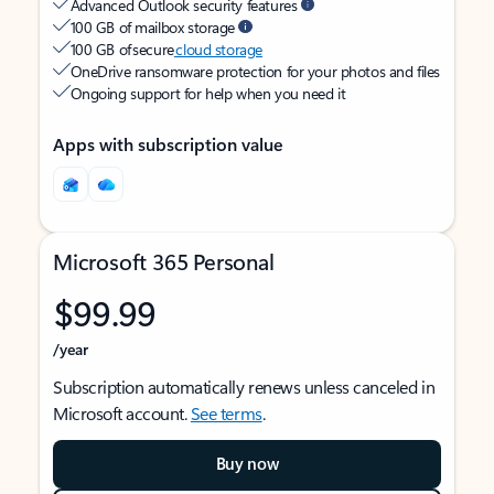
Advanced Outlook security features
100 GB of mailbox storage
100 GB of secure
cloud storage
OneDrive ransomware protection for your photos and files
Ongoing support for help when you need it
Apps with subscription value
Microsoft 365 Personal
$99.99
/year
Subscription automatically renews unless canceled in
Microsoft account.
See terms
.
Buy now