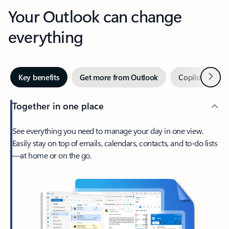
Your Outlook can change
everything
Next
Key benefits
Get more from Outlook
Copilot in Out
Together in one place
See everything you need to manage your day in one view.
Easily stay on top of emails, calendars, contacts, and to-do lists
—at home or on the go.