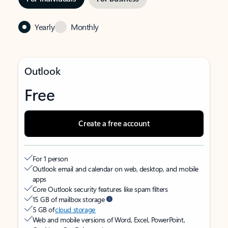
Yearly
Monthly
Outlook
Free
Create a free account
For 1 person
Outlook email and calendar on web, desktop, and mobile
apps
Core Outlook security features like spam filters
15 GB of mailbox storage
5 GB of
cloud storage
Web and mobile versions of Word, Excel, PowerPoint,