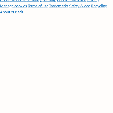
Manage cookies
Terms of use
Trademarks
Safety & eco
Recycling
About our ads