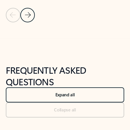
Previous Slide
Next Slide
Back to tabs
Back to NEWS AND TIPS-What's new tab section
FREQUENTLY ASKED
QUESTIONS
Expand all
Collapse all