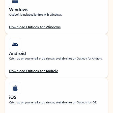
Windows
Outlook is included for free with Windows.
Download Outlook for Windows
Android
Catch up on your email and calendar, available free on Outlook for Android.
Download Outlook for Android
iOS
Catch up on your email and calendar, available free on Outlook for iOS.