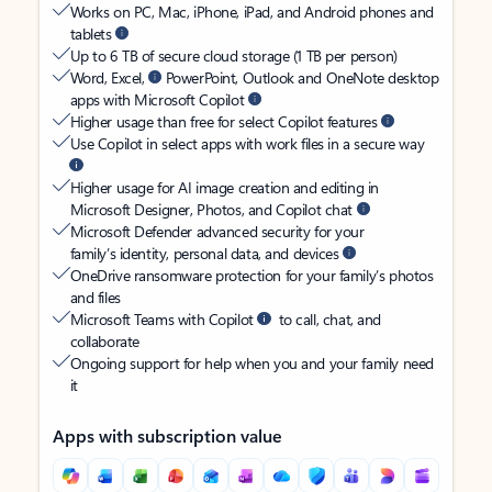
Works on PC, Mac, iPhone, iPad, and Android phones and
tablets
Up to 6 TB of secure cloud storage (1 TB per person)
Word, Excel,
PowerPoint, Outlook and OneNote desktop
apps with Microsoft Copilot
Higher usage than free for select Copilot features
Use Copilot in select apps with work files in a secure way
Higher usage for AI image creation and editing in
Microsoft Designer, Photos, and Copilot chat
Microsoft Defender advanced security for your
family’s identity, personal data, and devices
OneDrive ransomware protection for your family’s photos
and files
Microsoft Teams with Copilot
to call, chat, and
collaborate
Ongoing support for help when you and your family need
it
Apps with subscription value