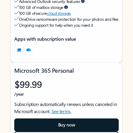
Advanced Outlook security features
100 GB of mailbox storage
100 GB of secure
cloud storage
OneDrive ransomware protection for your photos and files
Ongoing support for help when you need it
Apps with subscription value
Microsoft 365 Personal
$99.99
/year
Subscription automatically renews unless canceled in
Microsoft account.
See terms
.
Buy now