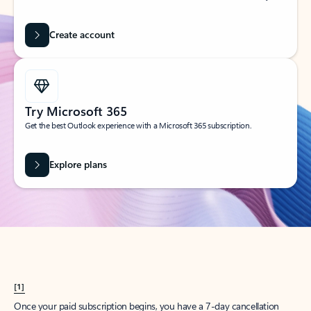
Create account
Try Microsoft 365
Get the best Outlook experience with a Microsoft 365 subscription.
Explore plans
[1]
Once your paid subscription begins, you have a 7-day cancellation