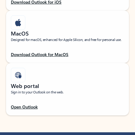
Download Outlook for iOS
MacOS
Designed for macOS, enhanced for Apple Silicon, and free for personal use.
Download Outlook for MacOS
Web portal
Sign in to your Outlook on the web.
Open Outlook