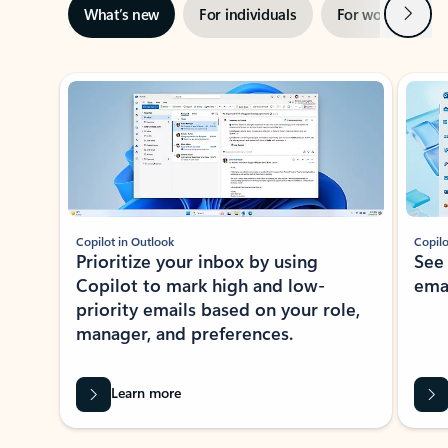
Next
What’s new
For individuals
For work
Ti
Showing slide 1 of 3
Copilot in Outlook
Copilo
Prioritize your inbox by using
See
Copilot to mark high and low-
ema
priority emails based on your role,
manager, and preferences.
Learn more