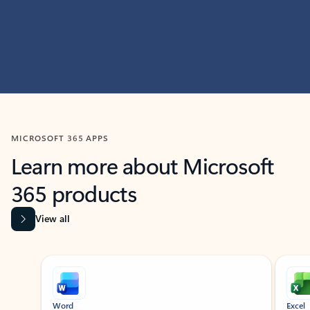
MICROSOFT 365 APPS
Learn more about Microsoft
365 products
View all
Showing slide 1 of 9
Word
Excel