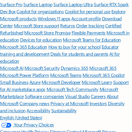
Surface Pro
Surface Laptop
Surface Laptop Ultra
Surface RTX Spark
Dev Box
Copilot for organizations
Copilot for personal use
Explore
Microsoft products
Windows 11 apps
Account profile
Download
Center
Microsoft Store support
Returns
Order tracking
Certified
Refurbished
Microsoft Store Promise
Flexible Payments
Microsoft in
education
Devices for education
Microsoft Teams for Education
Microsoft 365 Education
How to buy for your school
Educator
training and development
Deals for students and parents
AI for
education
Microsoft AI
Microsoft Security
Dynamics 365
Microsoft 365
Microsoft Power Platform
Microsoft Teams
Microsoft 365 Copilot
Small Business
Azure
Microsoft Developer
Microsoft Learn
Support
for AI marketplace apps
Microsoft Tech Community
Microsoft
Marketplace
Software companies
Visual Studio
Careers
About
Microsoft
Company news
Privacy at Microsoft
Investors
Diversity
and inclusion
Accessibility
Sustainability
English (United States)
Your Privacy Choices
Consumer Health Privacy
Sitemap
Contact Microsoft
Privacy