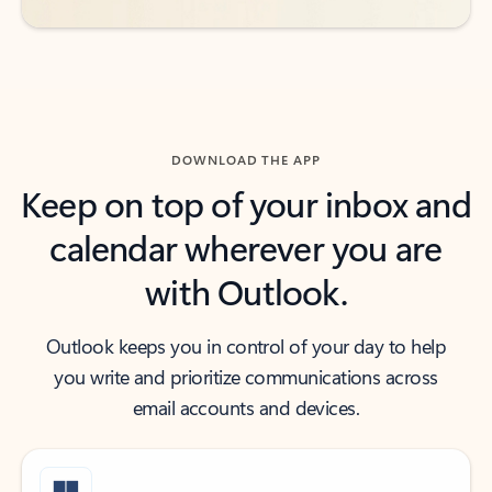
DOWNLOAD THE APP
Keep on top of your inbox and
calendar wherever you are
with Outlook.
Outlook keeps you in control of your day to help
you write and prioritize communications across
email accounts and devices.