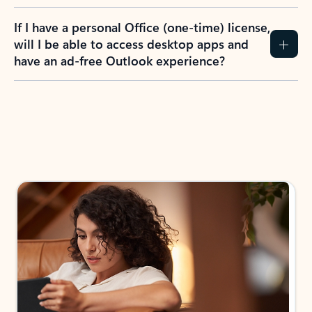
If I have a personal Office (one-time) license,
will I be able to access desktop apps and
have an ad-free Outlook experience?