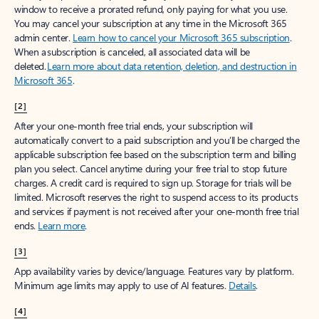
window to receive a prorated refund, only paying for what you use.
You may cancel your subscription at any time in the Microsoft 365
admin center.
Learn how to cancel your Microsoft 365 subscription
.
When a subscription is canceled, all associated data will be
deleted.
Learn more about data retention, deletion, and destruction in
Microsoft 365
.
[2]
After your one-month free trial ends, your subscription will
automatically convert to a paid subscription and you’ll be charged the
applicable subscription fee based on the subscription term and billing
plan you select. Cancel anytime during your free trial to stop future
charges. A credit card is required to sign up. Storage for trials will be
limited. Microsoft reserves the right to suspend access to its products
and services if payment is not received after your one-month free trial
ends.
Learn more
.
[3]
App availability varies by device/language. Features vary by platform.
Minimum age limits may apply to use of AI features.
Details
.
[4]