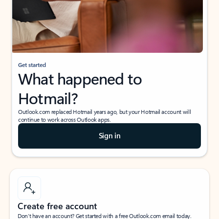
Get started
What happened to
Hotmail?
Outlook.com replaced Hotmail years ago, but your Hotmail account will
continue to work across Outlook apps.
Sign in
Create free account
Don’t have an account? Get started with a free Outlook.com email today.