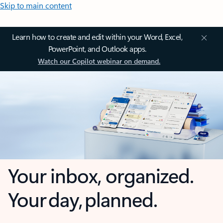
Skip to main content
Learn how to create and edit within your Word, Excel,
PowerPoint, and Outlook apps.
Watch our Copilot webinar on demand.
Your inbox, organized.
Your day, planned.