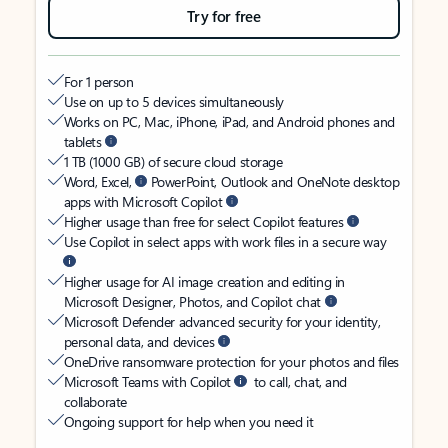
Try for free
For 1 person
Use on up to 5 devices simultaneously
Works on PC, Mac, iPhone, iPad, and Android phones and
tablets
1 TB (1000 GB) of secure cloud storage
Word, Excel,
PowerPoint, Outlook and OneNote desktop
apps with Microsoft Copilot
Higher usage than free for select Copilot features
Use Copilot in select apps with work files in a secure way
Higher usage for AI image creation and editing in
Microsoft Designer, Photos, and Copilot chat
Microsoft Defender advanced security for your identity,
personal data, and devices
OneDrive ransomware protection for your photos and files
Microsoft Teams with Copilot
to call, chat, and
collaborate
Ongoing support for help when you need it