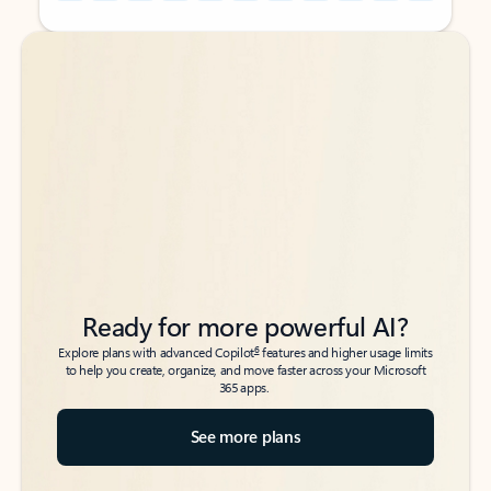
Back to tabs
Back to tabs
Ready for more powerful AI?
6
Explore plans with advanced Copilot
features and higher usage limits
to help you create, organize, and move faster across your Microsoft
365 apps.
See more plans