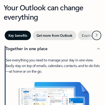
Your Outlook can change
everything
Next
Key benefits
Get more from Outlook
Copilot in Out
Together in one place
See everything you need to manage your day in one view.
Easily stay on top of emails, calendars, contacts, and to-do lists
—at home or on the go.