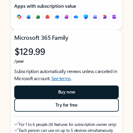
Apps with subscription value
Microsoft 365 Family
$129.99
/year
Subscription automatically renews unless canceled in
Microsoft account.
See terms
.
Buy now
Try for free
For 1 to 6 people (AI features for subscription owner only)
Each person can use on up to 5 devices simultaneously