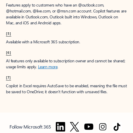
Features apply to customers who have an @outlook.com,
@hotmail.com, @live.com, or @msn.com account. Copilot features are
available in Outlook.com, Outlook built into Windows, Outlook on
Mac, and iOS and Android apps.
[5]
Available with a Microsoft 365 subscription.
[6]
AI features only available to subscription owner and cannot be shared;
usage limits apply.
Learn more
.
[7]
Copilot in Excel requires AutoSave to be enabled, meaning the file must
be saved to OneDrive; it doesn't function with unsaved files.
Follow Microsoft 365