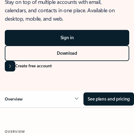
Stay on top of multiple accounts with email,
calendars, and contacts in one place. Available on
desktop, mobile, and web.
Sign in
Download
Create free account
See plans and pricing
Overview
OVERVIEW