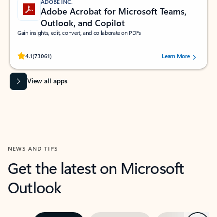
ADOBE INC.
Adobe Acrobat for Microsoft Teams,
Outlook, and Copilot
Gain insights, edit, convert, and collaborate on PDFs
Rated (#=ratingAverage#) stars out of 5 stars, by 73061 users.
4.1
(73061)
Learn More
View all apps
NEWS AND TIPS
Get the latest on Microsoft
Outlook