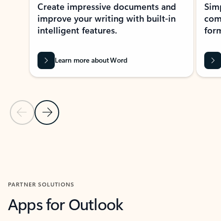
Create impressive documents and
Sim
improve your writing with built-in
com
intelligent features.
form
Learn more about Word
Previous Slide
Next Slide
Back to MICROSOFT 365 APPS carousel section
PARTNER SOLUTIONS
Apps for Outlook