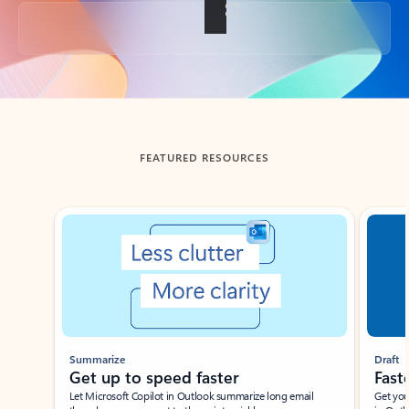
Back to tabs
FEATURED RESOURCES
Showing slide 1 of 3
Summarize
Draft
Get up to speed faster ​
Fast
Let Microsoft Copilot in Outlook summarize long email
Get you