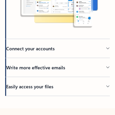
Connect your accounts
Write more effective emails
Easily access your files
Back to tabs