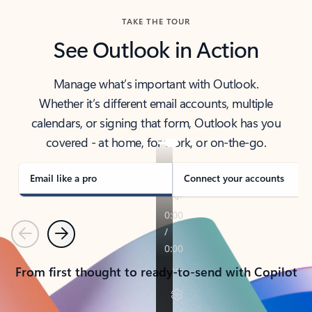
TAKE THE TOUR
See Outlook in Action
Manage what’s important with Outlook.
Whether it’s different email accounts, multiple
calendars, or signing that form, Outlook has you
covered - at home, for work, or on-the-go.
Email like a pro
Connect your accounts
Previous
Next
From first thought to ready-to-send with Copilot