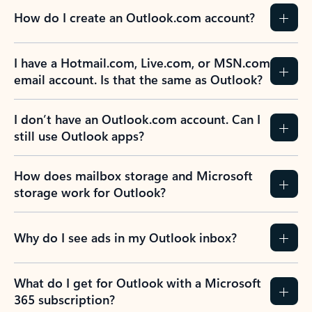
How do I create an Outlook.com account?
I have a Hotmail.com, Live.com, or MSN.com
email account. Is that the same as Outlook?
I don’t have an Outlook.com account. Can I
still use Outlook apps?
How does mailbox storage and Microsoft
storage work for Outlook?
Why do I see ads in my Outlook inbox?
What do I get for Outlook with a Microsoft
365 subscription?