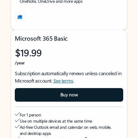
OneNote, OneDrive and more apps
Microsoft 365 Basic
$19.99
/year
Subscription automatically renews unless canceled in
Microsoft account.
See terms
.
Buy now
For 1 person
Use on multiple devices at the same time
Ad-free Outlook email and calendar on web, mobile,
and desktop apps