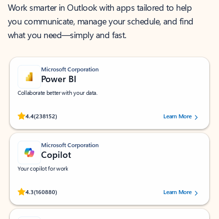
Work smarter in Outlook with apps tailored to help
you communicate, manage your schedule, and find
what you need—simply and fast.
Microsoft Corporation
Power BI
Collaborate better with your data.
Rated (#=ratingAverage#) stars out of 5 stars, by 238152 users.
4.4
(238152)
Learn More
Microsoft Corporation
Copilot
Your copilot for work
Rated (#=ratingAverage#) stars out of 5 stars, by 160880 users.
4.3
(160880)
Learn More