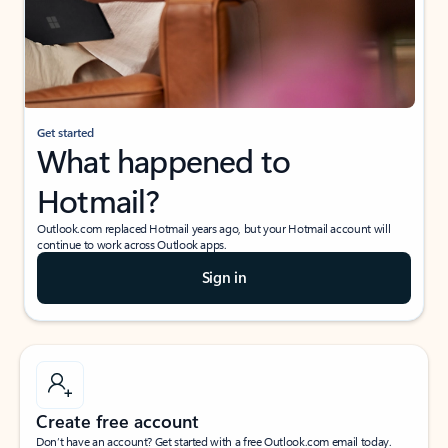
Get started
What happened to
Hotmail?
Outlook.com replaced Hotmail years ago, but your Hotmail account will
continue to work across Outlook apps.
Sign in
Create free account
Don’t have an account? Get started with a free Outlook.com email today.