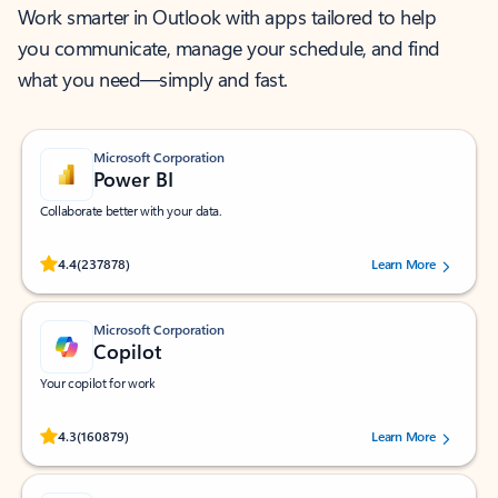
Work smarter in Outlook with apps tailored to help
you communicate, manage your schedule, and find
what you need—simply and fast.
Microsoft Corporation
Power BI
Collaborate better with your data.
Rated (#=ratingAverage#) stars out of 5 stars, by 237878 users.
4.4
(237878)
Learn More
Microsoft Corporation
Copilot
Your copilot for work
Rated (#=ratingAverage#) stars out of 5 stars, by 160879 users.
4.3
(160879)
Learn More