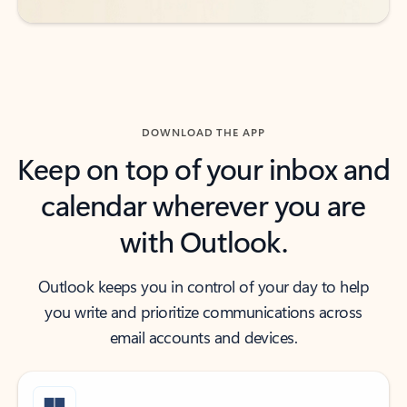
DOWNLOAD THE APP
Keep on top of your inbox and
calendar wherever you are
with Outlook.
Outlook keeps you in control of your day to help
you write and prioritize communications across
email accounts and devices.