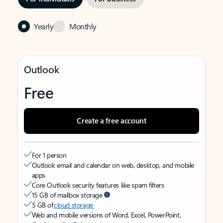
Yearly
Monthly
Outlook
Free
Create a free account
For 1 person
Outlook email and calendar on web, desktop, and mobile
apps
Core Outlook security features like spam filters
15 GB of mailbox storage
5 GB of
cloud storage
Web and mobile versions of Word, Excel, PowerPoint,