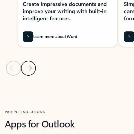
Create impressive documents and
Sim
improve your writing with built-in
com
intelligent features.
form
Learn more about Word
Previous Slide
Next Slide
Back to MICROSOFT 365 APPS carousel section
PARTNER SOLUTIONS
Apps for Outlook