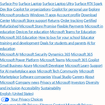
Surface Pro
Surface Laptop
Surface Laptop Ultra
Surface RTX Spark
Dev Box
Copilot for organizations
Copilot for personal use
Explore
Microsoft products
Windows 11 apps
Account profile
Download
Center
Microsoft Store support
Returns
Order tracking
Certified
Refurbished
Microsoft Store Promise
Flexible Payments
Microsoft in
education
Devices for education
Microsoft Teams for Education
Microsoft 365 Education
How to buy for your school
Educator
training and development
Deals for students and parents
AI for
education
Microsoft AI
Microsoft Security
Dynamics 365
Microsoft 365
Microsoft Power Platform
Microsoft Teams
Microsoft 365 Copilot
Small Business
Azure
Microsoft Developer
Microsoft Learn
Support
for AI marketplace apps
Microsoft Tech Community
Microsoft
Marketplace
Software companies
Visual Studio
Careers
About
Microsoft
Company news
Privacy at Microsoft
Investors
Diversity
and inclusion
Accessibility
Sustainability
English (United States)
Your Privacy Choices
Consumer Health Privacy
Sitemap
Contact Microsoft
Privacy