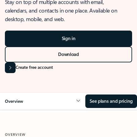
Stay on top of multiple accounts with email,
calendars, and contacts in one place. Available on
desktop, mobile, and web.
Sign in
Download
Create free account
See plans and pricing
Overview
OVERVIEW