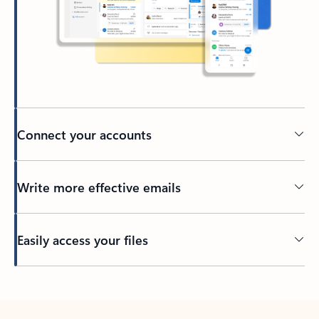
Connect your accounts
Write more effective emails
Easily access your files
Back to tabs