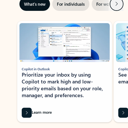
Next
What’s new
For individuals
For work
Ti
Showing slide 1 of 3
Copilot in Outlook
Copilo
Prioritize your inbox by using
See
Copilot to mark high and low-
ema
priority emails based on your role,
manager, and preferences.
Learn more