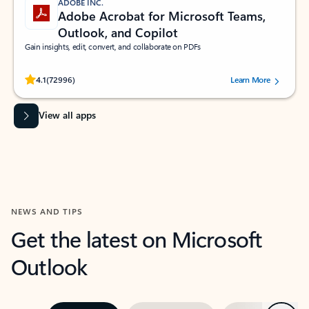
ADOBE INC.
Adobe Acrobat for Microsoft Teams,
Outlook, and Copilot
Gain insights, edit, convert, and collaborate on PDFs
Rated (#=ratingAverage#) stars out of 5 stars, by 72996 users.
4.1
(72996)
Learn More
View all apps
NEWS AND TIPS
Get the latest on Microsoft
Outlook