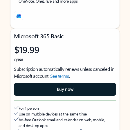
OneNote, OneDrive and more apps
Microsoft 365 Basic
$19.99
/year
Subscription automatically renews unless canceled in
Microsoft account.
See terms
.
Buy now
For 1 person
Use on multiple devices at the same time
Ad-free Outlook email and calendar on web, mobile,
and desktop apps