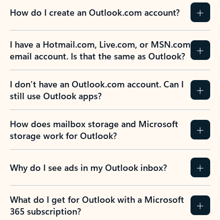
How do I create an Outlook.com account?
I have a Hotmail.com, Live.com, or MSN.com
email account. Is that the same as Outlook?
I don’t have an Outlook.com account. Can I
still use Outlook apps?
How does mailbox storage and Microsoft
storage work for Outlook?
Why do I see ads in my Outlook inbox?
What do I get for Outlook with a Microsoft
365 subscription?