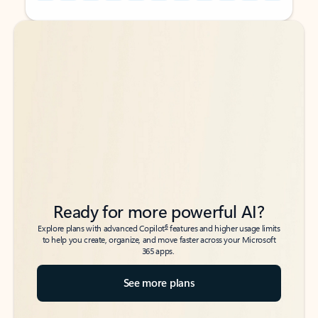
Back to tabs
Back to tabs
Ready for more powerful AI?
6
Explore plans with advanced Copilot
features and higher usage limits
to help you create, organize, and move faster across your Microsoft
365 apps.
See more plans