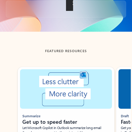
Back to tabs
FEATURED RESOURCES
Showing slide 1 of 3
Summarize
Draft
Get up to speed faster ​
Fast
Let Microsoft Copilot in Outlook summarize long email
Get you