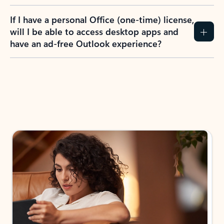
If I have a personal Office (one-time) license,
will I be able to access desktop apps and
have an ad-free Outlook experience?