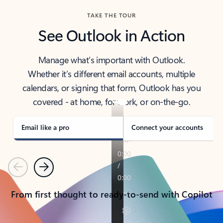
TAKE THE TOUR
See Outlook in Action
Manage what’s important with Outlook.
Whether it’s different email accounts, multiple
calendars, or signing that form, Outlook has you
covered - at home, for work, or on-the-go.
Email like a pro
Connect your accounts
Previous
Next
From first thought to ready-to-send with Copilot