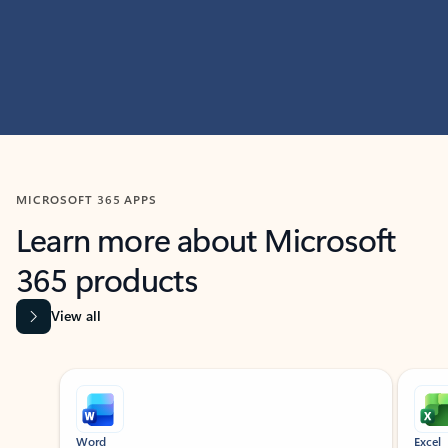
MICROSOFT 365 APPS
Learn more about Microsoft
365 products
View all
Showing slide 1 of 9
Word
Excel