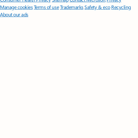
Manage cookies
Terms of use
Trademarks
Safety & eco
Recycling
About our ads