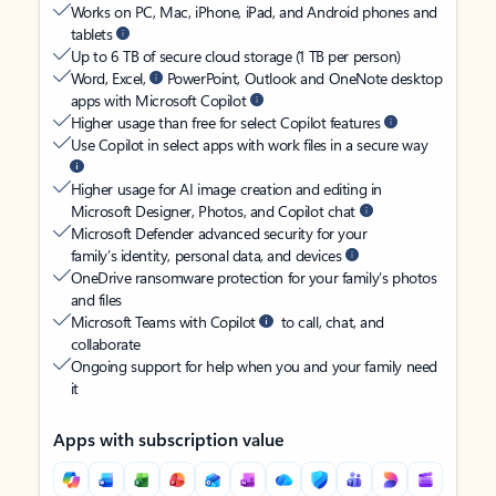
Works on PC, Mac, iPhone, iPad, and Android phones and
tablets
Up to 6 TB of secure cloud storage (1 TB per person)
Word, Excel,
PowerPoint, Outlook and OneNote desktop
apps with Microsoft Copilot
Higher usage than free for select Copilot features
Use Copilot in select apps with work files in a secure way
Higher usage for AI image creation and editing in
Microsoft Designer, Photos, and Copilot chat
Microsoft Defender advanced security for your
family’s identity, personal data, and devices
OneDrive ransomware protection for your family’s photos
and files
Microsoft Teams with Copilot
to call, chat, and
collaborate
Ongoing support for help when you and your family need
it
Apps with subscription value