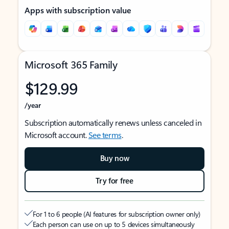
Apps with subscription value
Microsoft 365 Family
$129.99
/year
Subscription automatically renews unless canceled in
Microsoft account.
See terms
.
Buy now
Try for free
For 1 to 6 people (AI features for subscription owner only)
Each person can use on up to 5 devices simultaneously