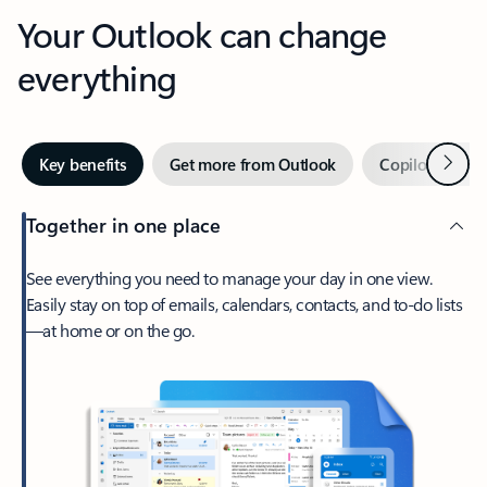
Your Outlook can change
everything
Next
Key benefits
Get more from Outlook
Copilot in Out
Together in one place
See everything you need to manage your day in one view.
Easily stay on top of emails, calendars, contacts, and to-do lists
—at home or on the go.