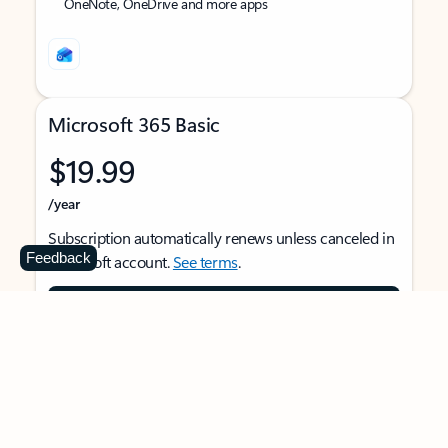
OneNote, OneDrive and more apps
Microsoft 365 Basic
$19.99
/year
Subscription automatically renews unless canceled in
Feedback
Microsoft account.
See terms
.
Buy now
For 1 person
Use on multiple devices at the same time
Ad-free Outlook email and calendar on web, mobile,
and desktop apps