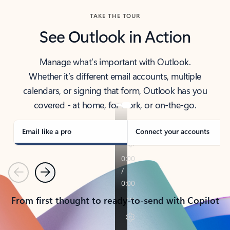
TAKE THE TOUR
See Outlook in Action
Manage what’s important with Outlook.
Whether it’s different email accounts, multiple
calendars, or signing that form, Outlook has you
covered - at home, for work, or on-the-go.
Email like a pro
Connect your accounts
Previous
Next
From first thought to ready-to-send with Copilot