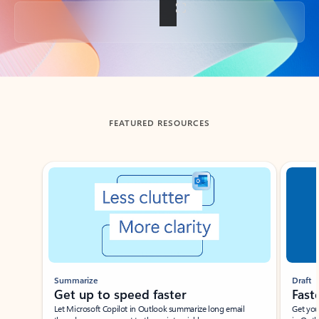
Back to tabs
FEATURED RESOURCES
Showing slide 1 of 3
Summarize
Draft
Get up to speed faster ​
Fast
Let Microsoft Copilot in Outlook summarize long email
Get you