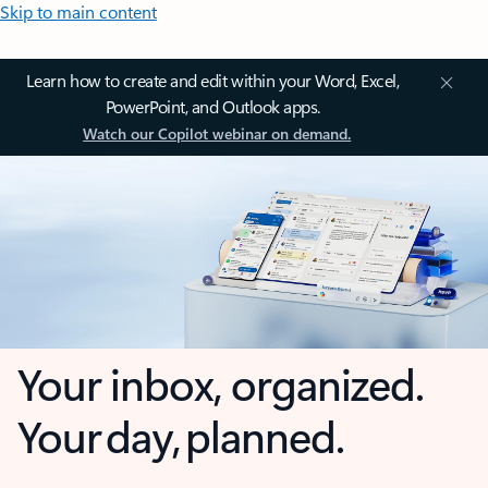
Skip to main content
Learn how to create and edit within your Word, Excel,
PowerPoint, and Outlook apps.
Watch our Copilot webinar on demand.
Your inbox, organized.
Your day, planned.