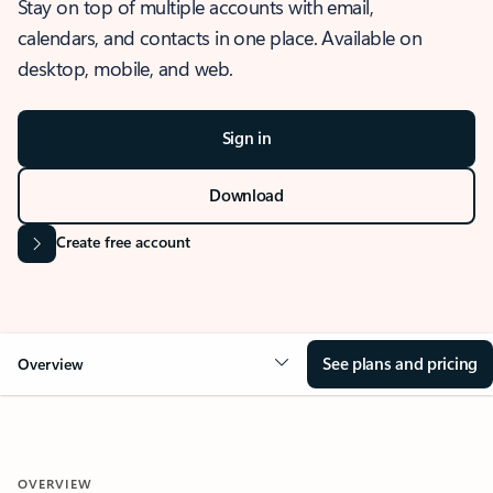
Stay on top of multiple accounts with email,
calendars, and contacts in one place. Available on
desktop, mobile, and web.
Sign in
Download
Create free account
See plans and pricing
Overview
OVERVIEW