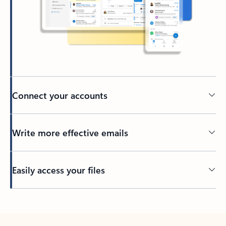
Connect your accounts
Write more effective emails
Easily access your files
Back to tabs