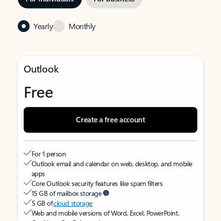
Yearly
Monthly
Outlook
Free
Create a free account
For 1 person
Outlook email and calendar on web, desktop, and mobile
apps
Core Outlook security features like spam filters
15 GB of mailbox storage
5 GB of
cloud storage
Web and mobile versions of Word, Excel, PowerPoint,