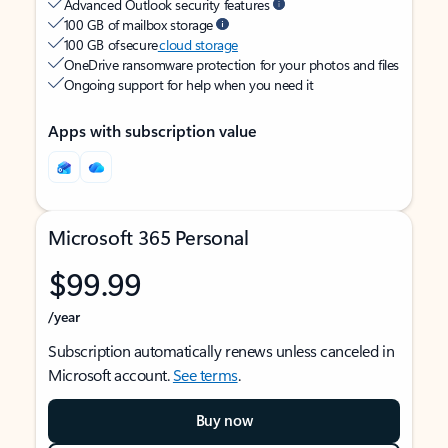
Advanced Outlook security features
100 GB of mailbox storage
100 GB of secure
cloud storage
OneDrive ransomware protection for your photos and files
Ongoing support for help when you need it
Apps with subscription value
Microsoft 365 Personal
$99.99
/year
Subscription automatically renews unless canceled in
Microsoft account.
See terms
.
Buy now