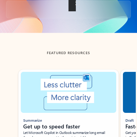
Back to tabs
FEATURED RESOURCES
Showing slide 1 of 3
Summarize
Draft
Get up to speed faster ​
Fast
Let Microsoft Copilot in Outlook summarize long email
Get you