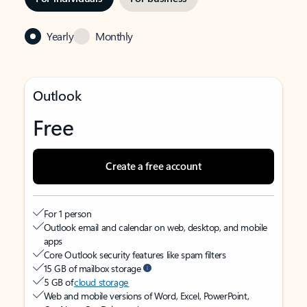
Yearly
Monthly
Outlook
Free
Create a free account
For 1 person
Outlook email and calendar on web, desktop, and mobile
apps
Core Outlook security features like spam filters
15 GB of mailbox storage
5 GB of
cloud storage
Web and mobile versions of Word, Excel, PowerPoint,