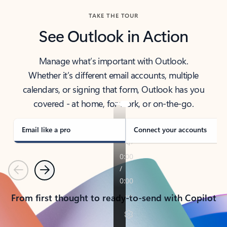
TAKE THE TOUR
See Outlook in Action
Manage what’s important with Outlook.
Whether it’s different email accounts, multiple
calendars, or signing that form, Outlook has you
covered - at home, for work, or on-the-go.
Email like a pro
Connect your accounts
Previous
Next
From first thought to ready-to-send with Copilot