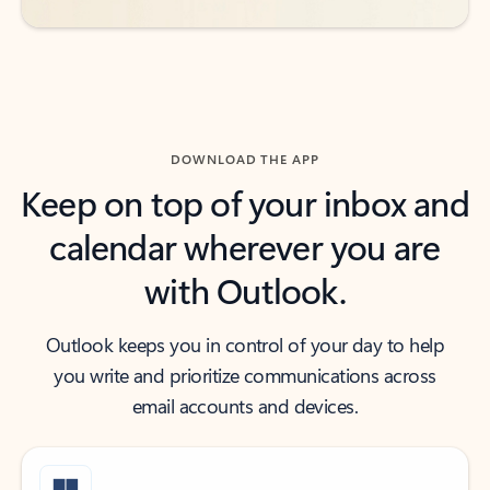
DOWNLOAD THE APP
Keep on top of your inbox and
calendar wherever you are
with Outlook.
Outlook keeps you in control of your day to help
you write and prioritize communications across
email accounts and devices.