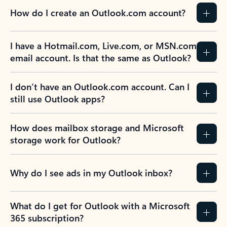
How do I create an Outlook.com account?
I have a Hotmail.com, Live.com, or MSN.com
email account. Is that the same as Outlook?
I don’t have an Outlook.com account. Can I
still use Outlook apps?
How does mailbox storage and Microsoft
storage work for Outlook?
Why do I see ads in my Outlook inbox?
What do I get for Outlook with a Microsoft
365 subscription?