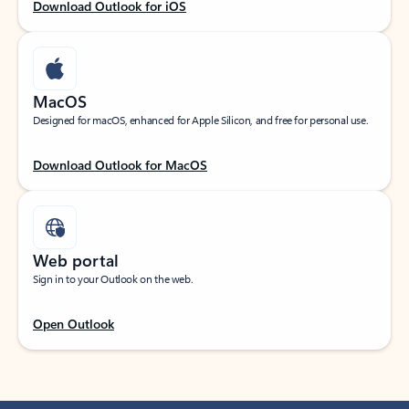
Download Outlook for iOS
MacOS
Designed for macOS, enhanced for Apple Silicon, and free for personal use.
Download Outlook for MacOS
Web portal
Sign in to your Outlook on the web.
Open Outlook