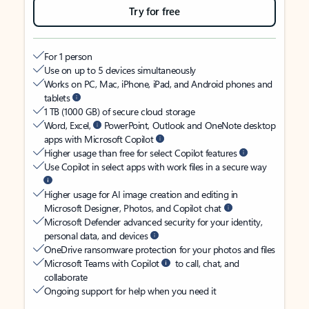
Try for free
For 1 person
Use on up to 5 devices simultaneously
Works on PC, Mac, iPhone, iPad, and Android phones and
tablets
1 TB (1000 GB) of secure cloud storage
Word, Excel,
PowerPoint, Outlook and OneNote desktop
apps with Microsoft Copilot
Higher usage than free for select Copilot features
Use Copilot in select apps with work files in a secure way
Higher usage for AI image creation and editing in
Microsoft Designer, Photos, and Copilot chat
Microsoft Defender advanced security for your identity,
personal data, and devices
OneDrive ransomware protection for your photos and files
Microsoft Teams with Copilot
to call, chat, and
collaborate
Ongoing support for help when you need it