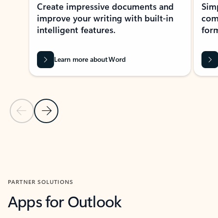
Create impressive documents and
Sim
improve your writing with built-in
com
intelligent features.
form
Learn more about Word
Previous Slide
Next Slide
Back to MICROSOFT 365 APPS carousel section
PARTNER SOLUTIONS
Apps for Outlook