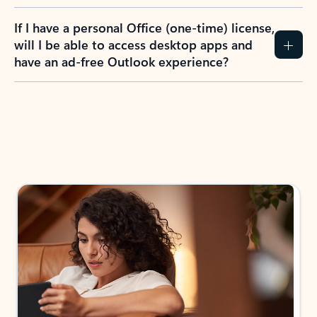
If I have a personal Office (one-time) license,
will I be able to access desktop apps and
have an ad-free Outlook experience?