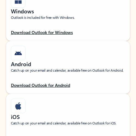
Windows
Outlook is included for free with Windows.
Download Outlook for Windows
Android
Catch up on your email and calendar, available free on Outlook for Android.
Download Outlook for Android
iOS
Catch up on your email and calendar, available free on Outlook for iOS.