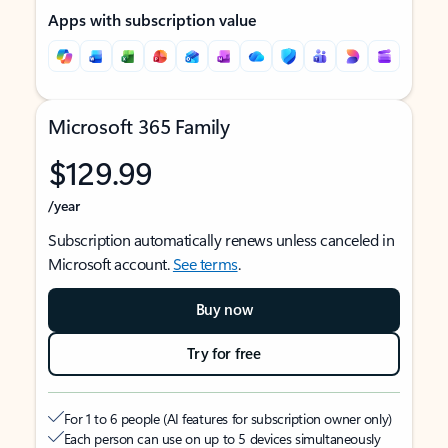
Apps with subscription value
Microsoft 365 Family
$129.99
/year
Subscription automatically renews unless canceled in
Microsoft account.
See terms
.
Buy now
Try for free
For 1 to 6 people (AI features for subscription owner only)
Each person can use on up to 5 devices simultaneously