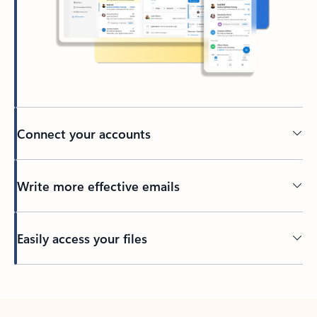
Connect your accounts
Write more effective emails
Easily access your files
Back to tabs