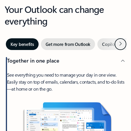
Your Outlook can change
everything
Next
Key benefits
Get more from Outlook
Copilot in Out
Together in one place
See everything you need to manage your day in one view.
Easily stay on top of emails, calendars, contacts, and to-do lists
—at home or on the go.