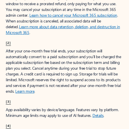
window to receive a prorated refund, only paying for what you use.
You may cancel your subscription at any time in the Microsoft 365
admin center.
Learn how to cancel your Microsoft 365 subscription
.
When a subscription is canceled, all associated data will be
deleted.
Learn more about data retention, deletion, and destruction in
Microsoft 365
.
[2]
After your one-month free trial ends, your subscription will
automatically convert to a paid subscription and you’ll be charged the
applicable subscription fee based on the subscription term and billing
plan you select. Cancel anytime during your free trial to stop future
charges. A credit card is required to sign up. Storage for trials will be
limited. Microsoft reserves the right to suspend access to its products
and services if payment is not received after your one-month free trial
ends.
Learn more
.
[3]
App availability varies by device/language. Features vary by platform.
Minimum age limits may apply to use of AI features.
Details
.
[4]