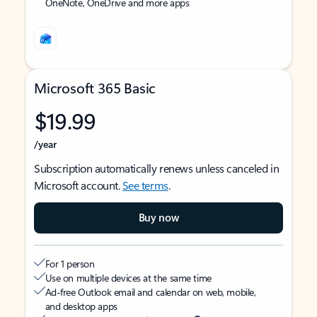
OneNote, OneDrive and more apps
Microsoft 365 Basic
$19.99
/year
Subscription automatically renews unless canceled in
Microsoft account.
See terms
.
Buy now
For 1 person
Use on multiple devices at the same time
Ad-free Outlook email and calendar on web, mobile,
and desktop apps