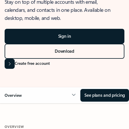
Stay on top of multiple accounts with email,
calendars, and contacts in one place. Available on
desktop, mobile, and web.
Sign in
Download
Create free account
See plans and pricing
Overview
OVERVIEW