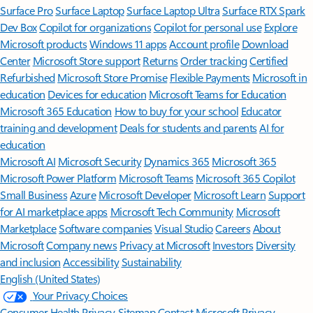
Surface Pro
Surface Laptop
Surface Laptop Ultra
Surface RTX Spark
Dev Box
Copilot for organizations
Copilot for personal use
Explore
Microsoft products
Windows 11 apps
Account profile
Download
Center
Microsoft Store support
Returns
Order tracking
Certified
Refurbished
Microsoft Store Promise
Flexible Payments
Microsoft in
education
Devices for education
Microsoft Teams for Education
Microsoft 365 Education
How to buy for your school
Educator
training and development
Deals for students and parents
AI for
education
Microsoft AI
Microsoft Security
Dynamics 365
Microsoft 365
Microsoft Power Platform
Microsoft Teams
Microsoft 365 Copilot
Small Business
Azure
Microsoft Developer
Microsoft Learn
Support
for AI marketplace apps
Microsoft Tech Community
Microsoft
Marketplace
Software companies
Visual Studio
Careers
About
Microsoft
Company news
Privacy at Microsoft
Investors
Diversity
and inclusion
Accessibility
Sustainability
English (United States)
Your Privacy Choices
Consumer Health Privacy
Sitemap
Contact Microsoft
Privacy