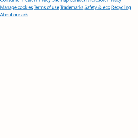
Manage cookies
Terms of use
Trademarks
Safety & eco
Recycling
About our ads