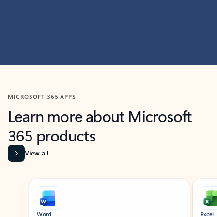
MICROSOFT 365 APPS
Learn more about Microsoft
365 products
View all
Showing slide 1 of 9
Word
Excel