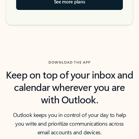
See more plans
DOWNLOAD THE APP
Keep on top of your inbox and
calendar wherever you are
with Outlook.
Outlook keeps you in control of your day to help
you write and prioritize communications across
email accounts and devices.