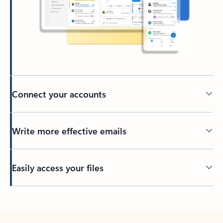
Connect your accounts
Write more effective emails
Easily access your files
Back to tabs