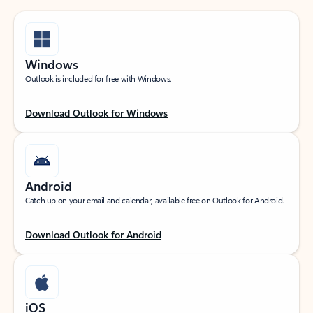
Windows
Outlook is included for free with Windows.
Download Outlook for Windows
Android
Catch up on your email and calendar, available free on Outlook for Android.
Download Outlook for Android
iOS