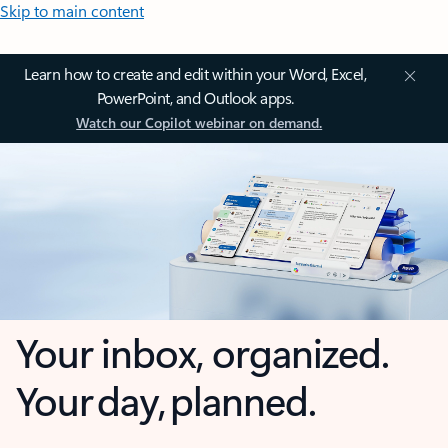
Skip to main content
Learn how to create and edit within your Word, Excel,
PowerPoint, and Outlook apps.
Watch our Copilot webinar on demand.
Your inbox, organized.
Your day, planned.