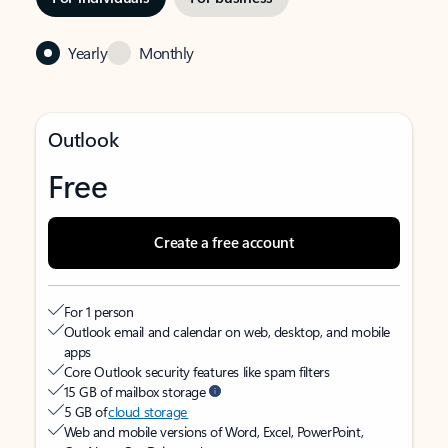
Yearly
Monthly
Outlook
Free
Create a free account
For 1 person
Outlook email and calendar on web, desktop, and mobile
apps
Core Outlook security features like spam filters
15 GB of mailbox storage
5 GB of
cloud storage
Web and mobile versions of Word, Excel, PowerPoint,