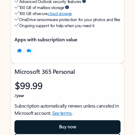
Advanced Outlook security features
100 GB of mailbox storage
100 GB of secure
cloud storage
OneDrive ransomware protection for your photos and files
Ongoing support for help when you need it
Apps with subscription value
Microsoft 365 Personal
$99.99
/year
Subscription automatically renews unless canceled in
Microsoft account.
See terms
.
Buy now