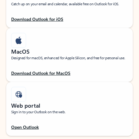
Catch up on your email and calendar, available free on Outlook for iOS.
Download Outlook for iOS
MacOS
Designed for macOS, enhanced for Apple Silicon, and free for personal use.
Download Outlook for MacOS
Web portal
Sign in to your Outlook on the web.
Open Outlook