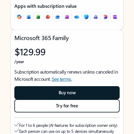
Apps with subscription value
Microsoft 365 Family
$129.99
/year
Subscription automatically renews unless canceled in
Microsoft account.
See terms
.
Buy now
Try for free
For 1 to 6 people (AI features for subscription owner only)
Each person can use on up to 5 devices simultaneously