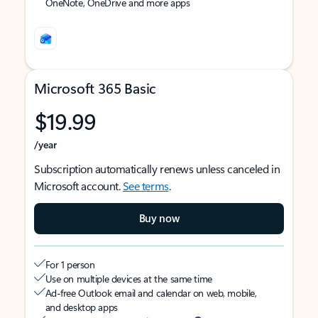
OneNote, OneDrive and more apps
Microsoft 365 Basic
$19.99
/year
Subscription automatically renews unless canceled in
Microsoft account.
See terms
.
Buy now
For 1 person
Use on multiple devices at the same time
Ad-free Outlook email and calendar on web, mobile,
and desktop apps