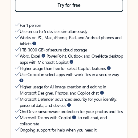
Try for free
For 1 person
Use on up to 5 devices simultaneously
Works on PC, Mac, iPhone, iPad, and Android phones and
tablets
1 TB (1000 GB) of secure cloud storage
Word, Excel,
PowerPoint, Outlook and OneNote desktop
apps with Microsoft Copilot
Higher usage than free for select Copilot features
Use Copilot in select apps with work files in a secure way
Higher usage for AI image creation and editing in
Microsoft Designer, Photos, and Copilot chat
Microsoft Defender advanced security for your identity,
personal data, and devices
OneDrive ransomware protection for your photos and files
Microsoft Teams with Copilot
to call, chat, and
collaborate
Ongoing support for help when you need it