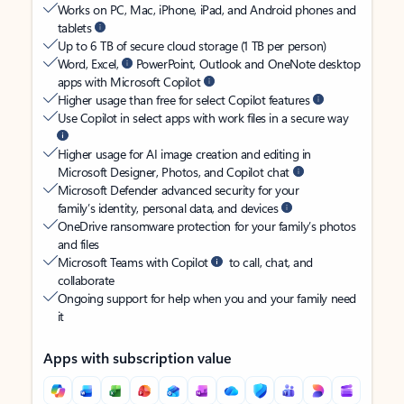
Works on PC, Mac, iPhone, iPad, and Android phones and
tablets
Up to 6 TB of secure cloud storage (1 TB per person)
Word, Excel,
PowerPoint, Outlook and OneNote desktop
apps with Microsoft Copilot
Higher usage than free for select Copilot features
Use Copilot in select apps with work files in a secure way
Higher usage for AI image creation and editing in
Microsoft Designer, Photos, and Copilot chat
Microsoft Defender advanced security for your
family’s identity, personal data, and devices
OneDrive ransomware protection for your family’s photos
and files
Microsoft Teams with Copilot
to call, chat, and
collaborate
Ongoing support for help when you and your family need
it
Apps with subscription value