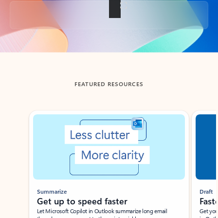
Back to tabs
FEATURED RESOURCES
Showing slide 1 of 3
Summarize
Draft
Get up to speed faster ​
Fast
Let Microsoft Copilot in Outlook summarize long email
Get you