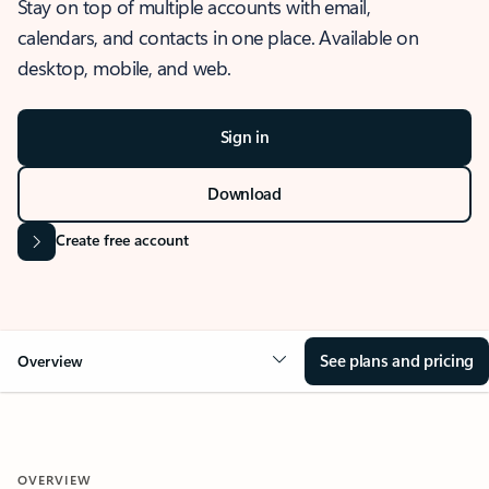
Stay on top of multiple accounts with email,
calendars, and contacts in one place. Available on
desktop, mobile, and web.
Sign in
Download
Create free account
See plans and pricing
Overview
OVERVIEW