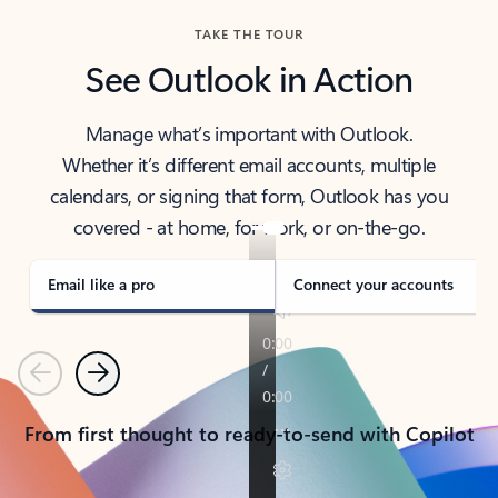
TAKE THE TOUR
See Outlook in Action
Manage what’s important with Outlook.
Whether it’s different email accounts, multiple
calendars, or signing that form, Outlook has you
covered - at home, for work, or on-the-go.
Email like a pro
Connect your accounts
Previous
Next
From first thought to ready-to-send with Copilot