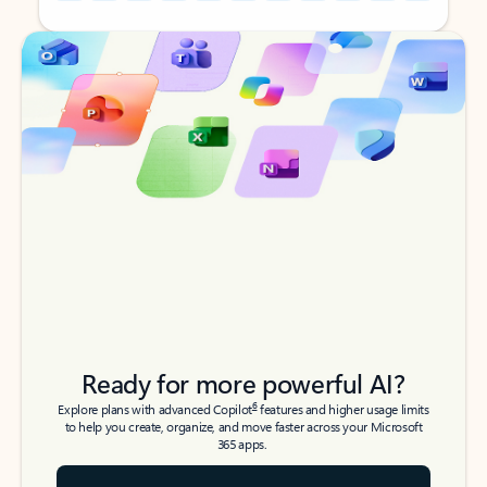
Back to tabs
Back to tabs
Ready for more powerful AI?
6
Explore plans with advanced Copilot
features and higher usage limits
to help you create, organize, and move faster across your Microsoft
365 apps.