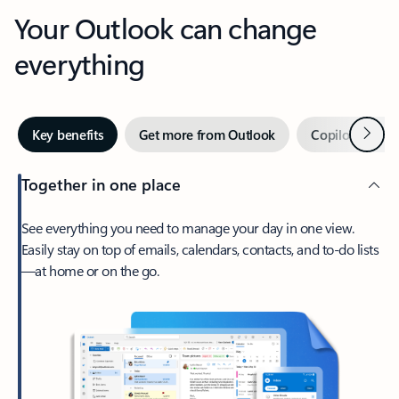
Your Outlook can change
everything
Next
Key benefits
Get more from Outlook
Copilot in Out
Together in one place
See everything you need to manage your day in one view.
Easily stay on top of emails, calendars, contacts, and to-do lists
—at home or on the go.