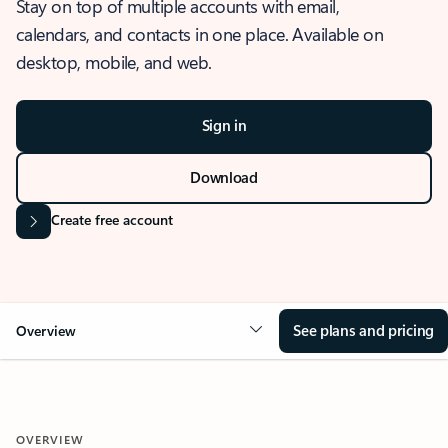
Stay on top of multiple accounts with email,
calendars, and contacts in one place. Available on
desktop, mobile, and web.
Sign in
Download
Create free account
See plans and pricing
Overview
OVERVIEW