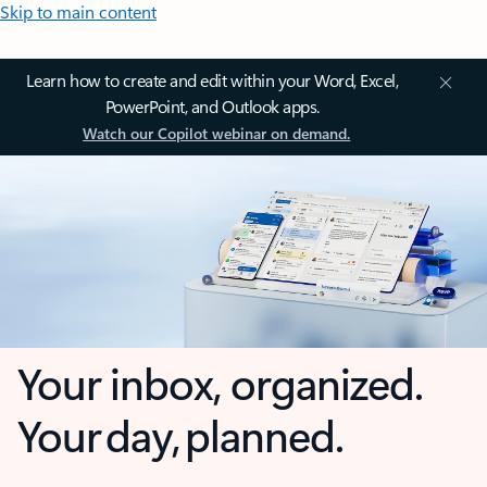
Skip to main content
Learn how to create and edit within your Word, Excel,
PowerPoint, and Outlook apps.
Watch our Copilot webinar on demand.
Your inbox, organized.
Your day, planned.