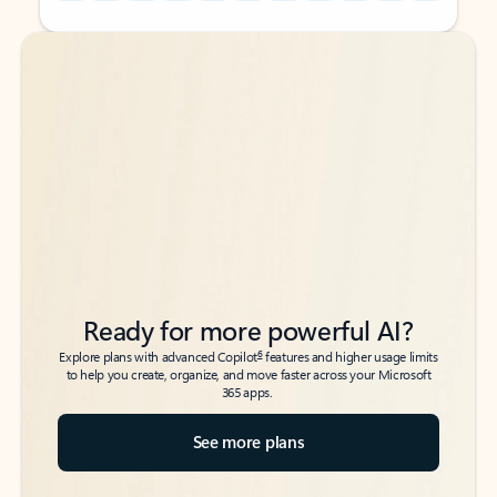
Back to tabs
Back to tabs
Ready for more powerful AI?
6
Explore plans with advanced Copilot
features and higher usage limits
to help you create, organize, and move faster across your Microsoft
365 apps.
See more plans