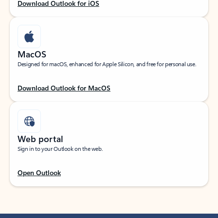
Download Outlook for iOS
MacOS
Designed for macOS, enhanced for Apple Silicon, and free for personal use.
Download Outlook for MacOS
Web portal
Sign in to your Outlook on the web.
Open Outlook