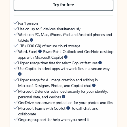
Try for free
For 1 person
Use on up to 5 devices simultaneously
Works on PC, Mac, iPhone, iPad, and Android phones and
tablets
1 TB (1000 GB) of secure cloud storage
Word, Excel,
PowerPoint, Outlook and OneNote desktop
apps with Microsoft Copilot
Higher usage than free for select Copilot features
Use Copilot in select apps with work files in a secure way
Higher usage for AI image creation and editing in
Microsoft Designer, Photos, and Copilot chat
Microsoft Defender advanced security for your identity,
personal data, and devices
OneDrive ransomware protection for your photos and files
Microsoft Teams with Copilot
to call, chat, and
collaborate
Ongoing support for help when you need it