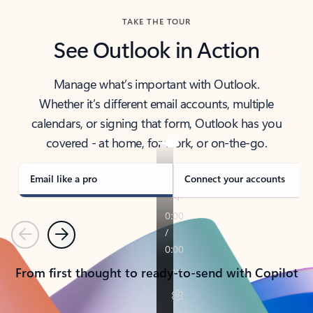
TAKE THE TOUR
See Outlook in Action
Manage what’s important with Outlook.
Whether it’s different email accounts, multiple
calendars, or signing that form, Outlook has you
covered - at home, for work, or on-the-go.
Email like a pro
Connect your accounts
Previous
Next
From first thought to ready-to-send with Copilot