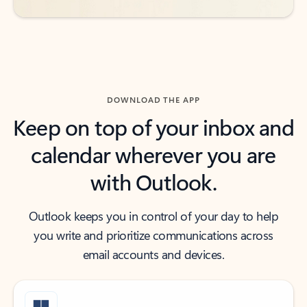
DOWNLOAD THE APP
Keep on top of your inbox and
calendar wherever you are
with Outlook.
Outlook keeps you in control of your day to help
you write and prioritize communications across
email accounts and devices.