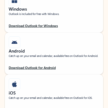
Windows
Outlook is included for free with Windows.
Download Outlook for Windows
Android
Catch up on your email and calendar, available free on Outlook for Android.
Download Outlook for Android
iOS
Catch up on your email and calendar, available free on Outlook for iOS.