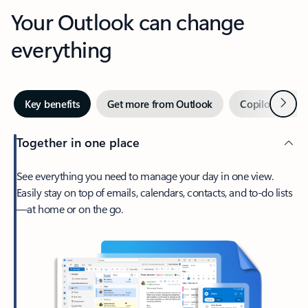
Your Outlook can change
everything
Next
Key benefits
Get more from Outlook
Copilot in Out
Together in one place
See everything you need to manage your day in one view.
Easily stay on top of emails, calendars, contacts, and to-do lists
—at home or on the go.