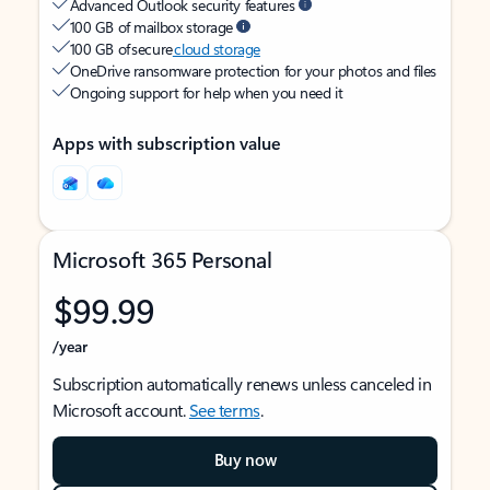
Advanced Outlook security features
100 GB of mailbox storage
100 GB of secure
cloud storage
OneDrive ransomware protection for your photos and files
Ongoing support for help when you need it
Apps with subscription value
Microsoft 365 Personal
$99.99
/year
Subscription automatically renews unless canceled in
Microsoft account.
See terms
.
Buy now