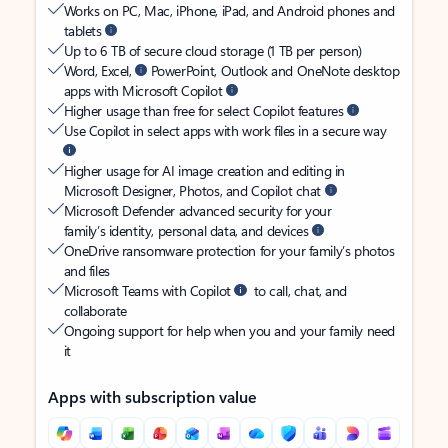
Works on PC, Mac, iPhone, iPad, and Android phones and
tablets
Up to 6 TB of secure cloud storage (1 TB per person)
Word, Excel,
PowerPoint, Outlook and OneNote desktop
apps with Microsoft Copilot
Higher usage than free for select Copilot features
Use Copilot in select apps with work files in a secure way
Higher usage for AI image creation and editing in
Microsoft Designer, Photos, and Copilot chat
Microsoft Defender advanced security for your
family’s identity, personal data, and devices
OneDrive ransomware protection for your family’s photos
and files
Microsoft Teams with Copilot
to call, chat, and
collaborate
Ongoing support for help when you and your family need
it
Apps with subscription value