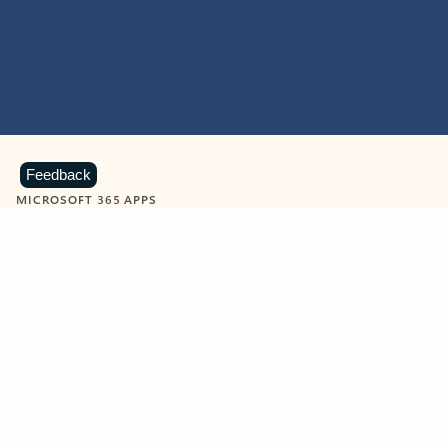
Feedback
MICROSOFT 365 APPS
Learn more about Microsoft
365 products
View all
Showing slide 1 of 9
Word
Excel