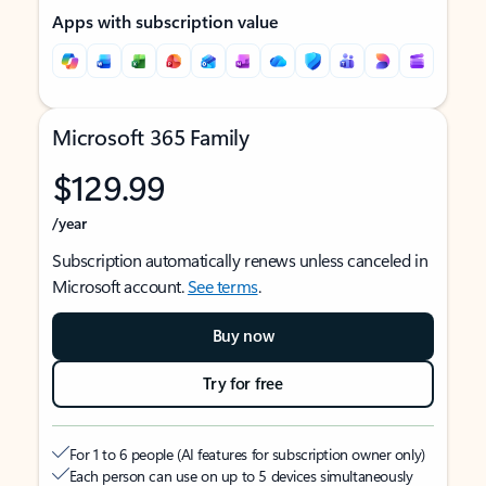
Apps with subscription value
Microsoft 365 Family
$129.99
/year
Subscription automatically renews unless canceled in
Microsoft account.
See terms
.
Buy now
Try for free
For 1 to 6 people (AI features for subscription owner only)
Each person can use on up to 5 devices simultaneously