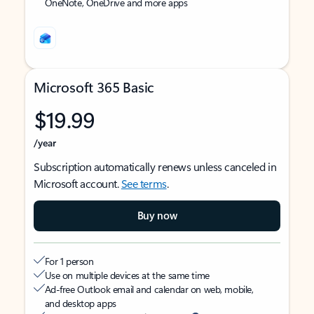
OneNote, OneDrive and more apps
Microsoft 365 Basic
$19.99
/year
Subscription automatically renews unless canceled in
Microsoft account.
See terms
.
Buy now
For 1 person
Use on multiple devices at the same time
Ad-free Outlook email and calendar on web, mobile,
and desktop apps