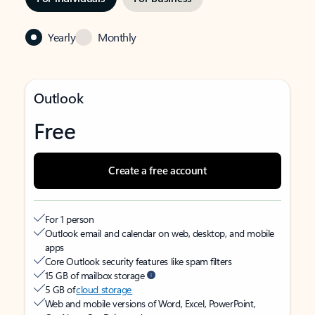
Yearly
Monthly
Outlook
Free
Create a free account
For 1 person
Outlook email and calendar on web, desktop, and mobile
apps
Core Outlook security features like spam filters
15 GB of mailbox storage
5 GB of
cloud storage
Web and mobile versions of Word, Excel, PowerPoint,