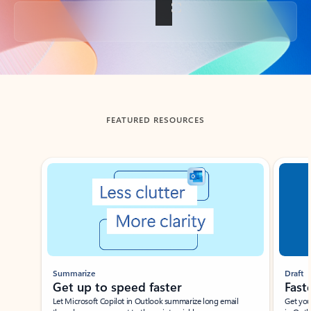
Back to tabs
FEATURED RESOURCES
Showing slide 1 of 3
Summarize
Draft
Get up to speed faster ​
Fast
Let Microsoft Copilot in Outlook summarize long email
Get you