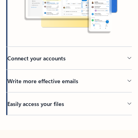
Connect your accounts
Write more effective emails
Easily access your files
Back to tabs