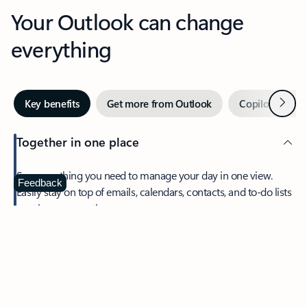
Your Outlook can change
everything
Next
Key benefits
Get more from Outlook
Copilot in Out
Together in one place
See everything you need to manage your day in one view.
Feedback
Easily stay on top of emails, calendars, contacts, and to-do lists
—at home or on the go.