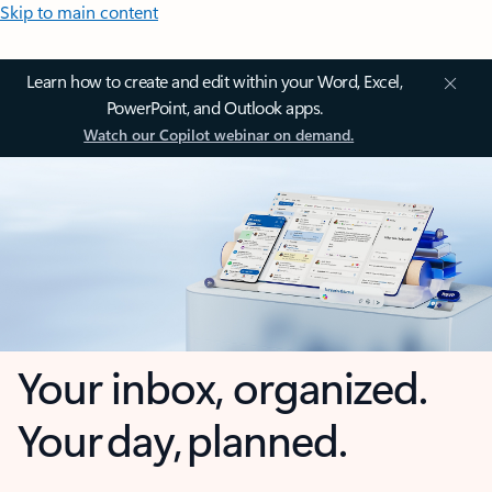
Skip to main content
Learn how to create and edit within your Word, Excel,
PowerPoint, and Outlook apps.
Watch our Copilot webinar on demand.
Your inbox, organized.
Your day, planned.