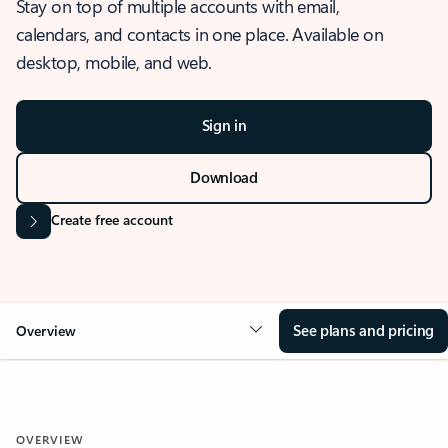
Stay on top of multiple accounts with email,
calendars, and contacts in one place. Available on
desktop, mobile, and web.
Sign in
Download
Create free account
See plans and pricing
Overview
OVERVIEW