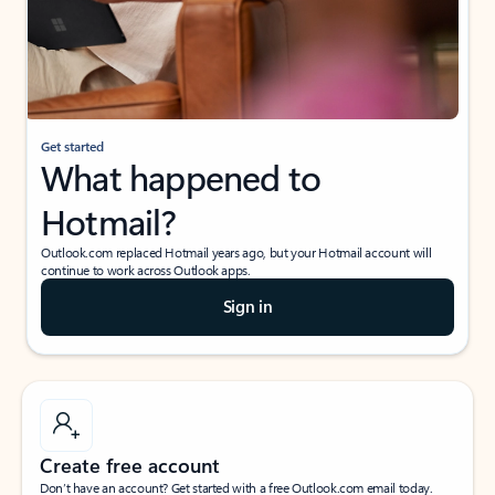
Get started
What happened to
Hotmail?
Outlook.com replaced Hotmail years ago, but your Hotmail account will
continue to work across Outlook apps.
Sign in
Create free account
Don’t have an account? Get started with a free Outlook.com email today.