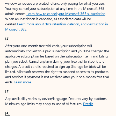
window to receive a prorated refund, only paying for what you use.
You may cancel your subscription at any time in the Microsoft 365
admin center.
Learn how to cancel your Microsoft 365 subscription
.
When a subscription is canceled, all associated data will be
deleted.
Learn more about data retention, deletion, and destruction in
Microsoft 365
.
[2]
After your one-month free trial ends, your subscription will
automatically convert to a paid subscription and you’ll be charged the
applicable subscription fee based on the subscription term and billing
plan you select. Cancel anytime during your free trial to stop future
charges. A credit card is required to sign up. Storage for trials will be
limited. Microsoft reserves the right to suspend access to its products
and services if payment is not received after your one-month free trial
ends.
Learn more
.
[3]
App availability varies by device/language. Features vary by platform.
Minimum age limits may apply to use of AI features.
Details
.
[4]