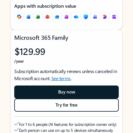
Apps with subscription value
Microsoft 365 Family
$129.99
/year
Subscription automatically renews unless canceled in
Microsoft account.
See terms
.
Buy now
Try for free
For 1 to 6 people (AI features for subscription owner only)
Each person can use on up to 5 devices simultaneously