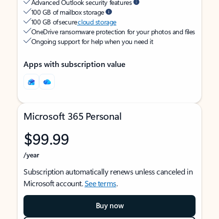
Advanced Outlook security features
100 GB of mailbox storage
100 GB of secure
cloud storage
OneDrive ransomware protection for your photos and files
Ongoing support for help when you need it
Apps with subscription value
Microsoft 365 Personal
$99.99
/year
Subscription automatically renews unless canceled in
Microsoft account.
See terms
.
Buy now