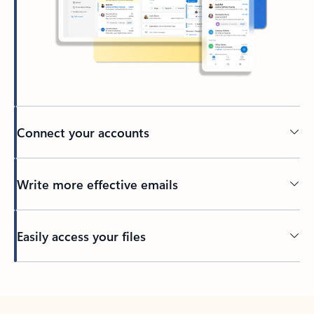
Connect your accounts
Write more effective emails
Easily access your files
Back to tabs