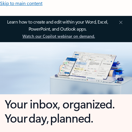
Skip to main content
Learn how to create and edit within your Word, Excel,
PowerPoint, and Outlook apps.
Watch our Copilot webinar on demand.
Your inbox, organized.
Your day, planned.