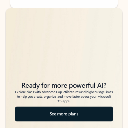
Back to tabs
Back to tabs
Ready for more powerful AI?
6
Explore plans with advanced Copilot
features and higher usage limits
to help you create, organize, and move faster across your Microsoft
365 apps.
See more plans