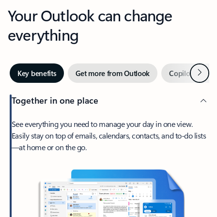
Your Outlook can change
everything
Next
Key benefits
Get more from Outlook
Copilot in Out
Together in one place
See everything you need to manage your day in one view.
Easily stay on top of emails, calendars, contacts, and to-do lists
—at home or on the go.