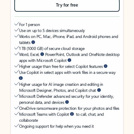
Try for free
For 1 person
Use on up to 5 devices simultaneously
Works on PC, Mac, iPhone, iPad, and Android phones and
tablets
1 TB (1000 GB) of secure cloud storage
Word, Excel,
PowerPoint, Outlook and OneNote desktop
apps with Microsoft Copilot
Higher usage than free for select Copilot features
Use Copilot in select apps with work files in a secure way
Higher usage for AI image creation and editing in
Microsoft Designer, Photos, and Copilot chat
Microsoft Defender advanced security for your identity,
personal data, and devices
OneDrive ransomware protection for your photos and files
Microsoft Teams with Copilot
to call, chat, and
collaborate
Ongoing support for help when you need it