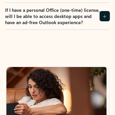
If I have a personal Office (one-time) license,
will I be able to access desktop apps and
have an ad-free Outlook experience?