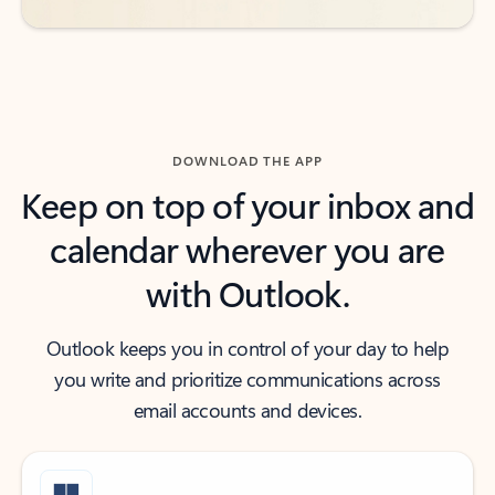
DOWNLOAD THE APP
Keep on top of your inbox and
calendar wherever you are
with Outlook.
Outlook keeps you in control of your day to help
you write and prioritize communications across
email accounts and devices.