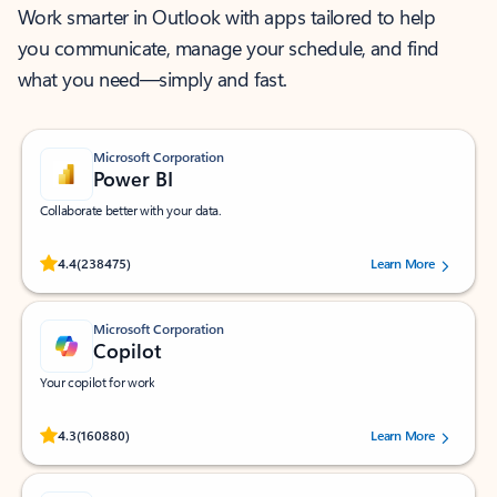
Work smarter in Outlook with apps tailored to help
you communicate, manage your schedule, and find
what you need—simply and fast.
Microsoft Corporation
Power BI
Collaborate better with your data.
Rated (#=ratingAverage#) stars out of 5 stars, by 238475 users.
4.4
(238475)
Learn More
Microsoft Corporation
Copilot
Your copilot for work
Rated (#=ratingAverage#) stars out of 5 stars, by 160880 users.
4.3
(160880)
Learn More