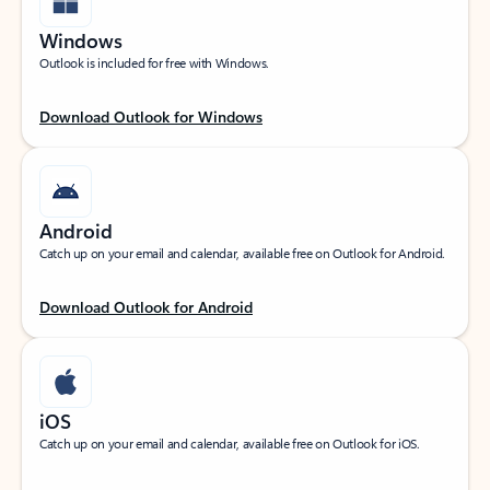
Windows
Outlook is included for free with Windows.
Download Outlook for Windows
Android
Catch up on your email and calendar, available free on Outlook for Android.
Download Outlook for Android
iOS
Catch up on your email and calendar, available free on Outlook for iOS.