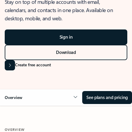
Stay on top of multiple accounts with email,
calendars, and contacts in one place. Available on
desktop, mobile, and web.
Sign in
Download
Create free account
See plans and pricing
Overview
OVERVIEW