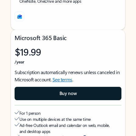
OneNote, OneDrive and more apps
Microsoft 365 Basic
$19.99
/year
Subscription automatically renews unless canceled in
Microsoft account.
See terms
.
Buy now
For 1 person
Use on multiple devices at the same time
Ad-free Outlook email and calendar on web, mobile,
and desktop apps