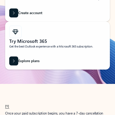
Create account
Try Microsoft 365
Get the best Outlook experience with a Microsoft 365 subscription.
Explore plans
[1]
Once your paid subscription begins, you have a 7-day cancellation