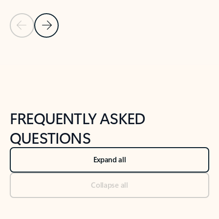
Previous Slide
Next Slide
Back to tabs
Back to NEWS AND TIPS-What's new tab section
FREQUENTLY ASKED
QUESTIONS
Expand all
Collapse all