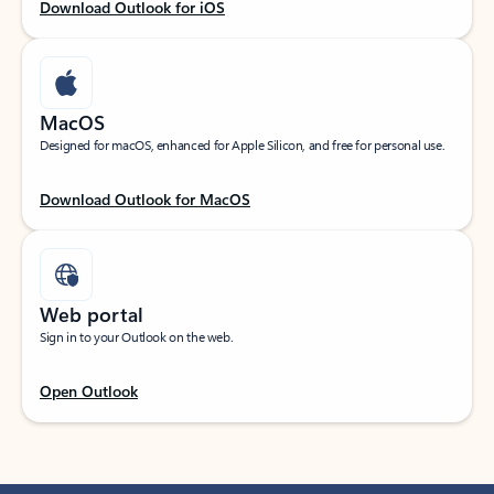
Download Outlook for iOS
MacOS
Designed for macOS, enhanced for Apple Silicon, and free for personal use.
Download Outlook for MacOS
Web portal
Sign in to your Outlook on the web.
Open Outlook