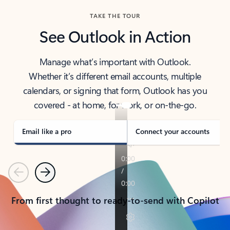
TAKE THE TOUR
See Outlook in Action
Manage what’s important with Outlook.
Whether it’s different email accounts, multiple
calendars, or signing that form, Outlook has you
covered - at home, for work, or on-the-go.
Email like a pro
Connect your accounts
Previous
Next
From first thought to ready-to-send with Copilot