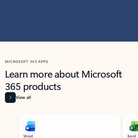
MICROSOFT 365 APPS
Learn more about Microsoft
365 products
View all
Showing slide 1 of 9
Word
Excel