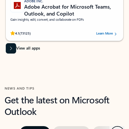
ADOBE INC.
Adobe Acrobat for Microsoft Teams,
Outlook, and Copilot
Gain insights, edit, convert, and collaborate on PDFs
Rated (#=ratingAverage#) stars out of 5 stars, by 73125 users.
4.1
(73125)
Learn More
View all apps
NEWS AND TIPS
Get the latest on Microsoft
Outlook