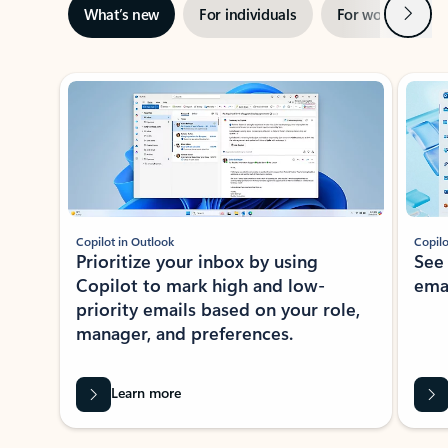
Next
What’s new
For individuals
For work
Ti
Showing slide 1 of 3
Copilot in Outlook
Copilo
Prioritize your inbox by using
See
Copilot to mark high and low-
ema
priority emails based on your role,
manager, and preferences.
Learn more