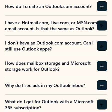
How do I create an Outlook.com account?
I have a Hotmail.com, Live.com, or MSN.com
email account. Is that the same as Outlook?
I don’t have an Outlook.com account. Can I
still use Outlook apps?
How does mailbox storage and Microsoft
storage work for Outlook?
Why do I see ads in my Outlook inbox?
What do I get for Outlook with a Microsoft
365 subscription?