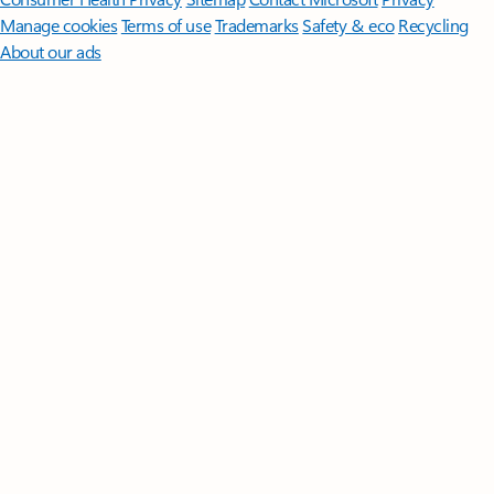
Manage cookies
Terms of use
Trademarks
Safety & eco
Recycling
About our ads