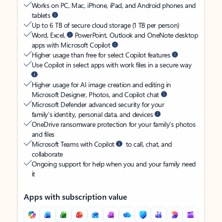
Works on PC, Mac, iPhone, iPad, and Android phones and
tablets
Up to 6 TB of secure cloud storage (1 TB per person)
Word, Excel,
PowerPoint, Outlook and OneNote desktop
apps with Microsoft Copilot
Higher usage than free for select Copilot features
Use Copilot in select apps with work files in a secure way
Higher usage for AI image creation and editing in
Microsoft Designer, Photos, and Copilot chat
Microsoft Defender advanced security for your
family’s identity, personal data, and devices
OneDrive ransomware protection for your family’s photos
and files
Microsoft Teams with Copilot
to call, chat, and
collaborate
Ongoing support for help when you and your family need
it
Apps with subscription value