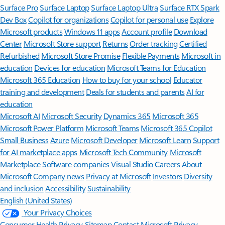
Surface Pro
Surface Laptop
Surface Laptop Ultra
Surface RTX Spark
Dev Box
Copilot for organizations
Copilot for personal use
Explore
Microsoft products
Windows 11 apps
Account profile
Download
Center
Microsoft Store support
Returns
Order tracking
Certified
Refurbished
Microsoft Store Promise
Flexible Payments
Microsoft in
education
Devices for education
Microsoft Teams for Education
Microsoft 365 Education
How to buy for your school
Educator
training and development
Deals for students and parents
AI for
education
Microsoft AI
Microsoft Security
Dynamics 365
Microsoft 365
Microsoft Power Platform
Microsoft Teams
Microsoft 365 Copilot
Small Business
Azure
Microsoft Developer
Microsoft Learn
Support
for AI marketplace apps
Microsoft Tech Community
Microsoft
Marketplace
Software companies
Visual Studio
Careers
About
Microsoft
Company news
Privacy at Microsoft
Investors
Diversity
and inclusion
Accessibility
Sustainability
English (United States)
Your Privacy Choices
Consumer Health Privacy
Sitemap
Contact Microsoft
Privacy