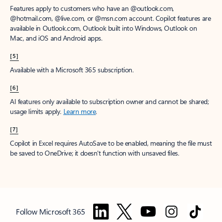
Features apply to customers who have an @outlook.com,
@hotmail.com, @live.com, or @msn.com account. Copilot features are
available in Outlook.com, Outlook built into Windows, Outlook on
Mac, and iOS and Android apps.
[5]
Available with a Microsoft 365 subscription.
[6]
AI features only available to subscription owner and cannot be shared;
usage limits apply.
Learn more
.
[7]
Copilot in Excel requires AutoSave to be enabled, meaning the file must
be saved to OneDrive; it doesn't function with unsaved files.
Follow Microsoft 365