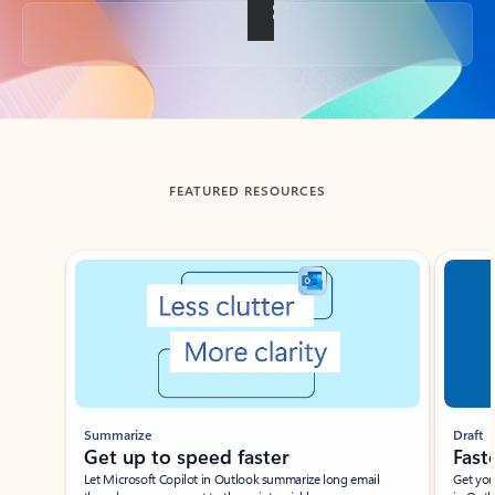
Back to tabs
FEATURED RESOURCES
Showing slide 1 of 3
Summarize
Draft
Get up to speed faster ​
Fast
Let Microsoft Copilot in Outlook summarize long email
Get you