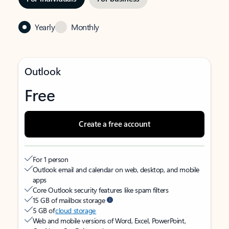
Yearly
Monthly
Outlook
Free
Create a free account
For 1 person
Outlook email and calendar on web, desktop, and mobile
apps
Core Outlook security features like spam filters
15 GB of mailbox storage
5 GB of
cloud storage
Web and mobile versions of Word, Excel, PowerPoint,