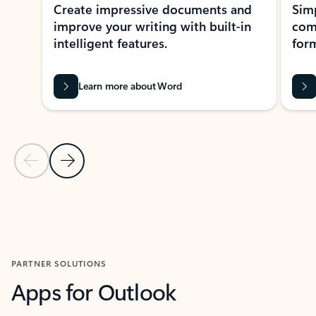
Create impressive documents and
Sim
improve your writing with built-in
com
intelligent features.
form
Learn more about Word
Previous Slide
Next Slide
Back to MICROSOFT 365 APPS carousel section
PARTNER SOLUTIONS
Apps for Outlook