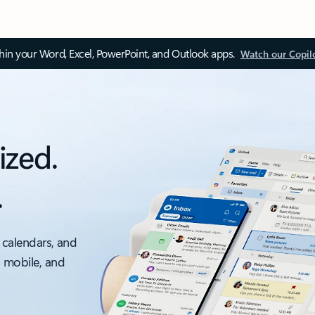
thin your Word, Excel, PowerPoint, and Outlook apps.
Watch our Copil
ized.
.
 calendars, and
, mobile, and