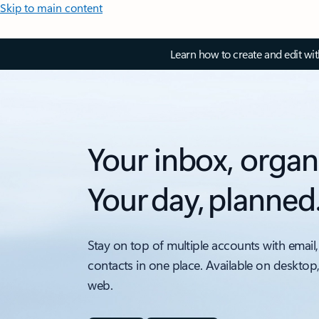
Skip to main content
Learn how to create and edit wi
Your inbox, organ
Your day, planned
Stay on top of multiple accounts with email,
contacts in one place. Available on desktop
web.