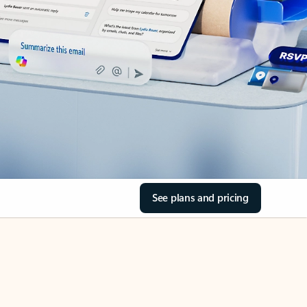
See plans and pricing