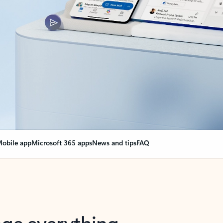
obile app
Microsoft 365 apps
News and tips
FAQ
nge everything