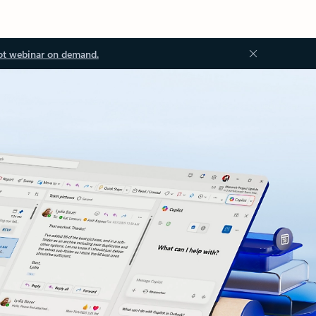
ot webinar on demand.