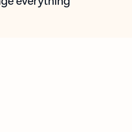
opilot in Outlook