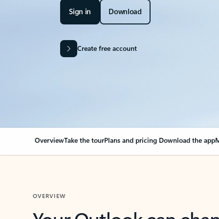
Sign in
Download
Create free account
Overview
Take the tour
Plans and pricing
Download the app
M
OVERVIEW
Your Outlook can cha