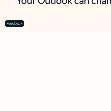
Key benefits
Get more from Outlook
C
Feedback
Together in one place
See everything you need to manage your day in
one view. Easily stay on top of emails, calendars,
contacts, and to-do lists—at home or on the go.
Connect your accounts
Write more effective emails