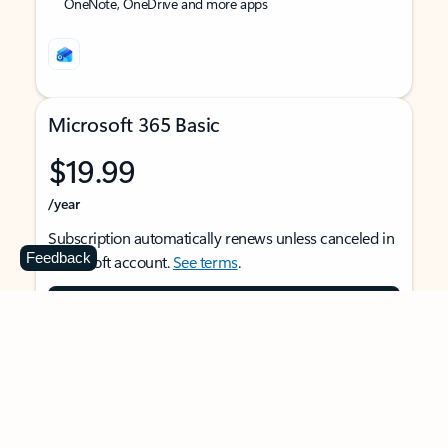
OneNote, OneDrive and more apps
Microsoft 365 Basic
$19.99
/year
Subscription automatically renews unless canceled in
Feedback
Microsoft account.
See terms
.
Buy now
For 1 person
Use on multiple devices at the same time
Ad-free Outlook email and calendar on web, mobile,
and desktop apps