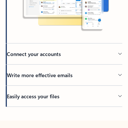
Connect your accounts
Write more effective emails
Easily access your files
Back to tabs