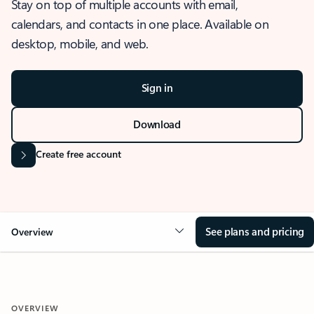
Stay on top of multiple accounts with email,
calendars, and contacts in one place. Available on
desktop, mobile, and web.
Sign in
Download
Create free account
See plans and pricing
Overview
OVERVIEW