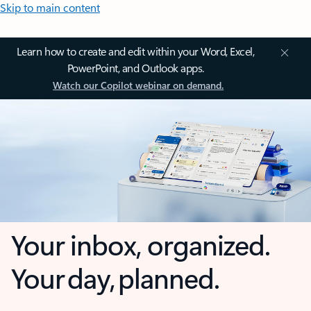
Skip to main content
Learn how to create and edit within your Word, Excel,
PowerPoint, and Outlook apps.
Watch our Copilot webinar on demand.
Your inbox, organized.
Your day, planned.