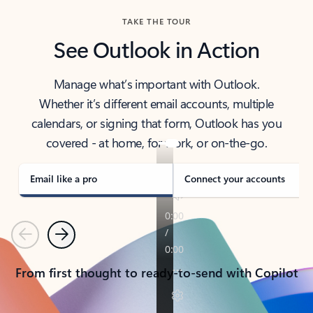
TAKE THE TOUR
See Outlook in Action
Manage what’s important with Outlook.
Whether it’s different email accounts, multiple
calendars, or signing that form, Outlook has you
covered - at home, for work, or on-the-go.
Email like a pro
Connect your accounts
Previous
Next
From first thought to ready-to-send with Copilot