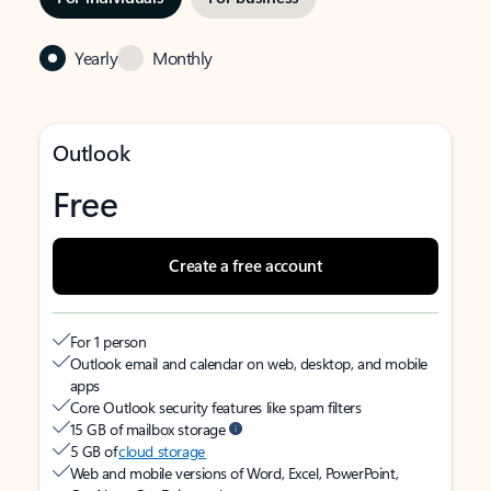
Yearly
Monthly
Outlook
Free
Create a free account
For 1 person
Outlook email and calendar on web, desktop, and mobile
apps
Core Outlook security features like spam filters
15 GB of mailbox storage
5 GB of
cloud storage
Web and mobile versions of Word, Excel, PowerPoint,