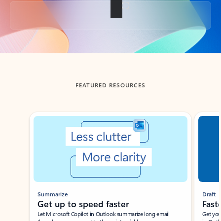
Back to tabs
FEATURED RESOURCES
Showing slide 1 of 3
Summarize
Draft
Get up to speed faster ​
Fast
Let Microsoft Copilot in Outlook summarize long email
Get you