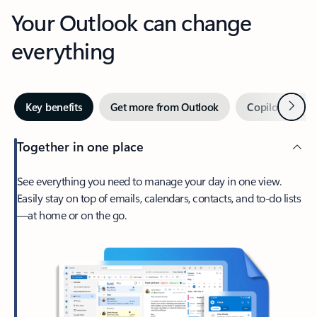
Your Outlook can change
everything
Next
Key benefits
Get more from Outlook
Copilot in Out
Together in one place
See everything you need to manage your day in one view.
Easily stay on top of emails, calendars, contacts, and to-do lists
—at home or on the go.