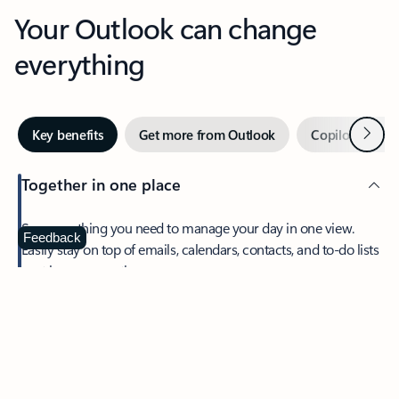
Your Outlook can change
everything
Next
Key benefits
Get more from Outlook
Copilot in Out
Together in one place
See everything you need to manage your day in one view.
Feedback
Easily stay on top of emails, calendars, contacts, and to-do lists
—at home or on the go.