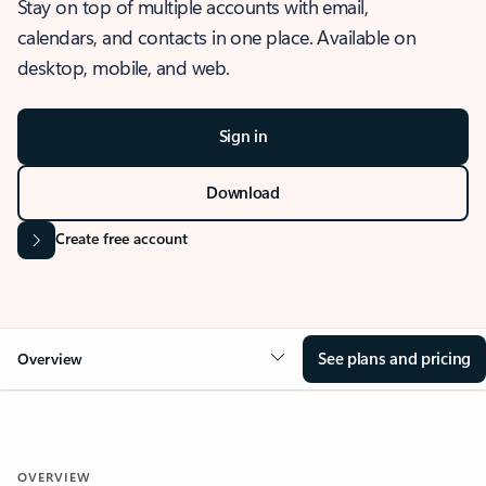
Stay on top of multiple accounts with email,
calendars, and contacts in one place. Available on
desktop, mobile, and web.
Sign in
Download
Create free account
See plans and pricing
Overview
OVERVIEW