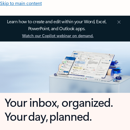
Skip to main content
Learn how to create and edit within your Word, Excel,
PowerPoint, and Outlook apps.
Watch our Copilot webinar on demand.
Your inbox, organized.
Your day, planned.