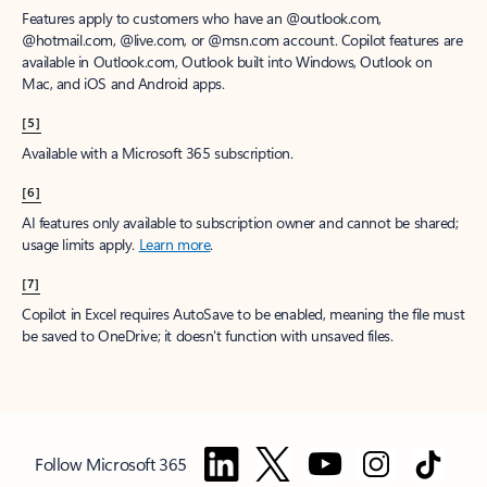
Features apply to customers who have an @outlook.com,
@hotmail.com, @live.com, or @msn.com account. Copilot features are
available in Outlook.com, Outlook built into Windows, Outlook on
Mac, and iOS and Android apps.
[5]
Available with a Microsoft 365 subscription.
[6]
AI features only available to subscription owner and cannot be shared;
usage limits apply.
Learn more
.
[7]
Copilot in Excel requires AutoSave to be enabled, meaning the file must
be saved to OneDrive; it doesn't function with unsaved files.
Follow Microsoft 365