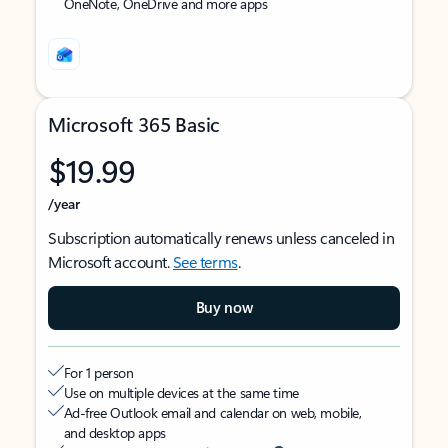
OneNote, OneDrive and more apps
Microsoft 365 Basic
$19.99
/year
Subscription automatically renews unless canceled in
Microsoft account.
See terms
.
Buy now
For 1 person
Use on multiple devices at the same time
Ad-free Outlook email and calendar on web, mobile,
and desktop apps