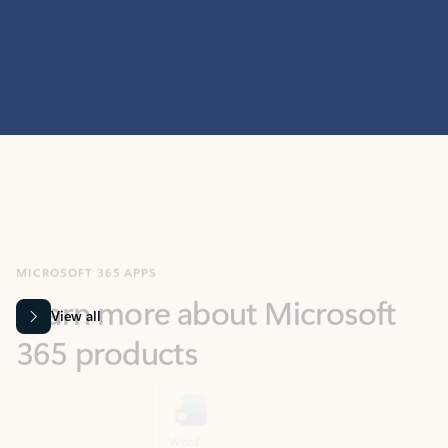
MICROSOFT 365 APPS
Learn more about Microsoft
365 products
View all
Showing slide 1 of 9
Word
Excel