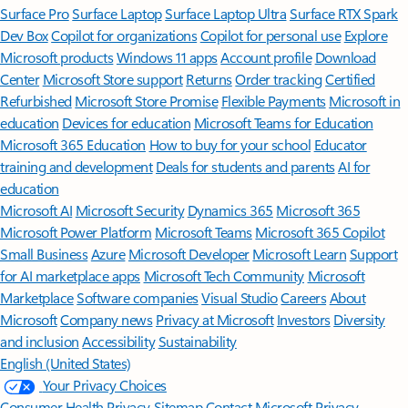
Surface Pro
Surface Laptop
Surface Laptop Ultra
Surface RTX Spark
Dev Box
Copilot for organizations
Copilot for personal use
Explore
Microsoft products
Windows 11 apps
Account profile
Download
Center
Microsoft Store support
Returns
Order tracking
Certified
Refurbished
Microsoft Store Promise
Flexible Payments
Microsoft in
education
Devices for education
Microsoft Teams for Education
Microsoft 365 Education
How to buy for your school
Educator
training and development
Deals for students and parents
AI for
education
Microsoft AI
Microsoft Security
Dynamics 365
Microsoft 365
Microsoft Power Platform
Microsoft Teams
Microsoft 365 Copilot
Small Business
Azure
Microsoft Developer
Microsoft Learn
Support
for AI marketplace apps
Microsoft Tech Community
Microsoft
Marketplace
Software companies
Visual Studio
Careers
About
Microsoft
Company news
Privacy at Microsoft
Investors
Diversity
and inclusion
Accessibility
Sustainability
English (United States)
Your Privacy Choices
Consumer Health Privacy
Sitemap
Contact Microsoft
Privacy