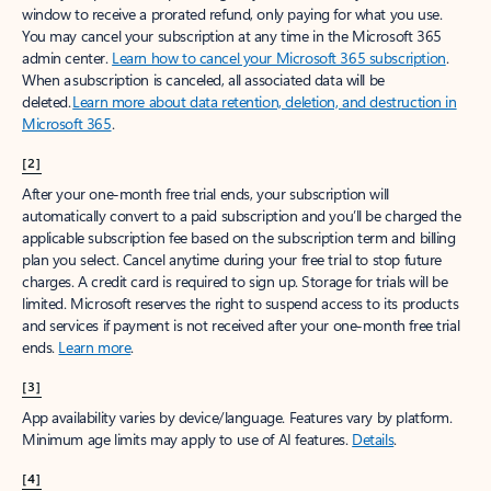
window to receive a prorated refund, only paying for what you use.
You may cancel your subscription at any time in the Microsoft 365
admin center.
Learn how to cancel your Microsoft 365 subscription
.
When a subscription is canceled, all associated data will be
deleted.
Learn more about data retention, deletion, and destruction in
Microsoft 365
.
[2]
After your one-month free trial ends, your subscription will
automatically convert to a paid subscription and you’ll be charged the
applicable subscription fee based on the subscription term and billing
plan you select. Cancel anytime during your free trial to stop future
charges. A credit card is required to sign up. Storage for trials will be
limited. Microsoft reserves the right to suspend access to its products
and services if payment is not received after your one-month free trial
ends.
Learn more
.
[3]
App availability varies by device/language. Features vary by platform.
Minimum age limits may apply to use of AI features.
Details
.
[4]