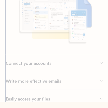
Connect your accounts
Write more effective emails
Easily access your files
Back to tabs