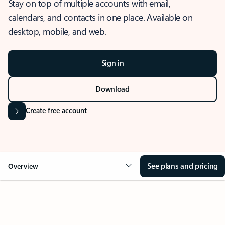
Stay on top of multiple accounts with email,
calendars, and contacts in one place. Available on
desktop, mobile, and web.
Sign in
Download
Create free account
See plans and pricing
Overview
OVERVIEW