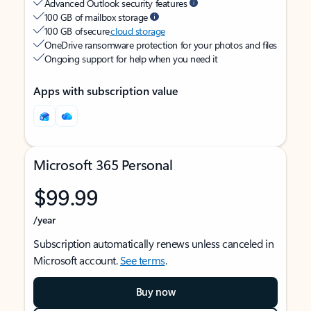
Advanced Outlook security features
100 GB of mailbox storage
100 GB of secure
cloud storage
OneDrive ransomware protection for your photos and files
Ongoing support for help when you need it
Apps with subscription value
Microsoft 365 Personal
$99.99
/year
Subscription automatically renews unless canceled in
Microsoft account.
See terms
.
Buy now