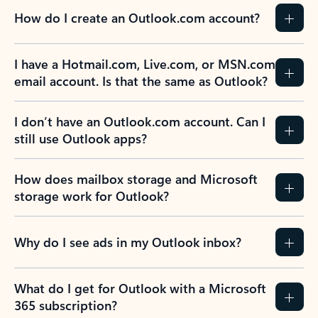
How do I create an Outlook.com account?
I have a Hotmail.com, Live.com, or MSN.com
email account. Is that the same as Outlook?
I don’t have an Outlook.com account. Can I
still use Outlook apps?
How does mailbox storage and Microsoft
storage work for Outlook?
Why do I see ads in my Outlook inbox?
What do I get for Outlook with a Microsoft
365 subscription?