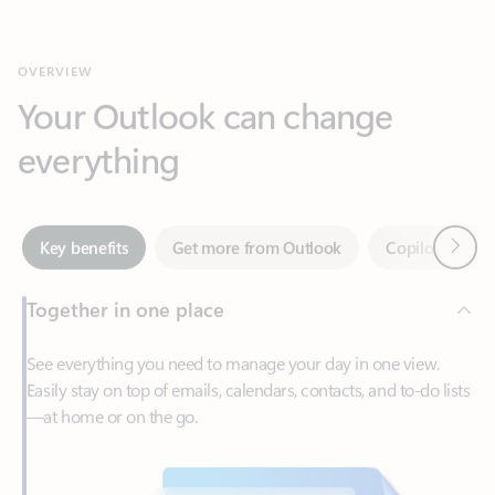
Your Outlook can change
everything
Next
Key benefits
Get more from Outlook
Copilot in Out
Together in one place
See everything you need to manage your day in one view.
Easily stay on top of emails, calendars, contacts, and to-do lists
—at home or on the go.