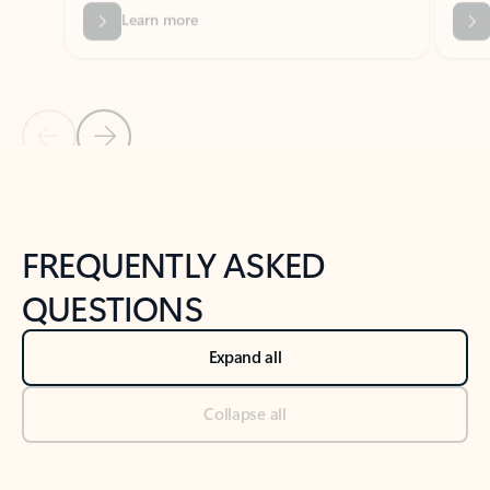
Previous Slide
Next Slide
Back to tabs
Back to NEWS AND TIPS-What's new tab section
FREQUENTLY ASKED
QUESTIONS
Expand all
Collapse all