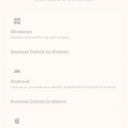
Windows
Outlook is included for free with Windows.
Download Outlook for Windows
Android
Catch up on your email and calendar, available free on Outlook for Android.
Download Outlook for Android
iOS
Catch up on your email and calendar, available free on Outlook for iOS.