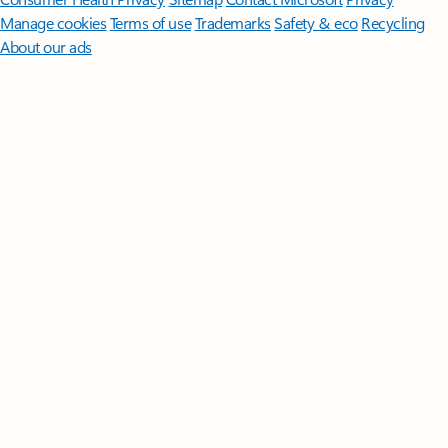
Manage cookies
Terms of use
Trademarks
Safety & eco
Recycling
About our ads