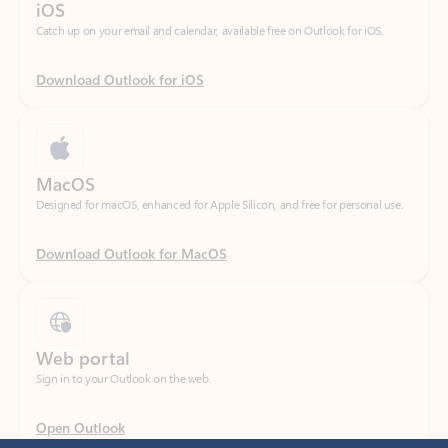
Download Outlook for iOS
MacOS
Designed for macOS, enhanced for Apple Silicon, and free for personal use.
Download Outlook for MacOS
Web portal
Sign in to your Outlook on the web.
Open Outlook