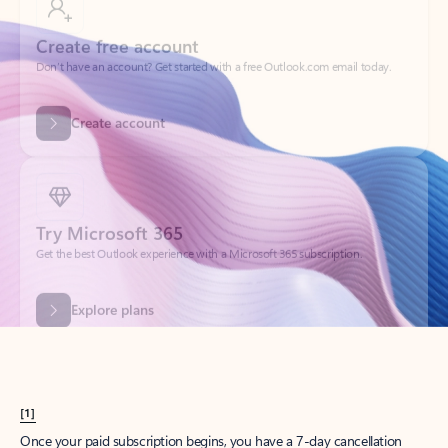
Create account
Try Microsoft 365
Get the best Outlook experience with a Microsoft 365 subscription.
Explore plans
[1]
Once your paid subscription begins, you have a 7-day cancellation