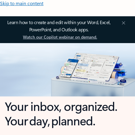
Skip to main content
Learn how to create and edit within your Word, Excel,
PowerPoint, and Outlook apps.
Watch our Copilot webinar on demand.
Your inbox, organized.
Your day, planned.