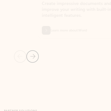
Create impressive documents and
Sim
improve your writing with built-in
com
intelligent features.
form
Learn more about Word
Previous Slide
Next Slide
Back to MICROSOFT 365 APPS carousel section
PARTNER SOLUTIONS
Apps for Outlook