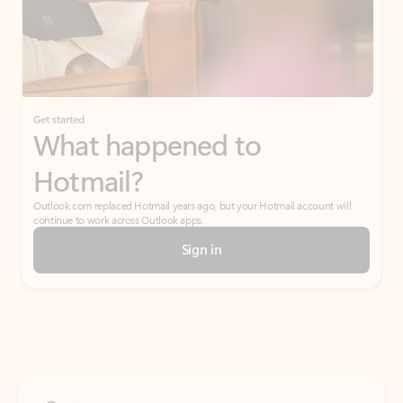
Get started
What happened to
Hotmail?
Outlook.com replaced Hotmail years ago, but your Hotmail account will
continue to work across Outlook apps.
Sign in
Create free account
Don’t have an account? Get started with a free Outlook.com email today.