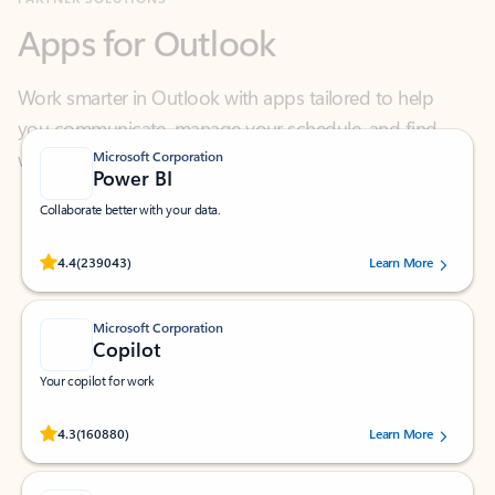
Work smarter in Outlook with apps tailored to help
you communicate, manage your schedule, and find
what you need—simply and fast.
Microsoft Corporation
Power BI
Collaborate better with your data.
Rated (#=ratingAverage#) stars out of 5 stars, by 239043 users.
4.4
(239043)
Learn More
Microsoft Corporation
Copilot
Your copilot for work
Rated (#=ratingAverage#) stars out of 5 stars, by 160880 users.
4.3
(160880)
Learn More