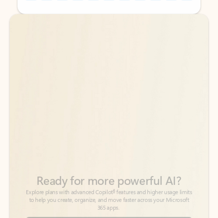
Back to tabs
Back to tabs
Ready for more powerful AI?
6
Explore plans with advanced Copilot
features and higher usage limits
to help you create, organize, and move faster across your Microsoft
365 apps.
See more plans