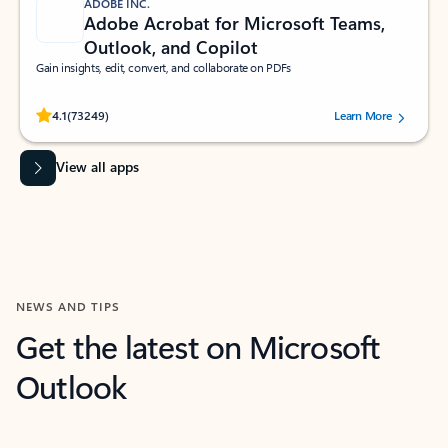
ADOBE INC.
Adobe Acrobat for Microsoft Teams,
Outlook, and Copilot
Gain insights, edit, convert, and collaborate on PDFs
Rated (#=ratingAverage#) stars out of 5 stars, by 73249 users.
4.1
(73249)
Learn More
View all apps
NEWS AND TIPS
Get the latest on Microsoft
Outlook