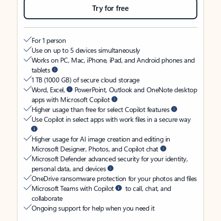
Try for free
For 1 person
Use on up to 5 devices simultaneously
Works on PC, Mac, iPhone, iPad, and Android phones and
tablets
1 TB (1000 GB) of secure cloud storage
Word, Excel,
PowerPoint, Outlook and OneNote desktop
apps with Microsoft Copilot
Higher usage than free for select Copilot features
Use Copilot in select apps with work files in a secure way
Higher usage for AI image creation and editing in
Microsoft Designer, Photos, and Copilot chat
Microsoft Defender advanced security for your identity,
personal data, and devices
OneDrive ransomware protection for your photos and files
Microsoft Teams with Copilot
to call, chat, and
collaborate
Ongoing support for help when you need it