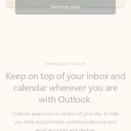
DOWNLOAD THE APP
Keep on top of your inbox and
calendar wherever you are
with Outlook.
Outlook keeps you in control of your day to help
you write and prioritize communications across
email accounts and devices.