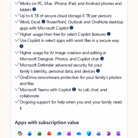
Works on PC, Mac, iPhone, iPad, and Android phones and
tablets
Up to 6 TB of secure cloud storage (1 TB per person)
Word, Excel,
PowerPoint, Outlook and OneNote desktop
apps with Microsoft Copilot
Higher usage than free for select Copilot features
Use Copilot in select apps with work files in a secure way
Higher usage for AI image creation and editing in
Microsoft Designer, Photos, and Copilot chat
Microsoft Defender advanced security for your
family’s identity, personal data, and devices
OneDrive ransomware protection for your family’s photos
and files
Microsoft Teams with Copilot
to call, chat, and
collaborate
Ongoing support for help when you and your family need
it
Apps with subscription value