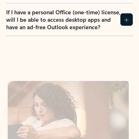
If I have a personal Office (one-time) license,
will I be able to access desktop apps and
have an ad-free Outlook experience?