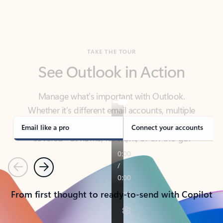
TAKE THE TOUR
See Outlook in Action
Manage what’s important with Outlook.
Whether it’s different email accounts, multiple
calendars, or signing that form, Outlook has you
covered - at home, for work, or on-the-go.
Email like a pro
Connect your accounts
Previous
Next
From first thought to ready-to-send with Copilot