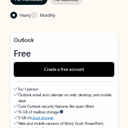
Yearly
Monthly
Outlook
Free
Create a free account
For 1 person
Outlook email and calendar on web, desktop, and mobile
apps
Core Outlook security features like spam filters
15 GB of mailbox storage
5 GB of
cloud storage
Web and mobile versions of Word, Excel, PowerPoint,