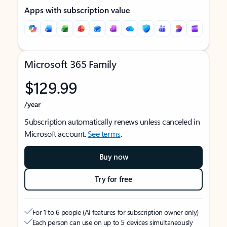
Apps with subscription value
Microsoft 365 Family
$129.99
/year
Subscription automatically renews unless canceled in
Microsoft account.
See terms
.
Buy now
Try for free
For 1 to 6 people (AI features for subscription owner only)
Each person can use on up to 5 devices simultaneously