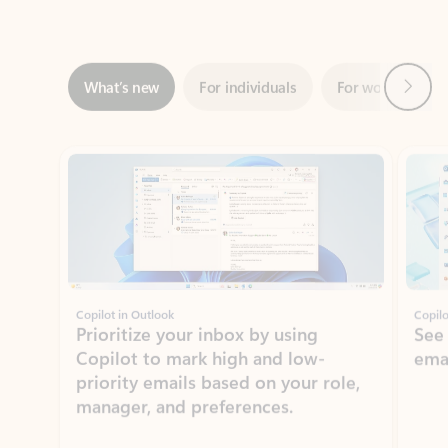
Next
What’s new
For individuals
For work
Ti
Showing slide 1 of 3
Copilot in Outlook
Copilo
Prioritize your inbox by using
See
Copilot to mark high and low-
ema
priority emails based on your role,
manager, and preferences.
Learn more