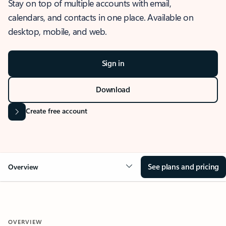
Stay on top of multiple accounts with email,
calendars, and contacts in one place. Available on
desktop, mobile, and web.
Sign in
Download
Create free account
See plans and pricing
Overview
OVERVIEW