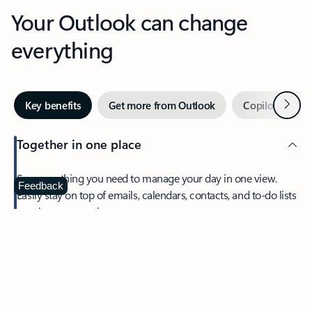
Your Outlook can change
everything
Next
Key benefits
Get more from Outlook
Copilot in Out
Together in one place
See everything you need to manage your day in one view.
Feedback
Easily stay on top of emails, calendars, contacts, and to-do lists
—at home or on the go.