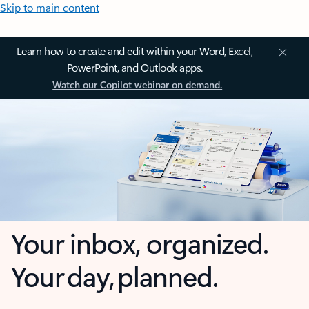
Skip to main content
Learn how to create and edit within your Word, Excel,
PowerPoint, and Outlook apps.
Watch our Copilot webinar on demand.
Your inbox, organized.
Your day, planned.