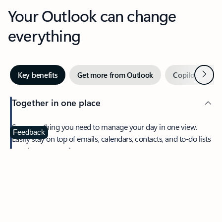
Your Outlook can change
everything
Next
Key benefits
Get more from Outlook
Copilot in Out
Together in one place
See everything you need to manage your day in one view.
Feedback
Easily stay on top of emails, calendars, contacts, and to-do lists
—at home or on the go.