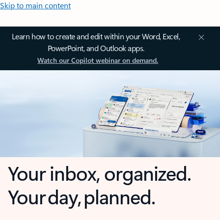
Skip to main content
Learn how to create and edit within your Word, Excel,
PowerPoint, and Outlook apps.
Watch our Copilot webinar on demand.
Your inbox, organized.
Your day, planned.