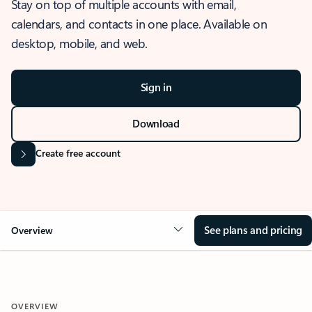
Stay on top of multiple accounts with email,
calendars, and contacts in one place. Available on
desktop, mobile, and web.
Sign in
Download
Create free account
See plans and pricing
Overview
OVERVIEW