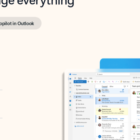
opilot in Outlook