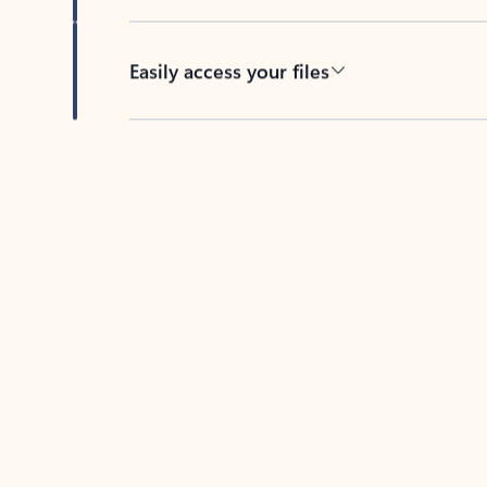
Easily access your files
Back to tabs