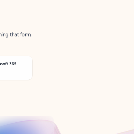
ning that form,
osoft 365