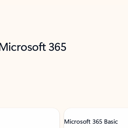
 Microsoft 365
Microsoft 365 Basic