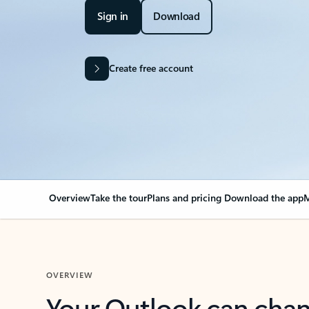
Sign in
Download
Create free account
Overview
Take the tour
Plans and pricing
Download the app
M
OVERVIEW
Your Outlook can cha