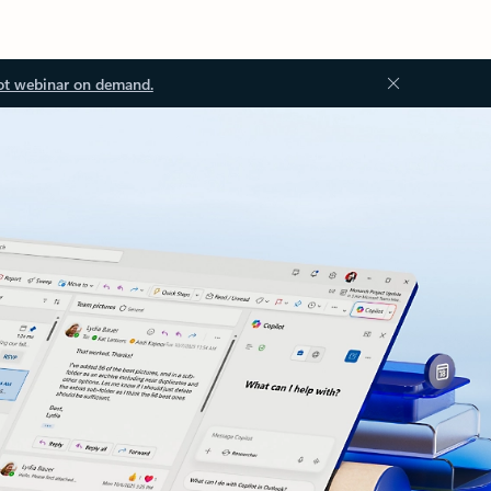
ot webinar on demand.