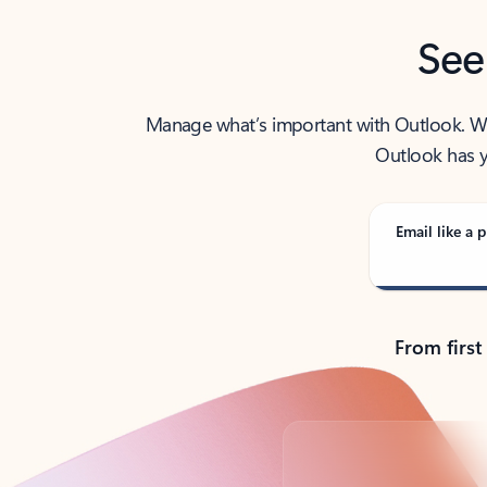
See
Manage what’s important with Outlook. Whet
Outlook has y
Email like a p
From first