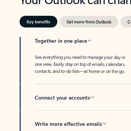
Key benefits
Get more from Outlook
C
Together in one place
See everything you need to manage your day in
one view. Easily stay on top of emails, calendars,
contacts, and to-do lists—at home or on the go.
Connect your accounts
Write more effective emails