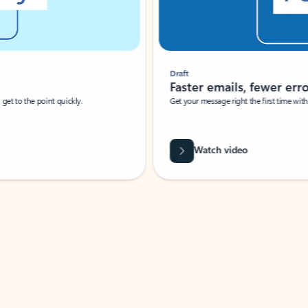
Draft
Faster emails, fewer erro
et to the point quickly.
Get your message right the first time with 
Watch video