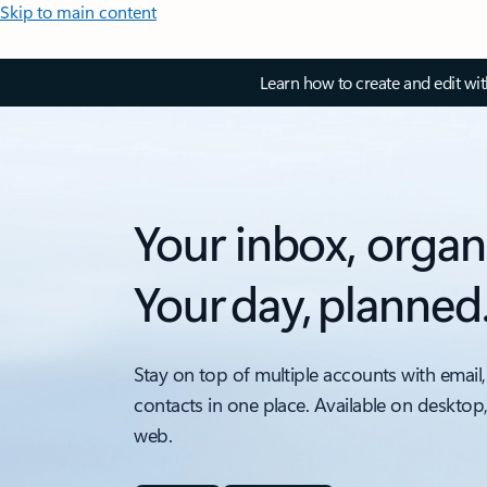
Skip to main content
Learn how to create and edit wi
Your inbox, organ
Your day, planned
Stay on top of multiple accounts with email,
contacts in one place. Available on desktop
web.