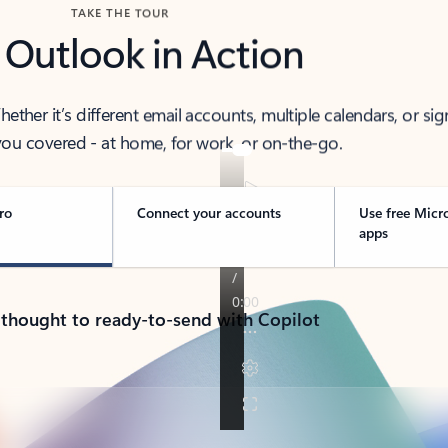
TAKE THE TOUR
 Outlook in Action
her it’s different email accounts, multiple calendars, or sig
ou covered - at home, for work, or on-the-go.
ro
Connect your accounts
Use free Micr
apps
 thought to ready-to-send with Copilot