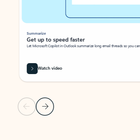
Summarize
Get up to speed faster ​
Let Microsoft Copilot in Outlook summarize long email threads so you can g
Watch video
Previous Slide
Next Slide
Back to carousel navigation controls