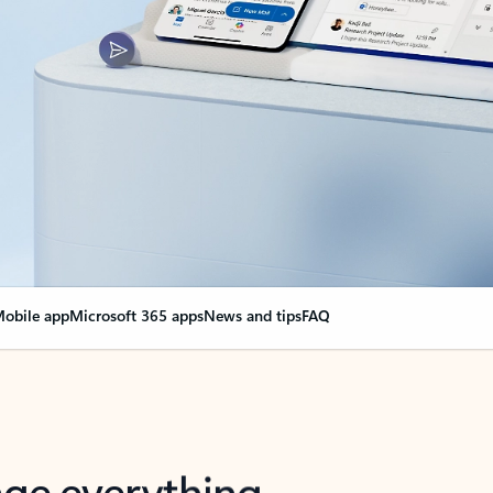
obile app
Microsoft 365 apps
News and tips
FAQ
nge everything