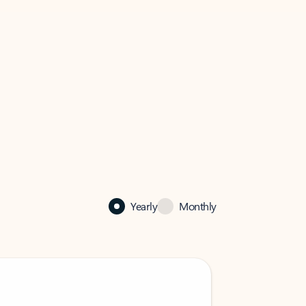
Yearly
Monthly