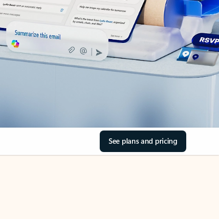
See plans and pricing