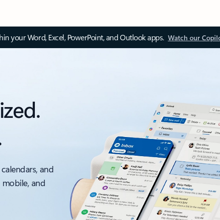
thin your Word, Excel, PowerPoint, and Outlook apps.
Watch our Copil
ized.
.
 calendars, and
, mobile, and