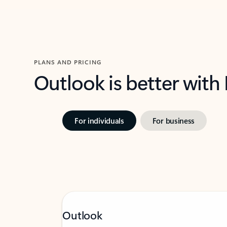
PLANS AND PRICING
Outlook is better with
For individuals
For business
Outlook